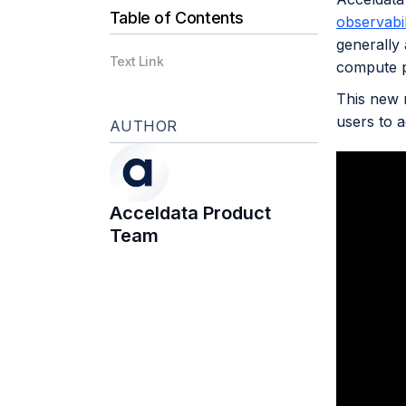
Table of Contents
observabil
generally 
Text Link
compute p
This new r
users to 
AUTHOR
Acceldata Product
Team