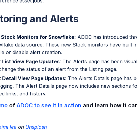
eference asset jobs.
toring and Alerts
Stock Monitors for Snowflake:
ADOC has introduced thre
flake data source. These new Stock monitors have built i
e or disable alert creation.
t List View Page Updates
: The Alerts page has been visua
change the status of an alert from the Listing page.
t Detail View Page Updates
: The Alerts Details page has 
gging. The Alert Details page now includes new sections f
ed links, and history.
mo
of
ADOC to see it in action
and learn how it can
kimi lee
on
Unsplash