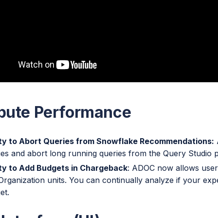
ute Performance
ity to Abort Queries from Snowflake Recommendations:
ies and abort long running queries from the Query Studio 
ity to Add Budgets in Chargeback
: ADOC now allows users
Organization units. You can continually analyze if your exp
et.