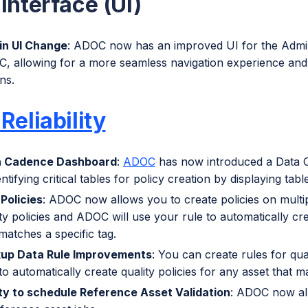
Interface (UI)
n UI Change
: ADOC now has an improved UI for the Admin p
, allowing for a more seamless navigation experience and as
ns.
Reliability
a Cadence Dashboard
:
ADOC
has now introduced a Data C
entifying critical tables for policy creation by displaying tabl
 Policies
: ADOC now allows you to create policies on multip
ty policies and ADOC will use your rule to automatically cre
matches a specific tag.
up Data Rule Improvements
: You can create rules for qua
to automatically create quality policies for any asset that m
ity to schedule Reference Asset Validation
: ADOC now all