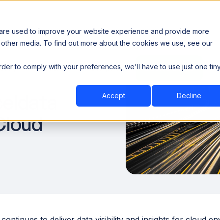
 are used to improve your website experience and provide more
 other media. To find out more about the cookies we use, see our
th data sovereignty. Read the news →
order to comply with your preferences, we'll have to use just one tin
Book a Demo
Book a Demo
ustry
Resources
Company
celdata
Accept
Decline
Cloud
continues to deliver data visibility and insights for cloud