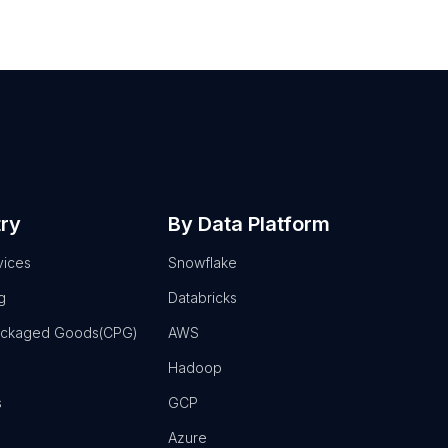
try
By Data Platform
vices
Snowflake
g
Databricks
ackaged Goods(CPG)
AWS
Hadoop
s
GCP
Azure