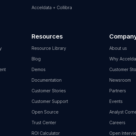
Acceldata + Collibra
Resources
Compan
y
Resource Library
About us
Blog
Why Accelda
ent
Demos
Customer Sto
Documentation
Newsroom
Customer Stories
Partners
Customer Support
Events
Open Source
Analyst Corn
Trust Center
Careers
ROI Calculator
Open Intervi