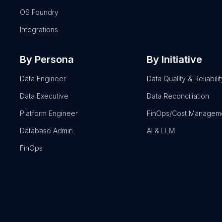
OS Foundry
Integrations
By Persona
By Initiative
Data Engineer
Data Quality & Reliabilit
Data Executive
Data Reconciliation
Platform Engineer
FinOps/Cost Managem
Database Admin
AI & LLM
FinOps