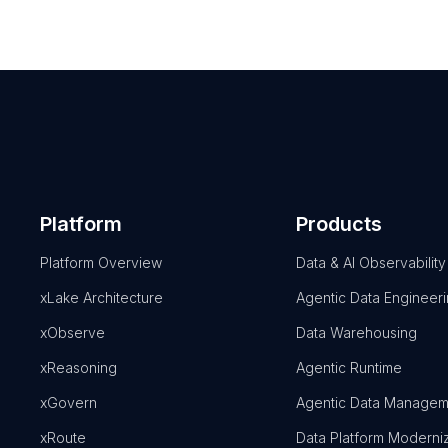
Platform
Products
Platform Overview
Data & AI Observability
xLake Architecture
Agentic Data Engineer
xObserve
Data Warehousing
xReasoning
Agentic Runtime
xGovern
Agentic Data Managem
xRoute
Data Platform Moderni