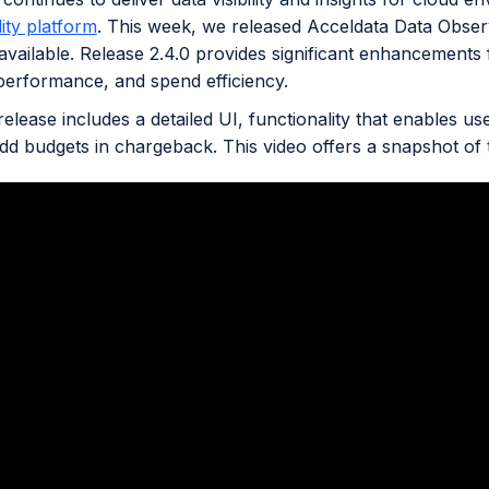
ity platform
. This week, we released Acceldata Data Obser
available. Release 2.4.0 provides significant enhancements fo
erformance, and spend efficiency.
elease includes a detailed UI, functionality that enables us
add budgets in chargeback. This video offers a snapshot o