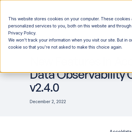
This website stores cookies on your computer. These cookies
personalized services to you, both on this website and through
Privacy Policy.
Announcing our European expansion to help enterprises scale AI wi
We won't track your information when you visit our site. But in 
Why Acceldata
Products
Ind
PRODUCT UPDATES
cookie so that you're not asked to make this choice again.
New Features in Ac
Data Observability 
v2.4.0
December 2, 2022
Acceldata 