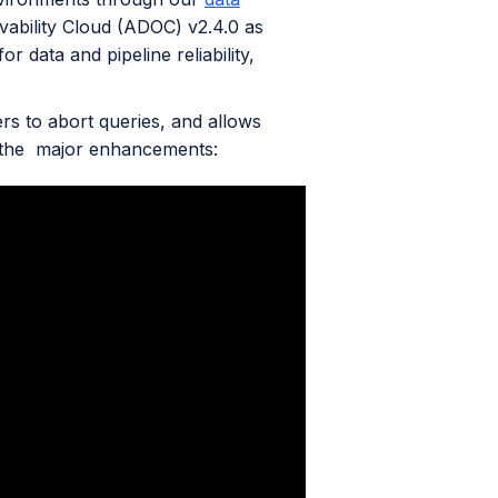
vability Cloud (ADOC) v2.4.0 as
r data and pipeline reliability,
ers to abort queries, and allows
f the major enhancements: