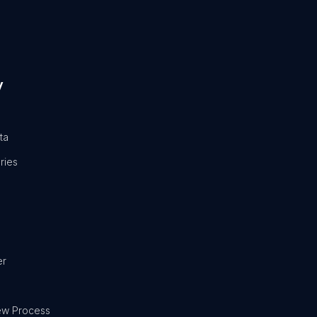
y
ta
ries
er
ew Process