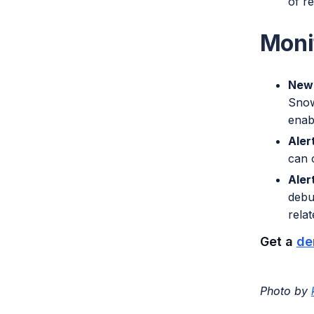
of r
Moni
New 
Snow
enabl
Aler
can 
Aler
debu
relat
Get a
de
Photo by