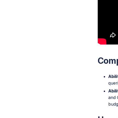
Comp
Abil
quer
Abil
and 
budg