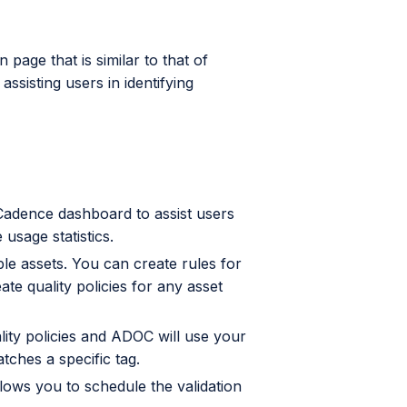
age that is similar to that of
sisting users in identifying
adence dashboard to assist users
e usage statistics.
le assets. You can create rules for
ate quality policies for any asset
lity policies and ADOC will use your
atches a specific tag.
ows you to schedule the validation