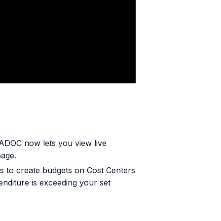
ADOC now lets you view live
page.
 to create budgets on Cost Centers
enditure is exceeding your set