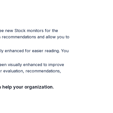
e new Stock monitors for the
n recommendations and allow you to
lly enhanced for easier reading. You
been visually enhanced to improve
or evaluation, recommendations,
 help your organization.