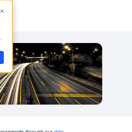
y
 environments through our
data