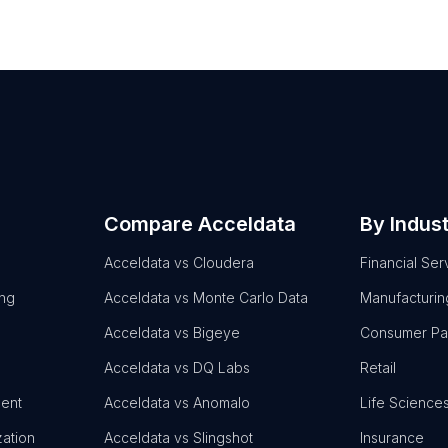
Compare Acceldata
By Indus
Acceldata vs Cloudera
Financial Ser
ing
Acceldata vs Monte Carlo Data
Manufacturin
Acceldata vs Bigeye
Consumer P
Acceldata vs DQ Labs
Retail
ent
Acceldata vs Anomalo
Life Science
zation
Acceldata vs Slingshot
Insurance