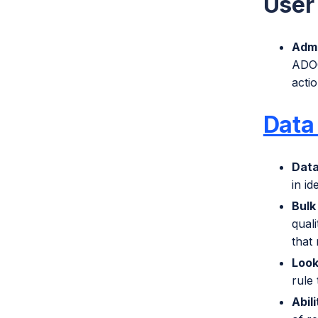
User 
Admi
ADOC
actio
Data 
Dat
in id
Bulk
quali
that 
Look
rule 
Abil