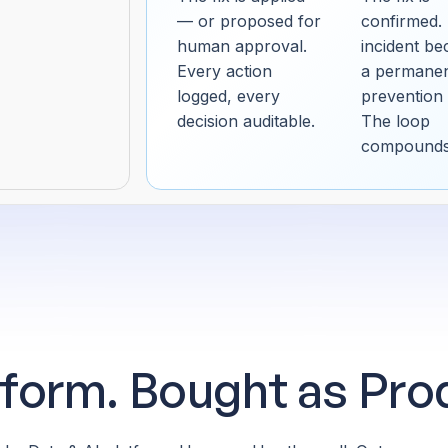
— or proposed for
confirmed.
human approval.
incident b
Every action
a permane
logged, every
prevention 
decision auditable.
The loop
compounds
atform. Bought as Pro