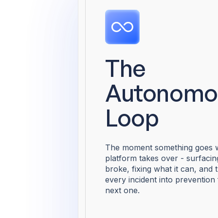
The
Autonomo
Loop
The moment something goes w
platform takes over - surfaci
broke, fixing what it can, and 
every incident into prevention 
next one.