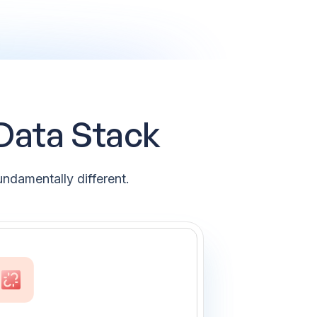
 Data Stack
ndamentally different.