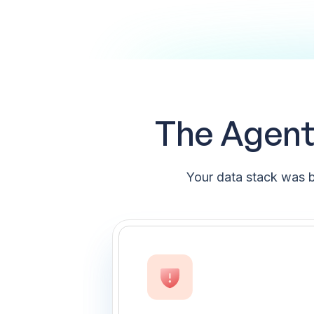
The Agenti
Your data stack was b