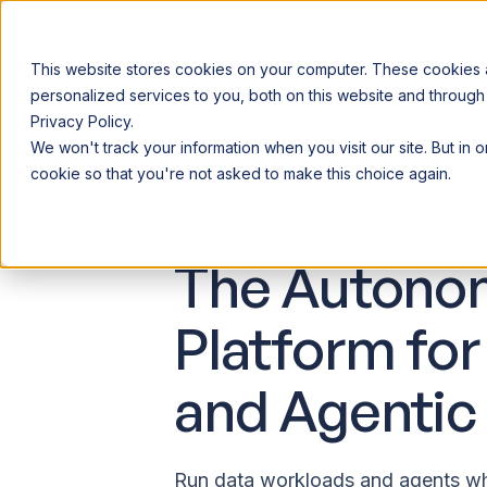
This website stores cookies on your computer. These cookies
personalized services to you, both on this website and through
Privacy Policy.
Announcing our European expansion to help enterprises scale AI wi
We won't track your information when you visit our site. But in 
Why Acceldata
Products
Ind
cookie so that you're not asked to make this choice again.
The Autono
Platform for
and Agentic 
Run data workloads and agents wh