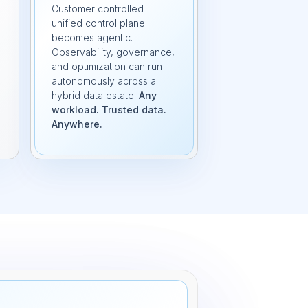
Customer controlled
unified control plane
becomes agentic.
Observability, governance,
and optimization can run
autonomously across a
hybrid data estate.
Any
workload. Trusted data.
Anywhere.