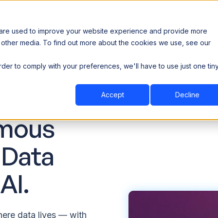
 are used to improve your website experience and provide more
 other media. To find out more about the cookies we use, see our
th data sovereignty. Read the news →
order to comply with your preferences, we'll have to use just one tin
Book a Demo
Book a Demo
ustry
Resources
Company
Accept
Decline
mous
 Data
AI.
ere data lives — with