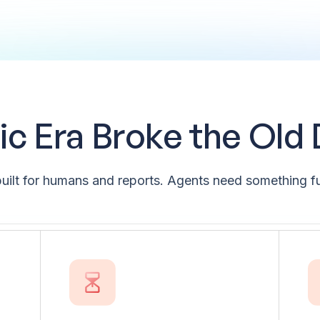
c Era Broke the Old
uilt for humans and reports. Agents need something fu