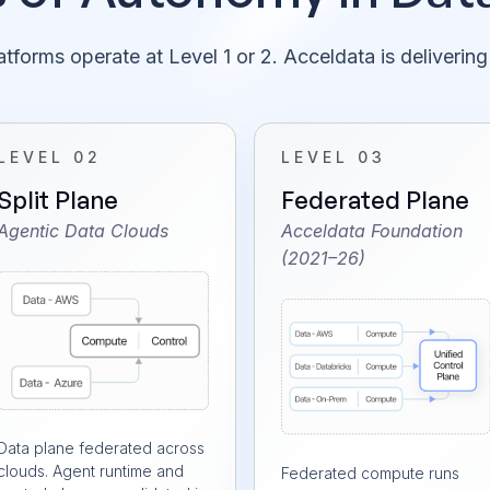
tforms operate at Level 1 or 2. Acceldata is delivering
LEVEL 02
LEVEL 03
Split Plane
Federated Plane
Agentic Data Clouds
Acceldata Foundation
(2021–26)
Data plane federated across
clouds. Agent runtime and
Federated compute runs