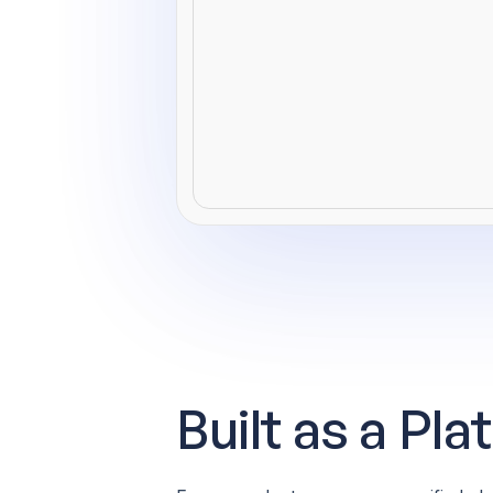
Built as a Pl