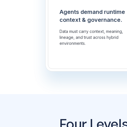
Agents demand runtime
context & governance.
Data must carry context, meaning,
lineage, and trust across hybrid
environments.
Four Level