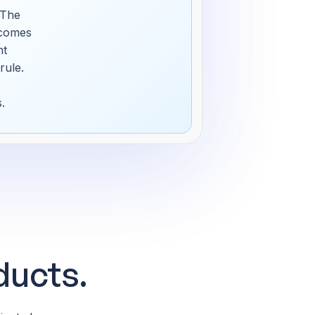
 The
ecomes
nt
rule.
.
ducts.