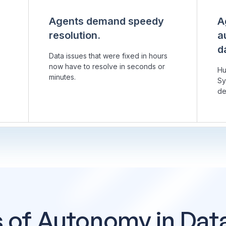
Agents demand speedy
A
resolution.
a
d
Data issues that were fixed in hours
now have to resolve in seconds or
Hu
minutes.
Sy
de
s of Autonomy in Dat