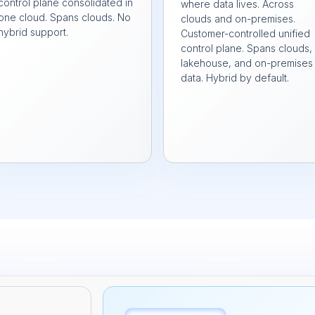
control plane consolidated in
where data lives. Across
one cloud. Spans clouds. No
clouds and on-premises.
hybrid support.
Customer-controlled unified
control plane. Spans clouds,
lakehouse, and on-premises
data. Hybrid by default.