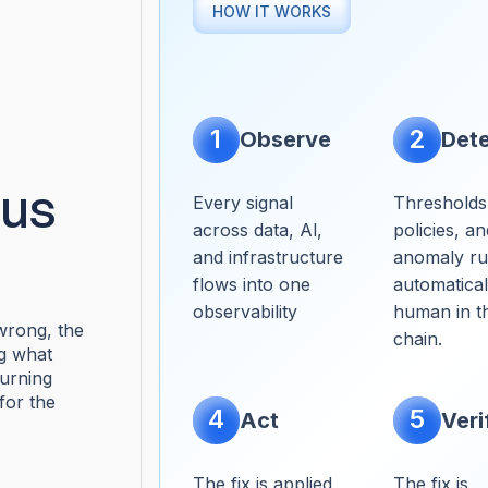
HOW IT WORKS
1
2
Observe
Det
us
Every signal
Thresholds
across data, Al,
policies, an
and infrastructure
anomaly rul
flows into one
automatical
observability
human in th
rong, the
chain.
ng what
turning
for the
4
5
Act
Veri
The fix is applied
The fix is