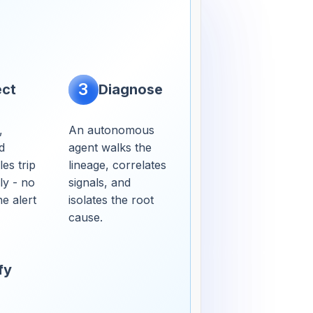
3
ect
Diagnose
,
An autonomous
d
agent walks the
es trip
lineage, correlates
ly - no
signals, and
e alert
isolates the root
cause.
fy