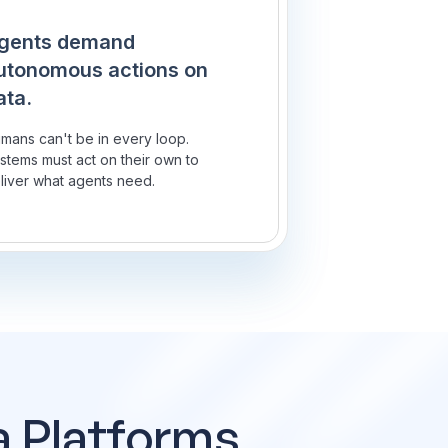
gents demand
utonomous actions on
ata.
mans can't be in every loop.
stems must act on their own to
liver what agents need.
a Platforms