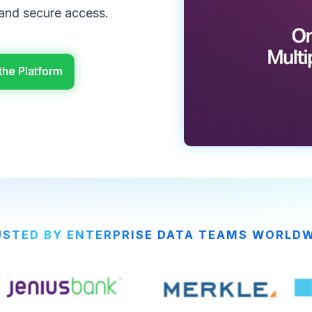
 and secure access.
the Platform
the Platform
STED BY ENTERPRISE DATA TEAMS WORLD