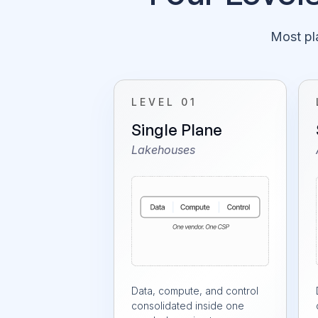
Most pla
LEVEL 01
Single Plane
Lakehouses
Data, compute, and control
consolidated inside one