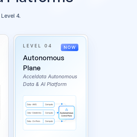
 Level 4.
LEVEL 04
Autonomous
Plane
Acceldata Autonomous
Data & AI Platform