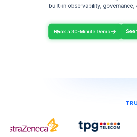
built-in observability, governance,
See 
See 
Book a 30-Minute Demo
TRU