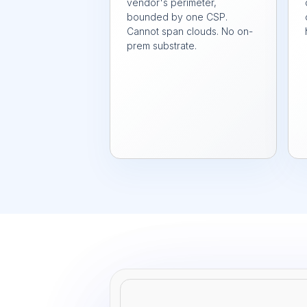
vendor's perimeter,
bounded by one CSP.
Cannot span clouds. No on-
prem substrate.