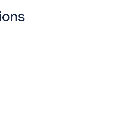
ions
I get started?
dbox is provisioned within minutes
also receive onboarding resources to
and start exploring.
sistance included?