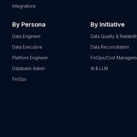
Integrations
By Persona
By Initiative
Data Engineer
Data Quality & Reliabilit
Data Executive
Data Reconciliation
Platform Engineer
FinOps/Cost Managem
Database Admin
AI & LLM
FinOps