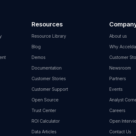
Resources
Compan
y
Resource Library
About us
Blog
Why Accelda
ent
Demos
Customer Sto
Documentation
Newsroom
Customer Stories
Partners
Customer Support
Events
Open Source
Analyst Corn
Trust Center
Careers
ROI Calculator
Open Intervi
Data Articles
Contact Us