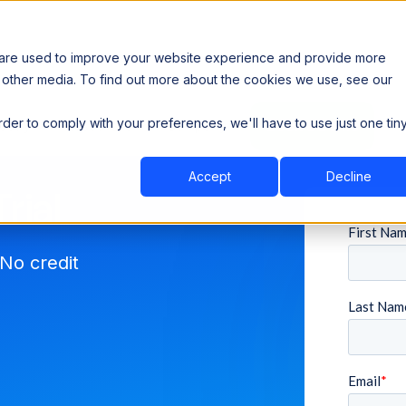
 are used to improve your website experience and provide more
 other media. To find out more about the cookies we use, see our
th data sovereignty. Read the news →
order to comply with your preferences, we'll have to use just one tin
Book a Demo
Book a Demo
ustry
Resources
Company
Accept
Decline
rial
No credit