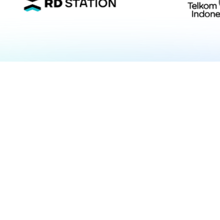
Fortune 10