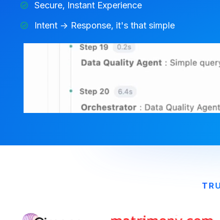
Secure, Instant Experience
Intent -> Response, it's that simple
TRU