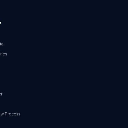
y
ta
ries
er
ew Process