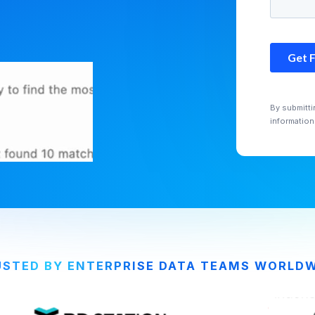
By submitti
information
STED BY ENTERPRISE DATA TEAMS WORLD