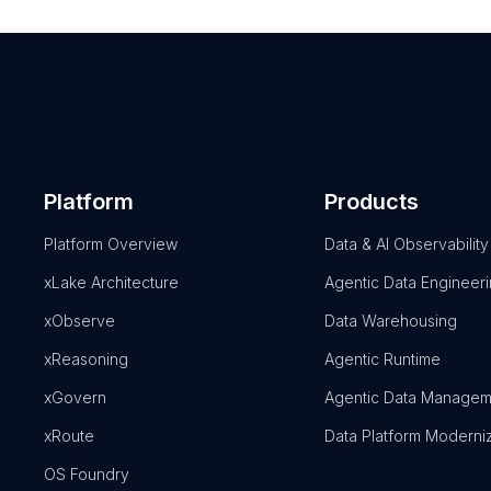
Platform
Products
Platform Overview
Data & AI Observability
xLake Architecture
Agentic Data Engineer
xObserve
Data Warehousing
xReasoning
Agentic Runtime
xGovern
Agentic Data Managem
xRoute
Data Platform Moderni
OS Foundry