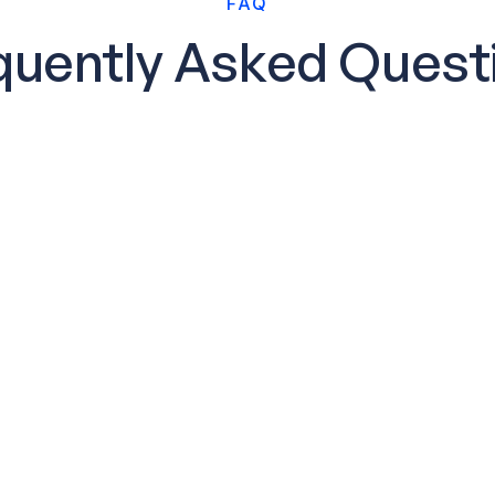
FAQ
quently Asked Quest
How quickly can 
e-populated
Your personalized san
ures immediately
of signing up. You’ll 
help you connect data 
ring
Is onboarding as