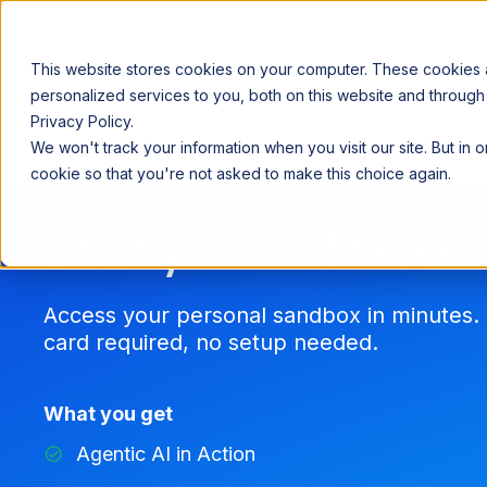
This website stores cookies on your computer. These cookies
personalized services to you, both on this website and through
Privacy Policy.
Announcing our European expansion to help enterprises scale AI wi
We won't track your information when you visit our site. But in 
Why Acceldata
Products
Ind
cookie so that you're not asked to make this choice again.
Start your ADM Free T
Access your personal sandbox in minutes. 
card required, no setup needed.
What you get
Agentic AI in Action