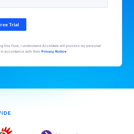
ng this form, I understand Acceldata will process my personal
 in accordance with their
Privacy Notice
WIDE