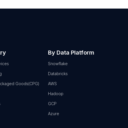
try
By Data Platform
vices
Snowflake
g
Databricks
ackaged Goods(CPG)
AWS
Hadoop
s
GCP
Azure