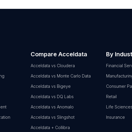
Compare Acceldata
By Indus
Acceldata vs Cloudera
Financial Ser
ing
Acceldata vs Monte Carlo Data
Manufacturin
Acceldata vs Bigeye
Consumer P
Acceldata vs DQ Labs
Retail
ent
Acceldata vs Anomalo
Life Science
zation
Acceldata vs Slingshot
Insurance
Acceldata + Collibra