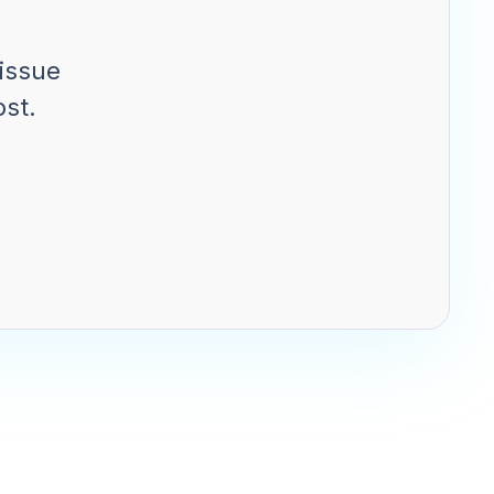
issue
ost.