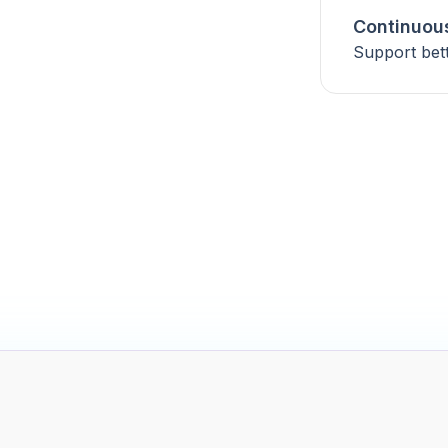
Continuou
Support bet