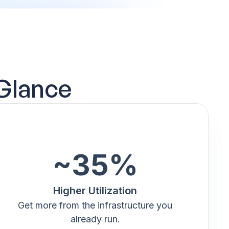
 Glance
~35%
Higher Utilization
Get more from the infrastructure you
already run.