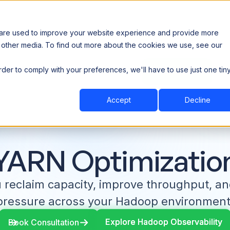
 are used to improve your website experience and provide more
 other media. To find out more about the cookies we use, see our
th data sovereignty. Read the news →
order to comply with your preferences, we'll have to use just one tin
Book a Demo
Book a Demo
ustry
Resources
Company
Accept
Decline
YARN Optimizatio
u reclaim capacity, improve throughput, a
pressure across your Hadoop environment
Explore Hadoop Observability
Explore Hadoop Observability
Book Consultation