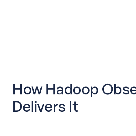
How Hadoop Obser
Delivers It