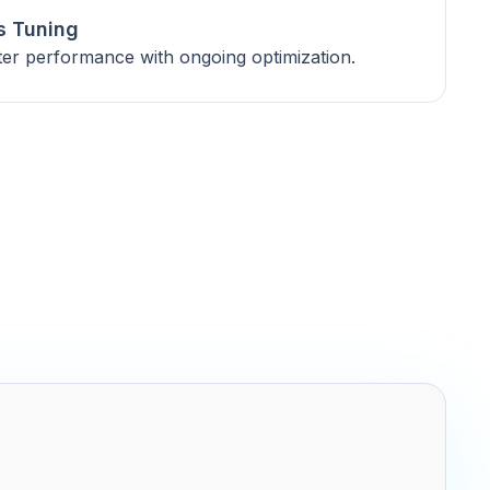
s Tuning
ter performance with ongoing optimization.