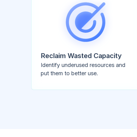
Reclaim Wasted Capacity
Identify underused resources and
put them to better use.