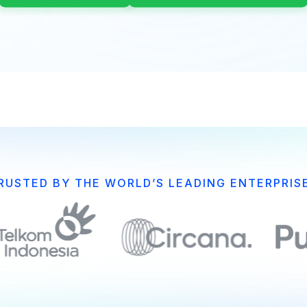
RUSTED BY THE WORLD’S LEADING ENTERPRIS