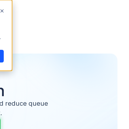
y
n
nd reduce queue
.