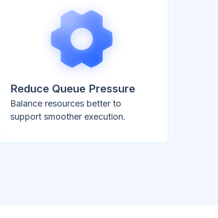
Reduce Queue Pressure
Balance resources better to
support smoother execution.