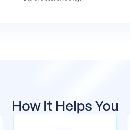
How It Helps You