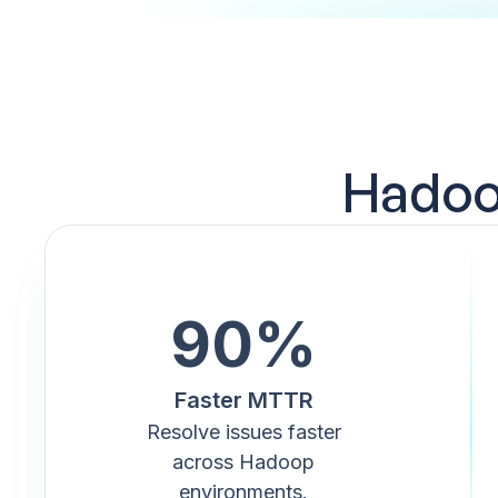
Hadoop
90%
Faster MTTR
Resolve issues faster
across Hadoop
environments.