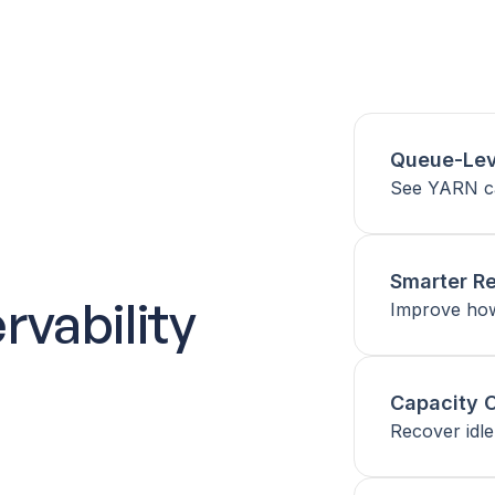
Queue-Leve
See YARN ca
Smarter Re
vability
Improve how 
Capacity O
Recover idle