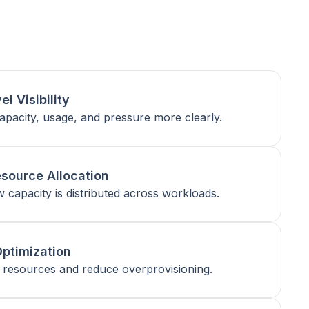
l Visibility
pacity, usage, and pressure more clearly.
source Allocation
capacity is distributed across workloads.
ptimization
 resources and reduce overprovisioning.