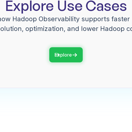
Explore Use Cases
how Hadoop Observability supports faster 
olution, optimization, and lower Hadoop c
Explore