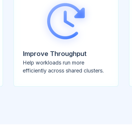
Improve Throughput
Help workloads run more
efficiently across shared clusters.