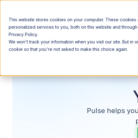
This website stores cookies on your computer. These cookies
personalized services to you, both on this website and through
Privacy Policy.
Announcing our European expansion to help enterprises scale AI wi
We won't track your information when you visit our site. But in 
Why Acceldata
Products
Ind
cookie so that you're not asked to make this choice again.
Pulse helps yo