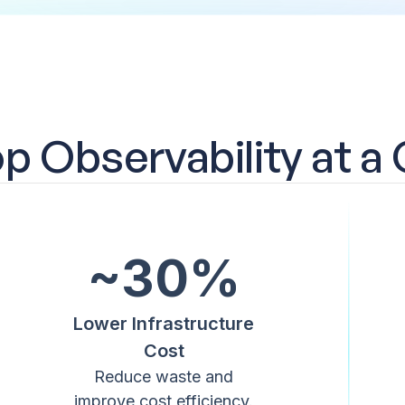
 Observability at a
~30%
Lower Infrastructure
Cost
Reduce waste and
improve cost efficiency.