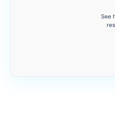
See 
res