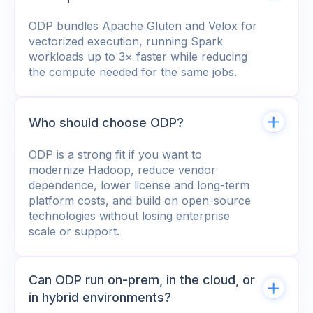
ODP bundles Apache Gluten and Velox for
vectorized execution, running Spark
workloads up to 3× faster while reducing
the compute needed for the same jobs.
Who should choose ODP?
ODP is a strong fit if you want to
modernize Hadoop, reduce vendor
dependence, lower license and long-term
platform costs, and build on open-source
technologies without losing enterprise
scale or support.
Can ODP run on-prem, in the cloud, or
in hybrid environments?