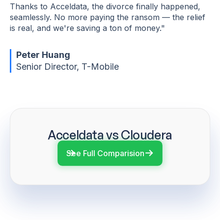
Thanks to Acceldata, the divorce finally happened,
seamlessly. No more paying the ransom — the relief
is real, and we're saving a ton of money."
Peter Huang
Senior Director, T-Mobile
Acceldata vs Cloudera
See Full Comparision