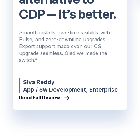
CDP — it’s better.
Smooth installs, real-time visibility with
Pulse, and zero-downtime upgrades.
Expert support made even our OS
upgrade seamless. Glad we made the
switch.”
Siva Reddy
App / Sw Development, Enterprise
Read Full Review