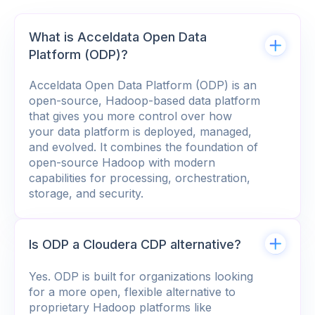
What is Acceldata Open Data
Platform (ODP)?
Acceldata Open Data Platform (ODP) is an
open-source, Hadoop-based data platform
that gives you more control over how
your data platform is deployed, managed,
and evolved. It combines the foundation of
open-source Hadoop with modern
capabilities for processing, orchestration,
storage, and security.
Is ODP a Cloudera CDP alternative?
Yes. ODP is built for organizations looking
for a more open, flexible alternative to
proprietary Hadoop platforms like