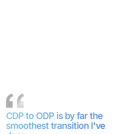
Apache-aligned and
Vendor-led roadmap
community-driven
Integrates seamlessly with
External tools required
Acceldata Pulse
CDP to ODP is by far the
smoothest transition I've