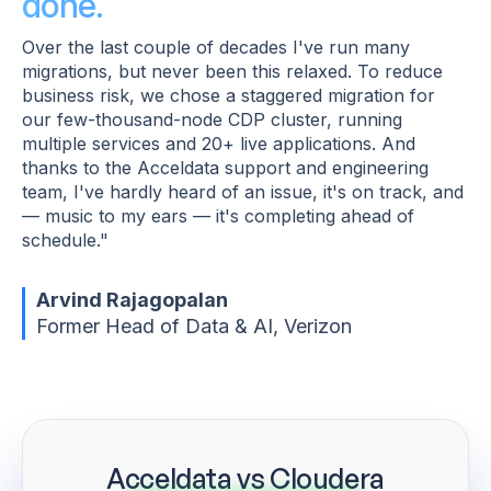
done.
Over the last couple of decades I've run many
migrations, but never been this relaxed. To reduce
business risk, we chose a staggered migration for
our few-thousand-node CDP cluster, running
multiple services and 20+ live applications. And
thanks to the Acceldata support and engineering
team, I've hardly heard of an issue, it's on track, and
— music to my ears — it's completing ahead of
schedule."
Arvind Rajagopalan
Former Head of Data & AI, Verizon
Acceldata vs Cloudera