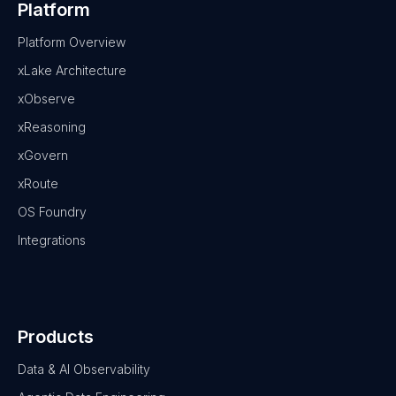
Platform
Platform Overview
xLake Architecture
xObserve
xReasoning
xGovern
xRoute
OS Foundry
Integrations
Products
Data & AI Observability