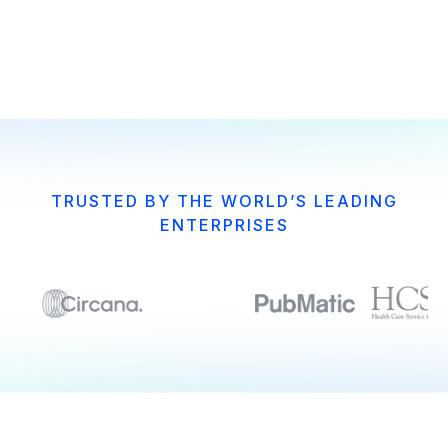
Get Guide
Get Guide
TRUSTED BY THE WORLD’S LEADING
ENTERPRISES