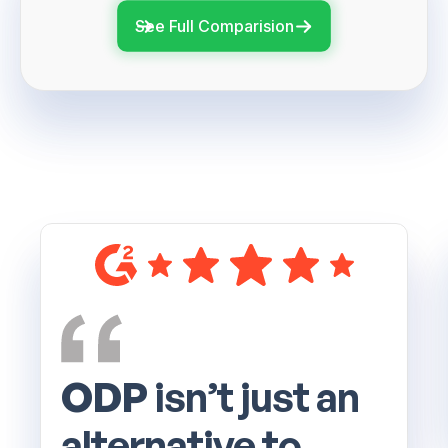
See Full Comparision
ODP
isn’t just an
alternative to