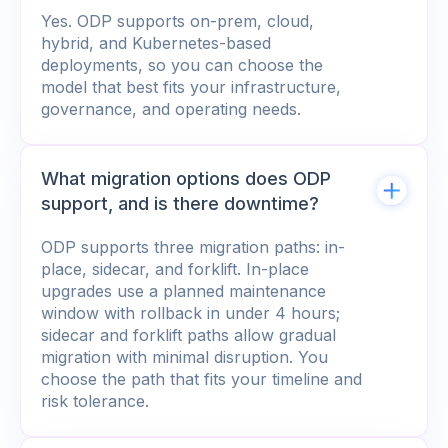
Yes. ODP supports on-prem, cloud,
hybrid, and Kubernetes-based
deployments, so you can choose the
model that best fits your infrastructure,
governance, and operating needs.
What migration options does ODP
support, and is there downtime?
ODP supports three migration paths: in-
place, sidecar, and forklift. In-place
upgrades use a planned maintenance
window with rollback in under 4 hours;
sidecar and forklift paths allow gradual
migration with minimal disruption. You
choose the path that fits your timeline and
risk tolerance.