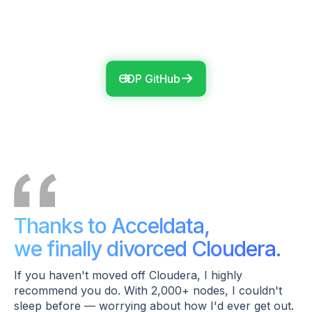
ODP GitHub
Thanks to Acceldata,
we finally divorced Cloudera.
If you haven't moved off Cloudera, I highly
recommend you do. With 2,000+ nodes, I couldn't
sleep before — worrying about how I'd ever get out.