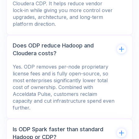
Cloudera CDP. It helps reduce vendor
lock-in while giving you more control over
upgrades, architecture, and long-term
platform direction.
Does ODP reduce Hadoop and
Cloudera costs?
Yes. ODP removes per-node proprietary
license fees and is fully open-source, so
most enterprises significantly lower total
cost of ownership. Combined with
Acceldata Pulse, customers reclaim
capacity and cut infrastructure spend even
further.
Is ODP Spark faster than standard
Hadoop or CDP?