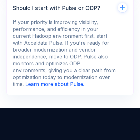
Should I start with Pulse or ODP?
If your priority is improving visibility,
performance, and efficiency in your
current Hadoop environment first, start
with Acceldata Pulse. If you're ready for
broader modernization and vendor
independence, move to ODP. Pulse also
monitors and optimizes ODP
environments, giving you a clear path from
optimization today to modernization over
time.
Learn more about Pulse.