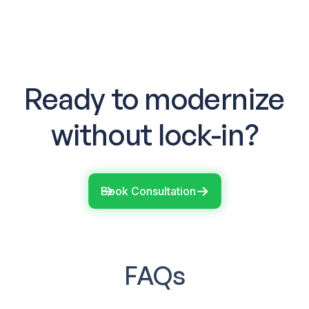
Ready to modernize
without lock-in?
Book Consultation
FAQs