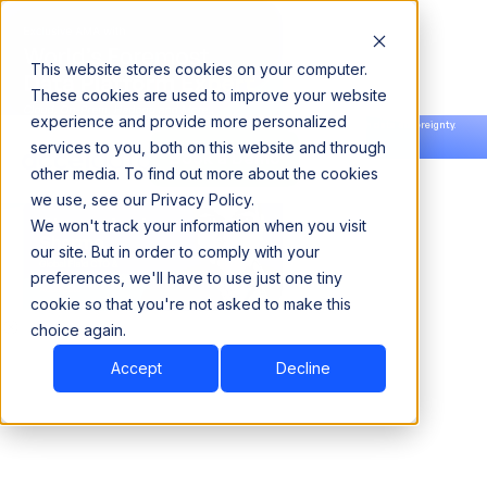
This website stores cookies on your computer.
These cookies are used to improve your website
experience and provide more personalized
Announcing our European expansion to help enterprises scale AI with data sovereignty.
services to you, both on this website and through
Read the news →
Book a Demo
Book a Demo
other media. To find out more about the cookies
we use, see our Privacy Policy.
We won't track your information when you visit
our site. But in order to comply with your
preferences, we'll have to use just one tiny
cookie so that you're not asked to make this
choice again.
Accept
Decline
Book Consultation