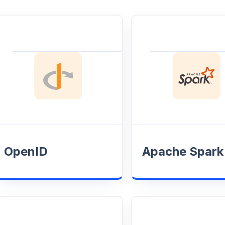
OpenID
Apache Spark
Enhance user
Optimize job
authentication by
performance and
syncing real-time data
pipelines to ensu
alerts with OpenID for
efficient resourc
secure, streamlined
and reliable data
access and
processing.
OpenID
management.
Apache Spark