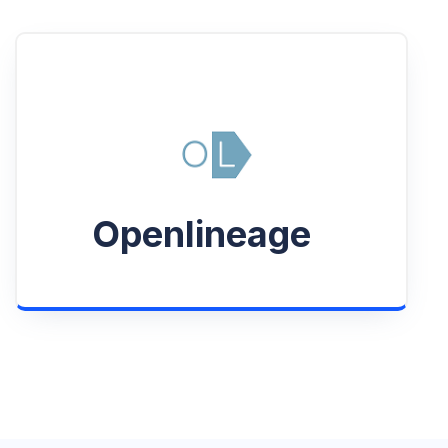
Openlineage