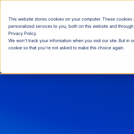
This website stores cookies on your computer. These cookies
personalized services to you, both on this website and through
Privacy Policy.
Announcing our European expansion to help enterprises scale AI wi
We won't track your information when you visit our site. But in 
Why Acceldata
Products
Ind
cookie so that you're not asked to make this choice again.