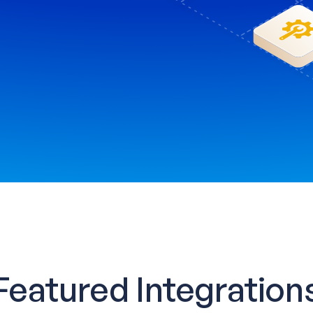
Featured Integration