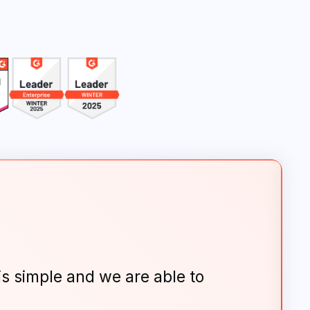
is simple and we are able to