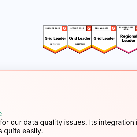
e
r our data quality issues. Its integration 
 quite easily.