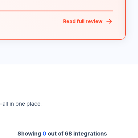
Read full review
all in one place.
Showing
0
out of
68
integrations