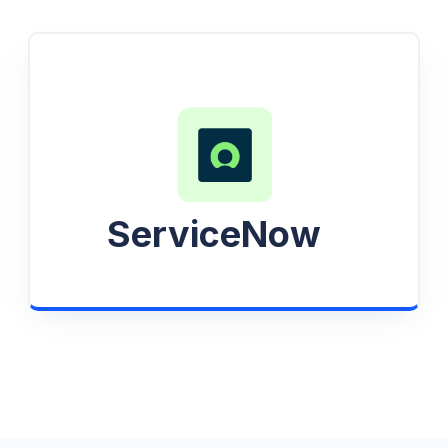
ServiceNow