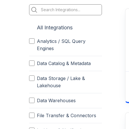
All Integrations
Analytics / SQL Query
Engines
Data Catalog & Metadata
Data Storage / Lake &
Lakehouse
Data Warehouses
File Transfer & Connectors