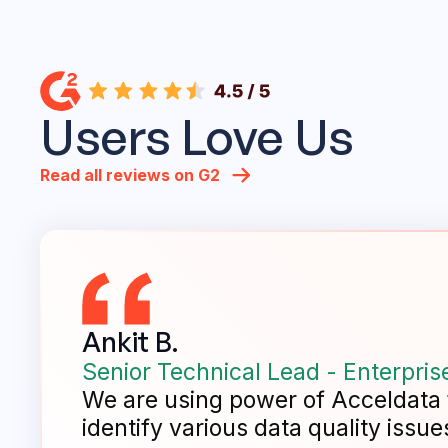
Users Love Us
Read all reviews on G2
Ankit B.
Senior Technical Lead - Enterpris
We are using power of Acceldata fo
identify various data quality issues