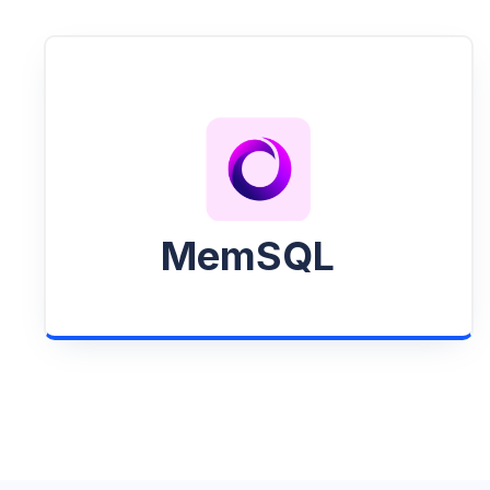
MemSQL