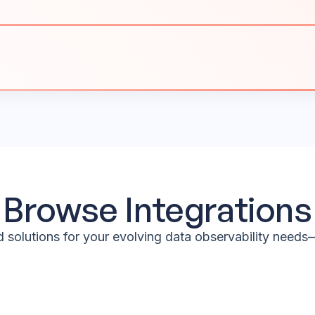
Browse Integrations
 solutions for your evolving data observability needs—