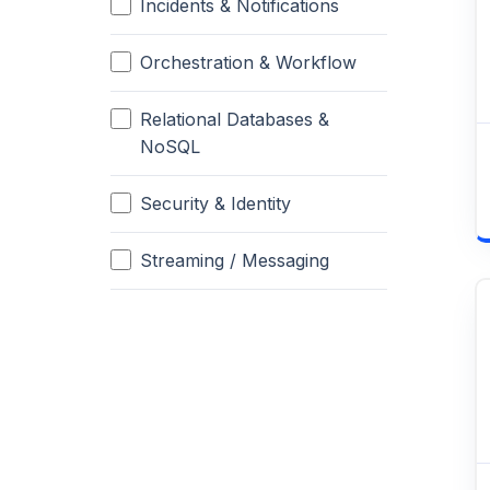
Incidents & Notifications
Orchestration & Workflow
Relational Databases &
NoSQL
Security & Identity
Streaming / Messaging