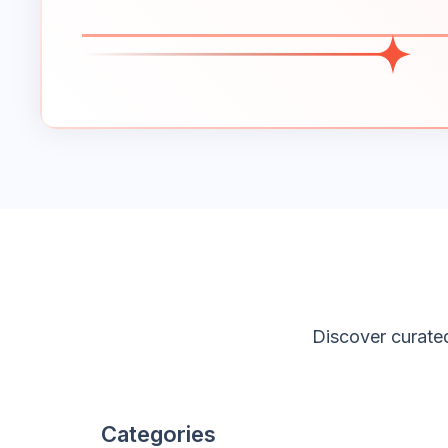
Discover curated
Categories