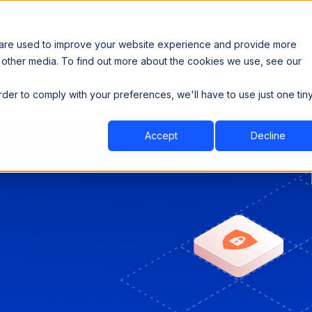
 are used to improve your website experience and provide more
 other media. To find out more about the cookies we use, see our
th data sovereignty. Read the news →
order to comply with your preferences, we'll have to use just one tin
Book a Demo
Book a Demo
ustry
Resources
Company
Accept
Decline