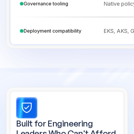
Native polic
Governance tooling
EKS, AKS, G
Deployment compatibility
Built for Engineering
Leaders
Who Can't Afford