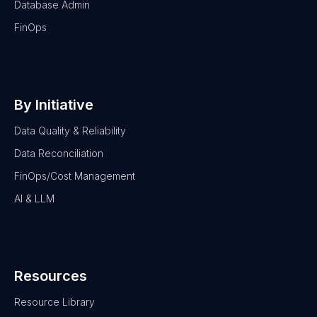
Database Admin
FinOps
By Initiative
Data Quality & Reliability
Data Reconciliation
FinOps/Cost Management
AI & LLM
Resources
Resource Library