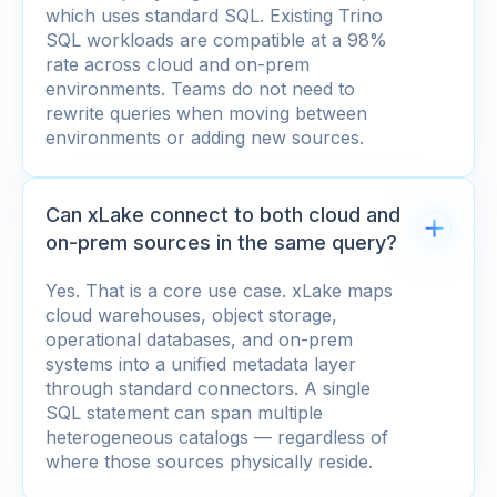
which uses standard SQL. Existing Trino
SQL workloads are compatible at a 98%
rate across cloud and on-prem
environments. Teams do not need to
rewrite queries when moving between
environments or adding new sources.
Can xLake connect to both cloud and
on-prem sources in the same query?
Yes. That is a core use case. xLake maps
cloud warehouses, object storage,
operational databases, and on-prem
systems into a unified metadata layer
through standard connectors. A single
SQL statement can span multiple
heterogeneous catalogs — regardless of
where those sources physically reside.