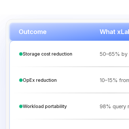
Outcome
What xLak
50–65% by el
Storage cost reduction
10–15% from
OpEx reduction
98% query r
Workload portability