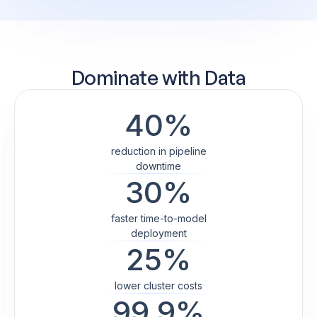
Dominate
with Data
40%
reduction in pipeline
downtime
30%
faster time-to-model
deployment
25%
lower cluster costs
99.9%