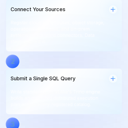
Connect Your Sources
Register cloud warehouses, object storage,
operational databases, and on-prem
systems via standard connectors. Data
stays where it is.
2
Submit a Single SQL Query
Write standard SQL. xLake's Trino engine
builds an optimized distributed execution
plan across every registered catalog.
3