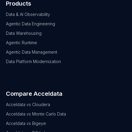
Products
Data & AI Observability
Agentic Data Engineering
Data Warehousing
Agentic Runtime
Agentic Data Management
Data Platform Modernization
Compare Acceldata
Acceldata vs Cloudera
Acceldata vs Monte Carlo Data
Acceldata vs Bigeye