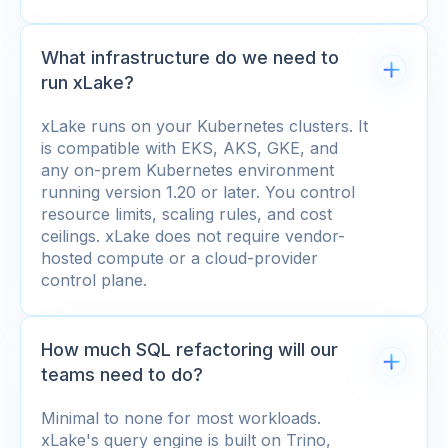
What infrastructure do we need to
run xLake?
xLake runs on your Kubernetes clusters. It
is compatible with EKS, AKS, GKE, and
any on-prem Kubernetes environment
running version 1.20 or later. You control
resource limits, scaling rules, and cost
ceilings. xLake does not require vendor-
hosted compute or a cloud-provider
control plane.
How much SQL refactoring will our
teams need to do?
Minimal to none for most workloads.
xLake's query engine is built on Trino,