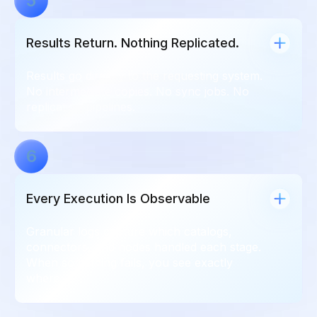
5
Results Return. Nothing Replicated.
Results go directly to the requesting system.
No intermediate copies. No sync jobs. No
replication pipelines.
6
Every Execution Is Observable
Granular logs capture which catalogs,
connectors, and nodes handled each stage.
When something fails, you see exactly
where.