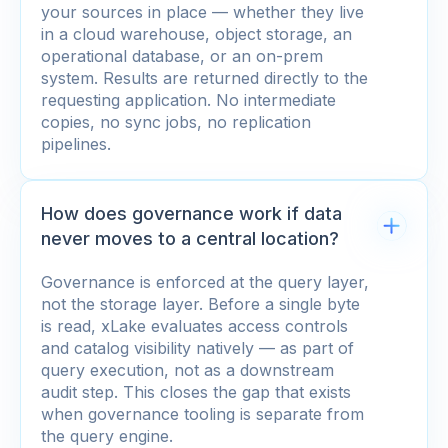
your sources in place — whether they live
in a cloud warehouse, object storage, an
operational database, or an on-prem
system. Results are returned directly to the
requesting application. No intermediate
copies, no sync jobs, no replication
pipelines.
How does governance work if data
never moves to a central location?
Governance is enforced at the query layer,
not the storage layer. Before a single byte
is read, xLake evaluates access controls
and catalog visibility natively — as part of
query execution, not as a downstream
audit step. This closes the gap that exists
when governance tooling is separate from
the query engine.