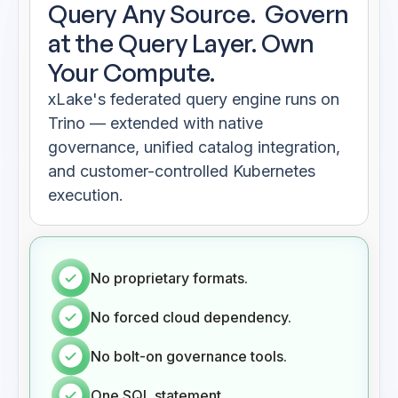
Query Any Source.
Govern
at the Query Layer. Own
Your Compute.
xLake's federated query engine runs on
Trino — extended with native
governance, unified catalog integration,
and customer-controlled Kubernetes
execution.
No proprietary formats.
No forced cloud dependency.
No bolt-on governance tools.
One SQL statement.