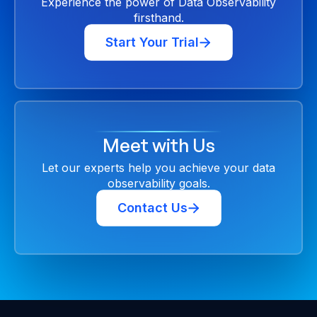
Experience the power of Data Observability
firsthand.
Start Your Trial
Meet with Us
Let our experts help you achieve your data
observability goals.
Contact Us