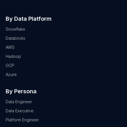
By Data Platform
Snowflake
Databricks
AWS
Hadoop
GCP
Azure
By Persona
Data Engineer
Data Executive
Platform Engineer