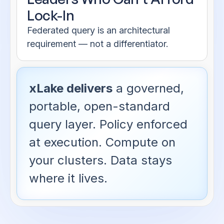
Lock-In
Federated query is an architectural
requirement — not a differentiator.
xLake delivers
a governed,
portable, open-standard
query layer. Policy enforced
at execution. Compute on
your clusters. Data stays
where it lives.