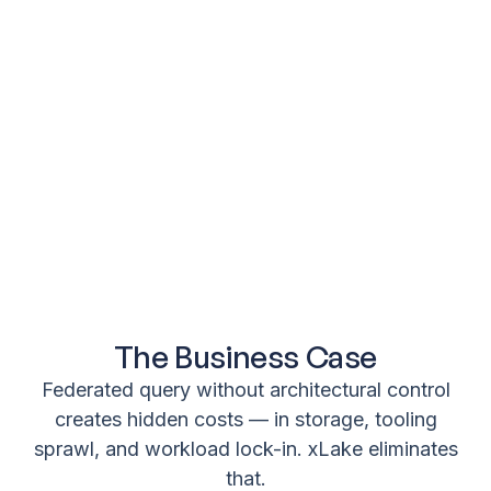
The Business Case
Federated query without architectural control
creates hidden costs — in storage, tooling
sprawl, and workload lock-in. xLake eliminates
that.