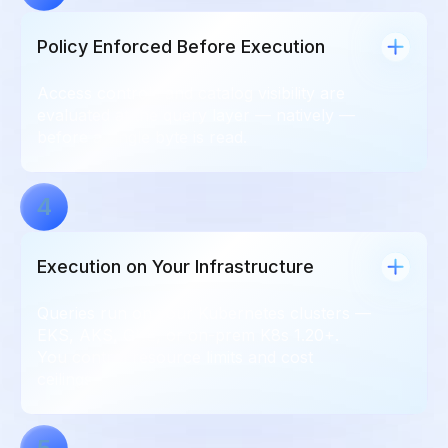
Policy Enforced Before Execution
Access controls and catalog visibility are
evaluated at the query layer — natively —
before a single byte is read.
4
Execution on Your Infrastructure
Queries run on your Kubernetes clusters —
EKS, AKS, GKE, or on-prem K8s 1.20+.
You control resource limits and cost
ceilings.