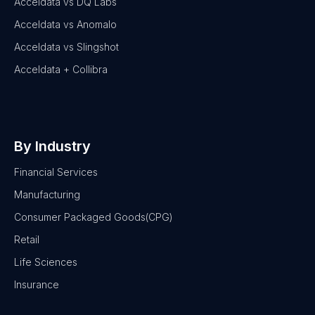
Acceldata vs DQ Labs
Acceldata vs Anomalo
Acceldata vs Slingshot
Acceldata + Collibra
By Industry
Financial Services
Manufacturing
Consumer Packaged Goods(CPG)
Retail
Life Sciences
Insurance