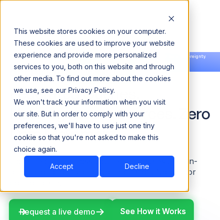
This website stores cookies on your computer.
These cookies are used to improve your website
experience and provide more personalized
Announcing our European expansion to help enterprises scale AI with data sovereignty.
services to you, both on this website and through
Read the news →
Book a Demo
Book a Demo
other media. To find out more about the cookies
Federated Queries.
we use, see our Privacy Policy.
We won't track your information when you visit
Heterogeneous Sources. Zero
our site. But in order to comply with your
preferences, we'll have to use just one tiny
Data Movement.
cookie so that you're not asked to make this
choice again.
Governed SQL across your entire data estate. On-
Accept
Decline
prem, cloud, or hybrid. No replication. No vendor
control plane.
See How it Works
See How it Works
Request a live demo