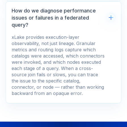
How do we diagnose performance
issues or failures in a federated
query?
xLake provides execution-layer
observability, not just lineage. Granular
metrics and routing logs capture which
catalogs were accessed, which connectors
were invoked, and which nodes executed
each stage of a query. When a cross-
source join fails or slows, you can trace
the issue to the specific catalog,
connector, or node — rather than working
backward from an opaque error.