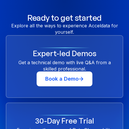
Ready to get started
Explore all the ways to experience Acceldata for
yourself.
Expert-led Demos
Get a technical demo with live Q&A from a
skilled professional.
Book a Demo
30-Day Free Trial