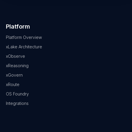
Platform
Platform Overview
xLake Architecture
xObserve
xReasoning
xGovern
xRoute
OS Foundry
Integrations