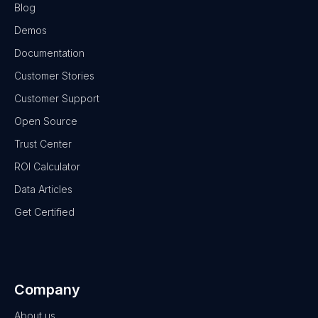
Blog
Demos
Documentation
Customer Stories
Customer Support
Open Source
Trust Center
ROI Calculator
Data Articles
Get Certified
Company
About us