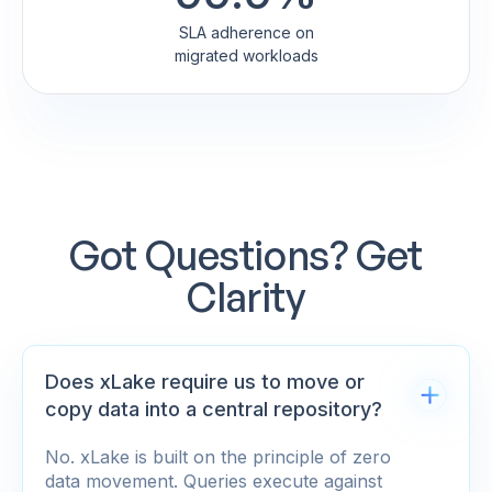
SLA adherence on
migrated workloads
Got Questions? Get
Clarity
Does xLake require us to move or
copy data into a central repository?
No. xLake is built on the principle of zero
data movement. Queries execute against