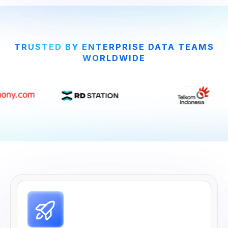
TRUSTED BY ENTERPRISE DATA TEAMS
WORLDWIDE