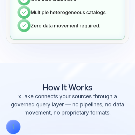
Multiple heterogeneous catalogs.
Zero data movement required.
How It
Works
xLake connects your sources through a
governed query layer — no pipelines, no data
movement, no proprietary formats.
1