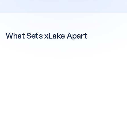
What Sets
xLake Apart
Governance Built In — Not Bolted On
Policy is enforced at the query layer —
natively. No external tools, no separate
contracts, no gap between discovery and
enforcement. Unity Catalog delivers a single
governed metadata layer across Spark,
Trino, Jupyter, and Airflow.