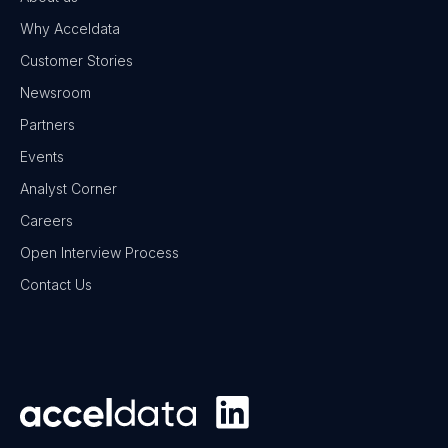
Why Acceldata
Customer Stories
Newsroom
Partners
Events
Analyst Corner
Careers
Open Interview Process
Contact Us