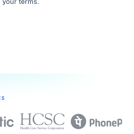
 your terms.
ES