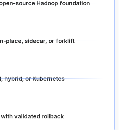
open-source Hadoop foundation
-place, sidecar, or forklift
, hybrid, or Kubernetes
with validated rollback