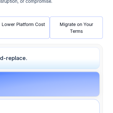
disruption, or compromise.
Lower Platform Cost
Migrate on Your
Terms
d-replace.