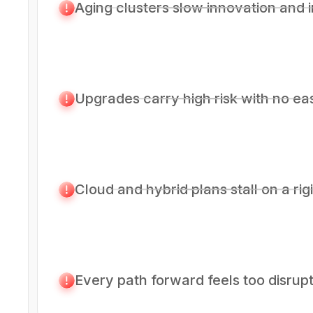
Aging clusters slow innovation and i
Upgrades carry high risk with no ea
Cloud and hybrid plans stall on a rig
Every path forward feels too disrupt