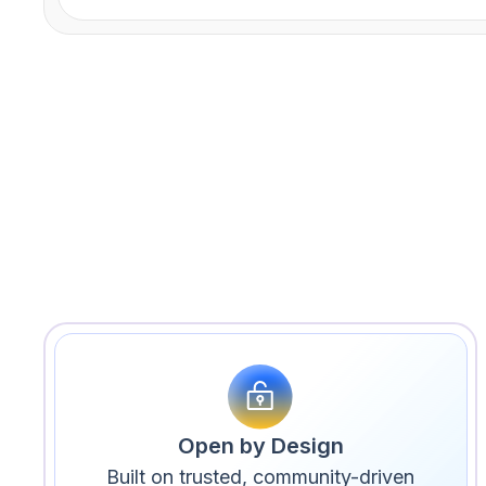
Open by Design
Built on trusted, community-driven