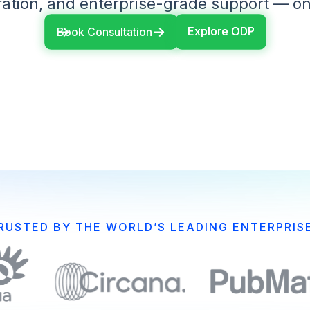
ation, and enterprise-grade support — on
Explore ODP
Explore ODP
Book Consultation
RUSTED BY THE WORLD’S LEADING ENTERPRIS