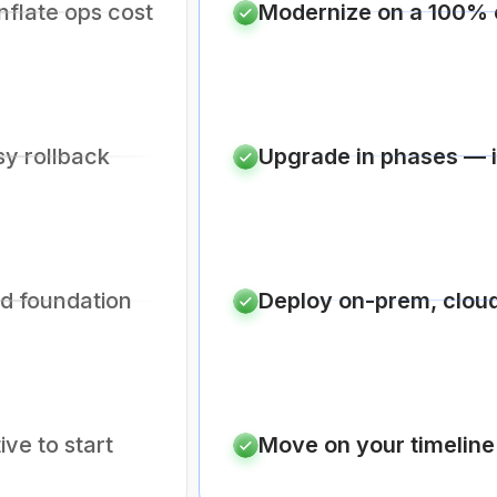
nflate ops cost
Modernize on a 100% 
sy rollback
Upgrade in phases — in
id foundation
Deploy on-prem, cloud
ive to start
Move on your timeline 