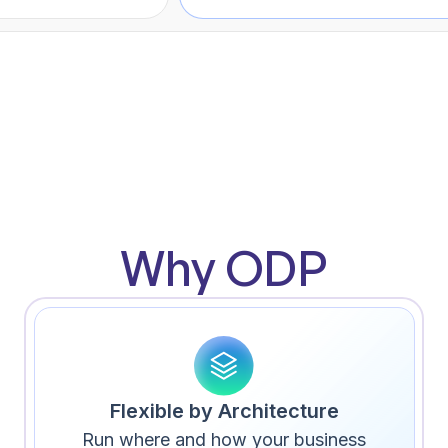
Why ODP
Flexible by Architecture
Run where and how your business