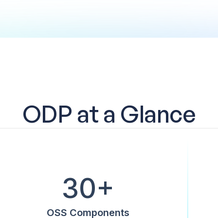
ODP at a Glance
30+
OSS Components