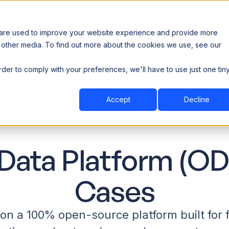
 are used to improve your website experience and provide more
 other media. To find out more about the cookies we use, see our
th data sovereignty. Read the news →
order to comply with your preferences, we'll have to use just one tin
Book a Demo
Book a Demo
ustry
Resources
Company
Accept
Decline
Data Platform (OD
Cases
n a 100% open-source platform built for f