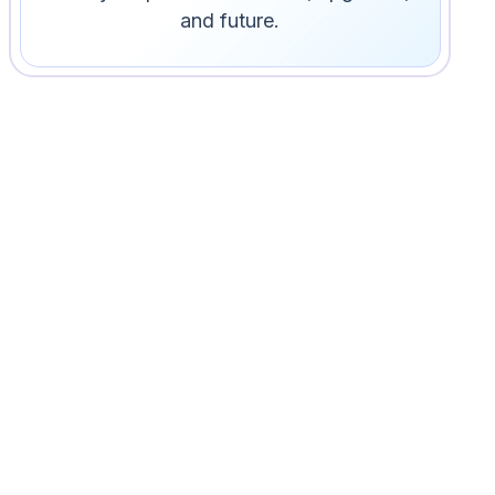
and future.