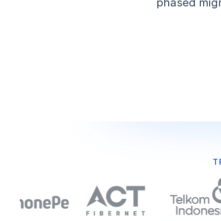
phased migr
T