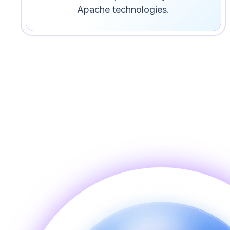
Apache technologies.