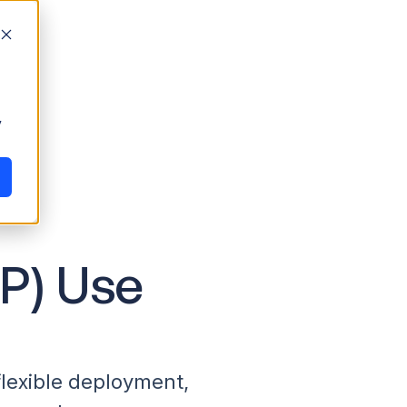
y
P) Use
lexible deployment,