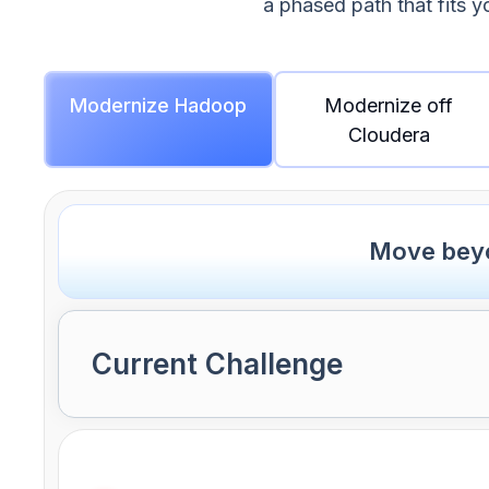
a phased path that fits y
Modernize Hadoop
Modernize off
Cloudera
Move beyo
Current Challenge