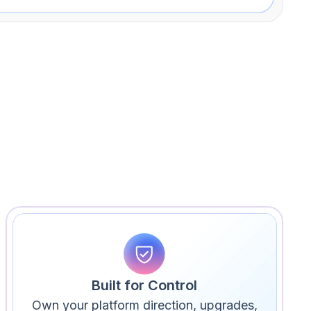
Built for Control
Own your platform direction, upgrades,