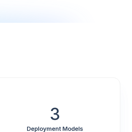
3
Deployment Models