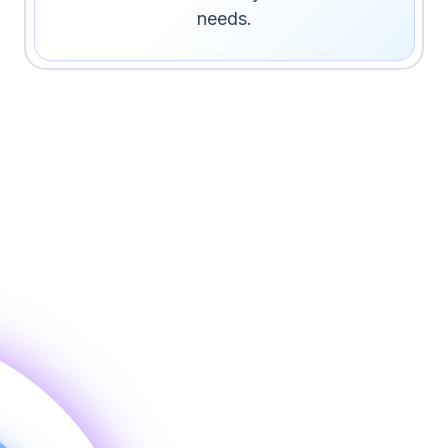
needs.