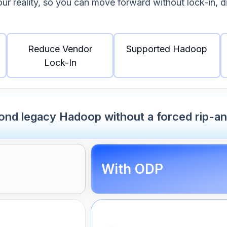
our reality, so you can move forward without lock-in, 
Reduce Vendor
Supported Hadoop
Lock-In
nd legacy Hadoop without a forced rip-an
With ODP