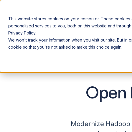
This website stores cookies on your computer. These cookies
personalized services to you, both on this website and through
Privacy Policy.
Announcing our European expansion to help enterprises scale AI wi
We won't track your information when you visit our site. But in 
Why Acceldata
Products
Ind
cookie so that you're not asked to make this choice again.
Open 
Modernize Hadoop o