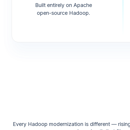
Built entirely on Apache
open-source Hadoop.
Every Hadoop modernization is different — rising