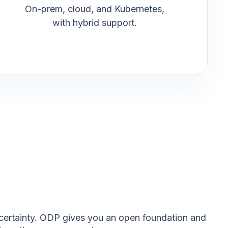
On-prem, cloud, and Kubernetes,
with hybrid support.
uncertainty. ODP gives you an open foundation and