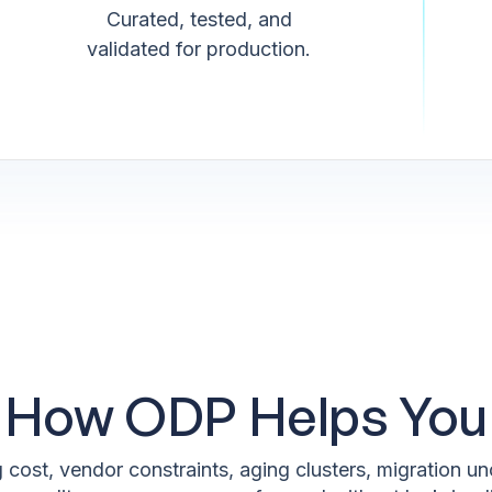
Curated, tested, and
validated for production.
How ODP Helps You
 cost, vendor constraints, aging clusters, migration 