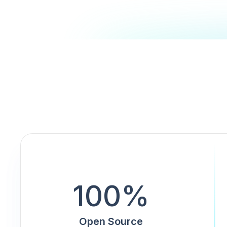
100%
Open Source