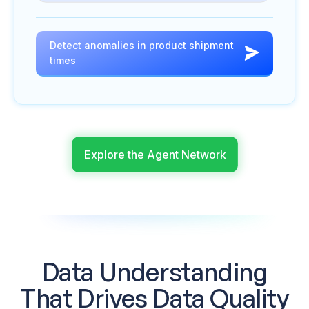
Detect anomalies in product shipment
times
Explore the Agent Network
Data Understanding
That
Drives Data Quality