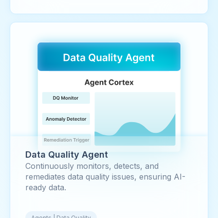
Data Quality Agent
Continuously monitors, detects, and
remediates data quality issues, ensuring AI-
ready data.
Agents | Data Quality