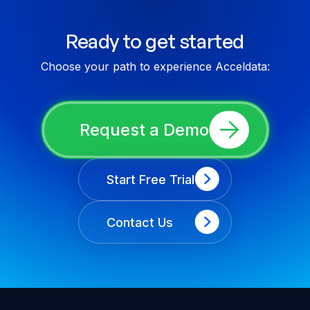
Ready to get started
Choose your path to experience Acceldata:
Request a Demo
Start Free Trial
Contact Us