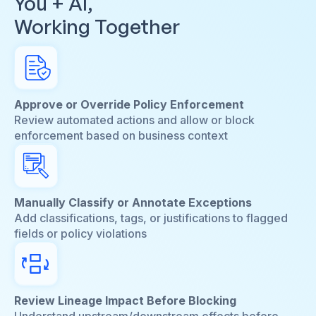
You + AI,
Working Together
Approve or Override Policy Enforcement
Review automated actions and allow or block
enforcement based on business context
Manually Classify or Annotate Exceptions
Add classifications, tags, or justifications to flagged
fields or policy violations
Review Lineage Impact Before Blocking
Understand upstream/downstream effects before