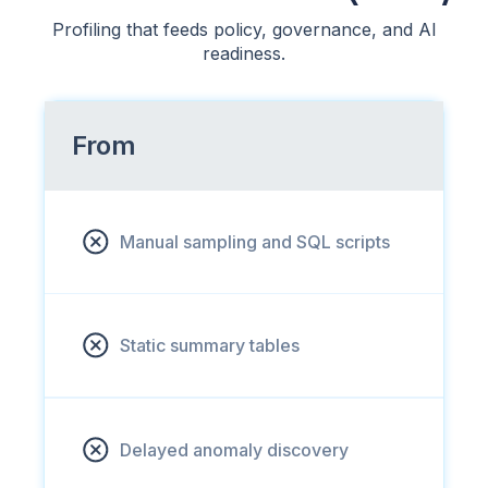
Profiling that feeds policy, governance, and AI
readiness.
From
Manual sampling and SQL scripts
Static summary tables
Delayed anomaly discovery