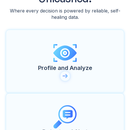
Where every decision is powered by reliable, self-
healing data.
Profile and Analyze