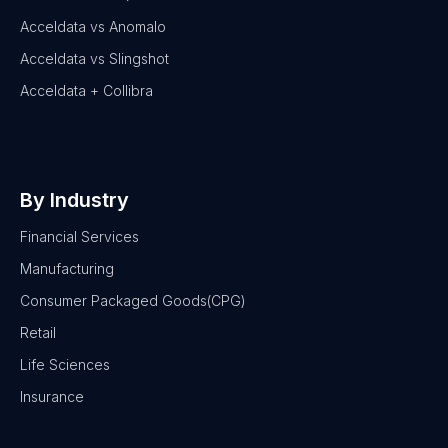
Acceldata vs Anomalo
Acceldata vs Slingshot
Acceldata + Collibra
By Industry
Financial Services
Manufacturing
Consumer Packaged Goods(CPG)
Retail
Life Sciences
Insurance