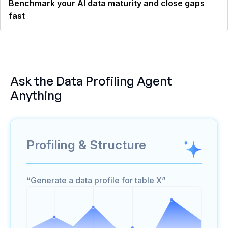
Benchmark your AI data maturity and close gaps
fast
Ask the
Data Profiling Agent
Anything
Profiling & Structure
“Generate a data profile for table X”