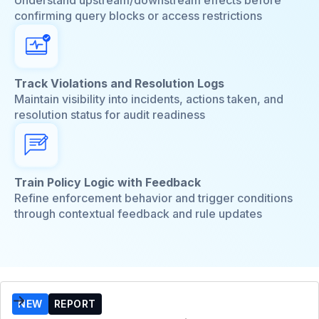
confirming query blocks or access restrictions
Track Violations and Resolution Logs
Maintain visibility into incidents, actions taken, and
resolution status for audit readiness
Train Policy Logic with Feedback
Refine enforcement behavior and trigger conditions
through contextual feedback and rule updates
NEW
REPORT