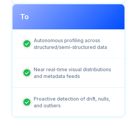
To
Autonomous profiling across
structured/semi-structured data
Near real-time visual distributions
and metadata feeds
Proactive detection of drift, nulls,
and outliers