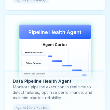
Data Pipeline Health Agent
Monitors pipeline execution in real time to
detect failures, optimize performance, and
maintain pipeline reliability.
Agents | Data Pipeline