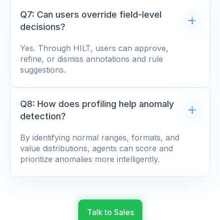
Q7: Can users override field-level
decisions?
Yes. Through HILT, users can approve,
refine, or dismiss annotations and rule
suggestions.
Q8: How does profiling help anomaly
detection?
By identifying normal ranges, formats, and
value distributions, agents can score and
prioritize anomalies more intelligently.
Talk to Sales