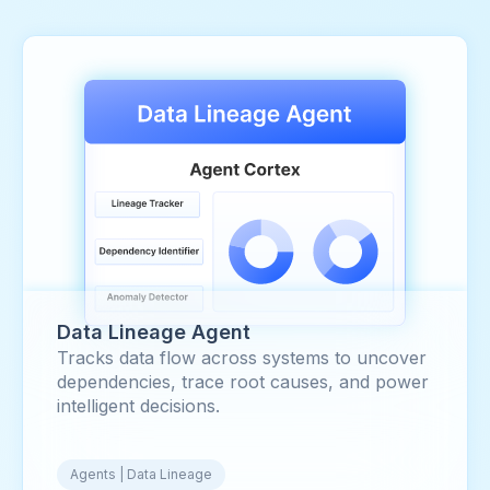
Data Lineage Agent
Tracks data flow across systems to uncover
dependencies, trace root causes, and power
intelligent decisions.
Agents | Data Lineage