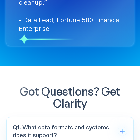
cleanup.”
- Data Lead, Fortune 500 Financial
Enterprise
Got Questions? Get
Clarity
Q1. What data formats and systems
does it support?