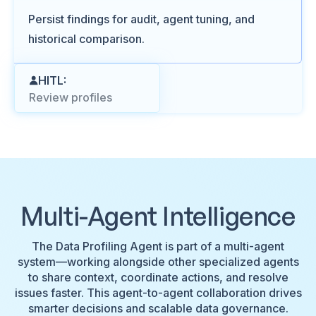
Persist findings for audit, agent tuning, and
historical comparison.
HITL:
Review profiles
Multi-Agent Intelligence
The Data Profiling Agent is part of a multi-agent
system—working alongside other specialized agents
to share context, coordinate actions, and resolve
issues faster. This agent-to-agent collaboration drives
smarter decisions and scalable data governance.