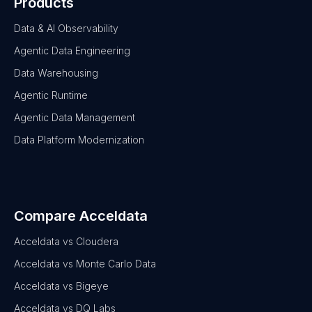
Products
Data & AI Observability
Agentic Data Engineering
Data Warehousing
Agentic Runtime
Agentic Data Management
Data Platform Modernization
Compare Acceldata
Acceldata vs Cloudera
Acceldata vs Monte Carlo Data
Acceldata vs Bigeye
Acceldata vs DQ Labs