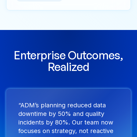
Enterprise Outcomes,
Realized
“ADM’s planning reduced data
downtime by 50% and quality
incidents by 80%. Our team now
focuses on strategy, not reactive