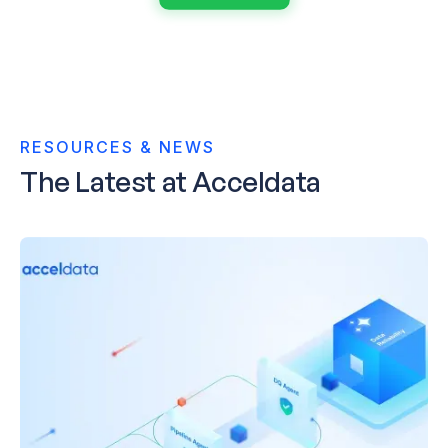
RESOURCES & NEWS
The
Latest
at Acceldata