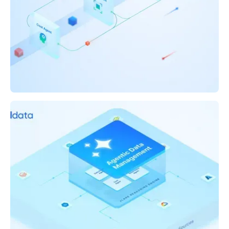
WHITEPAPER
The Future of Data Reliability: AI Agents That
Reason, Detect, and Prevent Anomalies