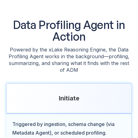
Data Profiling Agent in
Action
Powered by the xLake Reasoning Engine, the Data
Profiling Agent works in the background—profiling,
summarizing, and sharing what it finds with the rest
of ADM
Initiate
Triggered by ingestion, schema change (via
Metadata Agent), or scheduled profiling.