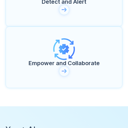
Detect and Alert
Empower and Collaborate