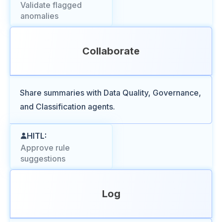
Validate flagged
anomalies
Collaborate
Share summaries with Data Quality, Governance,
and Classification agents.
HITL:
Approve rule
suggestions
Log