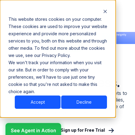
This website stores cookies on your computer.
These cookies are used to improve your website
experience and provide more personalized
Announcing our European expansion to help enterprises scale AI with data sovereignty.
services to you, both on this website and through
Read the news →
Book a Demo
Book a Demo
other media. To find out more about the cookies
we use, see our Privacy Policy.
Agents | Data Profiling
Data Profiling.
We won't track your information when you visit
our site. But in order to comply with your
Know More, Fix Less.
preferences, we'll have to use just one tiny
cookie so that you're not asked to make this
choice again.
The Data Profiling Agent deeply analyzes datasets to
generate comprehensive profiles, detect anomalies,
Accept
Decline
and compute key statistics. It acts as the first line of
defense for your data quality needs.
See Agent in Action
See Agent in Action
Sign up for Free Trial