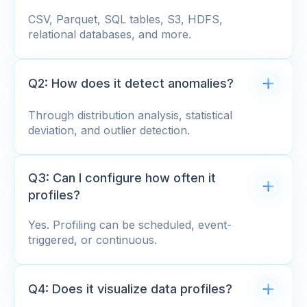
CSV, Parquet, SQL tables, S3, HDFS,
relational databases, and more.
Q2: How does it detect anomalies?
Through distribution analysis, statistical
deviation, and outlier detection.
Q3: Can I configure how often it
profiles?
Yes. Profiling can be scheduled, event-
triggered, or continuous.
Q4: Does it visualize data profiles?