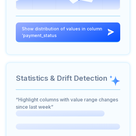
Show distribution of values in column
‘payment_status
Statistics & Drift Detection
“Highlight columns with value range changes
since last week”