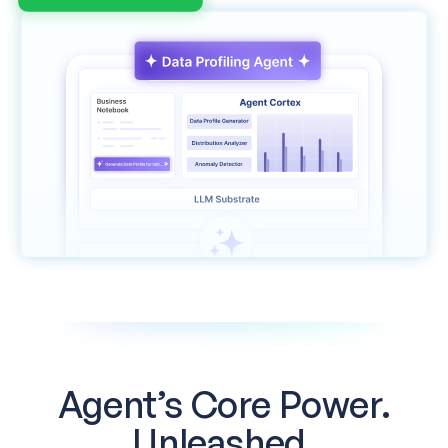
Agent’s Core Power.
Unleashed.