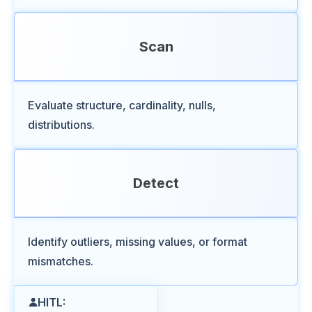
Scan
Evaluate structure, cardinality, nulls,
distributions.
Detect
Identify outliers, missing values, or format
mismatches.
HITL: