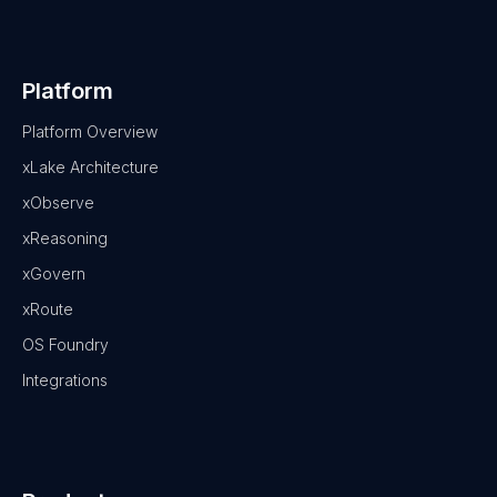
Platform
Platform Overview
xLake Architecture
xObserve
xReasoning
xGovern
xRoute
OS Foundry
Integrations