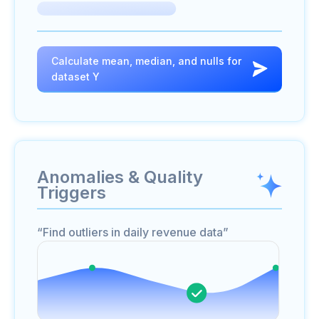
Calculate mean, median, and nulls for
dataset Y
Anomalies & Quality
Triggers
“Find outliers in daily revenue data”