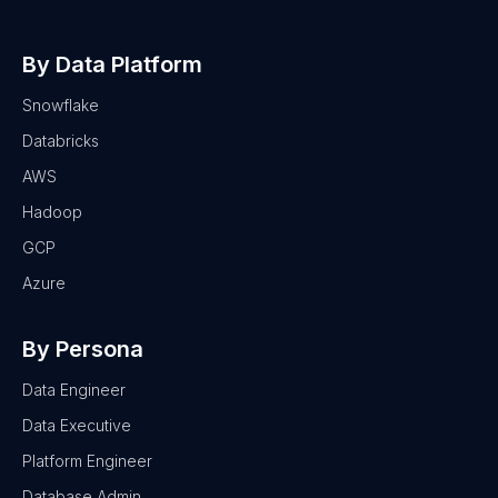
By Data Platform
Snowflake
Databricks
AWS
Hadoop
GCP
Azure
By Persona
Data Engineer
Data Executive
Platform Engineer
Database Admin