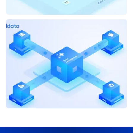
CEO BLOG
Announcing Acceldata Agentic Data
Management
CEO BLOG
How AI Is Reshaping Data Roles: Bridging
Engineering and Business