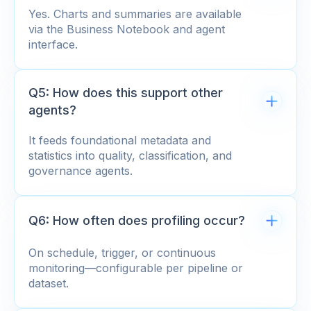
Yes. Charts and summaries are available
via the Business Notebook and agent
interface.
Q5: How does this support other
agents?
It feeds foundational metadata and
statistics into quality, classification, and
governance agents.
Q6: How often does profiling occur?
On schedule, trigger, or continuous
monitoring—configurable per pipeline or
dataset.