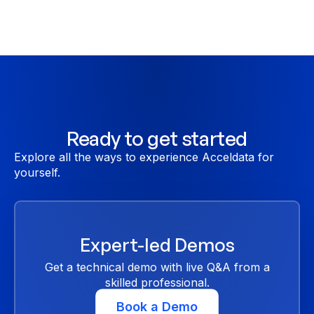
Ready to get started
Explore all the ways to experience Acceldata for
yourself.
Expert-led Demos
Get a technical demo with live Q&A from a
skilled professional.
Book a Demo