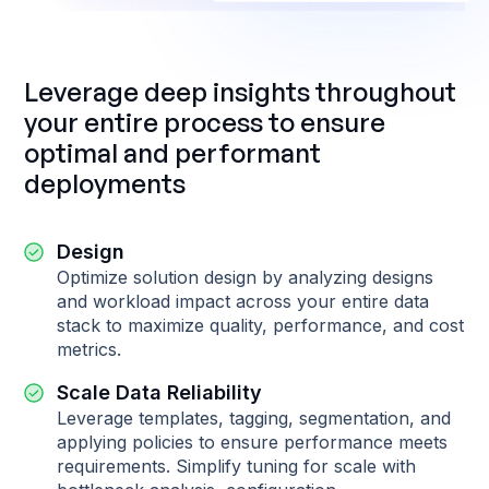
Leverage deep insights throughout
your entire process to ensure
optimal and performant
deployments
Design
Optimize solution design by analyzing designs
and workload impact across your entire data
stack to maximize quality, performance, and cost
metrics.
Scale Data Reliability
Leverage templates, tagging, segmentation, and
applying policies to ensure performance meets
requirements. Simplify tuning for scale with