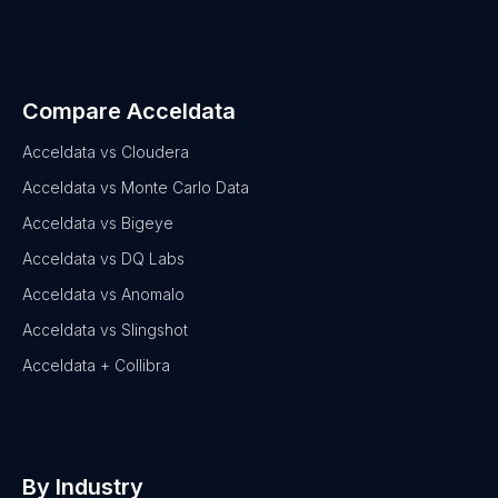
Compare Acceldata
Acceldata vs Cloudera
Acceldata vs Monte Carlo Data
Acceldata vs Bigeye
Acceldata vs DQ Labs
Acceldata vs Anomalo
Acceldata vs Slingshot
Acceldata + Collibra
By Industry