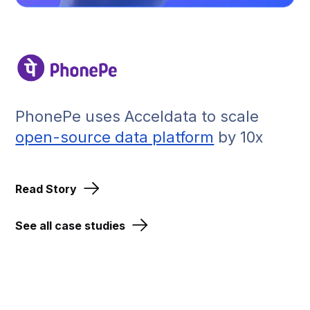
PhonePe uses Acceldata to scale
open-source data platform
by 10x
Read Story
See all case studies