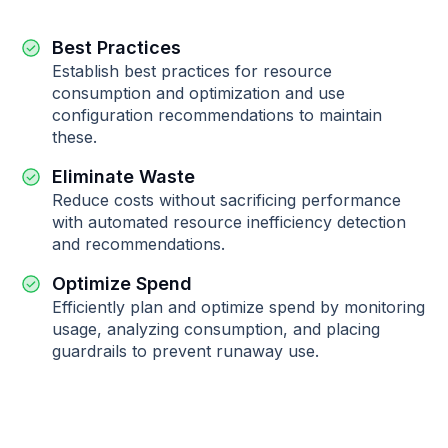
Best Practices
Establish best practices for resource
consumption and optimization and use
configuration recommendations to maintain
these.
Eliminate Waste
Reduce costs without sacrificing performance
with automated resource inefficiency detection
and recommendations.
Optimize Spend
Efficiently plan and optimize spend by monitoring
usage, analyzing consumption, and placing
guardrails to prevent runaway use.