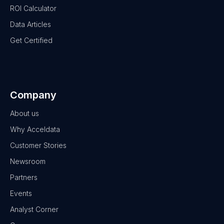
ROI Calculator
Data Articles
Get Certified
Company
About us
Why Acceldata
Customer Stories
Newsroom
Partners
Events
Analyst Corner