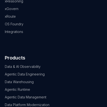
xReasoning
xGovern
xRoute
OS Foundry
Integrations
Products
Data & AI Observability
Agentic Data Engineering
Data Warehousing
Agentic Runtime
Agentic Data Management
Data Platform Modernization