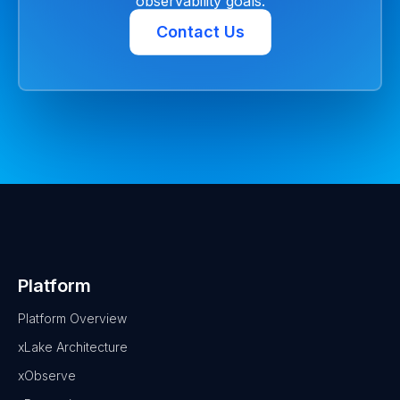
observability goals.
Contact Us
Platform
Platform Overview
xLake Architecture
xObserve