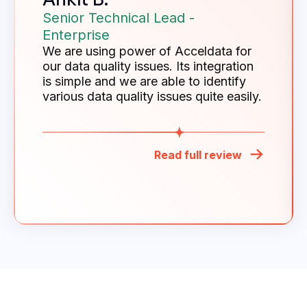
Senior Technical Lead -
Enterprise
We are using power of Acceldata for
our data quality issues. Its integration
is simple and we are able to identify
various data quality issues quite easily.
Read full review