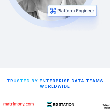
TRUSTED BY ENTERPRISE DATA TEAMS
WORLDWIDE