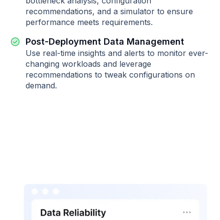
bottleneck analysis, configuration
recommendations, and a simulator to ensure
performance meets requirements.
Post-Deployment Data Management
Use real-time insights and alerts to monitor ever-
changing workloads and leverage
recommendations to tweak configurations on
demand.