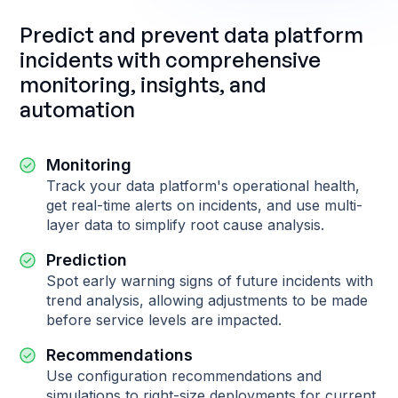
Predict and prevent data platform
incidents with comprehensive
monitoring, insights, and
automation
Monitoring
Track your data platform's operational health,
get real-time alerts on incidents, and use multi-
layer data to simplify root cause analysis.
Prediction
Spot early warning signs of future incidents with
trend analysis, allowing adjustments to be made
before service levels are impacted.
Recommendations
Use configuration recommendations and
simulations to right-size deployments for current