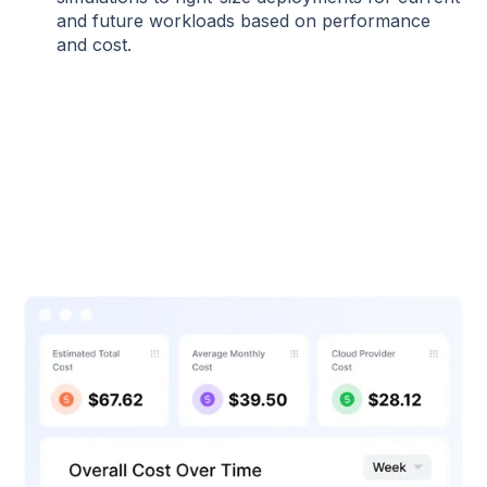
and future workloads based on performance
and cost.