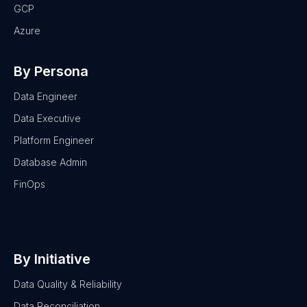
GCP
Azure
By Persona
Data Engineer
Data Executive
Platform Engineer
Database Admin
FinOps
By Initiative
Data Quality & Reliability
Data Reconciliation