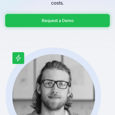
costs.
Request a Demo