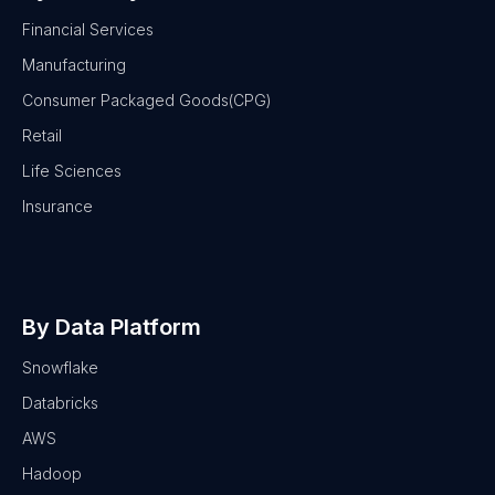
Financial Services
Manufacturing
Consumer Packaged Goods(CPG)
Retail
Life Sciences
Insurance
By Data Platform
Snowflake
Databricks
AWS
Hadoop