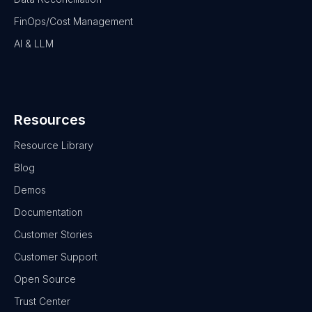
FinOps/Cost Management
AI & LLM
Resources
Resource Library
Blog
Demos
Documentation
Customer Stories
Customer Support
Open Source
Trust Center