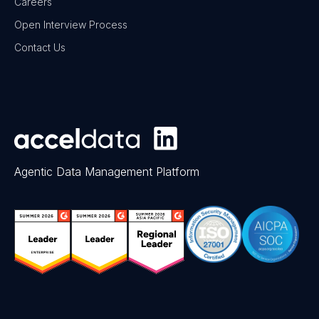
Careers
Open Interview Process
Contact Us
Agentic Data Management Platform