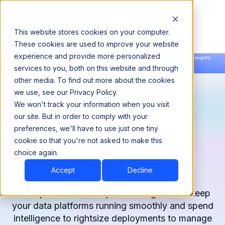
This website stores cookies on your computer.
These cookies are used to improve your website
experience and provide more personalized
Announcing our European expansion to help enterprises scale AI with data sovereignty.
services to you, both on this website and through
Read the news →
Book a Demo
Book a Demo
other media. To find out more about the cookies
we use, see our Privacy Policy.
We won't track your information when you visit
our site. But in order to comply with your
Keep users happy with
preferences, we'll have to use just one tiny
optimized and performant
cookie so that you're not asked to make this
choice again.
deployments
Accept
Decline
Use operational and spend intelligence to keep
your data platforms running smoothly and spend
intelligence to rightsize deployments to manage