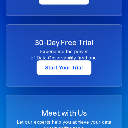
30-Day Free Trial
Experience the power
of Data Observability firsthand.
Start Your Trial
Meet with Us
Let our experts help you achieve your data