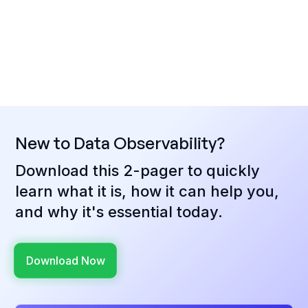
New to Data Observability?
Download this 2-pager to quickly
learn what it is, how it can help you,
and why it's essential today.
Download Now