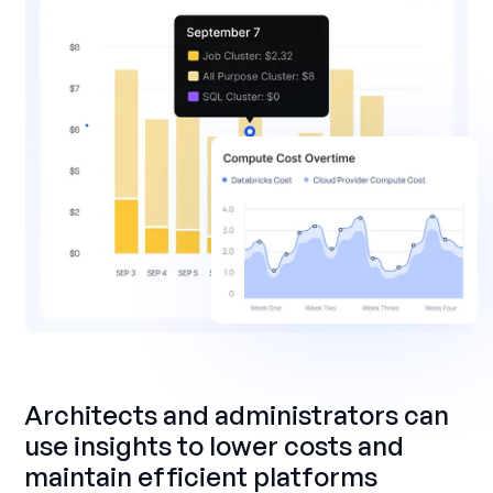
Architects and administrators can
use insights to lower costs and
maintain efficient platforms