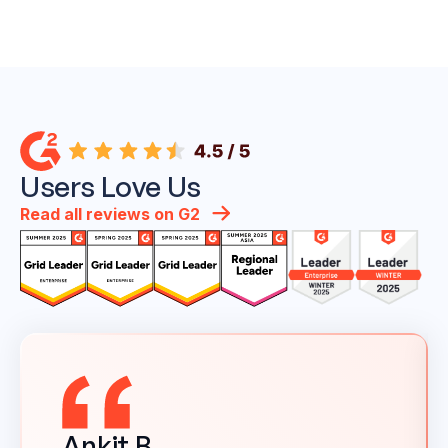
Users Love Us
Read all reviews on G2
Ankit B.