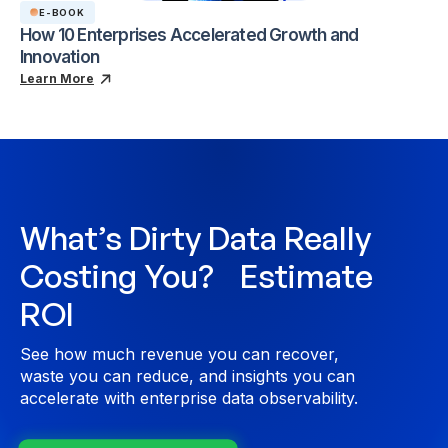
E-BOOK
How 10 Enterprises Accelerated Growth and
Innovation
Learn More
What’s Dirty Data Really
Costing You? Estimate
ROI
See how much revenue you can recover,
waste you can reduce, and insights you can
accelerate with enterprise data observability.