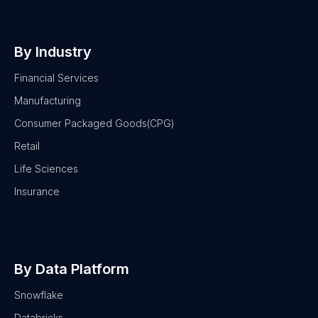
By Industry
Financial Services
Manufacturing
Consumer Packaged Goods(CPG)
Retail
Life Sciences
Insurance
By Data Platform
Snowflake
Databricks