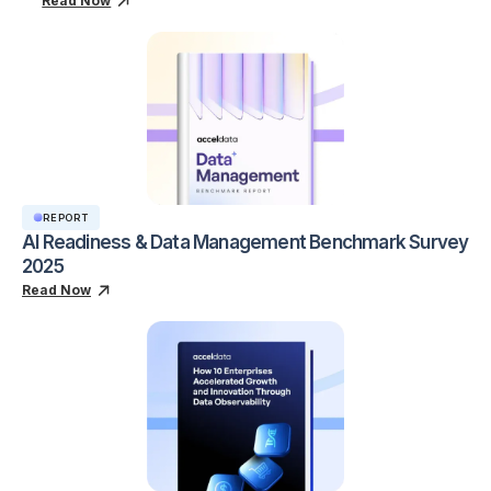
Read Now
REPORT
AI Readiness & Data Management Benchmark Survey
2025
Read Now