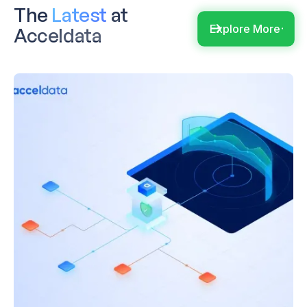
The
Latest
at
Explore More
Acceldata