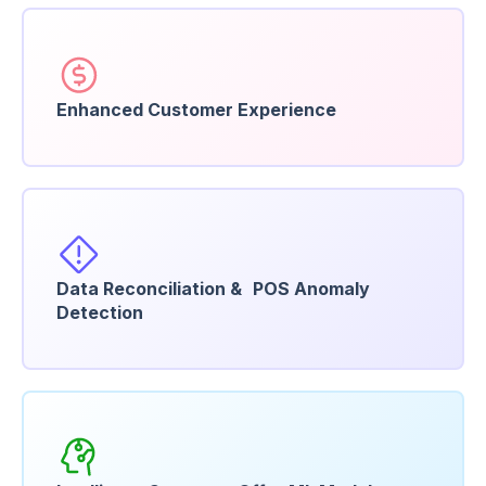
Enhanced Customer Experience
Data Reconciliation & POS Anomaly
Detection