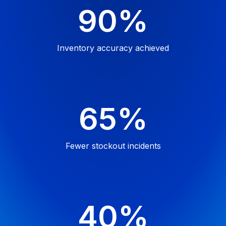
90%
Inventory accuracy
achieved
65%
Fewer stockout
incidents
40%