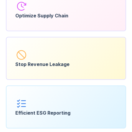
Optimize
Supply Chain
Stop Revenue
Leakage
Efficient ESG
Reporting