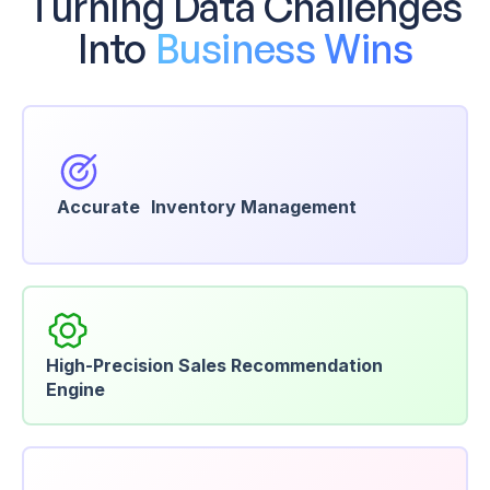
Turning Data Challenges
Into
Business Wins
Accurate Inventory Management
High-Precision Sales Recommendation
Engine