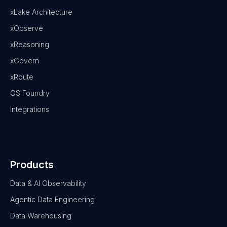
xLake Architecture
xObserve
xReasoning
xGovern
xRoute
OS Foundry
Integrations
Products
Data & AI Observability
Agentic Data Engineering
Data Warehousing