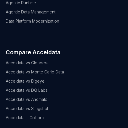
Agentic Runtime
Agentic Data Management
Data Platform Modernization
Compare Acceldata
Acceldata vs Cloudera
Acceldata vs Monte Carlo Data
Acceldata vs Bigeye
Acceldata vs DQ Labs
Acceldata vs Anomalo
Acceldata vs Slingshot
Acceldata + Collibra