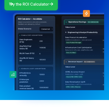
Try the ROI Calculator