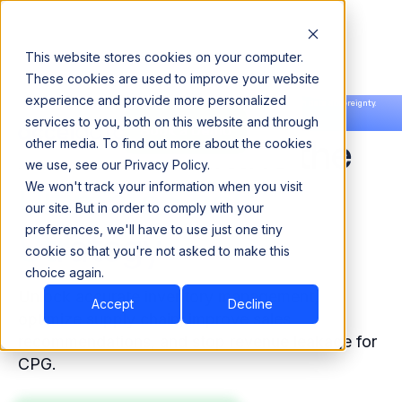
This website stores cookies on your computer.
These cookies are used to improve your website
experience and provide more personalized
Announcing our European expansion to help enterprises scale AI with data sovereignty.
services to you, both on this website and through
Read the news →
Book a Demo
Book a Demo
Accurate Data Is the
other media. To find out more about the cookies
we use, see our Privacy Policy.
Ultimate Shelf
We won't track your information when you visit
our site. But in order to comply with your
preferences, we'll have to use just one tiny
Strategy
cookie so that you're not asked to make this
choice again.
Unlock accurate inventory management,
Accept
Decline
optimize supply chain, improve sales
recommendations, and stop revenue leakage for
CPG.