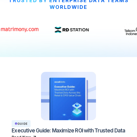
TRUSTED BY ENTERPRISE DATA TEAMS
WORLDWIDE
GUIDE
Executive Guide: Maximize ROI with Trusted Data