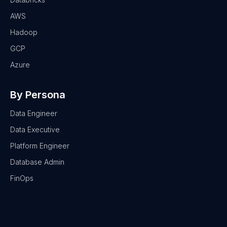
AWS
Hadoop
GCP
Azure
By Persona
Data Engineer
Data Executive
Platform Engineer
Database Admin
FinOps