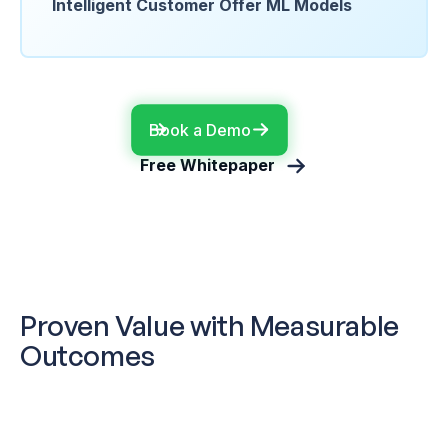
Intelligent Customer Offer ML Models
Book a Demo
Free Whitepaper
Proven Value with Measurable
Outcomes
Global Retail Leader