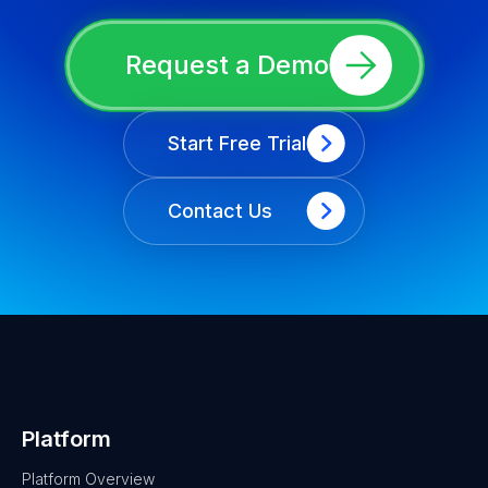
Request a Demo
Start Free Trial
Contact Us
Platform
Platform Overview