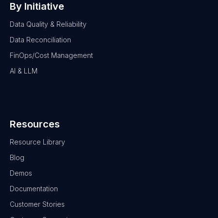
By Initiative
Data Quality & Reliability
Data Reconciliation
FinOps/Cost Management
AI & LLM
Resources
Resource Library
Blog
Demos
Documentation
Customer Stories