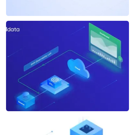
BLOG
5 Ways Acceldata Bulletproofs Your Broken
Dashboards
BLOG
Shifting Left to Fix Broken Dashboards