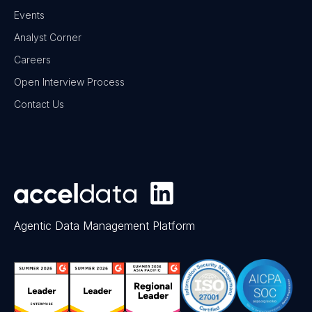
Events
Analyst Corner
Careers
Open Interview Process
Contact Us
Agentic Data Management Platform