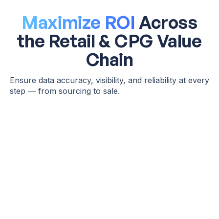
Maximize ROI
Across
the Retail & CPG Value
Chain
Ensure data accuracy, visibility, and reliability at every
step — from sourcing to sale.
Production & Manufacturing
Supply
Chain Ops
Detects inaccurate demand forecasts before they disrupt
production schedules
Catches schema drift or missing inputs in raw material
inventory feeds