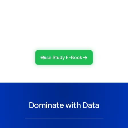
100+
snowflake users effectively
managed with
ADOC
Case Study E-Book
Dominate with Data