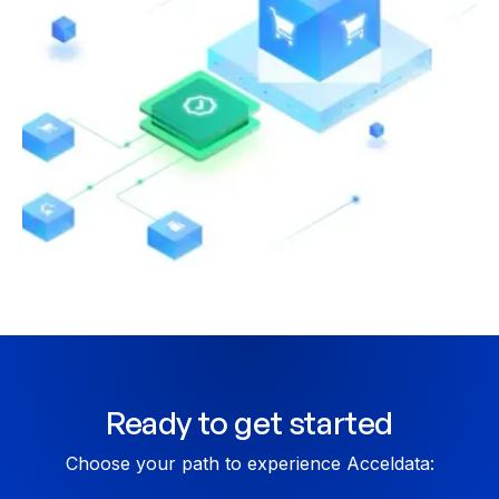
CHECKLIST
SAP HANA to Snowflake Checklist
Ready to get started
Choose your path to experience Acceldata: