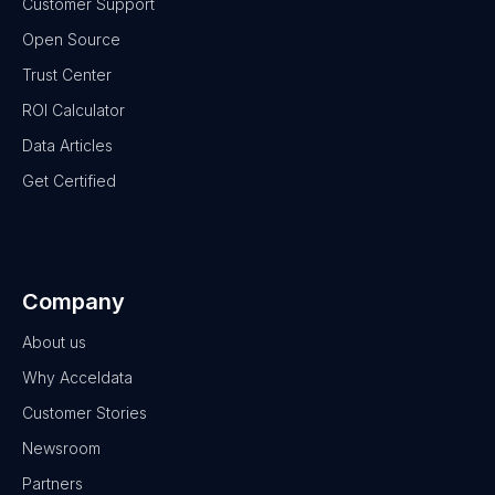
Customer Support
Open Source
Trust Center
ROI Calculator
Data Articles
Get Certified
Company
About us
Why Acceldata
Customer Stories
Newsroom
Partners