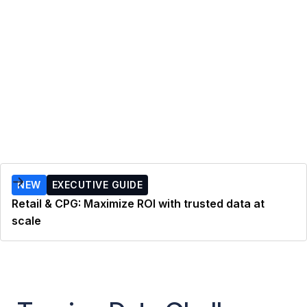
NEW
EXECUTIVE GUIDE
Retail & CPG: Maximize ROI with trusted data at
scale