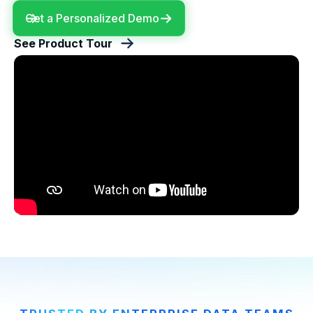
Get a Personalized Demo
See Product Tour