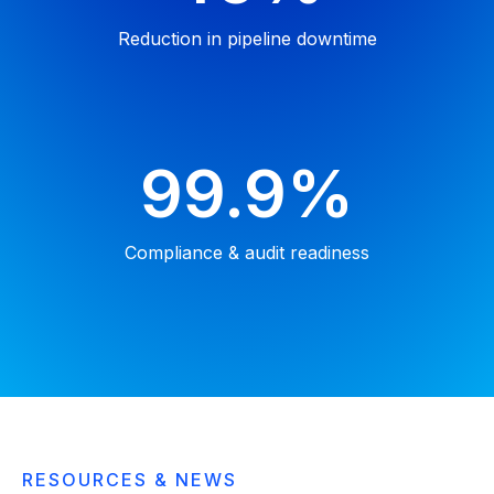
Reduction in pipeline downtime
99.9%
Compliance & audit
readiness
RESOURCES & NEWS