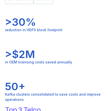
>30%
reduction in HDFS block footprint
>$2M
in OEM licensing costs saved annually
50+
Kafka clusters consolidated to save costs and improve
operations
Top 3 Telco