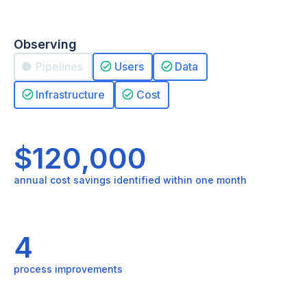
Observing
Pipelines
Users
Data
Infrastructure
Cost
$120,000
annual cost savings identified within one month
4
process improvements