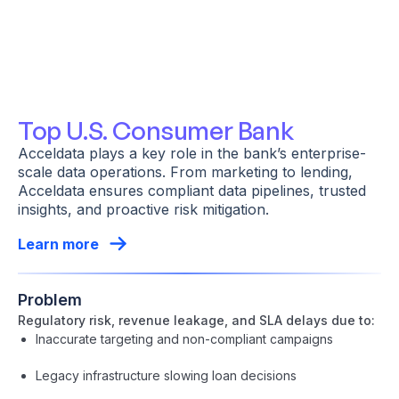
Top U.S. Consumer Bank
Acceldata plays a key role in the bank’s enterprise-
scale data operations. From marketing to lending,
Acceldata ensures compliant data pipelines, trusted
insights, and proactive risk mitigation.
Learn more
Problem
Regulatory risk, revenue leakage, and SLA delays due to:
Inaccurate targeting and non-compliant campaigns
Legacy infrastructure slowing loan decisions