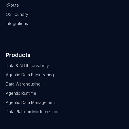
xRoute
OS Foundry
Integrations
Products
Data & AI Observability
Agentic Data Engineering
Data Warehousing
Agentic Runtime
Agentic Data Management
Data Platform Modernization