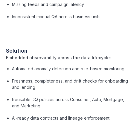
Missing feeds and campaign latency
Inconsistent manual QA across business units
Solution
Embedded observability across the data lifecycle:
Automated anomaly detection and rule-based monitoring
Freshness, completeness, and drift checks for onboarding
and lending
Reusable DQ policies across Consumer, Auto, Mortgage,
and Marketing
AI-ready data contracts and lineage enforcement