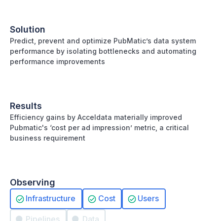
Solution
Predict, prevent and optimize PubMatic’s data system
performance by isolating bottlenecks and automating
performance improvements
Results
Efficiency gains by Acceldata materially improved
Pubmatic's ‘cost per ad impression’ metric, a critical
business requirement
Observing
Infrastructure
Cost
Users
Pipelines
Data