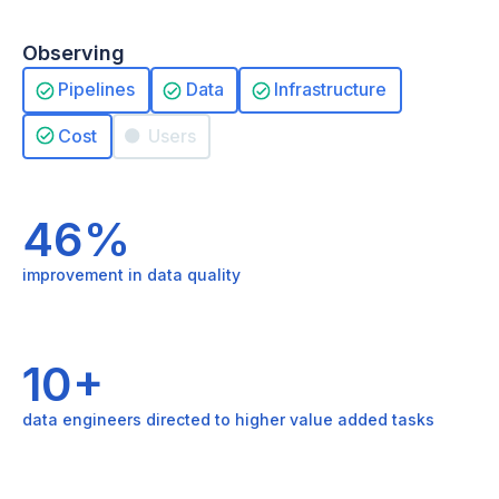
Observing
Pipelines
Data
Infrastructure
Cost
Users
46%
improvement in data quality
10+
data engineers directed to higher value added tasks