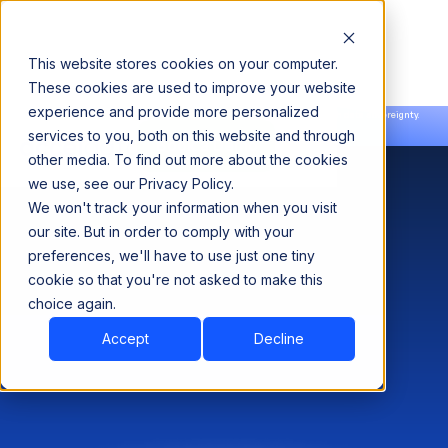
This website stores cookies on your computer.
These cookies are used to improve your website
experience and provide more personalized
Announcing our European expansion to help enterprises scale AI with data sovereignty.
services to you, both on this website and through
Read the news →
Book a Demo
Book a Demo
other media. To find out more about the cookies
we use, see our Privacy Policy.
We won't track your information when you visit
our site. But in order to comply with your
preferences, we'll have to use just one tiny
cookie so that you're not asked to make this
choice again.
Accept
Decline