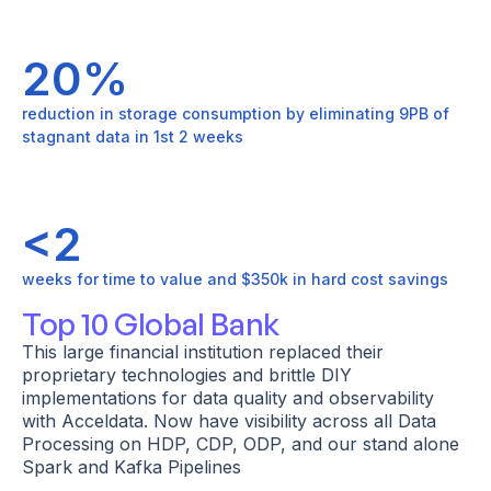
20%
reduction in storage consumption by eliminating 9PB of
stagnant data in 1st 2 weeks
<2
weeks for time to value and $350k in hard cost savings
Top 10 Global Bank
This large financial institution replaced their
proprietary technologies and brittle DIY
implementations for data quality and observability
with Acceldata. Now have visibility across all Data
Processing on HDP, CDP, ODP, and our stand alone
Spark and Kafka Pipelines