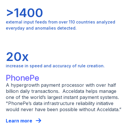
>1400
external input feeds from over 110 countries analyzed
everyday and anomalies detected.
20x
increase in speed and accuracy of rule creation.
PhonePe
A hypergrowth payment processor with over half
billion daily transactions. Acceldata helps manage
one of the world’s largest instant payment systems.
"PhonePe’s data infrastructure reliability initiative
would never have been possible without Acceldata.”
Learn more