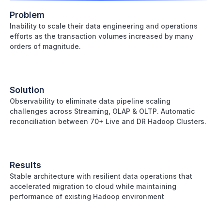
Problem
Inability to scale their data engineering and operations
efforts as the transaction volumes increased by many
orders of magnitude.
Solution
Observability to eliminate data pipeline scaling
challenges across Streaming, OLAP & OLTP. Automatic
reconciliation between 70+ Live and DR Hadoop Clusters.
Results
Stable architecture with resilient data operations that
accelerated migration to cloud while maintaining
performance of existing Hadoop environment