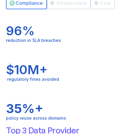
Compliance
Infrastructure
Cost
96%
reduction in SLA breaches
$10M+
regulatory fines avoided
35%+
policy reuse across domains
Top 3 Data Provider