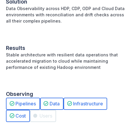
Solution
Data Observability across HDP, CDP, ODP and Cloud Data
environments with reconciliation and drift checks across
all their complex pipelines.
Results
Stable architecture with resilient data operations that
accelerated migration to cloud while maintaining
performance of existing Hadoop environment
Observing
Pipelines
Data
Infrastructure
Cost
Users