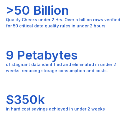
>50 Billion
Quality Checks under 2 Hrs. Over a billion rows verified
for 50 critical data quality rules in under 2 hours
9 Petabytes
of stagnant data identified and eliminated in under 2
weeks, reducing storage consumption and costs.
$350k
in hard cost savings achieved in under 2 weeks