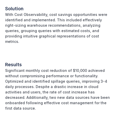
Solution
With Cost Observability, cost savings opportunities were
identified and implemented. This included effectively
right-sizing warehouse recommendations, analyzing
queries, grouping queries with estimated costs, and
providing intuitive graphical representations of cost
metrics.
Results
Significant monthly cost reduction of $10,000 achieved
without compromising performance or functionality.
Optimized and identified spillage queries, improving 3-4
daily processes. Despite a drastic increase in cloud
activities and users, the rate of cost increase has
decreased. Additionally, two new data sources have been
onboarded following effective cost management for the
first data source.