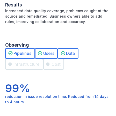
Results
Increased data quality coverage, problems caught at the
source and remediated. Business owners able to add
rules, improving collaboration and accuracy.
Observing
Pipelines
Users
Data
Infrastructure
Cost
99%
reduction in issue resolution time. Reduced from 14 days
to 4 hours.