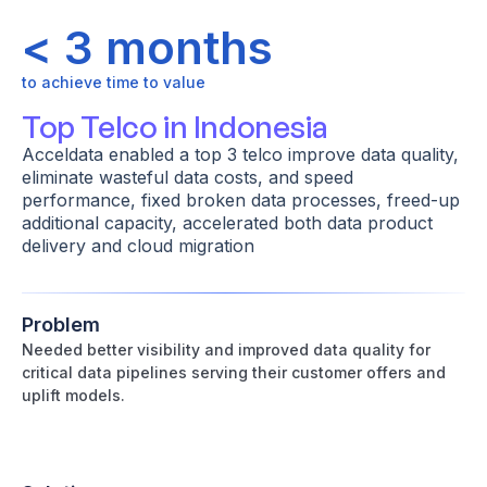
< 3 months
to achieve time to value
Top Telco in Indonesia
Acceldata enabled a top 3 telco improve data quality,
eliminate wasteful data costs, and speed
performance, fixed broken data processes, freed-up
additional capacity, accelerated both data product
delivery and cloud migration
Problem
Needed better visibility and improved data quality for
critical data pipelines serving their customer offers and
uplift models.