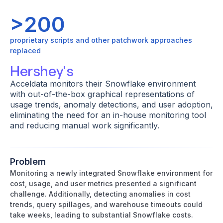
>200
proprietary scripts and other patchwork approaches
replaced
Hershey's
Acceldata monitors their Snowflake environment
with out-of-the-box graphical representations of
usage trends, anomaly detections, and user adoption,
eliminating the need for an in-house monitoring tool
and reducing manual work significantly.
Problem
Monitoring a newly integrated Snowflake environment for
cost, usage, and user metrics presented a significant
challenge. Additionally, detecting anomalies in cost
trends, query spillages, and warehouse timeouts could
take weeks, leading to substantial Snowflake costs.