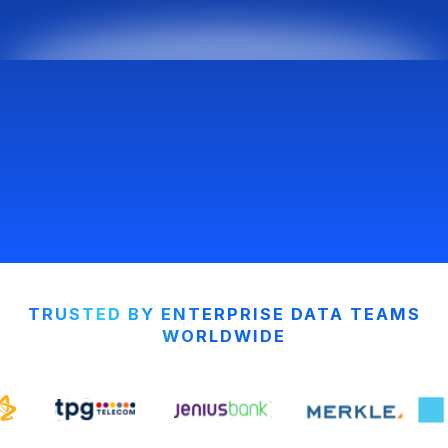
TRUSTED BY ENTERPRISE DATA TEAMS
WORLDWIDE