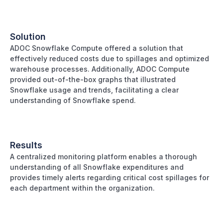
Solution
ADOC Snowflake Compute offered a solution that
effectively reduced costs due to spillages and optimized
warehouse processes. Additionally, ADOC Compute
provided out-of-the-box graphs that illustrated
Snowflake usage and trends, facilitating a clear
understanding of Snowflake spend.
Results
A centralized monitoring platform enables a thorough
understanding of all Snowflake expenditures and
provides timely alerts regarding critical cost spillages for
each department within the organization.