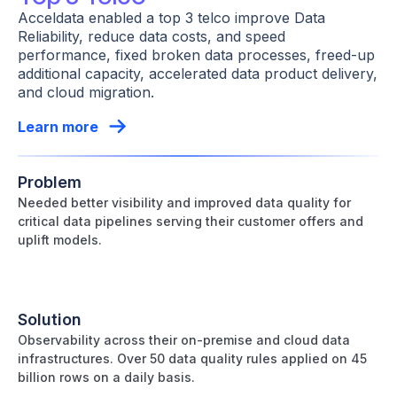
Acceldata enabled a top 3 telco improve Data
Reliability, reduce data costs, and speed
performance, fixed broken data processes, freed-up
additional capacity, accelerated data product delivery,
and cloud migration.
Learn more
Problem
Needed better visibility and improved data quality for
critical data pipelines serving their customer offers and
uplift models.
Solution
Observability across their on-premise and cloud data
infrastructures. Over 50 data quality rules applied on 45
billion rows on a daily basis.