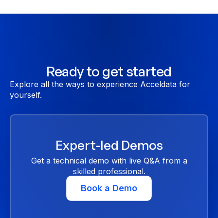
Ready to get started
Explore all the ways to experience Acceldata for
yourself.
Expert-led Demos
Get a technical demo with live Q&A from a
skilled professional.
Book a Demo