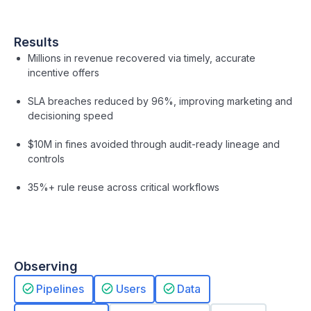
Results
Millions in revenue recovered via timely, accurate
incentive offers
SLA breaches reduced by 96%, improving marketing and
decisioning speed
$10M in fines avoided through audit-ready lineage and
controls
35%+ rule reuse across critical workflows
Observing
Pipelines
Users
Data