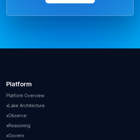
Platform
Platform Overview
xLake Architecture
xObserve
xReasoning
xGovern