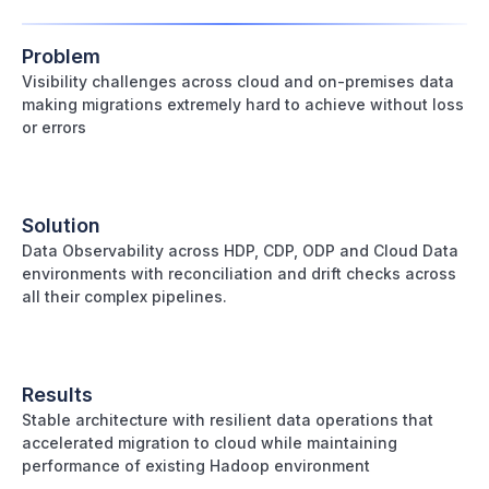
Problem
Visibility challenges across cloud and on-premises data
making migrations extremely hard to achieve without loss
or errors
Solution
Data Observability across HDP, CDP, ODP and Cloud Data
environments with reconciliation and drift checks across
all their complex pipelines.
Results
Stable architecture with resilient data operations that
accelerated migration to cloud while maintaining
performance of existing Hadoop environment