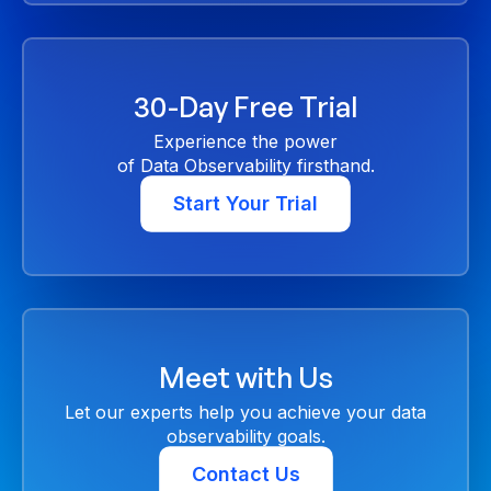
30-Day Free Trial
Experience the power
of Data Observability firsthand.
Start Your Trial
Meet with Us
Let our experts help you achieve your data
observability goals.
Contact Us