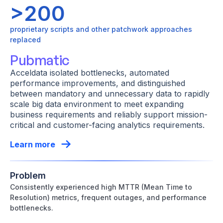
>200
proprietary scripts and other patchwork approaches
replaced
Pubmatic
Acceldata isolated bottlenecks, automated
performance improvements, and distinguished
between mandatory and unnecessary data to rapidly
scale big data environment to meet expanding
business requirements and reliably support mission-
critical and customer-facing analytics requirements.
Learn more
Problem
Consistently experienced high MTTR (Mean Time to
Resolution) metrics, frequent outages, and performance
bottlenecks.