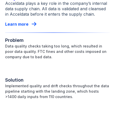
Acceldata plays a key role in the company’s internal
data supply chain. All data is validated and cleansed
in Acceldata before it enters the supply chain.
Learn more
Problem
Data quality checks taking too long, which resulted in
poor data quality. FTC fines and other costs imposed on
company due to bad data.
Solution
Implemented quality and drift checks throughout the data
pipeline starting with the landing zone, which hosts
>1400 daily inputs from 110 countries.