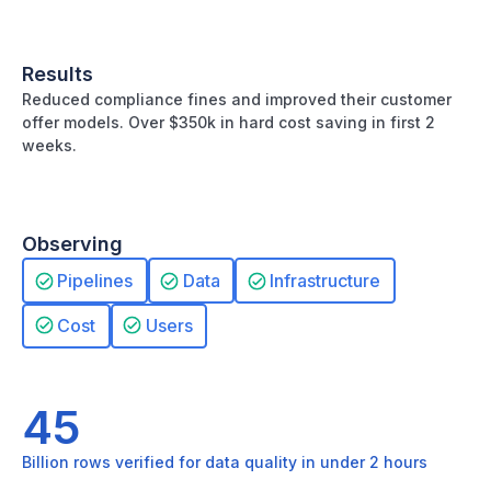
Results
Reduced compliance fines and improved their customer
offer models. Over $350k in hard cost saving in first 2
weeks.
Observing
Pipelines
Data
Infrastructure
Cost
Users
45
Billion rows verified for data quality in under 2 hours