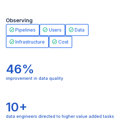
Observing
Pipelines
Users
Data
Infrastructure
Cost
46%
improvement in data quality
10+
data engineers directed to higher value added tasks