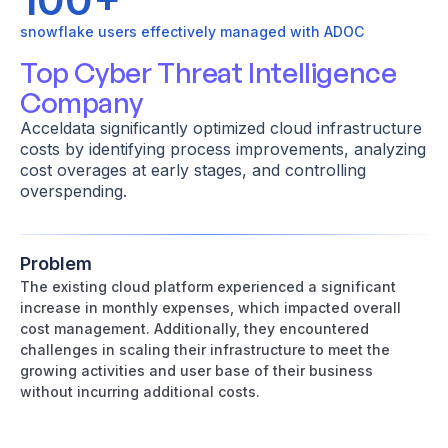
snowflake users effectively managed with ADOC
Top Cyber Threat Intelligence
Company
Acceldata significantly optimized cloud infrastructure
costs by identifying process improvements, analyzing
cost overages at early stages, and controlling
overspending.
Problem
The existing cloud platform experienced a significant
increase in monthly expenses, which impacted overall
cost management. Additionally, they encountered
challenges in scaling their infrastructure to meet the
growing activities and user base of their business
without incurring additional costs.