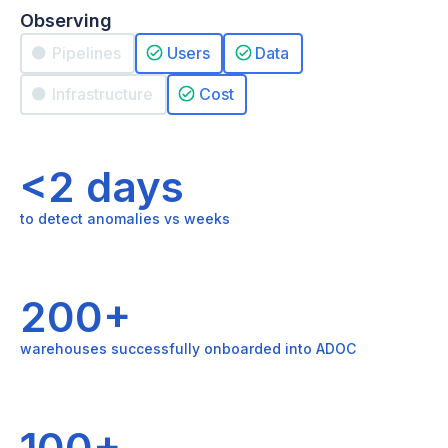
Observing
Pipelines
Users
Data
Infrastructure
Cost
<2 days
to detect anomalies vs weeks
200+
warehouses successfully onboarded into ADOC
100+