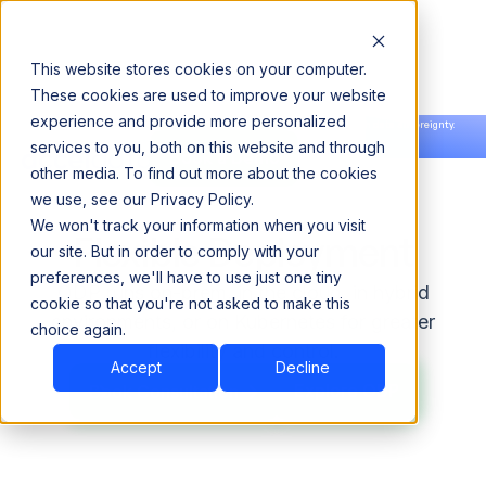
This website stores cookies on your computer.
These cookies are used to improve your website
experience and provide more personalized
Announcing our European expansion to help enterprises scale AI with data sovereignty.
services to you, both on this website and through
Read the news →
Book a Demo
Book a Demo
other media. To find out more about the cookies
we use, see our Privacy Policy.
We won't track your information when you visit
Flexible Deployment
our site. But in order to comply with your
preferences, we'll have to use just one tiny
ODP runs on-prem, in the cloud, in hybrid
cookie so that you're not asked to make this
environments, or on Kubernetes for greater
choice again.
flexibility and control.
Accept
Decline
Explore ODP
Explore ODP
Book Consultation