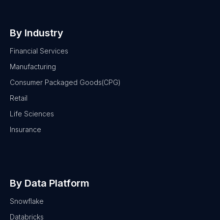
By Industry
Financial Services
Manufacturing
Consumer Packaged Goods(CPG)
Retail
Life Sciences
Insurance
By Data Platform
Snowflake
Databricks