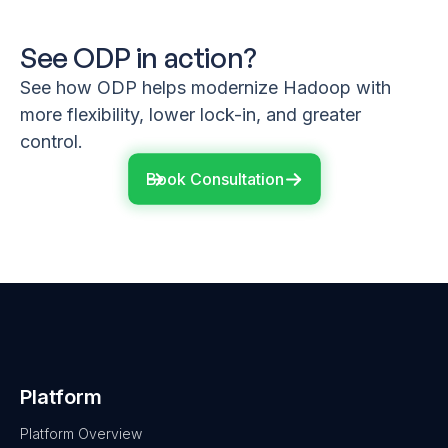
See ODP in action?
See how ODP helps modernize Hadoop with
more flexibility, lower lock-in, and greater
control.
Book Consultation
Platform
Platform Overview