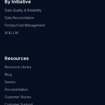
By Initiative
Data Quality & Reliability
Data Reconciliation
FinOps/Cost Management
AI & LLM
Resources
Resource Library
Blog
Demos
Documentation
Customer Stories
Customer Support