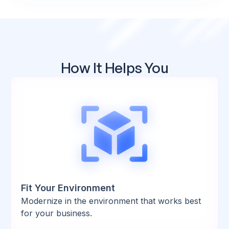
How It Helps You
Fit Your Environment
Modernize in the environment that works best
for your business.