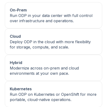
On-Prem
Run ODP in your data center with full control
over infrastructure and operations.
Cloud
Deploy ODP in the cloud with more flexibility
for storage, compute, and scale.
Hybrid
Modernize across on-prem and cloud
environments at your own pace.
Kubernetes
Run ODP on Kubernetes or OpenShift for more
portable, cloud-native operations.