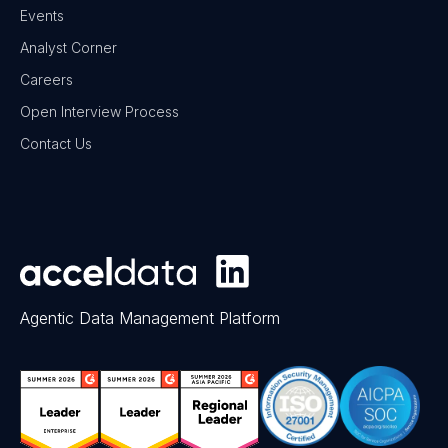
Events
Analyst Corner
Careers
Open Interview Process
Contact Us
Agentic Data Management Platform