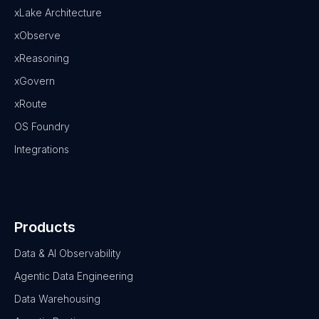
xLake Architecture
xObserve
xReasoning
xGovern
xRoute
OS Foundry
Integrations
Products
Data & AI Observability
Agentic Data Engineering
Data Warehousing