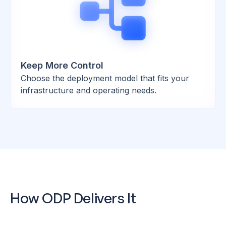
Keep More Control
Choose the deployment model that fits your
infrastructure and operating needs.
How ODP Delivers It