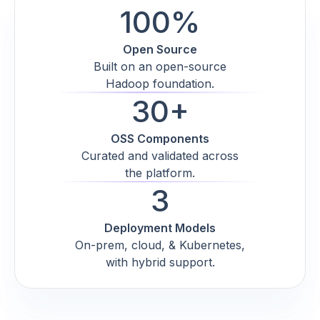
100%
Open Source
Built on an open-source
Hadoop foundation.
30+
OSS Components
Curated and validated across
the platform.
3
Deployment Models
On-prem, cloud, & Kubernetes,
with hybrid support.