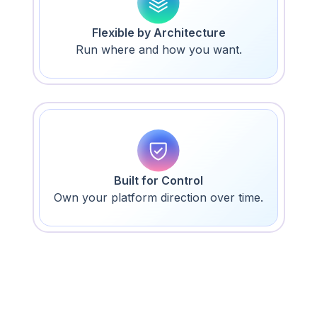
Flexible by Architecture
Run where and how you want.
Built for Control
Own your platform direction over time.