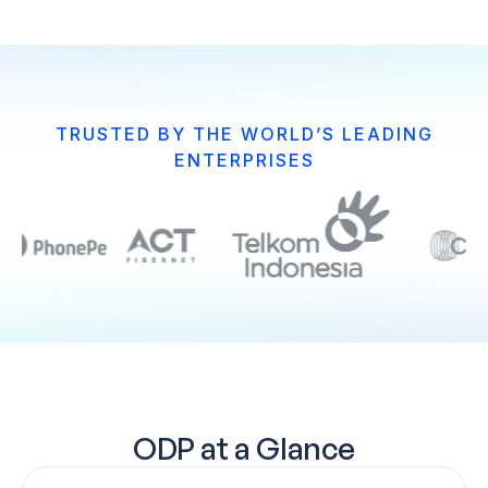
TRUSTED BY THE WORLD’S LEADING
ENTERPRISES
ODP at a Glance