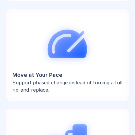
Move at Your Pace
Support phased change instead of forcing a full
rip-and-replace.