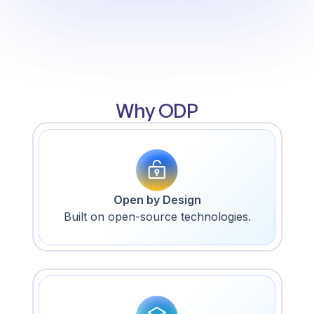
Why ODP
Open by Design
Built on open-source technologies.