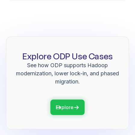
Explore ODP Use Cases
See how ODP supports Hadoop
modernization, lower lock-in, and phased
migration.
Explore