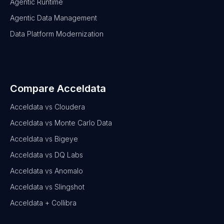
Agentic Runtime
Agentic Data Management
Data Platform Modernization
Compare Acceldata
Acceldata vs Cloudera
Acceldata vs Monte Carlo Data
Acceldata vs Bigeye
Acceldata vs DQ Labs
Acceldata vs Anomalo
Acceldata vs Slingshot
Acceldata + Collibra