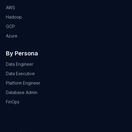
AWS
Hadoop
GCP
Azure
By Persona
Data Engineer
Data Executive
Platform Engineer
Database Admin
FinOps