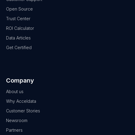
Open Source
Trust Center
ROI Calculator
Data Articles
Get Certified
Company
About us
Why Acceldata
Customer Stories
Newsroom
Partners