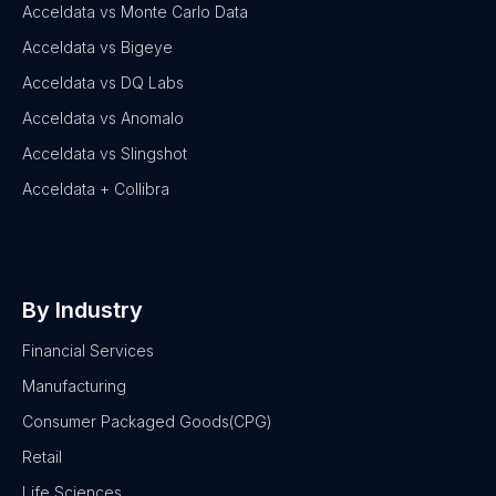
Acceldata vs Monte Carlo Data
Acceldata vs Bigeye
Acceldata vs DQ Labs
Acceldata vs Anomalo
Acceldata vs Slingshot
Acceldata + Collibra
By Industry
Financial Services
Manufacturing
Consumer Packaged Goods(CPG)
Retail
Life Sciences