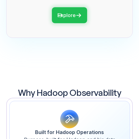
Explore
Why Hadoop Observability
Built for Hadoop Operations