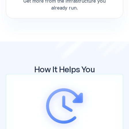
Get more from the infrastructure you
already run.
How It Helps You