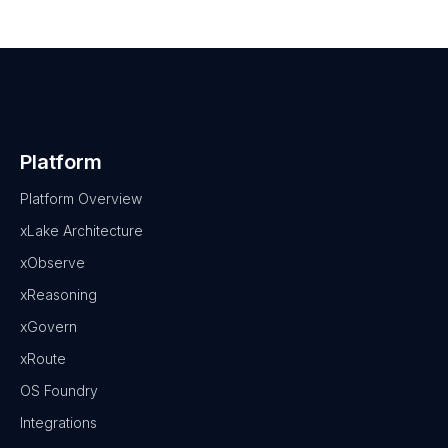
Platform
Platform Overview
xLake Architecture
xObserve
xReasoning
xGovern
xRoute
OS Foundry
Integrations