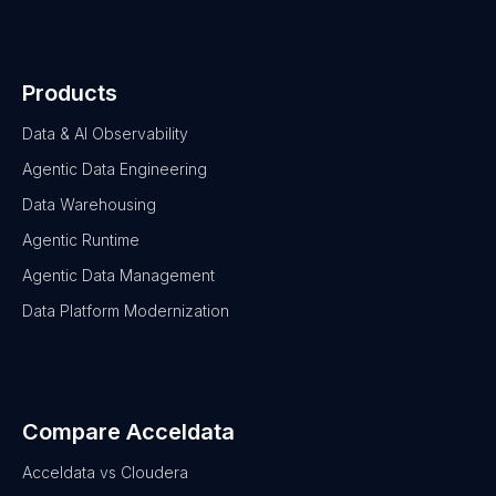
Products
Data & AI Observability
Agentic Data Engineering
Data Warehousing
Agentic Runtime
Agentic Data Management
Data Platform Modernization
Compare Acceldata
Acceldata vs Cloudera