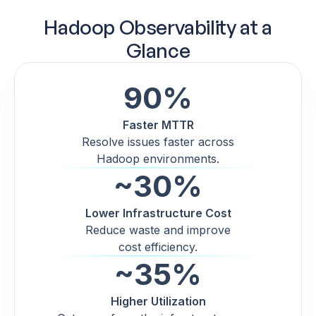
Hadoop Observability at a
Glance
90%
Faster MTTR
Resolve issues faster across
Hadoop environments.
~30%
Lower Infrastructure Cost
Reduce waste and improve
cost efficiency.
~35%
Higher Utilization