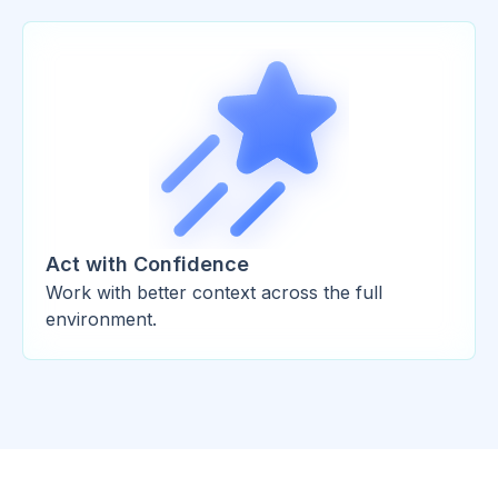
Act with Confidence
Work with better context across the full
environment.