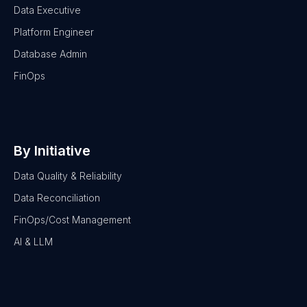
Data Executive
Platform Engineer
Database Admin
FinOps
By Initiative
Data Quality & Reliability
Data Reconciliation
FinOps/Cost Management
AI & LLM