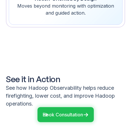
Moves beyond monitoring with optimization
and guided action.
See it in Action
See how Hadoop Observability helps reduce
firefighting, lower cost, and improve Hadoop
operations.
Book Consultation