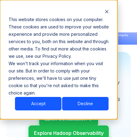
This website stores cookies on your computer.
These cookies are used to improve your website
experience and provide more personalized
Announcing our European expansion to help enterprises scale AI with data sovereignty.
services to you, both on this website and through
Read the news →
Book a Demo
Book a Demo
other media. To find out more about the cookies
we use, see our Privacy Policy.
We won't track your information when you visit
Faster Root Cause
our site. But in order to comply with your
preferences, we'll have to use just one tiny
Hadoop Observability helps you identify
cookie so that you're not asked to make this
issues faster across clusters, services,
choice again.
jobs, and queues with connected signals
Accept
Decline
and clearer operational context.
Book Consultation
Explore Hadoop Observability
Explore Hadoop Observability