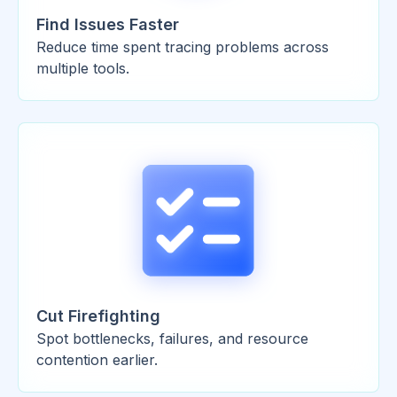
Find Issues Faster
Reduce time spent tracing problems across
multiple tools.
Cut Firefighting
Spot bottlenecks, failures, and resource
contention earlier.