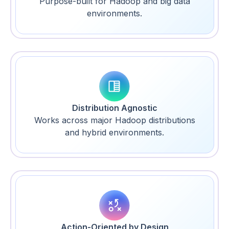
Purpose-built for Hadoop and big data
environments.
Distribution Agnostic
Works across major Hadoop distributions
and hybrid environments.
Action-Oriented by Design