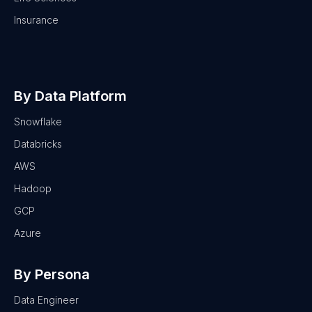
Insurance
By Data Platform
Snowflake
Databricks
AWS
Hadoop
GCP
Azure
By Persona
Data Engineer