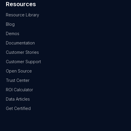
Resources
Resource Library
Blog
Demos
Documentation
Customer Stories
Customer Support
Open Source
Trust Center
ROI Calculator
Data Articles
Get Certified