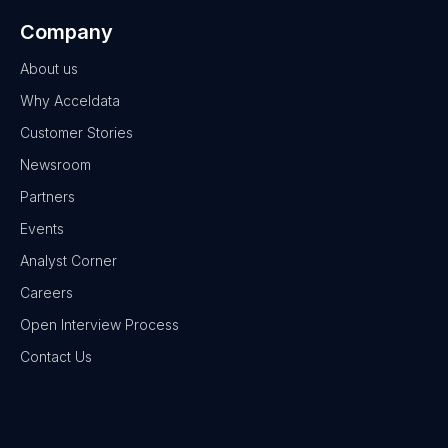
Company
About us
Why Acceldata
Customer Stories
Newsroom
Partners
Events
Analyst Corner
Careers
Open Interview Process
Contact Us