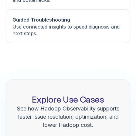
and bottlenecks.
Guided Troubleshooting
Use connected insights to speed diagnosis and
next steps.
Explore Use Cases
See how Hadoop Observability supports
faster issue resolution, optimization, and
lower Hadoop cost.