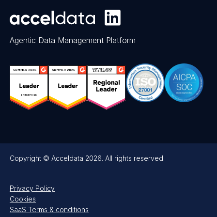
Agentic Data Management Platform
Copyright © Acceldata 2026. All rights reserved.
Privacy Policy
Cookies
SaaS Terms & conditions