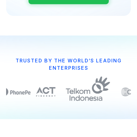
TRUSTED BY THE WORLD’S LEADING
ENTERPRISES