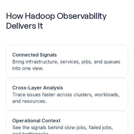
How Hadoop Observability
Delivers It
Connected Signals
Bring infrastructure, services, jobs, and queues
into one view.
Cross-Layer Analysis
Trace issues faster across clusters, workloads,
and resources.
Operational Context
See the signals behind slow jobs, failed jobs,