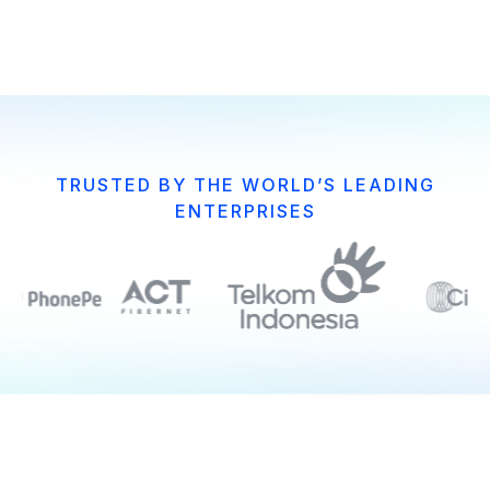
TRUSTED BY THE WORLD’S LEADING
ENTERPRISES