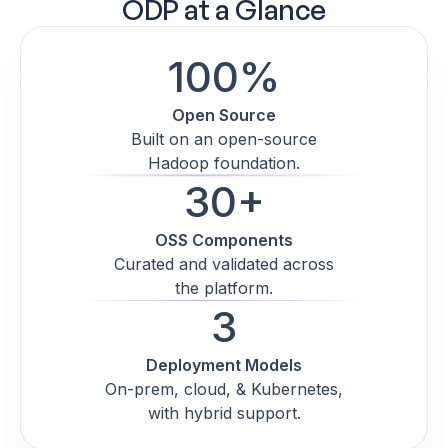
ODP at a Glance
100%
Open Source
Built on an open-source
Hadoop foundation.
30+
OSS Components
Curated and validated across
the platform.
3
Deployment Models
On-prem, cloud, & Kubernetes,
with hybrid support.