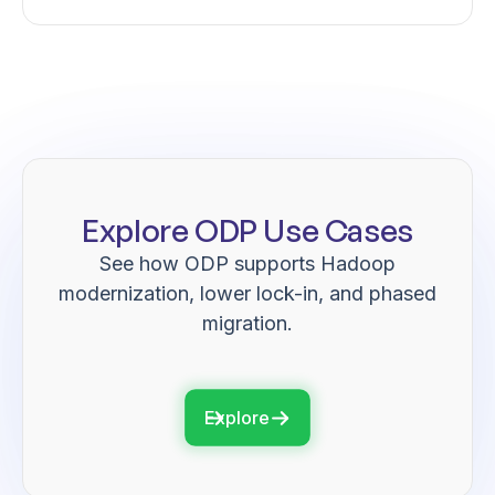
Explore ODP Use Cases
See how ODP supports Hadoop
modernization, lower lock-in, and phased
migration.
Explore