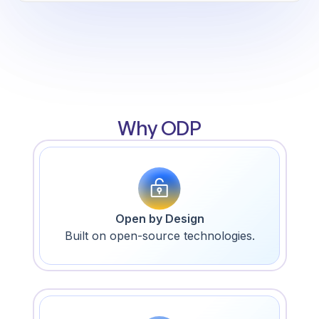
Why ODP
Open by Design
Built on open-source technologies.