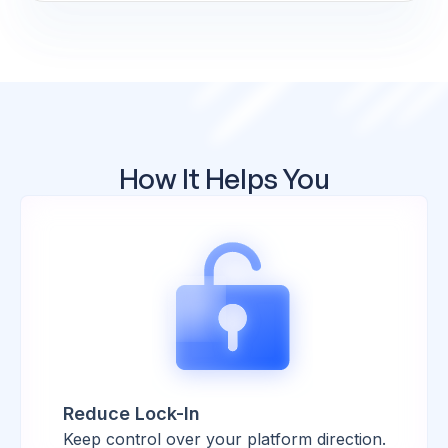
How It Helps You
Reduce Lock-In
Keep control over your platform direction.