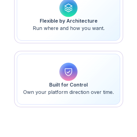
Flexible by Architecture
Run where and how you want.
Built for Control
Own your platform direction over time.