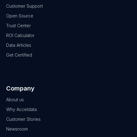
Customer Support
Open Source
Trust Center
ROI Calculator
Data Articles
Get Certified
Company
About us
Why Acceldata
Customer Stories
Newsroom