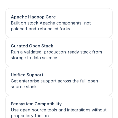
Apache Hadoop Core
Built on stock Apache components, not
patched-and-rebundled forks.
Curated Open Stack
Run a validated, production-ready stack from
storage to data science.
Unified Support
Get enterprise support across the full open-
source stack.
Ecosystem Compatibility
Use open-source tools and integrations without
proprietary friction.