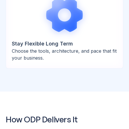
Stay Flexible Long Term
Choose the tools, architecture, and pace that fit
your business.
How ODP Delivers It