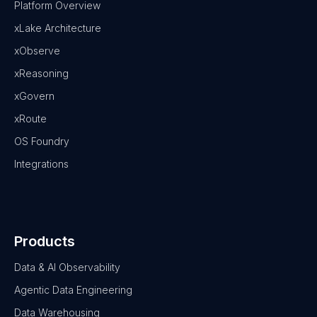
Platform Overview
xLake Architecture
xObserve
xReasoning
xGovern
xRoute
OS Foundry
Integrations
Products
Data & AI Observability
Agentic Data Engineering
Data Warehousing