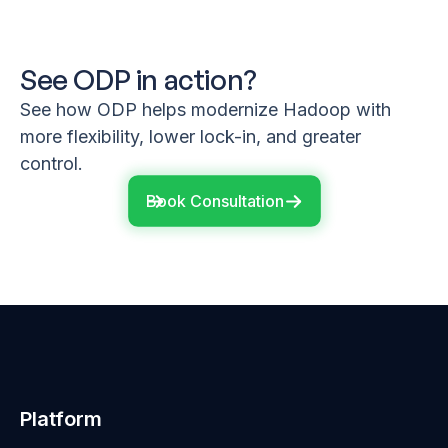
See ODP in action?
See how ODP helps modernize Hadoop with
more flexibility, lower lock-in, and greater
control.
Book Consultation
Platform