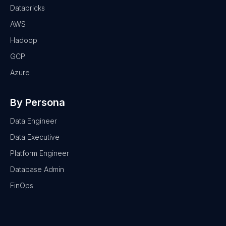
Databricks
AWS
Hadoop
GCP
Azure
By Persona
Data Engineer
Data Executive
Platform Engineer
Database Admin
FinOps