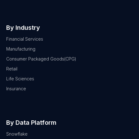
By Industry
Financial Services
Manufacturing
Consumer Packaged Goods(CPG)
Retail
Life Sciences
Insurance
By Data Platform
Snowflake