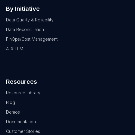
By Initiative
Data Quality & Reliability
Data Reconciliation
FinOps/Cost Management
AI & LLM
Resources
Resource Library
Blog
Demos
Documentation
Customer Stories