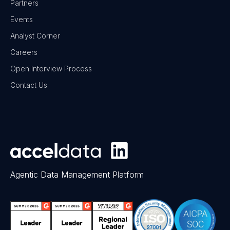
Partners
Events
Analyst Corner
Careers
Open Interview Process
Contact Us
Agentic Data Management Platform