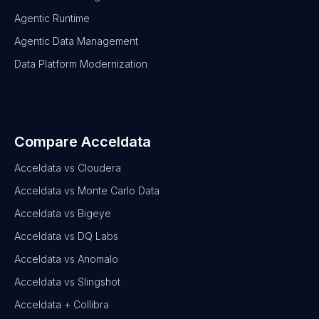
Agentic Runtime
Agentic Data Management
Data Platform Modernization
Compare Acceldata
Acceldata vs Cloudera
Acceldata vs Monte Carlo Data
Acceldata vs Bigeye
Acceldata vs DQ Labs
Acceldata vs Anomalo
Acceldata vs Slingshot
Acceldata + Collibra