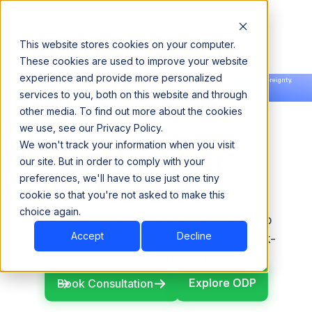
This website stores cookies on your computer.
These cookies are used to improve your website
experience and provide more personalized
Announcing our European expansion to help enterprises scale AI with data sovereignty.
services to you, both on this website and through
Read the news →
Book a Demo
Book a Demo
other media. To find out more about the cookies
we use, see our Privacy Policy.
We won't track your information when you visit
Open-Source
our site. But in order to comply with your
preferences, we'll have to use just one tiny
Foundation
cookie so that you're not asked to make this
choice again.
ODP is built on an open-source Hadoop
Accept
Decline
foundation for more flexibility, lower lock-
in, and long-term control.
Explore ODP
Explore ODP
Book Consultation