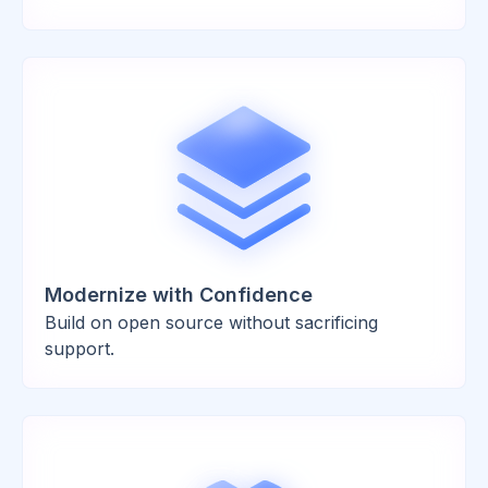
Modernize with Confidence
Build on open source without sacrificing
support.