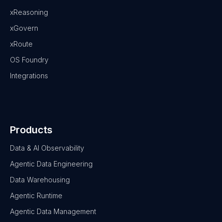
xReasoning
xGovern
xRoute
OS Foundry
Integrations
Products
Data & AI Observability
Agentic Data Engineering
Data Warehousing
Agentic Runtime
Agentic Data Management