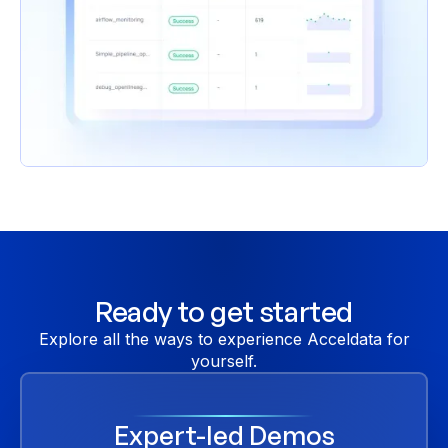
Ready to get started
Explore all the ways to experience Acceldata for
yourself.
Expert-led Demos