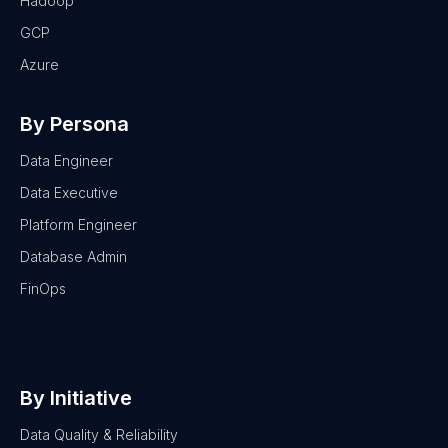
Hadoop
GCP
Azure
By Persona
Data Engineer
Data Executive
Platform Engineer
Database Admin
FinOps
By Initiative
Data Quality & Reliability