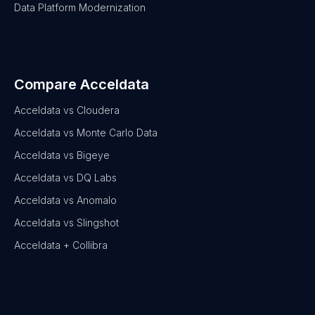
Data Platform Modernization
Compare Acceldata
Acceldata vs Cloudera
Acceldata vs Monte Carlo Data
Acceldata vs Bigeye
Acceldata vs DQ Labs
Acceldata vs Anomalo
Acceldata vs Slingshot
Acceldata + Collibra