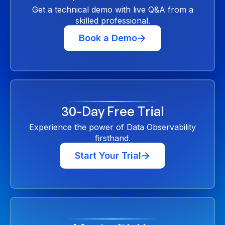
Get a technical demo with live Q&A from a
skilled professional.
Book a Demo
30-Day Free Trial
Experience the power of Data Observability
firsthand.
Start Your Trial