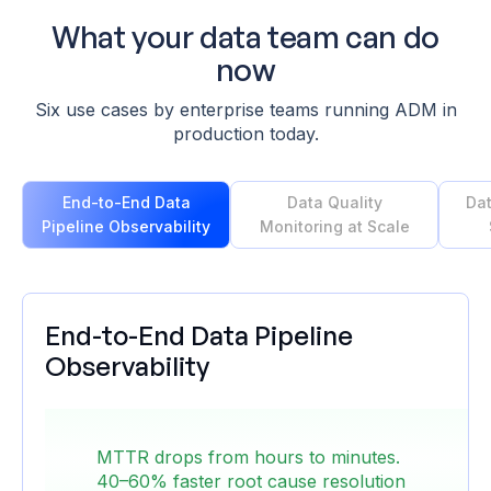
What your
data team
can do
now
Six use cases by enterprise teams running ADM in
production today.
End-to-End Data
Data Quality
Dat
Pipeline Observability
Monitoring at Scale
End-to-End Data Pipeline
Observability
Monitoring 1,000+ pipelines across hybrid and
multi-cloud environments — Databricks,
MTTR drops from hours to minutes.
SnapLogic, on-prem — is fragmented by
40–60% faster root cause resolution