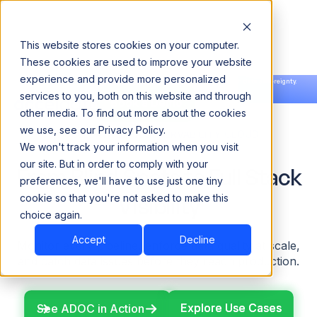
This website stores cookies on your computer.
These cookies are used to improve your website
experience and provide more personalized
Announcing our European expansion to help enterprises scale AI with data sovereignty.
services to you, both on this website and through
Read the news →
Book a Demo
Book a Demo
other media. To find out more about the cookies
we use, see our Privacy Policy.
ACCELDATA DATA OBSERVABILITY CLOUD
We won't track your information when you visit
our site. But in order to comply with your
From Blind Spots to Full Stack
preferences, we'll have to use just one tiny
cookie so that you're not asked to make this
Visibility
choice again.
Accept
Decline
Monitor every pipeline, enforce data quality at scale,
and catch data issues
before they reach production.
Explore Use Cases
Explore Use Cases
See ADOC in Action