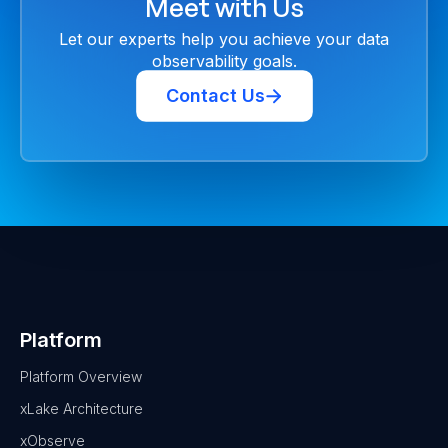
Meet with Us
Let our experts help you achieve your data
observability goals.
Contact Us
Platform
Platform Overview
xLake Architecture
xObserve