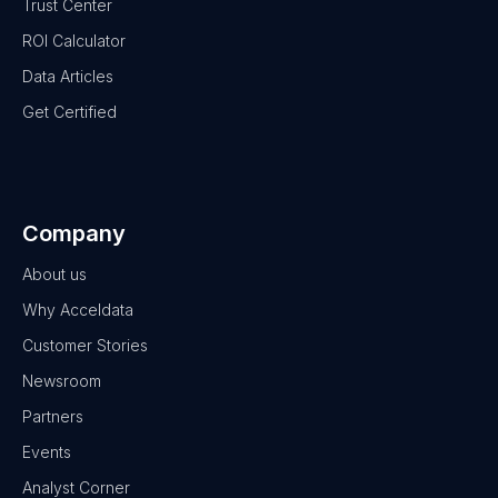
Trust Center
ROI Calculator
Data Articles
Get Certified
Company
About us
Why Acceldata
Customer Stories
Newsroom
Partners
Events
Analyst Corner