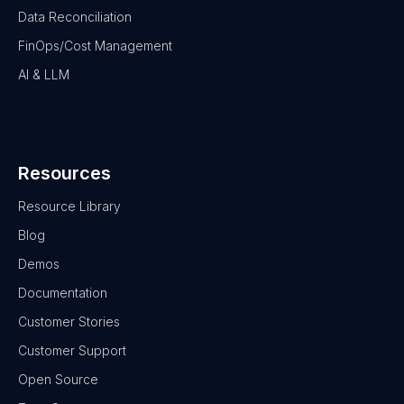
Data Reconciliation
FinOps/Cost Management
AI & LLM
Resources
Resource Library
Blog
Demos
Documentation
Customer Stories
Customer Support
Open Source