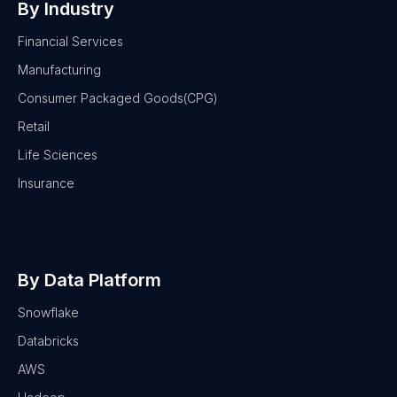
By Industry
Financial Services
Manufacturing
Consumer Packaged Goods(CPG)
Retail
Life Sciences
Insurance
By Data Platform
Snowflake
Databricks
AWS