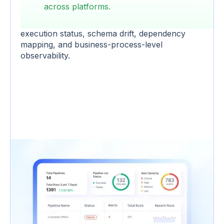
design. Failures go undetected until a
across platforms.
downstream dashboard breaks.
ADOC stitches
cross-pipeline health into a single view
with
execution status, schema drift, dependency
mapping, and business-process-level
observability.