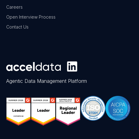
Careers
Open Interview Process
Contact Us
Agentic Data Management Platform