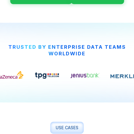
TRUSTED BY ENTERPRISE DATA TEAMS
WORLDWIDE
USE CASES