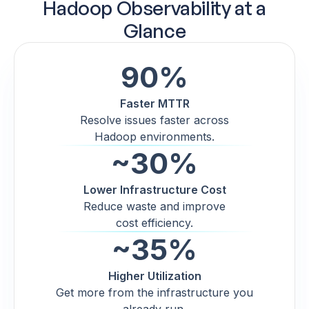
Hadoop Observability at a
Glance
90%
Faster MTTR
Resolve issues faster across
Hadoop environments.
~30%
Lower Infrastructure Cost
Reduce waste and improve
cost efficiency.
~35%
Higher Utilization
Get more from the infrastructure you