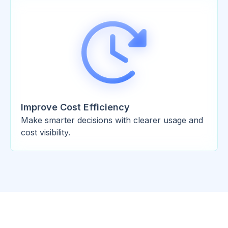
Improve Cost Efficiency
Make smarter decisions with clearer usage and
cost visibility.