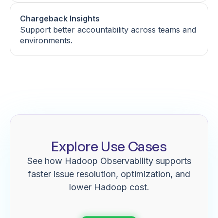
Chargeback Insights
Support better accountability across teams and
environments.
Explore Use Cases
See how Hadoop Observability supports
faster issue resolution, optimization, and
lower Hadoop cost.