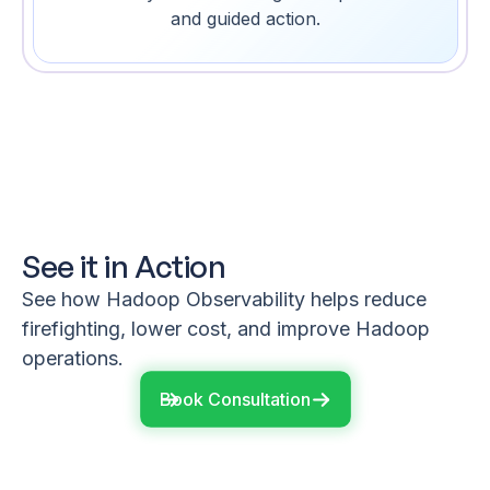
and guided action.
See it in Action
See how Hadoop Observability helps reduce
firefighting, lower cost, and improve Hadoop
operations.
Book Consultation