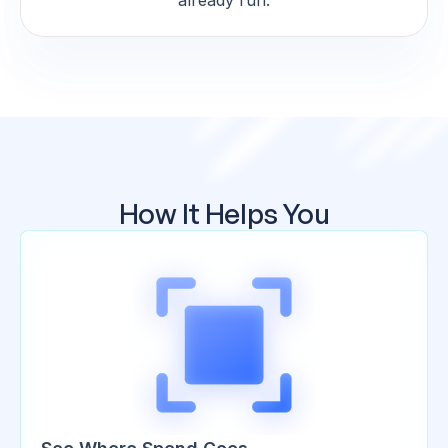
already run.
How It Helps You