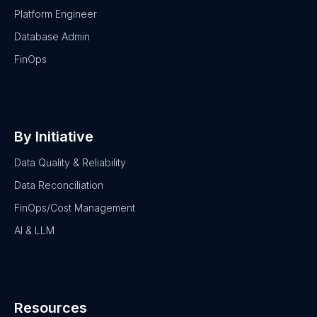
Platform Engineer
Database Admin
FinOps
By Initiative
Data Quality & Reliability
Data Reconciliation
FinOps/Cost Management
AI & LLM
Resources