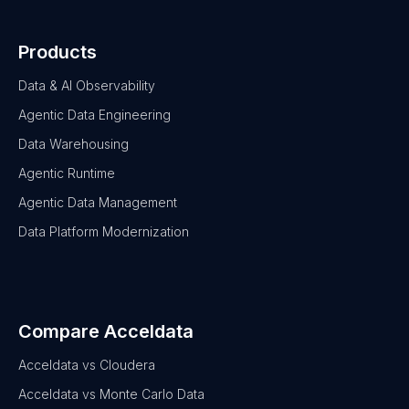
Products
Data & AI Observability
Agentic Data Engineering
Data Warehousing
Agentic Runtime
Agentic Data Management
Data Platform Modernization
Compare Acceldata
Acceldata vs Cloudera
Acceldata vs Monte Carlo Data