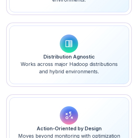
Distribution Agnostic
Works across major Hadoop distributions
and hybrid environments.
Action-Oriented by Design
Moves beyond monitoring with optimization