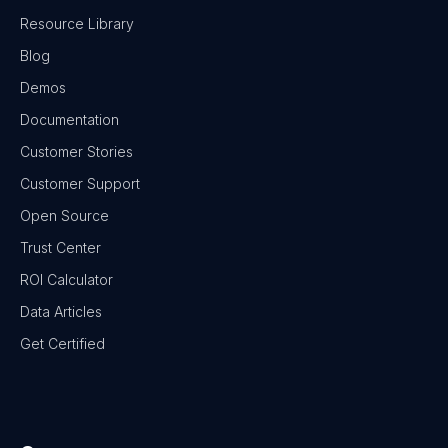
Resource Library
Blog
Demos
Documentation
Customer Stories
Customer Support
Open Source
Trust Center
ROI Calculator
Data Articles
Get Certified