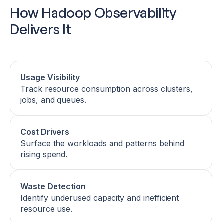
How Hadoop Observability
Delivers It
Usage Visibility
Track resource consumption across clusters,
jobs, and queues.
Cost Drivers
Surface the workloads and patterns behind
rising spend.
Waste Detection
Identify underused capacity and inefficient
resource use.