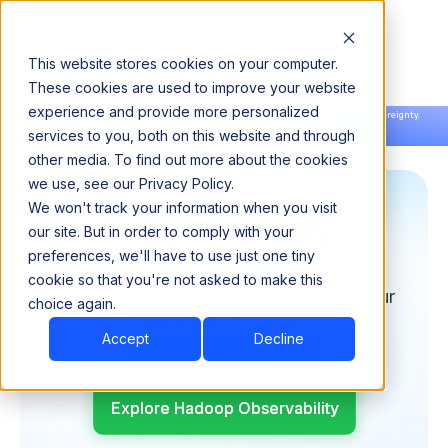
This website stores cookies on your computer.
These cookies are used to improve your website
experience and provide more personalized
Announcing our European expansion to help enterprises scale AI with data sovereignty.
services to you, both on this website and through
Read the news →
Book a Demo
Book a Demo
other media. To find out more about the cookies
we use, see our Privacy Policy.
We won't track your information when you visit
Cost Visibility
our site. But in order to comply with your
preferences, we'll have to use just one tiny
Pulse helps you track utilization, waste,
cookie so that you're not asked to make this
and cost drivers more clearly across your
choice again.
Hadoop environment.
Accept
Decline
Book Consultation
Explore Hadoop Observability
Explore Hadoop Observability