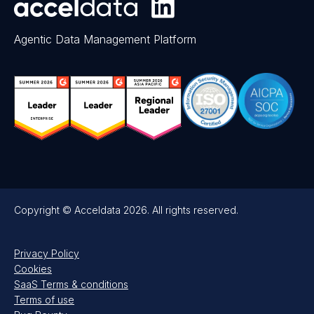
Agentic Data Management Platform
Copyright © Acceldata 2026. All rights reserved.
Privacy Policy
Cookies
SaaS Terms & conditions
Terms of use