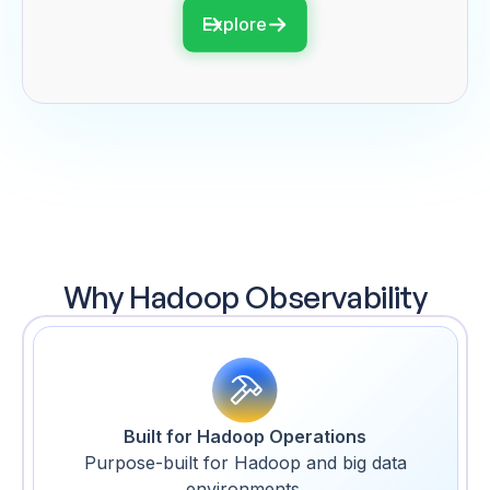
Explore
Why Hadoop Observability
Built for Hadoop Operations
Purpose-built for Hadoop and big data
environments.