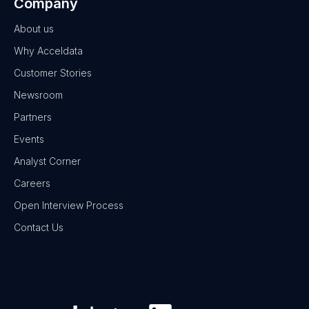
Company
About us
Why Acceldata
Customer Stories
Newsroom
Partners
Events
Analyst Corner
Careers
Open Interview Process
Contact Us