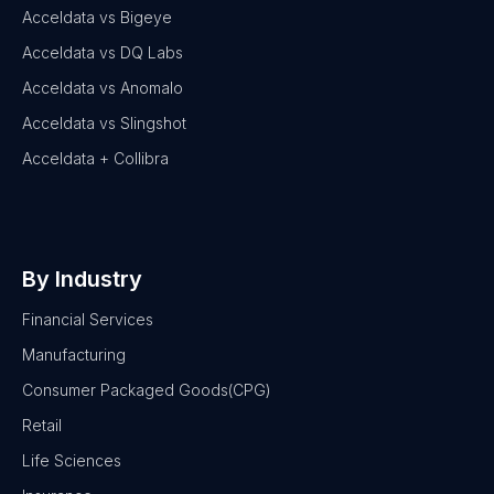
Acceldata vs Bigeye
Acceldata vs DQ Labs
Acceldata vs Anomalo
Acceldata vs Slingshot
Acceldata + Collibra
By Industry
Financial Services
Manufacturing
Consumer Packaged Goods(CPG)
Retail
Life Sciences