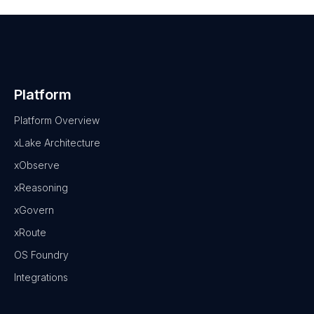
Platform
Platform Overview
xLake Architecture
xObserve
xReasoning
xGovern
xRoute
OS Foundry
Integrations