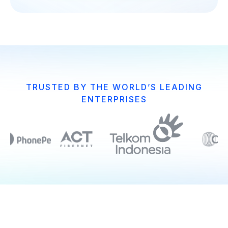
TRUSTED BY THE WORLD’S LEADING
ENTERPRISES