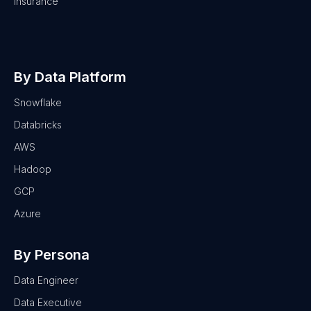
Insurance
By Data Platform
Snowflake
Databricks
AWS
Hadoop
GCP
Azure
By Persona
Data Engineer
Data Executive