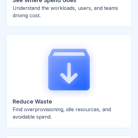
See Where Spend Goes
Understand the workloads, users, and teams
driving cost.
Reduce Waste
Find overprovisioning, idle resources, and
avoidable spend.