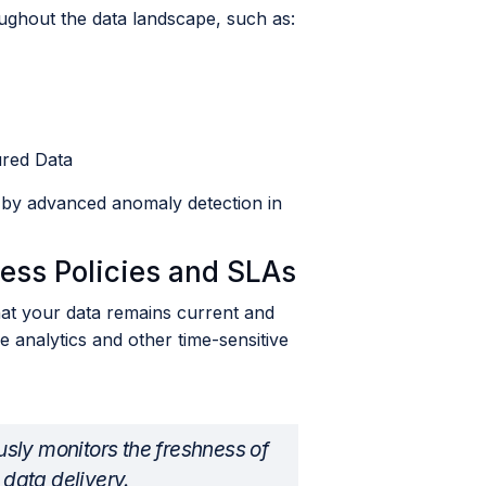
ughout the data landscape, such as:
ured Data
d by advanced anomaly detection in
ess Policies and SLAs
hat your data remains current and
e analytics and other time-sensitive
sly monitors the freshness of
 data delivery.