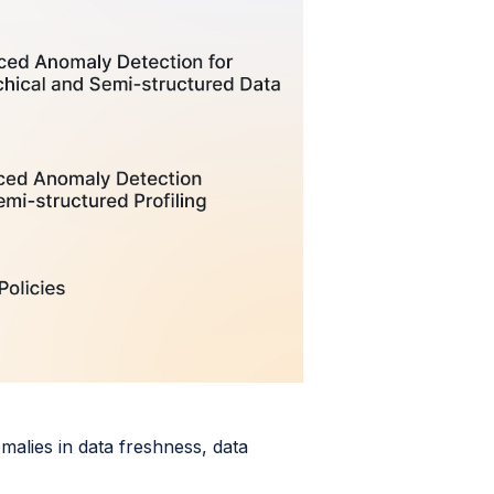
omalies in data freshness, data