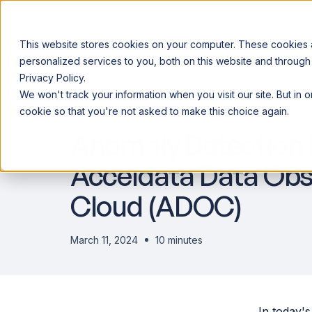
This website stores cookies on your computer. These cookies
personalized services to you, both on this website and through
Privacy Policy.
Announcing our European expansion to help enterprises scale AI wi
We won't track your information when you visit our site. But in 
Why Acceldata
Products
Ind
DATA OBSERVABILITY
cookie so that you're not asked to make this choice again.
Anomaly Detection i
Acceldata Data Obse
Cloud (ADOC)
March 11, 2024
10 minutes
In today's