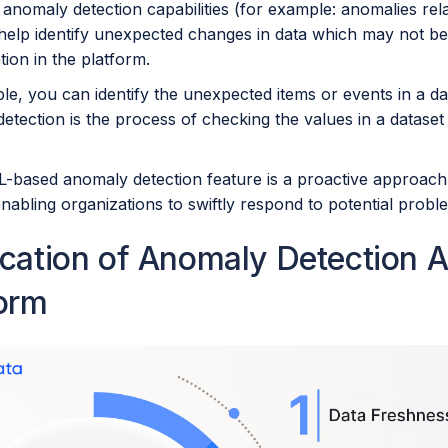
anomaly detection capabilities (for example: anomalies rel
 help identify unexpected changes in data which may not be
ation in the platform.
e, you can identify the unexpected items or events in a dat
tection is the process of checking the values in a dataset fo
L-based anomaly detection feature is a proactive approach
 enabling organizations to swiftly respond to potential prob
ication of Anomaly Detection 
form