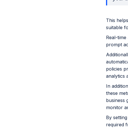
This helps
suitable fo
Real-time 
prompt act
Additiona
automatica
policies p
analytics 
In additi
these met
business g
monitor a
By settin
required f