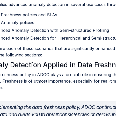
ies advanced anomaly detection in several use cases thro
 Freshness policies and SLAs
 Anomaly policies
nced Anomaly Detection with Semi-structured Profiling
nced Anomaly Detection for Hierarchical and Semi-struct
ore each of these scenarios that are significantly enhance
e following sections:
ly Detection Applied in Data Freshn
reshness policy in ADOC plays a crucial role in ensuring t
. Freshness is of utmost importance, especially for real-tim
ns.
lementing the data freshness policy, ADOC continuou
ata and alerts you to any inconsistencies or delays in