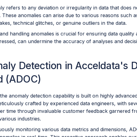
 refers to any deviation or irregularity in data that does
 These anomalies can arise due to various reasons such as 
akes, technical glitches, or genuine outliers in the data.
and handling anomalies is crucial for ensuring data quality a
dressed, can undermine the accuracy of analyses and decis
ly Detection in Acceldata's D
d (ADOC)
he anomaly detection capability is built on highly advance
ticulously crafted by experienced data engineers, with sev
ver time through invaluable customer feedback garnered fr
arious industries.
ously monitoring various data metrics and dimensions, ADOC