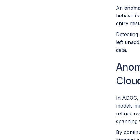
An anomaly
behaviors.
entry mist
Detecting 
left unad
data.
Anoma
Clou
In ADOC, t
models me
refined o
spanning v
By continu