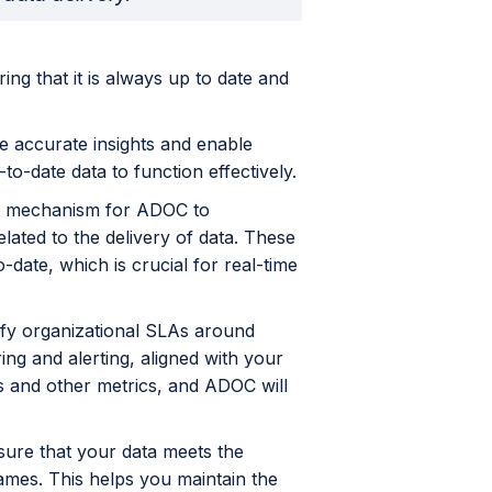
ring that it is always up to date and
de accurate insights and enable
to-date data to function effectively.
s a mechanism for ADOC to
lated to the delivery of data. These
-date, which is crucial for real-time
ify organizational SLAs around
g and alerting, aligned with your
s and other metrics, and ADOC will
sure that your data meets the
frames. This helps you maintain the