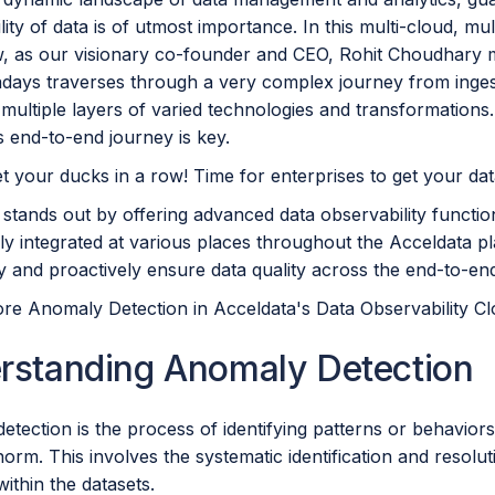
ity of data is of utmost importance. In this multi-cloud, m
w, as our visionary co-founder and CEO, Rohit Choudhary 
days traverses through a very complex journey from inges
multiple layers of varied technologies and transformations. E
is end-to-end journey is key.
t your ducks in a row! Time for enterprises to get your data
stands out by offering advanced data observability function
lly integrated at various places throughout the Acceldata 
ly and proactively ensure data quality across the end-to-e
ore Anomaly Detection in Acceldata's Data Observability Cl
rstanding Anomaly Detection
tection is the process of identifying patterns or behaviors i
orm. This involves the systematic identification and resoluti
 within the datasets.