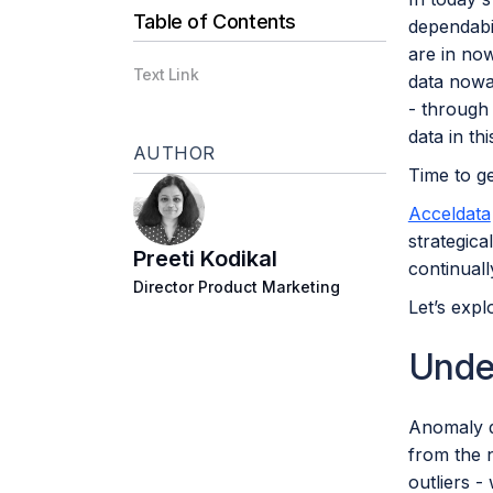
Table of Contents
dependabil
are in no
Text Link
data nowa
- through 
data in th
AUTHOR
Time to ge
Acceldata
strategica
Preeti Kodikal
continual
Director Product Marketing
Let’s expl
Unde
Anomaly de
from the n
outliers -