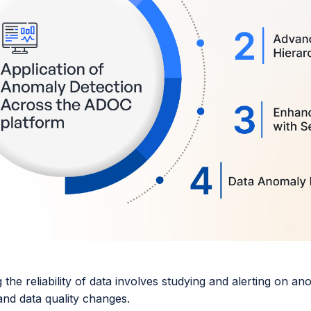
the reliability of data involves studying and alerting on an
 and data quality changes.