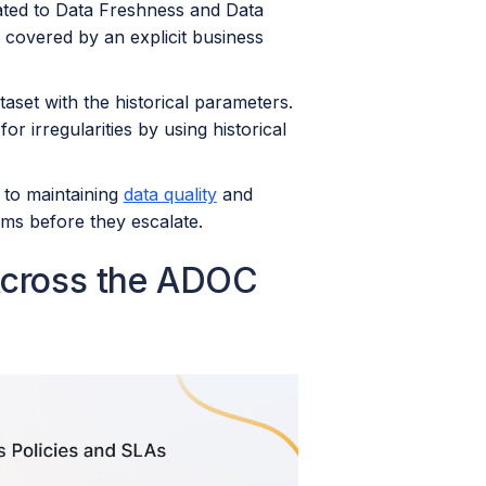
ated to Data Freshness and Data
 covered by an explicit business
aset with the historical parameters.
r irregularities by using historical
 to maintaining
data quality
and
lems before they escalate.
Across the ADOC