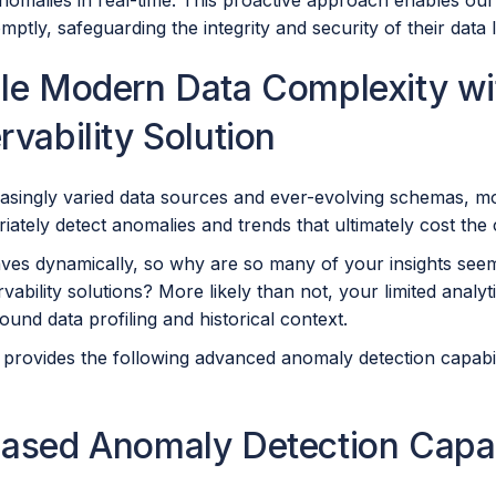
nomalies in real-time. This proactive approach enables our
mptly, safeguarding the integrity and security of their data
le Modern Data Complexity w
vability Solution
asingly varied data sources and ever-evolving schemas, mos
riately detect anomalies and trends that ultimately cost t
ves dynamically, so why are so many of your insights see
vability solutions? More likely than not, your limited analyt
around data profiling and historical context.
provides the following advanced anomaly detection capabilit
ased Anomaly Detection Capabi