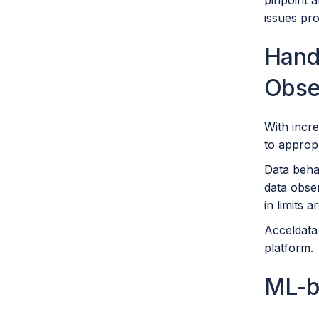
pinpoint a
issues pro
Hand
Obser
With incre
to approp
Data beha
data obser
in limits 
Acceldata 
platform.
ML-b