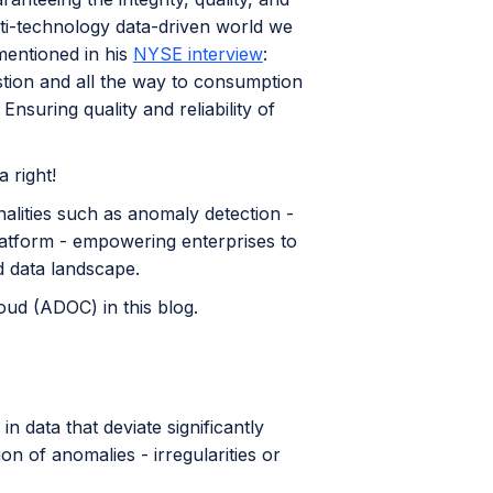
ulti-technology data-driven world we
mentioned in his
NYSE interview
:
tion and all the way to consumption
nsuring quality and reliability of
 right!
alities such as anomaly detection -
platform - empowering enterprises to
nd data landscape.
oud (ADOC) in this blog.
n data that deviate significantly
on of anomalies - irregularities or