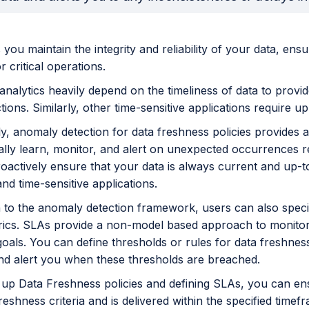
 you maintain the integrity and reliability of your data, ensu
r critical operations.
analytics heavily depend on the timeliness of data to provi
ions. Similarly, other time-sensitive applications require up-
lly, anomaly detection for data freshness policies provide
lly learn, monitor, and alert on unexpected occurrences re
roactively ensure that your data is always current and up-to
and time-sensitive applications.
on to the anomaly detection framework, users can also spec
rics. SLAs provide a non-model based approach to monitorin
oals. You can define thresholds or rules for data freshnes
nd alert you when these thresholds are breached.
g up Data Freshness policies and defining SLAs, you can en
reshness criteria and is delivered within the specified time