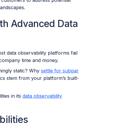
 customers to address potential
 landscapes.
ith Advanced Data
t data observability platforms fail
he company time and money.
mingly static? Why
settle for subpar
ics stem from your platform’s built-
ies in its
data observability
lities