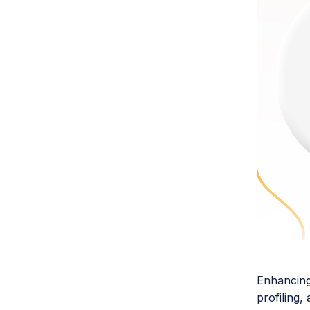
Enhancing 
profiling,