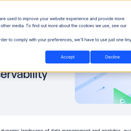
 are used to improve your website experience and provide more
 other media. To find out more about the cookies we use, see our
th data sovereignty. Read the news →
order to comply with your preferences, we'll have to use just one tin
Book a Demo
Book a Demo
ustry
Resources
Company
n the
Accept
Decline
rvability
 dynamic landscape of data management and analytics, guara