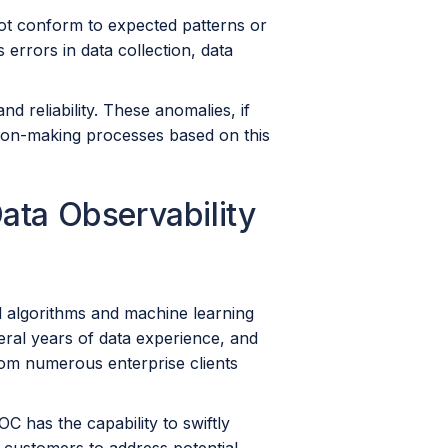
 not conform to expected patterns or
errors in data collection, data
nd reliability. These anomalies, if
ion-making processes based on this
ata Observability
d algorithms and machine learning
eral years of data experience, and
om numerous enterprise clients
 has the capability to swiftly