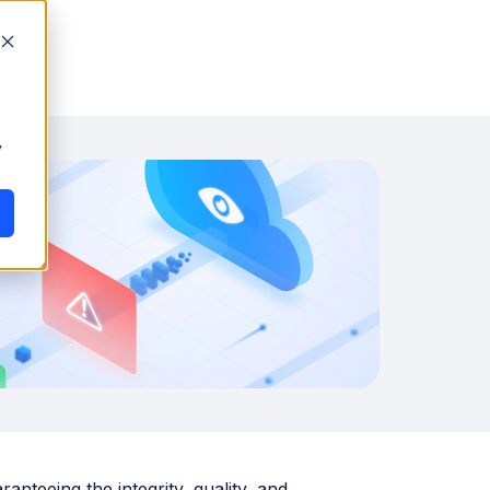
y
nteeing the integrity, quality, and