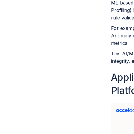
ML-based 
Profiling)
rule valid
For exampl
Anomaly de
metrics.
This AI/M
integrity,
Appl
Plat