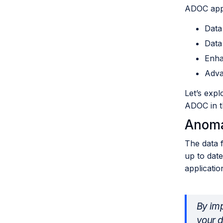
ADOC appl
Data
Data
Enha
Adva
Let’s expl
ADOC in th
Anoma
The data f
up to date
applicatio
By imp
your d