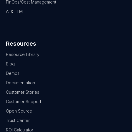
FinOps/Cost Management
AI & LLM
Resources
Resource Library
Blog
Demos
Documentation
Customer Stories
Customer Support
Open Source
Trust Center
ROI Calculator