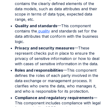
contains the clearly defined elements of the
data models, such as data attributes and their
scope in terms of data type, expected data
range, etc.
Quality and standards
—This component
contains the
quality
and standards set for the
data attributes that conform with the business
logic.
Privacy and security measures
—These
represent checks put in place to ensure the
privacy of sensitive information or how to deal
with cases of sensitive information in the data.
Roles and responsibilities
—This component
defines the roles of each party involved in the
data exchange or management process. It
clarifies who owns the data, who manages it,
and who is responsible for its protection.
Compliance and regulatory requirements
—
This component includes compliance with legal