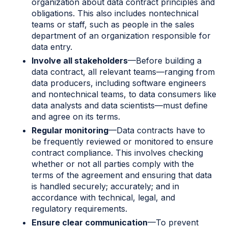
organization about data contract principles and
obligations. This also includes nontechnical
teams or staff, such as people in the sales
department of an organization responsible for
data entry.
Involve all stakeholders
—Before building a
data contract, all relevant teams—ranging from
data producers, including software engineers
and nontechnical teams, to data consumers like
data analysts and data scientists—must define
and agree on its terms.
Regular monitoring
—Data contracts have to
be frequently reviewed or monitored to ensure
contract compliance. This involves checking
whether or not all parties comply with the
terms of the agreement and ensuring that data
is handled securely; accurately; and in
accordance with technical, legal, and
regulatory requirements.
Ensure clear communication
—To prevent