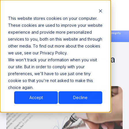
This website stores cookies on your computer.
These cookies are used to improve your website
experience and provide more personalized
Announcing our European expansion to help enterprises scale AI with data sovereignty.
services to you, both on this website and through
Read the news →
Book a Demo
Book a Demo
DATA QUALITY & RELIABILITY
other media. To find out more about the cookies
we use, see our Privacy Policy.
A Brief Introduction to Data
We won't track your information when you visit
Contracts
our site. But in order to comply with your
preferences, we'll have to use just one tiny
cookie so that you're not asked to make this
October 10, 2024
6 minutes
choice again.
Accept
Decline