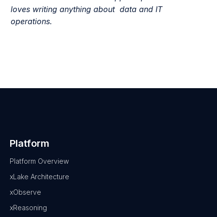
loves writing anything about data and IT
operations.
Platform
Platform Overview
xLake Architecture
xObserve
xReasoning