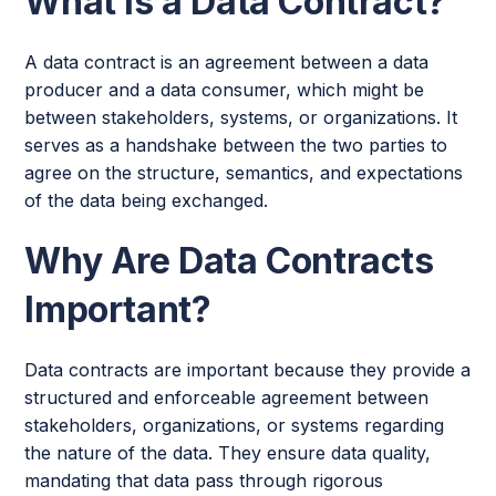
What Is a Data Contract?
A data contract is an agreement between a data
producer and a data consumer, which might be
between stakeholders, systems, or organizations. It
serves as a handshake between the two parties to
agree on the structure, semantics, and expectations
of the data being exchanged.
Why Are Data Contracts
Important?
Data contracts are important because they provide a
structured and enforceable agreement between
stakeholders, organizations, or systems regarding
the nature of the data. They ensure data quality,
mandating that data pass through rigorous