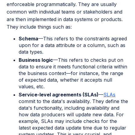
enforceable programmatically. They are usually
common with individual teams or stakeholders and
are then implemented in data systems or products.
They include things such as:
Schema
—This refers to the constraints agreed
upon for a data attribute or a column, such as
data types.
Business logic
—This refers to checks put on
data to ensure it meets functional criteria within
the business context—for instance, the range
of expected data, whether it accepts null
values, etc.
Service-level agreements (SLAs)
—
SLAs
commit to the data's availability. They define the
data's functionality, including availability and
how data producers will update new data. For
example, SLAs may include checks for the
latest expected data update time due to regular
system updates. This is very crucial, and