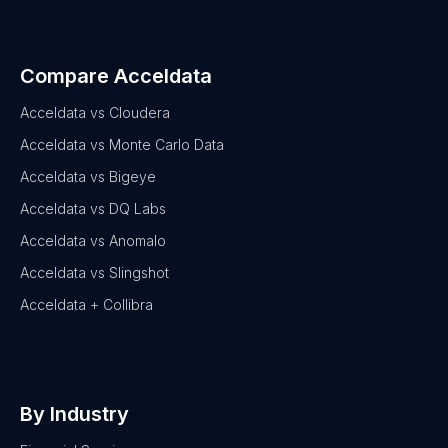
Compare Acceldata
Acceldata vs Cloudera
Acceldata vs Monte Carlo Data
Acceldata vs Bigeye
Acceldata vs DQ Labs
Acceldata vs Anomalo
Acceldata vs Slingshot
Acceldata + Collibra
By Industry