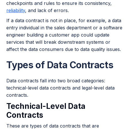
checkpoints and rules to ensure its consistency,
reliability
, and lack of errors.
If a data contract is not in place, for example, a data
entry individual in the sales department or a software
engineer building a customer app could update
services that will break downstream systems or
affect the data consumers due to data quality issues.
Types of Data Contracts
Data contracts fall into two broad categories:
technical-level data contracts and legal-level data
contracts.
Technical-Level Data
Contracts
These are types of data contracts that are