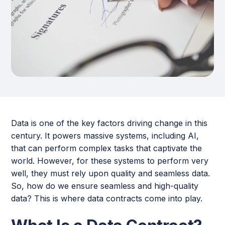
Data is one of the key factors driving change in this
century. It powers massive systems, including AI,
that can perform complex tasks that captivate the
world. However, for these systems to perform very
well, they must rely upon quality and seamless data.
So, how do we ensure seamless and high-quality
data? This is where data contracts come into play.