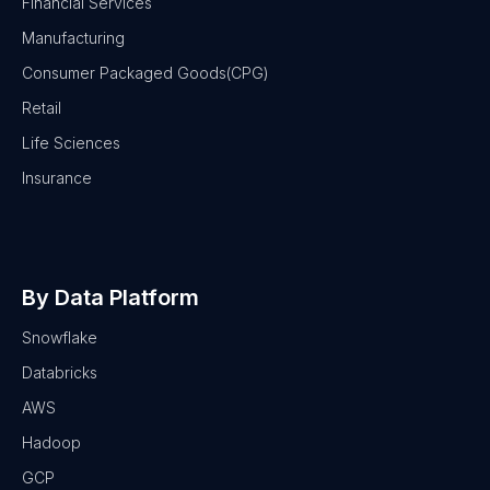
Financial Services
Manufacturing
Consumer Packaged Goods(CPG)
Retail
Life Sciences
Insurance
By Data Platform
Snowflake
Databricks
AWS
Hadoop
GCP