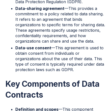
Data Protection Regulation (GDPR).
Data-sharing agreement
—This provides a
commitment to a policy related to data sharing.
It refers to an agreement that binds
organizations to specific terms for sharing data.
These agreements specify usage restrictions,
confidentiality requirements, and how
organizations can share and use the data.
Data-use consent
—This agreement is used to
obtain consent from individuals or
organizations about the use of their data. This
type of consent is typically required under data
protection laws such as GDPR.
Key Components of Data
Contracts
Definition and scopes
—This component