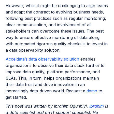
However, while it might be challenging to align teams
and adapt the contract to evolving business needs,
following best practices such as regular monitoring,
clear communication, and involvement of all
stakeholders can overcome these issues. The best
way to ensure effective monitoring of data along
with automated rigorous quality checks is to invest in
a data observability solution.
Acceldata’s data observability solution
enables
organizations to observe their data stack further to
improve data quality, platform performance, and
SLAs. This, in turn, helps organizations maintain
their data trust and drive innovation in an
increasingly data-driven world. Request a
demo
to
get started.
This post was written by Ibrahim Ogunbiyi.
Ibrahim
is
a data scientist and an IT support specialist. He