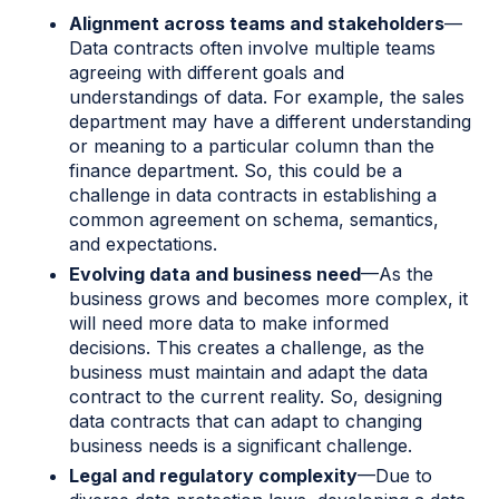
Alignment across teams and stakeholders
—
Data contracts often involve multiple teams
agreeing with different goals and
understandings of data. For example, the sales
department may have a different understanding
or meaning to a particular column than the
finance department. So, this could be a
challenge in data contracts in establishing a
common agreement on schema, semantics,
and expectations.
Evolving data and business need
—As the
business grows and becomes more complex, it
will need more data to make informed
decisions. This creates a challenge, as the
business must maintain and adapt the data
contract to the current reality. So, designing
data contracts that can adapt to changing
business needs is a significant challenge.
Legal and regulatory complexity
—Due to