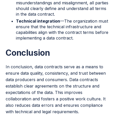
misunderstandings and misalignment, all parties
should clearly define and understand all terms
in the data contract.
Technical integration
—The organization must
ensure that the technical infrastructure and
capabilities align with the contract terms before
implementing a data contract.
Conclusion
In conclusion, data contracts serve as a means to
ensure data quality, consistency, and trust between
data producers and consumers. Data contracts
establish clear agreements on the structure and
expectations of the data. This improves
collaboration and fosters a positive work culture. It
also reduces data errors and ensures compliance
with technical and legal requirements.