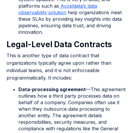
platforms such as
Acceldata’s data
observability solution
help organizations meet
these SLAs by providing key insights into data
pipelines, ensuring data trust, and driving
innovation.
Legal-Level Data Contracts
This is another type of data contract that
organizations typically agree upon rather than
individual teams, and it is not enforceable
programmatically. It includes:
Data-processing agreement
—This agreement
outlines how a third party processes data on
behalf of a company. Companies often use it
when they outsource data processing to
another entity. The agreement details
responsibilities, security measures, and
compliance with regulations like the General