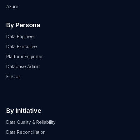
Azure
By Persona
Data Engineer
Data Executive
Platform Engineer
Database Admin
FinOps
By Initiative
Data Quality & Reliability
Data Reconciliation