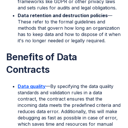
frameworks like GDPR or other privacy laws
and sets rules for audits and legal obligations.
Data retention and destruction policies
—
These refer to the formal guidelines and
methods that govern how long an organization
has to keep data and how to dispose of it when
it's no longer needed or legally required.
Benefits of Data
Contracts
Data quality
—By specifying the data quality
standards and validation rules in a data
contract, the contract ensures that the
incoming data meets the predefined criteria and
reduces data error. Additionally, this will make
debugging as fast as possible in case of error,
which saves time and resources for manual