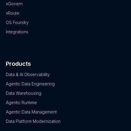
xGovern
xRoute
OS Foundry
Integrations
Products
Data & AI Observability
Agentic Data Engineering
Data Warehousing
Agentic Runtime
Agentic Data Management
Data Platform Modernization