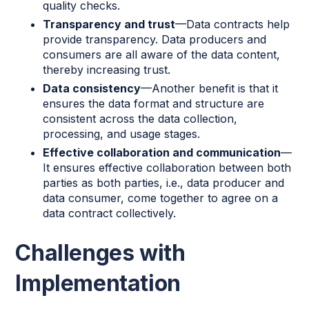
quality checks.
Transparency and trust
—Data contracts help
provide transparency. Data producers and
consumers are all aware of the data content,
thereby increasing trust.
Data consistency
—Another benefit is that it
ensures the data format and structure are
consistent across the data collection,
processing, and usage stages.
Effective collaboration and communication
—
It ensures effective collaboration between both
parties as both parties, i.e., data producer and
data consumer, come together to agree on a
data contract collectively.
Challenges with
Implementation