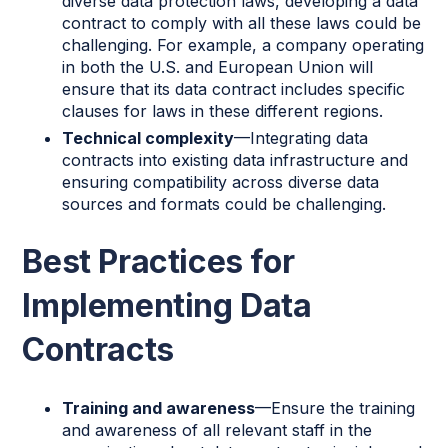
diverse data protection laws, developing a data
contract to comply with all these laws could be
challenging. For example, a company operating
in both the U.S. and European Union will
ensure that its data contract includes specific
clauses for laws in these different regions.
Technical complexity
—Integrating data
contracts into existing data infrastructure and
ensuring compatibility across diverse data
sources and formats could be challenging.
Best Practices for
Implementing Data
Contracts
Training and awareness
—Ensure the training
and awareness of all relevant staff in the