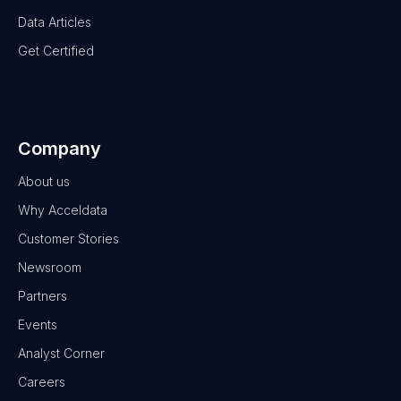
Data Articles
Get Certified
Company
About us
Why Acceldata
Customer Stories
Newsroom
Partners
Events
Analyst Corner
Careers