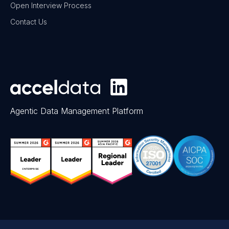
Open Interview Process
Contact Us
Agentic Data Management Platform