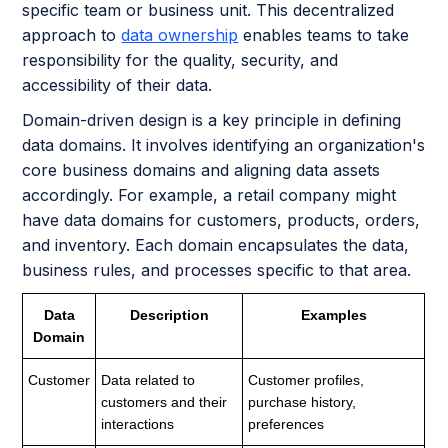
specific team or business unit. This decentralized
approach to
data ownership
enables teams to take
responsibility for the quality, security, and
accessibility of their data.
Domain-driven design is a key principle in defining
data domains. It involves identifying an organization's
core business domains and aligning data assets
accordingly. For example, a retail company might
have data domains for customers, products, orders,
and inventory. Each domain encapsulates the data,
business rules, and processes specific to that area.
Data
Description
Examples
Domain
Customer
Data related to
Customer profiles,
customers and their
purchase history,
interactions
preferences