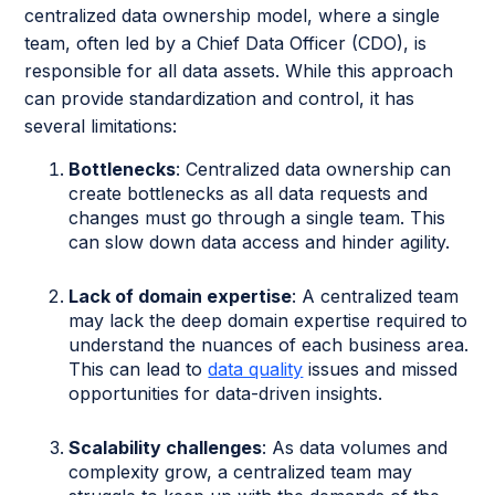
centralized data ownership model, where a single
team, often led by a Chief Data Officer (CDO), is
responsible for all data assets. While this approach
can provide standardization and control, it has
several limitations:
Bottlenecks
: Centralized data ownership can
create bottlenecks as all data requests and
changes must go through a single team. This
can slow down data access and hinder agility.
Lack of domain expertise
: A centralized team
may lack the deep domain expertise required to
understand the nuances of each business area.
This can lead to
data quality
issues and missed
opportunities for data-driven insights.
Scalability challenges
: As data volumes and
complexity grow, a centralized team may