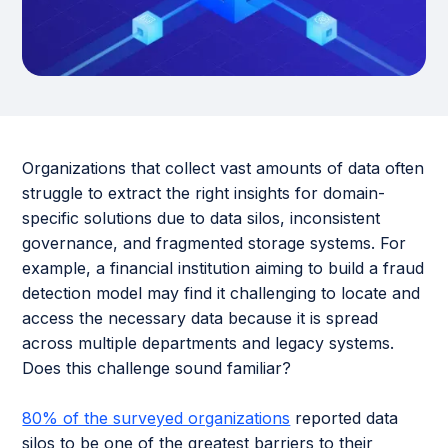
Organizations that collect vast amounts of data often
struggle to extract the right insights for domain-
specific solutions due to data silos, inconsistent
governance, and fragmented storage systems. For
example, a financial institution aiming to build a fraud
detection model may find it challenging to locate and
access the necessary data because it is spread
across multiple departments and legacy systems.
Does this challenge sound familiar?
80% of the surveyed organizations
reported data
silos to be one of the greatest barriers to their