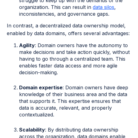
struggle to keep up with the demands of the
organization. This can result in
data silos
,
inconsistencies, and governance gaps.
In contrast, a decentralized data ownership model,
enabled by data domains, offers several advantages:
Agility
: Domain owners have the autonomy to
make decisions and take action quickly, without
having to go through a centralized team. This
enables faster data access and more agile
decision-making.
Domain expertise
: Domain owners have deep
knowledge of their business area and the data
that supports it. This expertise ensures that
data is accurate, relevant, and properly
contextualized.
Scalability
: By distributing data ownership
across the organization, data domains enable