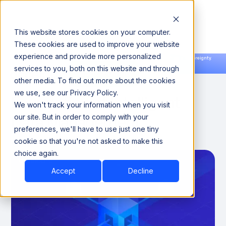
This website stores cookies on your computer.
These cookies are used to improve your website
experience and provide more personalized
Announcing our European expansion to help enterprises scale AI with data sovereignty.
services to you, both on this website and through
Read the news →
Book a Demo
Book a Demo
Data Domains 101: The
other media. To find out more about the cookies
we use, see our Privacy Policy.
Foundation of Intelligent
We won't track your information when you visit
Data Management
our site. But in order to comply with your
preferences, we'll have to use just one tiny
cookie so that you're not asked to make this
March 12, 2025
8 minutes
choice again.
Accept
Decline