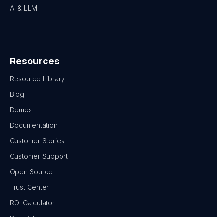
AI & LLM
Resources
Resource Library
Blog
Demos
Documentation
Customer Stories
Customer Support
Open Source
Trust Center
ROI Calculator