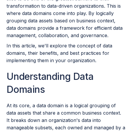
transformation to data-driven organizations. This is
where data domains come into play. By logically
grouping data assets based on business context,
data domains provide a framework for efficient data
management, collaboration, and governance.
In this article, we'll explore the concept of data
domains, their benefits, and best practices for
implementing them in your organization.
Understanding Data
Domains
At its core, a data domain is a logical grouping of
data assets that share a common business context.
It breaks down an organization's data into
manageable subsets, each owned and managed by a