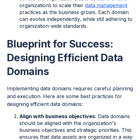
organizations to scale their
data management
practices as the business grows. Each domain
can evolve independently, while still adhering to
organization-wide standards.
Blueprint for Success:
Designing Efficient Data
Domains
Implementing data domains requires careful planning
and execution. Here are some best practices for
designing efficient data domains:
Align with business objectives
: Data domains
should be aligned with the organization's
business objectives and strategic priorities. This
ensures that data assets are organized in a way