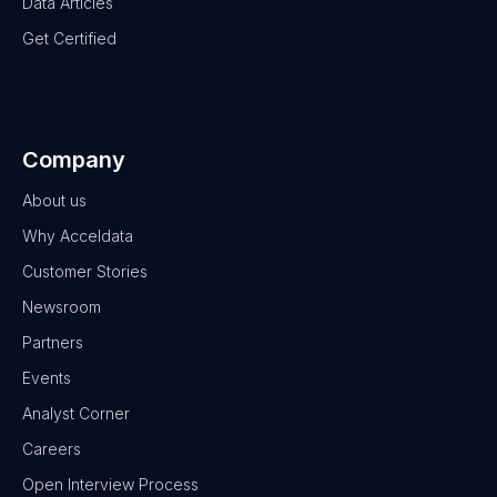
Data Articles
Get Certified
Company
About us
Why Acceldata
Customer Stories
Newsroom
Partners
Events
Analyst Corner
Careers
Open Interview Process