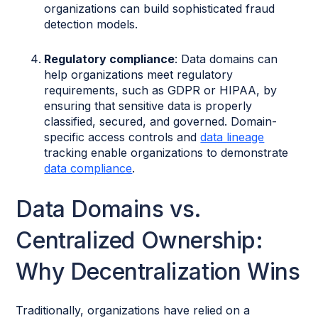
organizations can build sophisticated fraud
detection models.
Regulatory compliance
: Data domains can
help organizations meet regulatory
requirements, such as GDPR or HIPAA, by
ensuring that sensitive data is properly
classified, secured, and governed. Domain-
specific access controls and
data lineage
tracking enable organizations to demonstrate
data compliance
.
Data Domains vs.
Centralized Ownership:
Why Decentralization Wins
Traditionally, organizations have relied on a