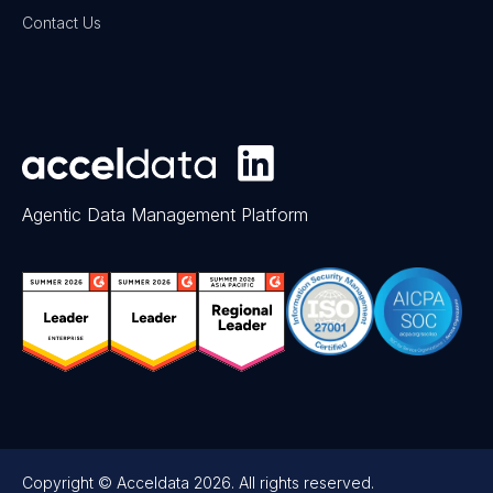
Contact Us
Agentic Data Management Platform
Copyright © Acceldata 2026. All rights reserved.