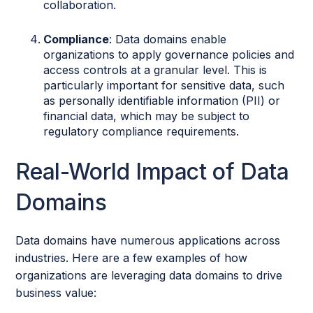
collaboration.
Compliance
: Data domains enable
organizations to apply governance policies and
access controls at a granular level. This is
particularly important for sensitive data, such
as personally identifiable information (PII) or
financial data, which may be subject to
regulatory compliance requirements.
Real-World Impact of Data
Domains
Data domains have numerous applications across
industries. Here are a few examples of how
organizations are leveraging data domains to drive
business value: