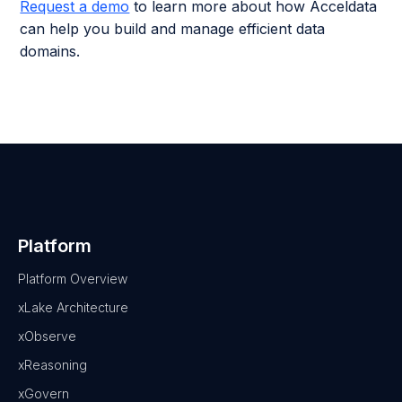
Request a demo
to learn more about how Acceldata
can help you build and manage efficient data
domains.
Platform
Platform Overview
xLake Architecture
xObserve
xReasoning
xGovern