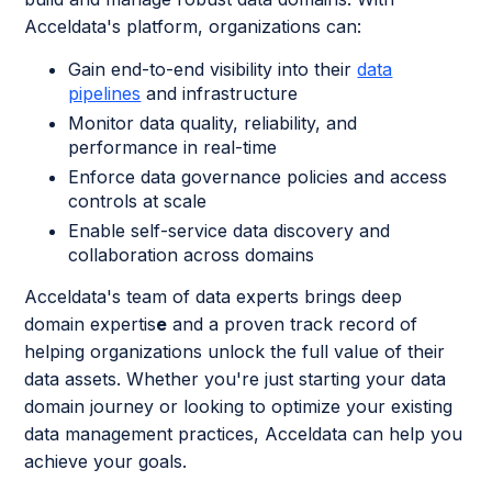
Acceldata's platform, organizations can:
Gain end-to-end visibility into their
data
pipelines
and infrastructure
Monitor data quality, reliability, and
performance in real-time
Enforce data governance policies and access
controls at scale
Enable self-service data discovery and
collaboration across domains
Acceldata's team of data experts brings deep
domain expertis
e
and a proven track record of
helping organizations unlock the full value of their
data assets. Whether you're just starting your data
domain journey or looking to optimize your existing
data management practices, Acceldata can help you
achieve your goals.