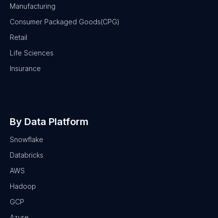
Manufacturing
Consumer Packaged Goods(CPG)
Retail
Life Sciences
Insurance
By Data Platform
Snowflake
Databricks
AWS
Hadoop
GCP
Azure