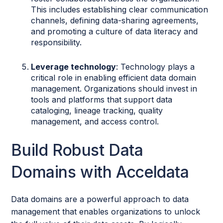
This includes establishing clear communication
channels, defining data-sharing agreements,
and promoting a culture of data literacy and
responsibility.
Leverage technology
: Technology plays a
critical role in enabling efficient data domain
management. Organizations should invest in
tools and platforms that support data
cataloging, lineage tracking, quality
management, and access control.
Build Robust Data
Domains with Acceldata
Data domains are a powerful approach to data
management that enables organizations to unlock