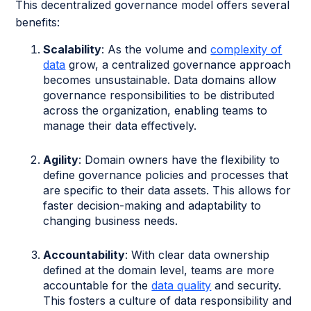
This decentralized governance model offers several
benefits:
Scalability
: As the volume and
complexity of
data
grow, a centralized governance approach
becomes unsustainable. Data domains allow
governance responsibilities to be distributed
across the organization, enabling teams to
manage their data effectively.
Agility
: Domain owners have the flexibility to
define governance policies and processes that
are specific to their data assets. This allows for
faster decision-making and adaptability to
changing business needs.
Accountability
: With clear data ownership
defined at the domain level, teams are more
accountable for the
data quality
and security.
This fosters a culture of data responsibility and