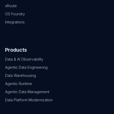
xRoute
OS Foundry
Integrations
Products
Data & AI Observability
Agentic Data Engineering
Data Warehousing
Agentic Runtime
Agentic Data Management
Data Platform Modernization