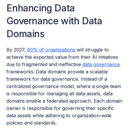
Enhancing Data
Governance with Data
Domains
By 2027,
60% of organizations
will struggle to
achieve the expected value from their AI initiatives
due to fragmented and ineffective
data governance
frameworks. Data domains provide a scalable
framework for data governance. Instead of a
centralized governance model, where a single team
is responsible for managing all data assets, data
domains enable a federated approach. Each domain
owner is responsible for governing their specific
data assets while adhering to organization-wide
policies and standards.