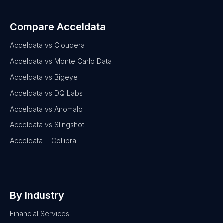
Compare Acceldata
Acceldata vs Cloudera
Acceldata vs Monte Carlo Data
Acceldata vs Bigeye
Acceldata vs DQ Labs
Acceldata vs Anomalo
Acceldata vs Slingshot
Acceldata + Collibra
By Industry
Financial Services