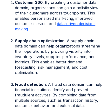
Customer 360
: By creating a customer data
domain, organizations can gain a holistic view
of their customers across touchpoints. This
enables personalized marketing, improved
customer service, and
data-driven decision-
making
.
Supply chain optimization
: A supply chain
data domain can help organizations streamline
their operations by providing visibility into
inventory levels, supplier performance, and
logistics. This enables better demand
forecasting, risk management, and cost
optimization.
Fraud detection
: A fraud data domain can help
financial institutions identify and prevent
fraudulent activities. By combining data from
multiple sources, such as transaction history,
customer behavior, and external data,