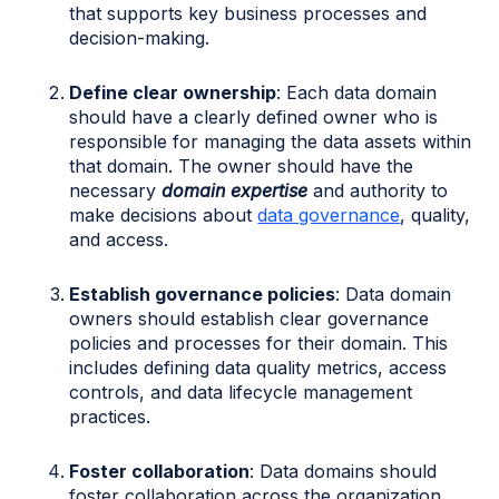
that supports key business processes and
decision-making.
Define clear ownership
: Each data domain
should have a clearly defined owner who is
responsible for managing the data assets within
that domain. The owner should have the
necessary
domain expertise
and authority to
make decisions about
data governance
, quality,
and access.
Establish governance policies
: Data domain
owners should establish clear governance
policies and processes for their domain. This
includes defining data quality metrics, access
controls, and data lifecycle management
practices.
Foster collaboration
: Data domains should
foster collaboration across the organization.