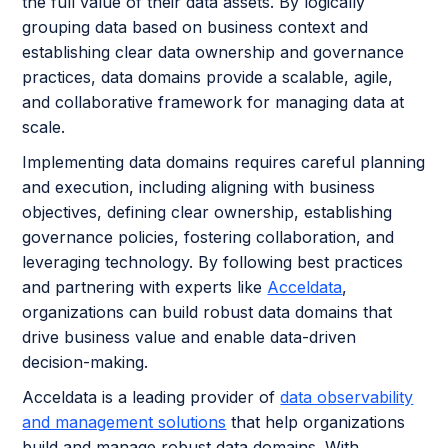
the full value of their data assets. By logically
grouping data based on business context and
establishing clear data ownership and governance
practices, data domains provide a scalable, agile,
and collaborative framework for managing data at
scale.
Implementing data domains requires careful planning
and execution, including aligning with business
objectives, defining clear ownership, establishing
governance policies, fostering collaboration, and
leveraging technology. By following best practices
and partnering with experts like
Acceldata
,
organizations can build robust data domains that
drive business value and enable data-driven
decision-making.
Acceldata is a leading provider of
data observability
and management solutions
that help organizations
build and manage robust data domains. With