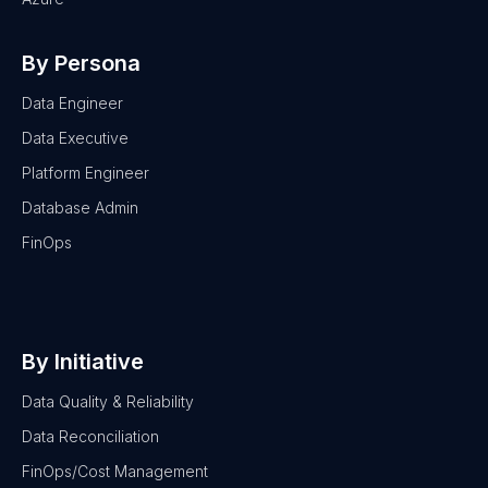
By Persona
Data Engineer
Data Executive
Platform Engineer
Database Admin
FinOps
By Initiative
Data Quality & Reliability
Data Reconciliation
FinOps/Cost Management