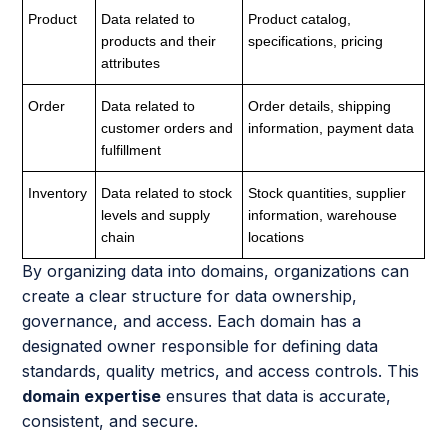
Product
Data related to
Product catalog,
products and their
specifications, pricing
attributes
Order
Data related to
Order details, shipping
customer orders and
information, payment data
fulfillment
Inventory
Data related to stock
Stock quantities, supplier
levels and supply
information, warehouse
chain
locations
By organizing data into domains, organizations can
create a clear structure for data ownership,
governance, and access. Each domain has a
designated owner responsible for defining data
standards, quality metrics, and access controls. This
domain expertise
ensures that data is accurate,
consistent, and secure.