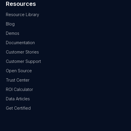
Resources
Resource Library
Blog
Demos
Documentation
Customer Stories
Customer Support
Open Source
Trust Center
ROI Calculator
Data Articles
Get Certified