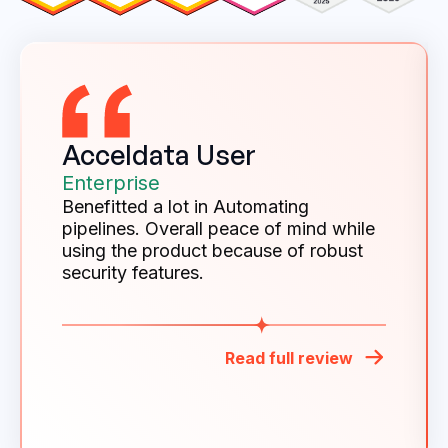
Acceldata User
Enterprise
Benefitted a lot in Automating
pipelines. Overall peace of mind while
using the product because of robust
security features.
Read full review