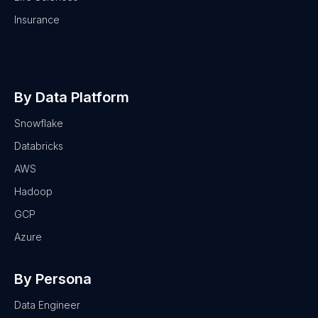
Insurance
By Data Platform
Snowflake
Databricks
AWS
Hadoop
GCP
Azure
By Persona
Data Engineer