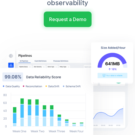
observability
Request a Demo