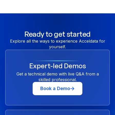
code options to meet your specific needs.
Ready to get started
Explore all the ways to experience Acceldata for
yourself.
Expert-led Demos
Get a technical demo with live Q&A from a
skilled professional.
Book a Demo