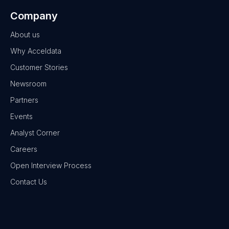
Company
About us
Why Acceldata
Customer Stories
Newsroom
Partners
Events
Analyst Corner
Careers
Open Interview Process
Contact Us