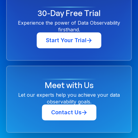
30-Day Free Trial
Experience the power of Data Observability
firsthand.
Start Your Trial
Meet with Us
Let our experts help you achieve your data
observability goals.
Contact Us