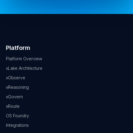
Platform
Platform Overview
xLake Architecture
xObserve
xReasoning
xGovern
xRoute
OS Foundry
Integrations