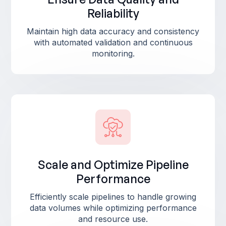
Reliability
Maintain high data accuracy and consistency
with automated validation and continuous
monitoring.
Scale and Optimize Pipeline
Performance
Efficiently scale pipelines to handle growing
data volumes while optimizing performance
and resource use.