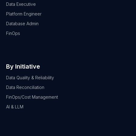
Data Executive
Platform Engineer
Database Admin
FinOps
By Initiative
Data Quality & Reliability
Data Reconciliation
FinOps/Cost Management
AI & LLM