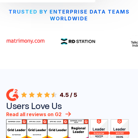
TRUSTED BY ENTERPRISE DATA TEAMS
WORLDWIDE
Users Love Us
Read all reviews on G2