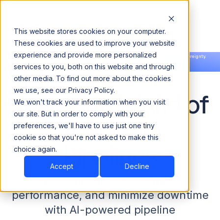
This website stores cookies on your computer.
These cookies are used to improve your website
experience and provide more personalized
Announcing our European expansion to help enterprises scale AI with data sovereignty.
services to you, both on this website and through
Read the news →
Book a Demo
Book a Demo
other media. To find out more about the cookies
we use, see our Privacy Policy.
Take Command of
We won't track your information when you visit
our site. But in order to comply with your
Your Data
preferences, we'll have to use just one tiny
cookie so that you're not asked to make this
Pipelines
choice again.
Accept
Decline
Prevent failures, optimize
performance, and minimize downtime
with AI-powered pipeline