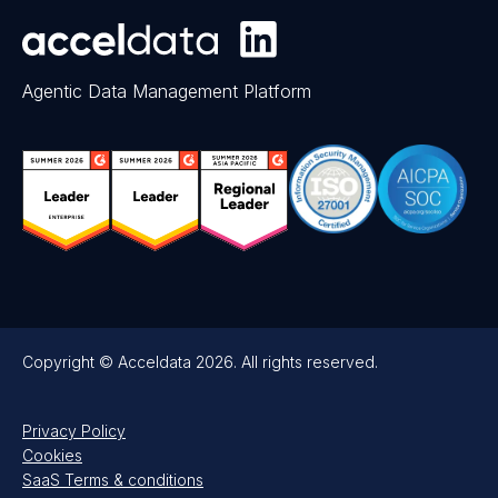
Agentic Data Management Platform
Copyright © Acceldata 2026. All rights reserved.
Privacy Policy
Cookies
SaaS Terms & conditions