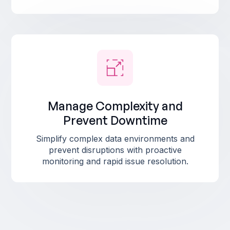
Manage Complexity and
Prevent Downtime
Simplify complex data environments and
prevent disruptions with proactive
monitoring and rapid issue resolution.