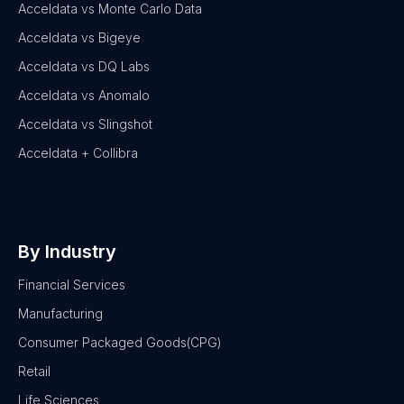
Acceldata vs Monte Carlo Data
Acceldata vs Bigeye
Acceldata vs DQ Labs
Acceldata vs Anomalo
Acceldata vs Slingshot
Acceldata + Collibra
By Industry
Financial Services
Manufacturing
Consumer Packaged Goods(CPG)
Retail
Life Sciences