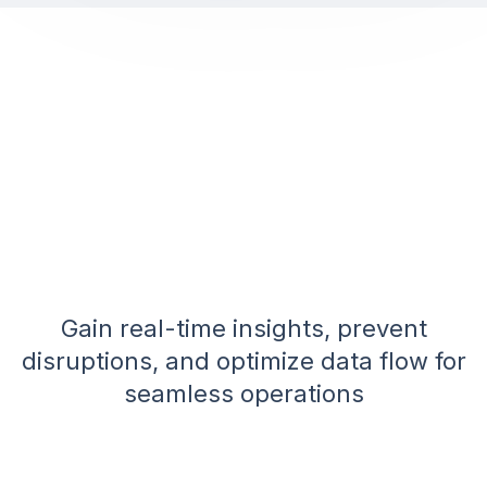
Gain real-time insights, prevent
disruptions, and optimize data flow for
seamless operations