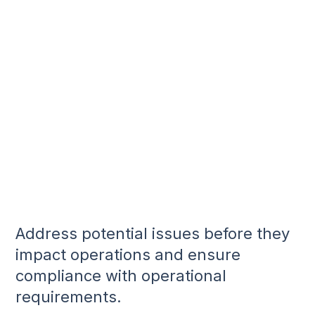
Address potential issues before they
impact operations and ensure
compliance with operational
requirements.