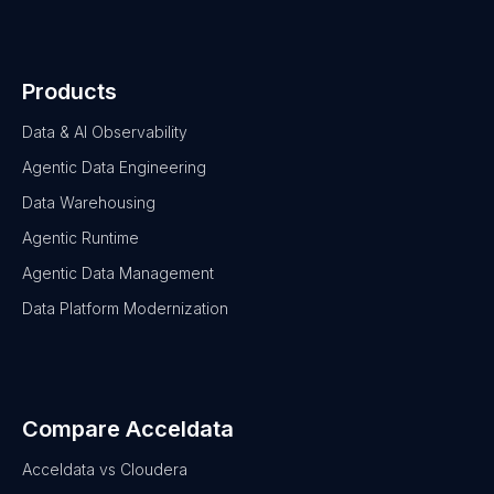
Products
Data & AI Observability
Agentic Data Engineering
Data Warehousing
Agentic Runtime
Agentic Data Management
Data Platform Modernization
Compare Acceldata
Acceldata vs Cloudera