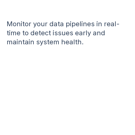
Monitor your data pipelines in real-
time to detect issues early and
maintain system health.
Achieve Real-Time Visibility:
Implement Automated Detection:
Enhance Data Quality: