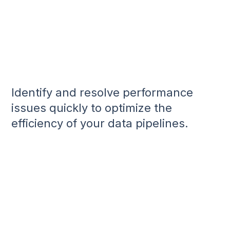
Identify and resolve performance
issues quickly to optimize the
efficiency of your data pipelines.
Gain Performance Insights:
Manage Schema Drift:
Monitor Data Cadence: