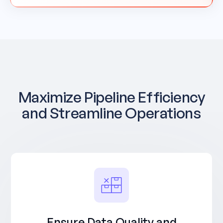
Maximize Pipeline Efficiency
and Streamline Operations
Ensure Data Quality and