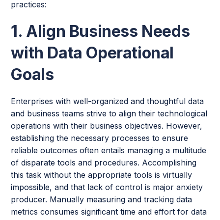
practices:
1. Align Business Needs
with Data Operational
Goals
Enterprises with well-organized and thoughtful data
and business teams strive to align their technological
operations with their business objectives. However,
establishing the necessary processes to ensure
reliable outcomes often entails managing a multitude
of disparate tools and procedures. Accomplishing
this task without the appropriate tools is virtually
impossible, and that lack of control is major anxiety
producer. Manually measuring and tracking data
metrics consumes significant time and effort for data