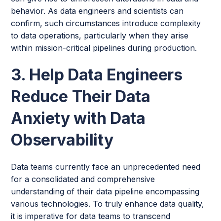
behavior. As data engineers and scientists can
confirm, such circumstances introduce complexity
to data operations, particularly when they arise
within mission-critical pipelines during production.
3. Help Data Engineers
Reduce Their Data
Anxiety with Data
Observability
Data teams currently face an unprecedented need
for a consolidated and comprehensive
understanding of their data pipeline encompassing
various technologies. To truly enhance data quality,
it is imperative for data teams to transcend