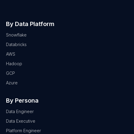
By Data Platform
Snowflake
Databricks
AWS
Hadoop
GCP
Azure
By Persona
Data Engineer
Data Executive
Platform Engineer