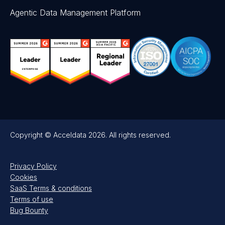
Agentic Data Management Platform
Copyright © Acceldata 2026. All rights reserved.
Privacy Policy
Cookies
SaaS Terms & conditions
Terms of use
Bug Bounty