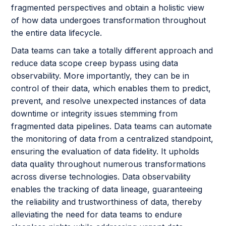
fragmented perspectives and obtain a holistic view
of how data undergoes transformation throughout
the entire data lifecycle.
Data teams can take a totally different approach and
reduce data scope creep bypass using data
observability. More importantly, they can be in
control of their data, which enables them to predict,
prevent, and resolve unexpected instances of data
downtime or integrity issues stemming from
fragmented data pipelines. Data teams can automate
the monitoring of data from a centralized standpoint,
ensuring the evaluation of data fidelity. It upholds
data quality throughout numerous transformations
across diverse technologies. Data observability
enables the tracking of data lineage, guaranteeing
the reliability and trustworthiness of data, thereby
alleviating the need for data teams to endure