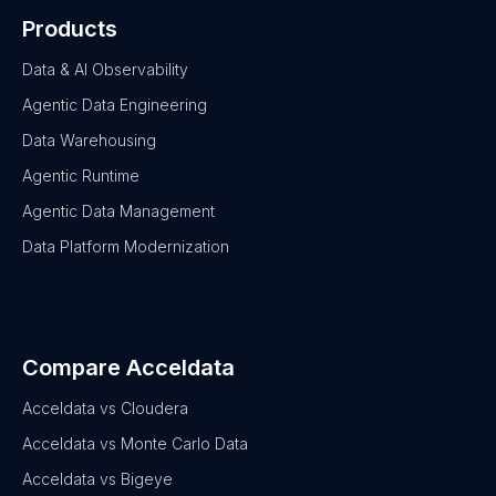
Products
Data & AI Observability
Agentic Data Engineering
Data Warehousing
Agentic Runtime
Agentic Data Management
Data Platform Modernization
Compare Acceldata
Acceldata vs Cloudera
Acceldata vs Monte Carlo Data
Acceldata vs Bigeye