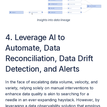
Insights into data lineage
4. Leverage AI to
Automate, Data
Reconciliation, Data Drift
Detection, and Alerts
In the face of escalating data volume, velocity, and
variety, relying solely on manual interventions to
enhance data quality is akin to searching for a
needle in an ever-expanding haystack. However, by
leveraging a data observability solution that employs