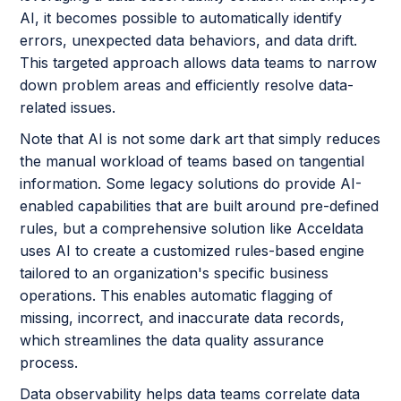
AI, it becomes possible to automatically identify
errors, unexpected data behaviors, and data drift.
This targeted approach allows data teams to narrow
down problem areas and efficiently resolve data-
related issues.
Note that AI is not some dark art that simply reduces
the manual workload of teams based on tangential
information. Some legacy solutions do provide AI-
enabled capabilities that are built around pre-defined
rules, but a comprehensive solution like Acceldata
uses AI to create a customized rules-based engine
tailored to an organization's specific business
operations. This enables automatic flagging of
missing, incorrect, and inaccurate data records,
which streamlines the data quality assurance
process.
Data observability helps data teams correlate data