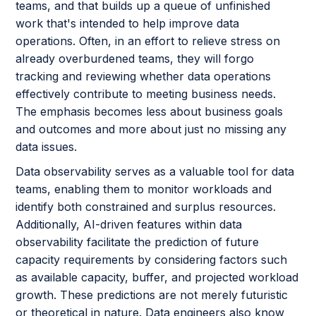
teams, and that builds up a queue of unfinished
work that's intended to help improve data
operations. Often, in an effort to relieve stress on
already overburdened teams, they will forgo
tracking and reviewing whether data operations
effectively contribute to meeting business needs.
The emphasis becomes less about business goals
and outcomes and more about just no missing any
data issues.
Data observability serves as a valuable tool for data
teams, enabling them to monitor workloads and
identify both constrained and surplus resources.
Additionally, AI-driven features within data
observability facilitate the prediction of future
capacity requirements by considering factors such
as available capacity, buffer, and projected workload
growth. These predictions are not merely futuristic
or theoretical in nature. Data engineers also know