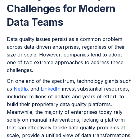
Challenges for Modern
Data Teams
Data quality issues persist as a common problem
across data-driven enterprises, regardless of their
size or scale. However, companies tend to adopt
one of two extreme approaches to address these
challenges.
On one end of the spectrum, technology giants such
as
Netflix
and
LinkedIn
invest substantial resources,
including millions of dollars and years of effort, to
build their proprietary data quality platforms.
Meanwhile, the majority of enterprises today rely
solely on manual interventions, lacking a platform
that can effectively tackle data quality problems at
scale, provide a unified view of data transformations,