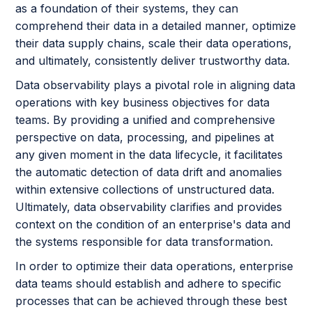
as a foundation of their systems, they can
comprehend their data in a detailed manner, optimize
their data supply chains, scale their data operations,
and ultimately, consistently deliver trustworthy data.
Data observability plays a pivotal role in aligning data
operations with key business objectives for data
teams. By providing a unified and comprehensive
perspective on data, processing, and pipelines at
any given moment in the data lifecycle, it facilitates
the automatic detection of data drift and anomalies
within extensive collections of unstructured data.
Ultimately, data observability clarifies and provides
context on the condition of an enterprise's data and
the systems responsible for data transformation.
In order to optimize their data operations, enterprise
data teams should establish and adhere to specific
processes that can be achieved through these best