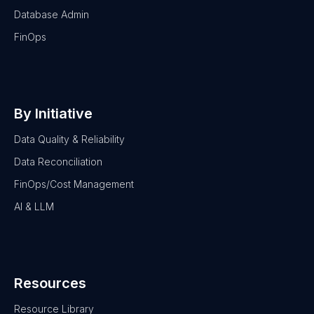
Database Admin
FinOps
By Initiative
Data Quality & Reliability
Data Reconciliation
FinOps/Cost Management
AI & LLM
Resources
Resource Library