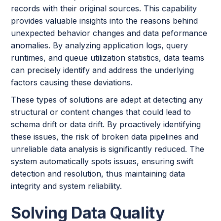
records with their original sources. This capability
provides valuable insights into the reasons behind
unexpected behavior changes and data peformance
anomalies. By analyzing application logs, query
runtimes, and queue utilization statistics, data teams
can precisely identify and address the underlying
factors causing these deviations.
These types of solutions are adept at detecting any
structural or content changes that could lead to
schema drift or data drift. By proactively identifying
these issues, the risk of broken data pipelines and
unreliable data analysis is significantly reduced. The
system automatically spots issues, ensuring swift
detection and resolution, thus maintaining data
integrity and system reliability.
Solving Data Quality