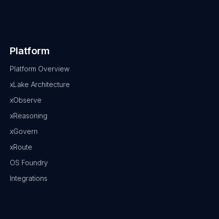
Platform
Platform Overview
xLake Architecture
xObserve
xReasoning
xGovern
xRoute
OS Foundry
Integrations