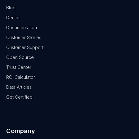
Blog
Demos
Documentation
Customer Stories
Customer Support
Open Source
Trust Center
ROI Calculator
Data Articles
Get Certified
Company