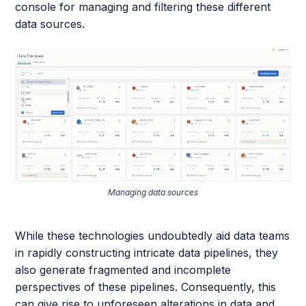
console for managing and filtering these different
data sources.
Managing data sources
While these technologies undoubtedly aid data teams
in rapidly constructing intricate data pipelines, they
also generate fragmented and incomplete
perspectives of these pipelines. Consequently, this
can give rise to unforeseen alterations in data and