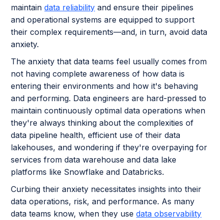
maintain
data reliability
and ensure their pipelines
and operational systems are equipped to support
their complex requirements—and, in turn, avoid data
anxiety.
The anxiety that data teams feel usually comes from
not having complete awareness of how data is
entering their environments and how it's behaving
and performing. Data engineers are hard-pressed to
maintain continuously optimal data operations when
they're always thinking about the complexities of
data pipeline health, efficient use of their data
lakehouses, and wondering if they're overpaying for
services from data warehouse and data lake
platforms like Snowflake and Databricks.
Curbing their anxiety necessitates insights into their
data operations, risk, and performance. As many
data teams know, when they use
data observability