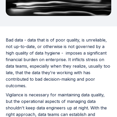
Bad data - data that is of poor quality, is unreliable,
not up-to-date, or otherwise is not governed by a
high quality of data hygiene - imposes a significant
financial burden on enterprise. It inflicts stress on
data teams, especially when they realize, usually too
late, that the data they’re working with has
contributed to bad decision-making and poor
outcomes.
Vigilance is necessary for maintaining data quality,
but the operational aspects of managing data
shouldn't keep data engineers up at night. With the
right approach, data teams can establish and