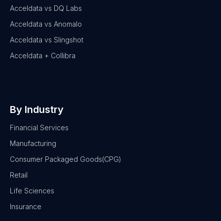
Acceldata vs DQ Labs
Acceldata vs Anomalo
Acceldata vs Slingshot
Acceldata + Collibra
By Industry
Financial Services
Manufacturing
Consumer Packaged Goods(CPG)
Retail
Life Sciences
Insurance