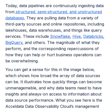
Today, data pipelines are continuously ingesting data
from
structured, semi-structured, and unstructured
databases
. They are pulling data from a variety of
third-party sources and online repositories, including
lakehouses, data warehouses, and things like query
services. These include
Snowflake
,
Hive
,
Databricks
,
BigQuery
, and others. The magnitude of what they
perform, and the corresponding repercussions of
how they can help or hurt business operations can
be overwhelming.
You can get a sense for this in the image below,
which shows how broad the array of data sources
can be. It illustrates how quickly things can become
unmanagemeble, and why data teams need to have
insights and always-on access to information about
data source performance. What you see here is the
Acceldata Data Observability Cloud’s management