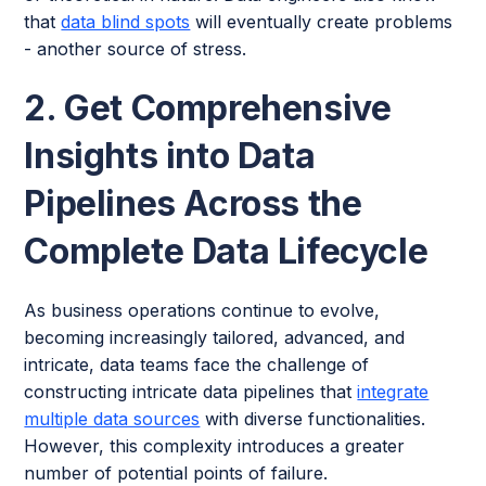
that
data blind spots
will eventually create problems
- another source of stress.
2. Get Comprehensive
Insights into Data
Pipelines Across the
Complete Data Lifecycle
As business operations continue to evolve,
becoming increasingly tailored, advanced, and
intricate, data teams face the challenge of
constructing intricate data pipelines that
integrate
multiple data sources
with diverse functionalities.
However, this complexity introduces a greater
number of potential points of failure.