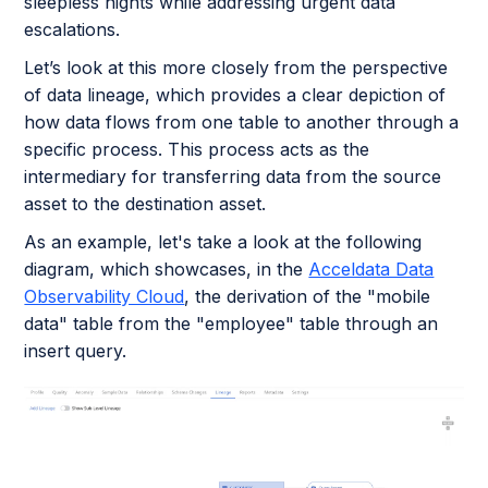
sleepless nights while addressing urgent data
escalations.
Let’s look at this more closely from the perspective
of data lineage, which provides a clear depiction of
how data flows from one table to another through a
specific process. This process acts as the
intermediary for transferring data from the source
asset to the destination asset.
As an example, let's take a look at the following
diagram, which showcases, in the
Acceldata Data
Observability Cloud
, the derivation of the "mobile
data" table from the "employee" table through an
insert query.