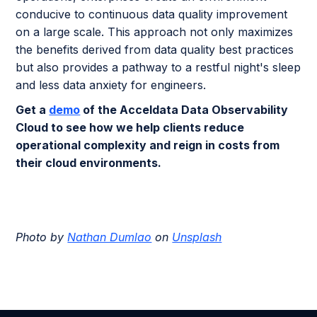
conducive to continuous data quality improvement
on a large scale. This approach not only maximizes
the benefits derived from data quality best practices
but also provides a pathway to a restful night's sleep
and less data anxiety for engineers.
Get a
demo
of the Acceldata Data Observability
Cloud to see how we help clients reduce
operational complexity and reign in costs from
their cloud environments.
Photo by
Nathan Dumlao
on
Unsplash