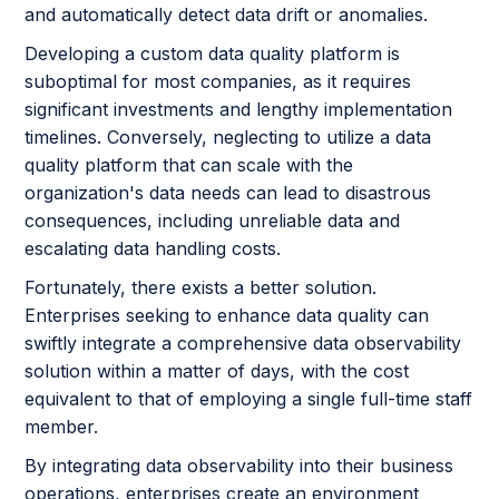
and automatically detect data drift or anomalies.
Developing a custom data quality platform is
suboptimal for most companies, as it requires
significant investments and lengthy implementation
timelines. Conversely, neglecting to utilize a data
quality platform that can scale with the
organization's data needs can lead to disastrous
consequences, including unreliable data and
escalating data handling costs.
Fortunately, there exists a better solution.
Enterprises seeking to enhance data quality can
swiftly integrate a comprehensive data observability
solution within a matter of days, with the cost
equivalent to that of employing a single full-time staff
member.
By integrating data observability into their business
operations, enterprises create an environment