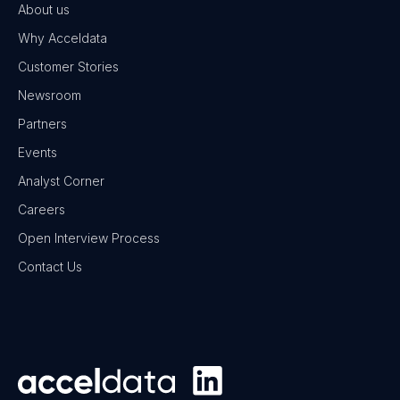
About us
Why Acceldata
Customer Stories
Newsroom
Partners
Events
Analyst Corner
Careers
Open Interview Process
Contact Us