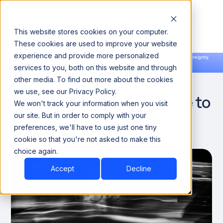
This website stores cookies on your computer.
These cookies are used to improve your website
experience and provide more personalized
Announcing our European expansion to help enterprises scale AI with data sovereignty.
services to you, both on this website and through
Read the news →
Book a Demo
Book a Demo
DATA ENGINEERING
other media. To find out more about the cookies
we use, see our Privacy Policy.
The Data Engineer’s Guide to
We won't track your information when you visit
Reducing Data Anxiety
our site. But in order to comply with your
preferences, we'll have to use just one tiny
cookie so that you're not asked to make this
July 11, 2023
choice again.
Accept
Decline