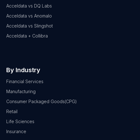
Acceldata vs DQ Labs
Acceldata vs Anomalo
Acceldata vs Slingshot
Acceldata + Collibra
By Industry
Financial Services
Manufacturing
Consumer Packaged Goods(CPG)
Retail
Life Sciences
Insurance