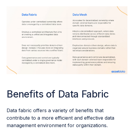
Benefits of Data Fabric
Data fabric offers a variety of benefits that
contribute to a more efficient and effective data
management environment for organizations.