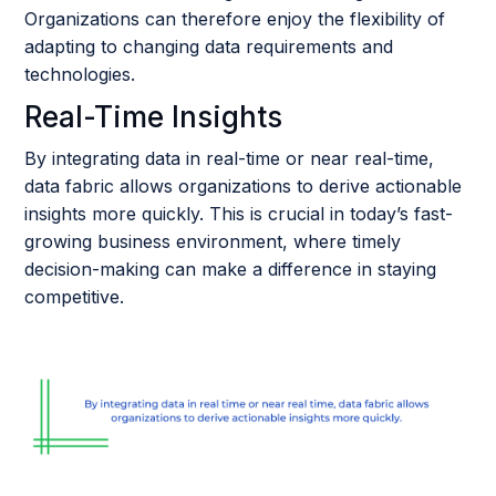
Organizations can therefore enjoy the flexibility of
adapting to changing data requirements and
technologies.
Real-Time Insights
By integrating data in real-time or near real-time,
data fabric allows organizations to derive actionable
insights more quickly. This is crucial in today’s fast-
growing business environment, where timely
decision-making can make a difference in staying
competitive.