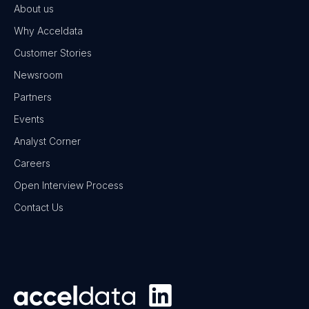
About us
Why Acceldata
Customer Stories
Newsroom
Partners
Events
Analyst Corner
Careers
Open Interview Process
Contact Us