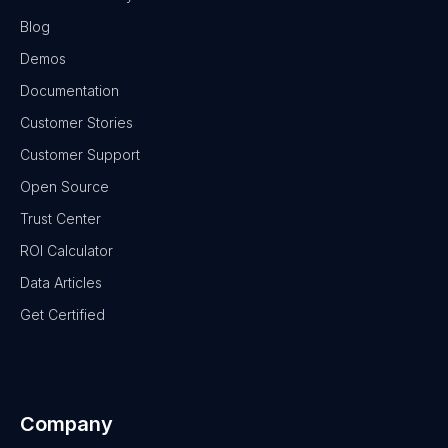
Blog
Demos
Documentation
Customer Stories
Customer Support
Open Source
Trust Center
ROI Calculator
Data Articles
Get Certified
Company