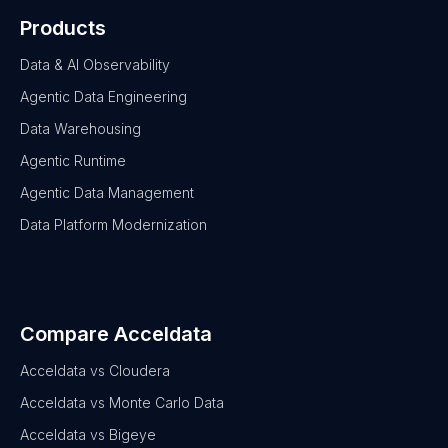
Products
Data & AI Observability
Agentic Data Engineering
Data Warehousing
Agentic Runtime
Agentic Data Management
Data Platform Modernization
Compare Acceldata
Acceldata vs Cloudera
Acceldata vs Monte Carlo Data
Acceldata vs Bigeye