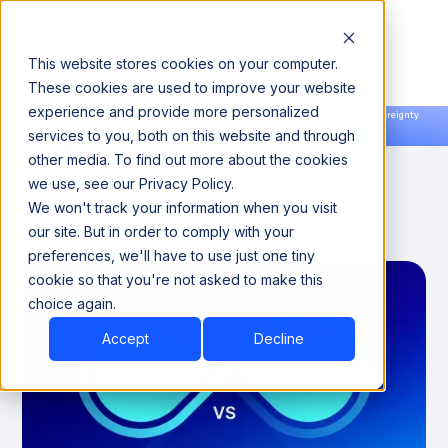
This website stores cookies on your computer.
These cookies are used to improve your website
experience and provide more personalized
Announcing our European expansion to help enterprises scale AI with data sovereignty.
services to you, both on this website and through
Read the news →
Book a Demo
Book a Demo
DATA ENGINEERING
other media. To find out more about the cookies
we use, see our Privacy Policy.
Data Fabric vs. Data Mesh
We won't track your information when you visit
our site. But in order to comply with your
July 10, 2024
preferences, we'll have to use just one tiny
cookie so that you're not asked to make this
choice again.
Accept
Decline