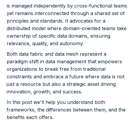
is managed independently by cross-functional teams
yet remains interconnected through a shared set of
principles and standards. It advocates for a
distributed model where domain-oriented teams take
ownership of specific data domains, ensuring
relevance, quality, and autonomy.
Both data fabric and data mesh represent a
paradigm shift in data management that empowers
organizations to break free from traditional
constraints and embrace a future where data is not
just a resource but also a strategic asset driving
innovation, growth, and success.
In this post we'll help you understand both
frameworks, the differences between them, and the
benefits each offers.