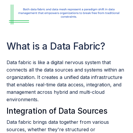
What is a Data Fabric?
Data fabric is like a digital nervous system that
connects all the data sources and systems within an
organization. It creates a unified data infrastructure
that enables real-time data access, integration, and
management across hybrid and multi-cloud
environments.
Integration of Data Sources
Data fabric brings data together from various
sources, whether they're structured or