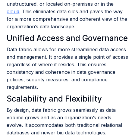
unstructured, or located on-premises or in the
cloud
. This eliminates data silos and paves the way
for a more comprehensive and coherent view of the
organization’s data landscape.
Unified Access and Governance
Data fabric allows for more streamlined data access
and management. It provides a single point of access
regardless of where it resides. This ensures
consistency and coherence in data governance
policies, security measures, and compliance
requirements.
Scalability and Flexibility
By design, data fabric grows seamlessly as data
volume grows and as an organization’s needs
evolve. It accommodates both traditional relational
databases and newer big data technologies.