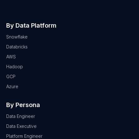
By Data Platform
Snowflake
Databricks
AWS
Hadoop
GCP
Azure
By Persona
Data Engineer
Data Executive
Platform Engineer