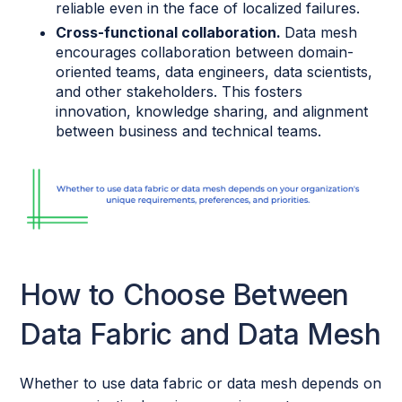
reliable even in the face of localized failures.
Cross-functional collaboration.
Data mesh
encourages collaboration between domain-
oriented teams, data engineers, data scientists,
and other stakeholders. This fosters
innovation, knowledge sharing, and alignment
between business and technical teams.
How to Choose Between
Data Fabric and Data Mesh
Whether to use data fabric or data mesh depends on