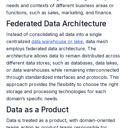
needs and contexts of different business areas or
functions, such as sales, marketing, and finance.
Federated Data Architecture
Instead of consolidating all data into a single
centralized
data warehouse or lake
, data mesh
employs federated data architecture. The
architecture allows data to remain distributed across
different data stores, such as databases, data lakes,
or data warehouses while remaining interconnected
through standardized interfaces and protocols. This
approach provides the flexibility to choose the right
storage and processing technologies for each
domain’s specific needs.
Data as a Product
Data is treated as a product, with domain-oriented
teams acting as product teams responsible for