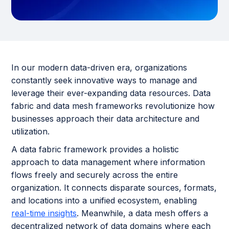
In our modern data-driven era, organizations
constantly seek innovative ways to manage and
leverage their ever-expanding data resources. Data
fabric and data mesh frameworks revolutionize how
businesses approach their data architecture and
utilization.
A data fabric framework provides a holistic
approach to data management where information
flows freely and securely across the entire
organization. It connects disparate sources, formats,
and locations into a unified ecosystem, enabling
real-time insights
. Meanwhile, a data mesh offers a
decentralized network of data domains where each