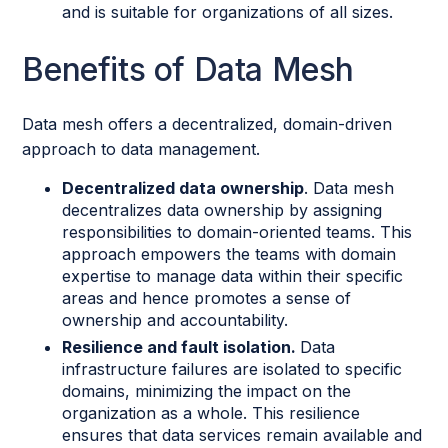
and is suitable for organizations of all sizes.
Benefits of Data Mesh
Data mesh offers a decentralized, domain-driven
approach to data management.
Decentralized data ownership
. Data mesh
decentralizes data ownership by assigning
responsibilities to domain-oriented teams. This
approach empowers the teams with domain
expertise to manage data within their specific
areas and hence promotes a sense of
ownership and accountability.
Resilience and fault isolation.
Data
infrastructure failures are isolated to specific
domains, minimizing the impact on the
organization as a whole. This resilience
ensures that data services remain available and