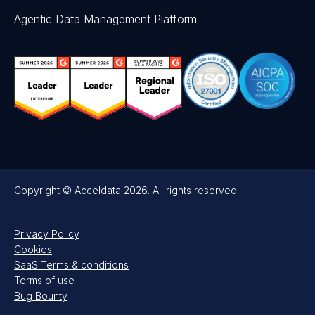
Agentic Data Management Platform
Copyright © Acceldata 2026. All rights reserved.
Privacy Policy
Cookies
SaaS Terms & conditions
Terms of use
Bug Bounty