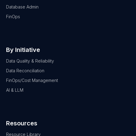
Database Admin
FinOps
By Initiative
Data Quality & Reliability
Data Reconciliation
FinOps/Cost Management
AI & LLM
Resources
Resource Library