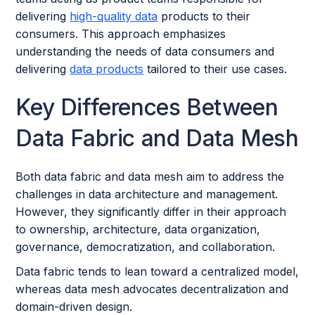
delivering
high-quality data
products to their
consumers. This approach emphasizes
understanding the needs of data consumers and
delivering
data products
tailored to their use cases.
Key Differences Between
Data Fabric and Data Mesh
Both data fabric and data mesh aim to address the
challenges in data architecture and management.
However, they significantly differ in their approach
to ownership, architecture, data organization,
governance, democratization, and collaboration.
Data fabric tends to lean toward a centralized model,
whereas data mesh advocates decentralization and
domain-driven design.