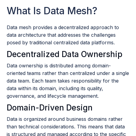
What Is Data Mesh?
Data mesh provides a decentralized approach to
data architecture that addresses the challenges
posed by traditional centralized data platforms.
Decentralized Data Ownership
Data ownership is distributed among domain-
oriented teams rather than centralized under a single
data team. Each team takes responsibility for the
data within its domain, including its quality,
governance, and lifecycle management.
Domain-Driven Design
Data is organized around business domains rather
than technical considerations. This means that data
is structured and managed according to the specific