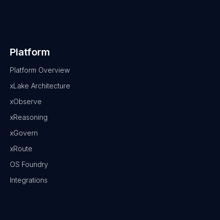
Platform
Platform Overview
xLake Architecture
xObserve
xReasoning
xGovern
xRoute
OS Foundry
Integrations