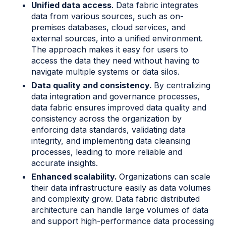
Unified data access
. Data fabric integrates
data from various sources, such as on-
premises databases, cloud services, and
external sources, into a unified environment.
The approach makes it easy for users to
access the data they need without having to
navigate multiple systems or data silos.
Data quality and consistency.
By centralizing
data integration and governance processes,
data fabric ensures improved data quality and
consistency across the organization by
enforcing data standards, validating data
integrity, and implementing data cleansing
processes, leading to more reliable and
accurate insights.
Enhanced scalability.
Organizations can scale
their data infrastructure easily as data volumes
and complexity grow. Data fabric distributed
architecture can handle large volumes of data
and support high-performance data processing