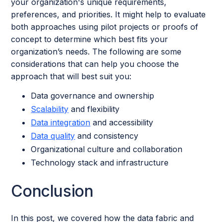
your organization's unique requirements,
preferences, and priorities. It might help to evaluate
both approaches using pilot projects or proofs of
concept to determine which best fits your
organization’s needs. The following are some
considerations that can help you choose the
approach that will best suit you:
Data governance and ownership
Scalability
and flexibility
Data integration
and accessibility
Data quality
and consistency
Organizational culture and collaboration
Technology stack and infrastructure
Conclusion
In this post, we covered how the data fabric and