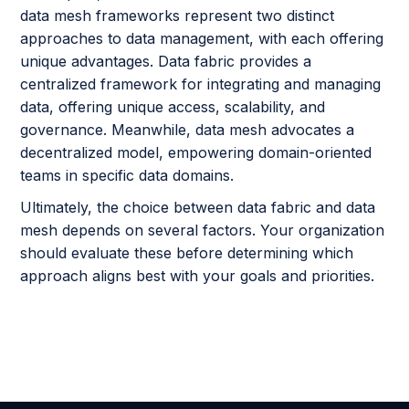
data mesh frameworks represent two distinct
approaches to data management, with each offering
unique advantages. Data fabric provides a
centralized framework for integrating and managing
data, offering unique access, scalability, and
governance. Meanwhile, data mesh advocates a
decentralized model, empowering domain-oriented
teams in specific data domains.
Ultimately, the choice between data fabric and data
mesh depends on several factors. Your organization
should evaluate these before determining which
approach aligns best with your goals and priorities.