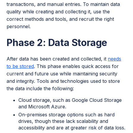
transactions, and manual entries. To maintain data
quality while creating and collecting it, use the
correct methods and tools, and recruit the right
personnel.
Phase 2: Data Storage
After data has been created and collected, it
needs
to be stored
. This phase enables quick access for
current and future use while maintaining security
and integrity. Tools and technologies used to store
the data include the following:
Cloud storage, such as Google Cloud Storage
and Microsoft Azure.
On-premises storage options such as hard
drives, though these lack scalability and
accessibility and are at greater risk of data loss.