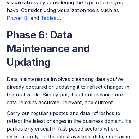
visualizations by considering the type of data you
have. Consider using visualization tools such as
Power BI
and
Tableau
.
Phase 6: Data
Maintenance and
Updating
Data maintenance involves cleansing data you've
already captured or updating it to reflect changes in
the real world. Simply put, it's about making sure
data remains accurate, relevant, and current.
Carry out regular updates and data refreshes to
reflect the latest changes in the business domain. It's
particularly crucial in fast-paced sectors where
decisions rely on the latest available data, such as in