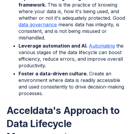
framework.
This is the practice of knowing
where your data is, how it's being used, and
whether or not it's adequately protected. Good
data governance
means data has integrity, is
consistent, and is not being misused or
mishandled.
Leverage automation and AI.
Automating
the
various stages of the data lifecycle can boost
efficiency, reduce errors, and improve overall
productivity.
Foster a data-driven culture.
Create an
environment where data is readily accessible
and used consistently to drive decision-making
processes.
Acceldata's Approach to
Data Lifecycle