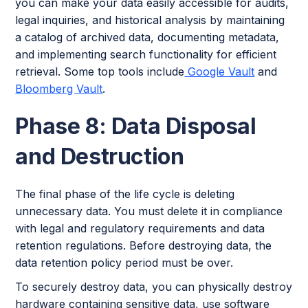
you can make your data easily accessible for audits,
legal inquiries, and historical analysis by maintaining
a catalog of archived data, documenting metadata,
and implementing search functionality for efficient
retrieval. Some top tools include
Google Vault
and
Bloomberg Vault
.
Phase 8: Data Disposal
and Destruction
The final phase of the life cycle is deleting
unnecessary data. You must delete it in compliance
with legal and regulatory requirements and data
retention regulations. Before destroying data, the
data retention policy period must be over.
To securely destroy data, you can physically destroy
hardware containing sensitive data, use software