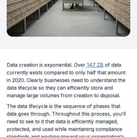
Data creation is exponential. Over
147 ZB
of data
currently exists compared to only half that amount
in 2020. Clearly businesses need to understand the
data lifecycle so they can efficiently store and
manage large volumes from creation to disposal.
The data lifecycle is the sequence of phases that
data goes through. Throughout this process, you'll
need to see to it that data is efficiently managed,
protected, and used while maintaining compliance
standards and working toward your organization's