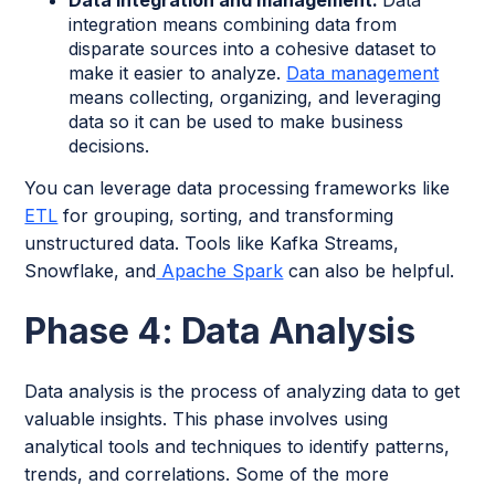
integration means combining data from
disparate sources into a cohesive dataset to
make it easier to analyze.
Data management
means collecting, organizing, and leveraging
data so it can be used to make business
decisions.
You can leverage data processing frameworks like
ETL
for grouping, sorting, and transforming
unstructured data. Tools like Kafka Streams,
Snowflake, and
Apache Spark
can also be helpful.
Phase 4: Data Analysis
Data analysis is the process of analyzing data to get
valuable insights. This phase involves using
analytical tools and techniques to identify patterns,
trends, and correlations. Some of the more