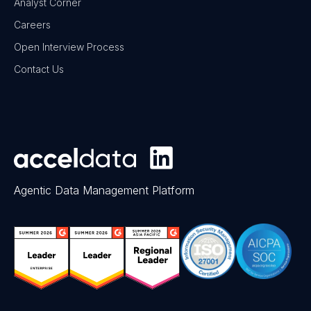
Analyst Corner
Careers
Open Interview Process
Contact Us
Agentic Data Management Platform