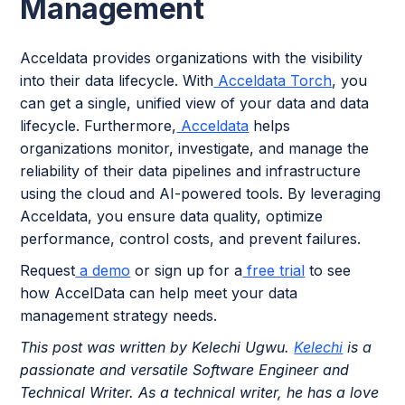
Management
Acceldata provides organizations with the visibility
into their data lifecycle. With
Acceldata Torch
, you
can get a single, unified view of your data and data
lifecycle. Furthermore,
Acceldata
helps
organizations monitor, investigate, and manage the
reliability of their data pipelines and infrastructure
using the cloud and AI-powered tools. By leveraging
Acceldata, you ensure data quality, optimize
performance, control costs, and prevent failures.
Request
a demo
or sign up for a
free trial
to see
how AccelData can help meet your data
management strategy needs.
This post was written by Kelechi Ugwu.
Kelechi
is a
passionate and versatile Software Engineer and
Technical Writer. As a technical writer, he has a love