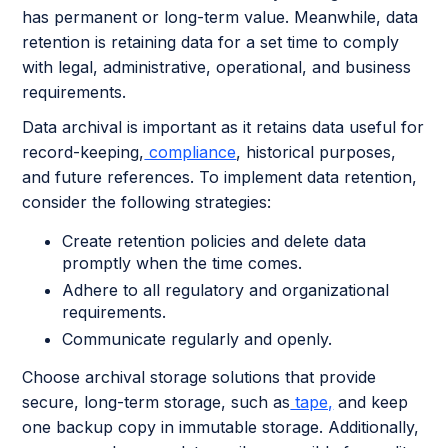
has permanent or long-term value. Meanwhile, data
retention is retaining data for a set time to comply
with legal, administrative, operational, and business
requirements.
Data archival is important as it retains data useful for
record-keeping,
compliance
, historical purposes,
and future references. To implement data retention,
consider the following strategies:
Create retention policies and delete data
promptly when the time comes.
Adhere to all regulatory and organizational
requirements.
Communicate regularly and openly.
Choose archival storage solutions that provide
secure, long-term storage, such as
tape,
and keep
one backup copy in immutable storage. Additionally,