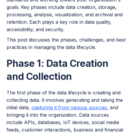
goals. Key phases include data creation, storage,
processing, analysis, visualization, and archival and
retention. Each plays a key role in data quality,
accessibility, and security.
This post discusses the phases, challenges, and best
practices in managing the data lifecycle.
Phase 1: Data Creation
and Collection
The first phase of the data lifecycle is creating and
collecting data. It involves generating and taking the
initial data,
capturing it from various sources
, and
bringing it into the organization. Data sources
include APIs, databases, IoT devices, social media
feeds, customer interactions, business and financial