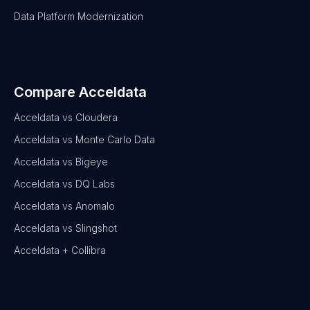
Data Platform Modernization
Compare Acceldata
Acceldata vs Cloudera
Acceldata vs Monte Carlo Data
Acceldata vs Bigeye
Acceldata vs DQ Labs
Acceldata vs Anomalo
Acceldata vs Slingshot
Acceldata + Collibra