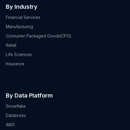
By Industry
Financial Services
Manufacturing
Consumer Packaged Goods(CPG)
Retail
Life Sciences
Insurance
By Data Platform
Snowflake
Databricks
AWS