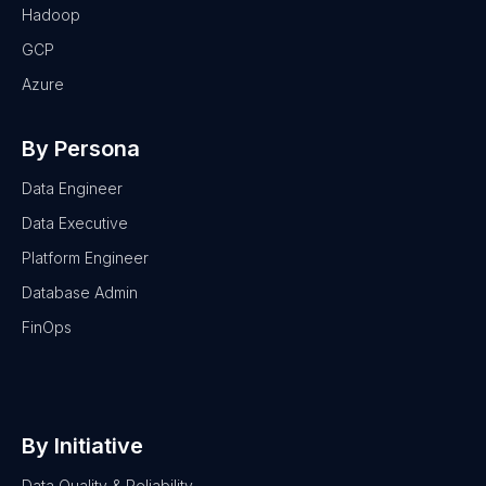
Hadoop
GCP
Azure
By Persona
Data Engineer
Data Executive
Platform Engineer
Database Admin
FinOps
By Initiative
Data Quality & Reliability