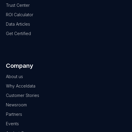
Trust Center
ROI Calculator
Data Articles
Get Certified
Company
About us
Why Acceldata
Customer Stories
Newsroom
Partners
Events