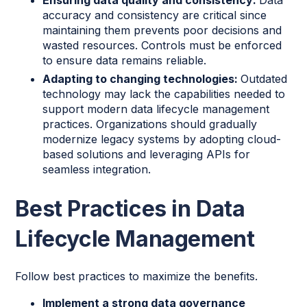
accuracy and consistency are critical since
maintaining them prevents poor decisions and
wasted resources. Controls must be enforced
to ensure data remains reliable.
Adapting to changing technologies:
Outdated
technology may lack the capabilities needed to
support modern data lifecycle management
practices. Organizations should gradually
modernize legacy systems by adopting cloud-
based solutions and leveraging APIs for
seamless integration.
Best Practices in Data
Lifecycle Management
Follow best practices to maximize the benefits.
Implement a strong data governance