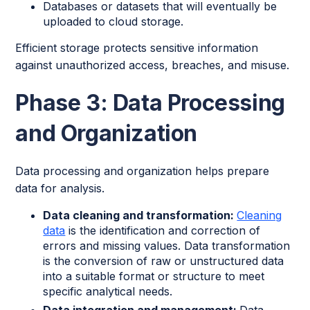
Databases or datasets that will eventually be
uploaded to cloud storage.
Efficient storage protects sensitive information
against unauthorized access, breaches, and misuse.
Phase 3: Data Processing
and Organization
Data processing and organization helps prepare
data for analysis.
Data cleaning and transformation:
Cleaning
data
is the identification and correction of
errors and missing values. Data transformation
is the conversion of raw or unstructured data
into a suitable format or structure to meet
specific analytical needs.
Data integration and management:
Data