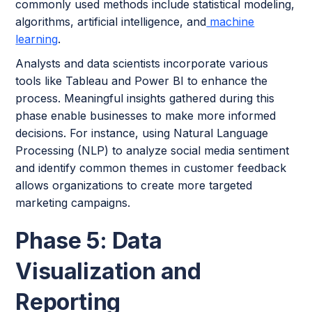
commonly used methods include statistical modeling,
algorithms, artificial intelligence, and
machine
learning
.
Analysts and data scientists incorporate various
tools like Tableau and Power BI to enhance the
process. Meaningful insights gathered during this
phase enable businesses to make more informed
decisions. For instance, using Natural Language
Processing (NLP) to analyze social media sentiment
and identify common themes in customer feedback
allows organizations to create more targeted
marketing campaigns.
Phase 5: Data
Visualization and
Reporting