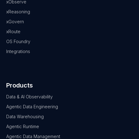
xObserve
xReasoning
xGovern
xRoute
OS Foundry
Integrations
Products
Data & AI Observability
Agentic Data Engineering
Data Warehousing
Agentic Runtime
Agentic Data Management