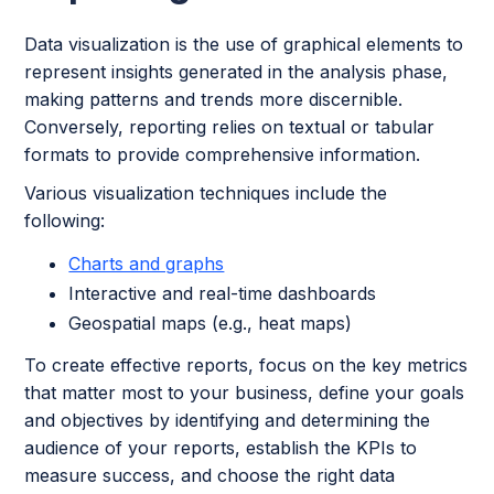
Data visualization is the use of graphical elements to
represent insights generated in the analysis phase,
making patterns and trends more discernible.
Conversely, reporting relies on textual or tabular
formats to provide comprehensive information.
Various visualization techniques include the
following:
Charts and graphs
Interactive and real-time dashboards
Geospatial maps (e.g., heat maps)
To create effective reports, focus on the key metrics
that matter most to your business, define your goals
and objectives by identifying and determining the
audience of your reports, establish the KPIs to
measure success, and choose the right data