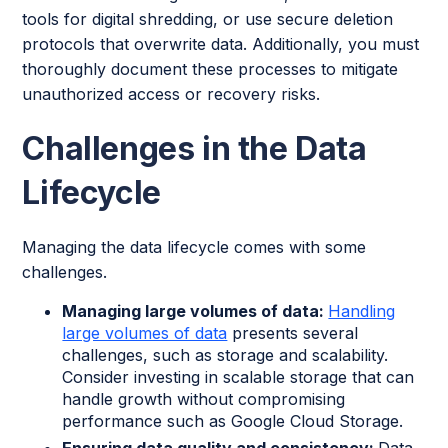
tools for digital shredding, or use secure deletion
protocols that overwrite data. Additionally, you must
thoroughly document these processes to mitigate
unauthorized access or recovery risks.
Challenges in the Data
Lifecycle
Managing the data lifecycle comes with some
challenges.
Managing large volumes of data:
Handling
large volumes of data
presents several
challenges, such as storage and scalability.
Consider investing in scalable storage that can
handle growth without compromising
performance such as Google Cloud Storage.
Ensuring data quality and consistency:
Data