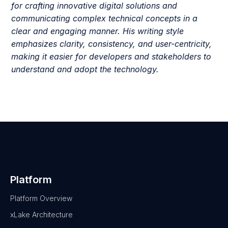
for crafting innovative digital solutions and
communicating complex technical concepts in a
clear and engaging manner. His writing style
emphasizes clarity, consistency, and user-centricity,
making it easier for developers and stakeholders to
understand and adopt the technology.
Platform
Platform Overview
xLake Architecture