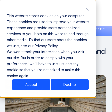
This website stores cookies on your computer.
These cookies are used to improve your website
experience and provide more personalized
Announcing our European expansion to help enterprises scale AI with data sovereignty.
services to you, both on this website and through
Read the news →
Book a Demo
Book a Demo
DATA ENGINEERING
other media. To find out more about the cookies
we use, see our Privacy Policy.
Data Lifecycle: Definition and
We won't track your information when you visit
Best Practices
our site. But in order to comply with your
preferences, we'll have to use just one tiny
cookie so that you're not asked to make this
January 1, 2025
6
choice again.
Accept
Decline