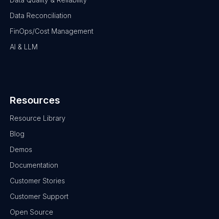
Data Reconciliation
FinOps/Cost Management
AI & LLM
Resources
Resource Library
Blog
Demos
Documentation
Customer Stories
Customer Support
Open Source