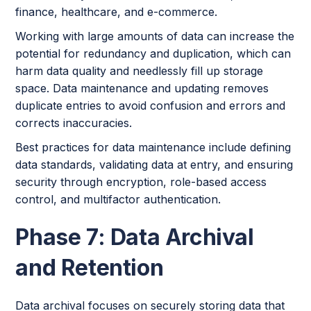
finance, healthcare, and e-commerce.
Working with large amounts of data can increase the
potential for redundancy and duplication, which can
harm data quality and needlessly fill up storage
space. Data maintenance and updating removes
duplicate entries to avoid confusion and errors and
corrects inaccuracies.
Best practices for data maintenance include defining
data standards, validating data at entry, and ensuring
security through encryption, role-based access
control, and multifactor authentication.
Phase 7: Data Archival
and Retention
Data archival focuses on securely storing data that