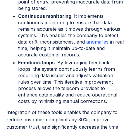
point of entry, preventing inaccurate data from
being stored.
Continuous monitoring
: It implements
continuous monitoring to ensure that data
remains accurate as it moves through various
systems. This enables the company to detect
data drift, inconsistencies, and
anomalies
in real
time, helping it maintain up-to-date and
accurate customer records.
Feedback loops
: By leveraging feedback
loops, the system continuously learns from
recurring data issues and adjusts validation
rules over time. This iterative improvement
process allows the telecom provider to
enhance data quality and reduce operational
costs by minimizing manual corrections.
Integration of these tools enables the company to
reduce customer complaints by 30%, improve
customer trust, and significantly decrease the time