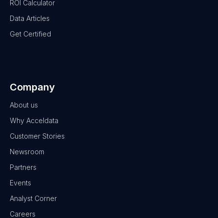
ROI Calculator
Data Articles
Get Certified
Company
About us
Why Acceldata
Customer Stories
Newsroom
Partners
Events
Analyst Corner
Careers