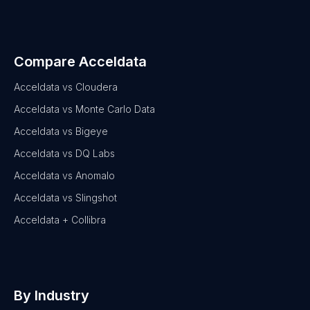
Compare Acceldata
Acceldata vs Cloudera
Acceldata vs Monte Carlo Data
Acceldata vs Bigeye
Acceldata vs DQ Labs
Acceldata vs Anomalo
Acceldata vs Slingshot
Acceldata + Collibra
By Industry