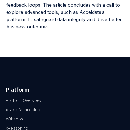
feedback loops. The article concludes with a call to
explore advanced tools, such as Acceldata’s
platform, to safeguard data integrity and drive better
business outcomes.
Platform
Platform Overview
xLake Architecture
xObserve
xReasoning