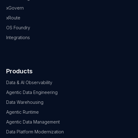
xGovern
xRoute
OS Foundry
Integrations
Products
Data & AI Observability
Agentic Data Engineering
Data Warehousing
Agentic Runtime
Agentic Data Management
Data Platform Modernization