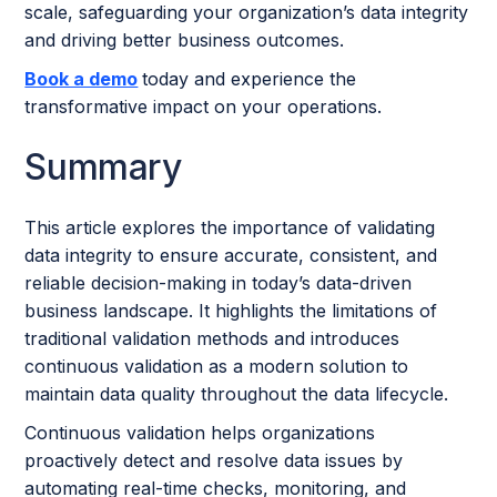
scale, safeguarding your organization’s data integrity
and driving better business outcomes.
Book a demo
today and experience the
transformative impact on your operations.
Summary
This article explores the importance of validating
data integrity to ensure accurate, consistent, and
reliable decision-making in today’s data-driven
business landscape. It highlights the limitations of
traditional validation methods and introduces
continuous validation as a modern solution to
maintain data quality throughout the data lifecycle.
Continuous validation helps organizations
proactively detect and resolve data issues by
automating real-time checks, monitoring, and