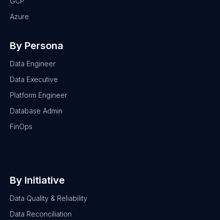
GCP
Azure
By Persona
Data Engineer
Data Executive
Platform Engineer
Database Admin
FinOps
By Initiative
Data Quality & Reliability
Data Reconciliation