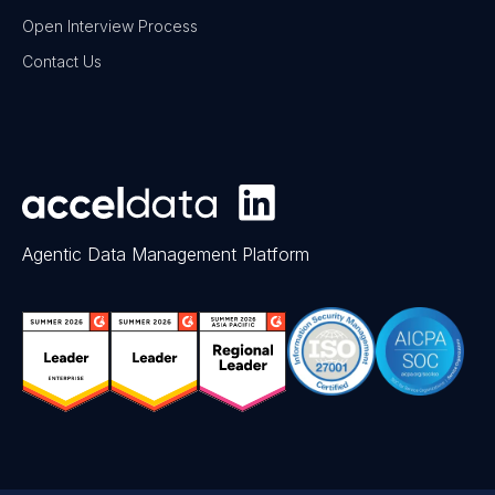
Open Interview Process
Contact Us
Agentic Data Management Platform