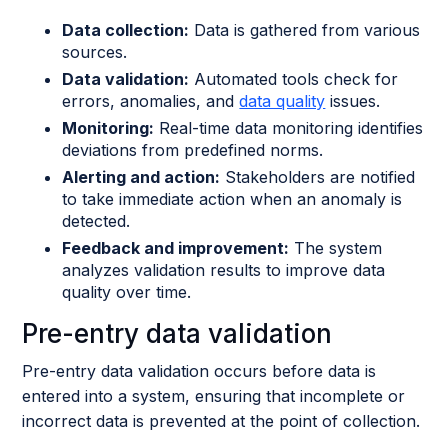
Data collection:
Data is gathered from various
sources.
Data validation:
Automated tools check for
errors, anomalies, and
data quality
issues.
Monitoring:
Real-time data monitoring identifies
deviations from predefined norms.
Alerting and action:
Stakeholders are notified
to take immediate action when an anomaly is
detected.
Feedback and improvement:
The system
analyzes validation results to improve data
quality over time.
Pre-entry data validation
Pre-entry data validation occurs before data is
entered into a system, ensuring that incomplete or
incorrect data is prevented at the point of collection.