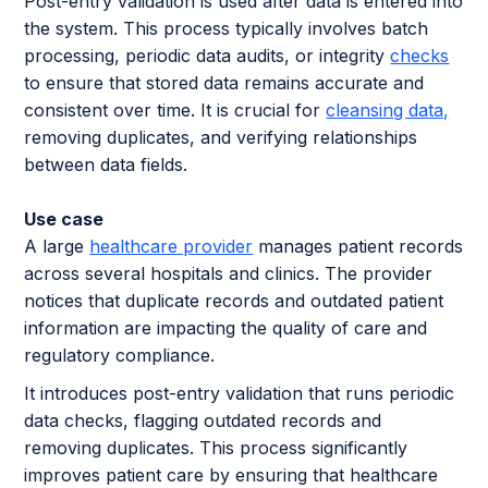
Post-entry validation is used after data is entered into
the system. This process typically involves batch
processing, periodic data audits, or integrity
checks
to ensure that stored data remains accurate and
consistent over time. It is crucial for
cleansing data,
removing duplicates, and verifying relationships
between data fields.
Use case
A large
healthcare provider
manages patient records
across several hospitals and clinics. The provider
notices that duplicate records and outdated patient
information are impacting the quality of care and
regulatory compliance.
It introduces post-entry validation that runs periodic
data checks, flagging outdated records and
removing duplicates. This process significantly
improves patient care by ensuring that healthcare