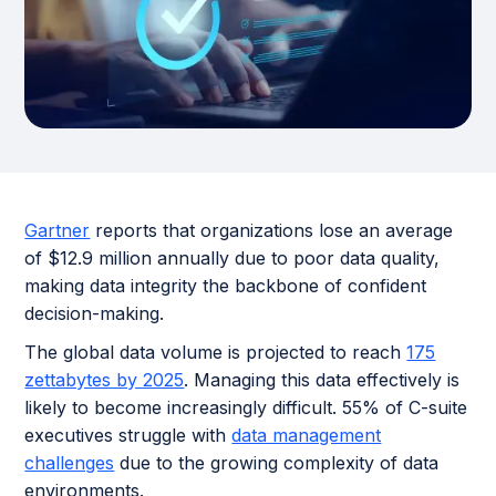
Gartner
reports that organizations lose an average
of $12.9 million annually due to poor data quality,
making data integrity the backbone of confident
decision-making.
The global data volume is projected to reach
175
zettabytes by 2025
. Managing this data effectively is
likely to become increasingly difficult. 55% of C-suite
executives struggle with
data management
challenges
due to the growing complexity of data
environments.