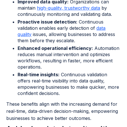
Improved data quality:
Organizations can
maintain
high-quality, trustworthy data
by
continuously monitoring and validating data.
Proactive issue detection:
Continuous
validation enables early detection of
data
quality
issues, allowing businesses to address
them before they escalate.
Enhanced operational efficiency:
Automation
reduces manual intervention and optimizes
workflows, resulting in faster, more efficient
operations.
Real-time insights:
Continuous validation
offers real-time visibility into data quality,
empowering businesses to make quicker, more
confident decisions.
These benefits align with the increasing demand for
real-time, data-driven decision-making, empowering
businesses to achieve better outcomes.