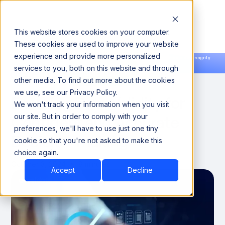
This website stores cookies on your computer.
These cookies are used to improve your website
experience and provide more personalized
Announcing our European expansion to help enterprises scale AI with data sovereignty.
services to you, both on this website and through
Read the news →
Book a Demo
Book a Demo
DATA QUALITY & RELIABILITY
other media. To find out more about the cookies
we use, see our Privacy Policy.
Ensuring Data Validity for
We won't track your information when you visit
Confident and Accurate
our site. But in order to comply with your
preferences, we'll have to use just one tiny
Decision-making
cookie so that you're not asked to make this
choice again.
October 3, 2024
8 minutes
Accept
Decline