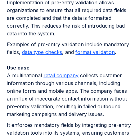
Implementation of pre-entry validation allows
organizations to ensure that all required data fields
are completed and that the data is formatted
correctly. This reduces the risk of introducing bad
data into the system.
Examples of pre-entry validation include mandatory
fields,
data type checks
, and
format validation
.
Use case
A multinational
retail company
collects customer
information through various channels, including
online forms and mobile apps. The company faces
an influx of inaccurate contact information without
pre-entry validation, resulting in failed outbound
marketing campaigns and delivery issues.
It enforces mandatory fields by integrating pre-entry
validation tools into its systems, ensuring customers