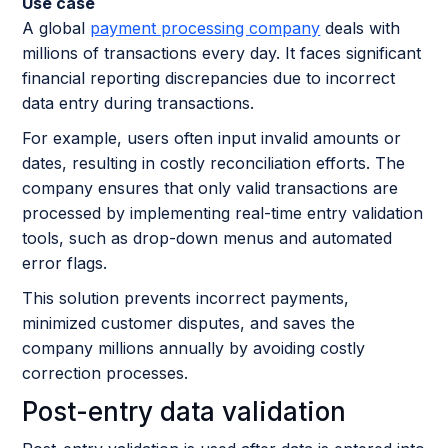
Use case
A global
payment processing company
deals with
millions of transactions every day. It faces significant
financial reporting discrepancies due to incorrect
data entry during transactions.
For example, users often input invalid amounts or
dates, resulting in costly reconciliation efforts. The
company ensures that only valid transactions are
processed by implementing real-time entry validation
tools, such as drop-down menus and automated
error flags.
This solution prevents incorrect payments,
minimized customer disputes, and saves the
company millions annually by avoiding costly
correction processes.
Post-entry data validation