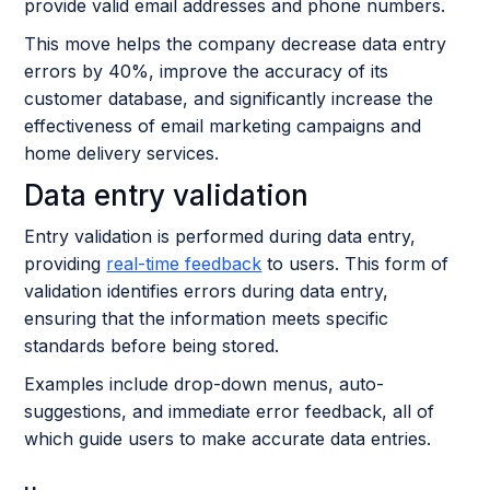
provide valid email addresses and phone numbers.
This move helps the company decrease data entry
errors by 40%, improve the accuracy of its
customer database, and significantly increase the
effectiveness of email marketing campaigns and
home delivery services.
Data entry validation
Entry validation is performed during data entry,
providing
real-time feedback
to users. This form of
validation identifies errors during data entry,
ensuring that the information meets specific
standards before being stored.
Examples include drop-down menus, auto-
suggestions, and immediate error feedback, all of
which guide users to make accurate data entries.