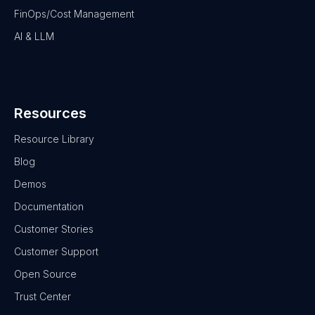
FinOps/Cost Management
AI & LLM
Resources
Resource Library
Blog
Demos
Documentation
Customer Stories
Customer Support
Open Source
Trust Center