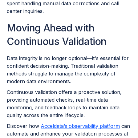
spent handling manual data corrections and call
center inquiries.
Moving Ahead with
Continuous Validation
Data integrity is no longer optional—it's essential for
confident decision-making. Traditional validation
methods struggle to manage the complexity of
modern data environments.
Continuous validation offers a proactive solution,
providing automated checks, real-time data
monitoring, and feedback loops to maintain data
quality across the entire lifecycle.
Discover how
Acceldata’s observability platform
can
automate and enhance your validation processes at