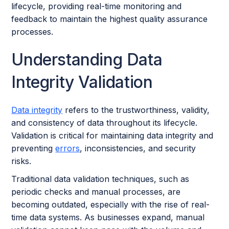
lifecycle, providing real-time monitoring and
feedback to maintain the highest quality assurance
processes.
Understanding Data
Integrity Validation
Data integrity
refers to the trustworthiness, validity,
and consistency of data throughout its lifecycle.
Validation is critical for maintaining data integrity and
preventing
errors
, inconsistencies, and security
risks.
Traditional data validation techniques, such as
periodic checks and manual processes, are
becoming outdated, especially with the rise of real-
time data systems. As businesses expand, manual