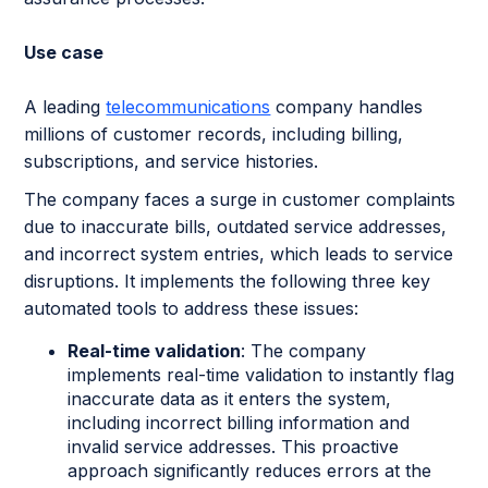
Use case
A leading
telecommunications
company handles
millions of customer records, including billing,
subscriptions, and service histories.
The company faces a surge in customer complaints
due to inaccurate bills, outdated service addresses,
and incorrect system entries, which leads to service
disruptions. It implements the following three key
automated tools to address these issues:
Real-time validation
: The company
implements real-time validation to instantly flag
inaccurate data as it enters the system,
including incorrect billing information and
invalid service addresses. This proactive
approach significantly reduces errors at the