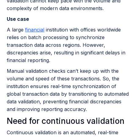
validation cannot keep pace with the volume and
complexity of modern data environments.
Use case
A large
financial
institution with offices worldwide
relies on batch processing to synchronize
transaction data across regions. However,
discrepancies arise, resulting in significant delays in
financial reporting.
Manual validation checks can’t keep up with the
volume and speed of these transactions. So, the
institution ensures real-time synchronization of
global transaction data by transitioning to automated
data validation, preventing financial discrepancies
and improving reporting accuracy.
Need for continuous validation
Continuous validation is an automated, real-time