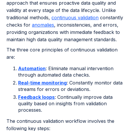
approach that ensures proactive data quality and
validity at every stage of the data lifecycle. Unlike
traditional methods,
continuous validation
constantly
checks for
anomalies
, inconsistencies, and errors,
providing organizations with immediate feedback to
maintain high data quality management standards.
The three core principles of continuous validation
are:
Automation
: Eliminate manual intervention
through automated data checks.
Real-time monitoring
: Constantly monitor data
streams for errors or deviations.
Feedback loops
: Continually improve data
quality based on insights from validation
processes.
The continuous validation workflow involves the
following key steps: