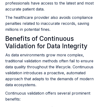
professionals have access to the latest and most
accurate patient data.
The healthcare provider also avoids compliance
penalties related to inaccurate records, saving
millions in potential fines.
Benefits of Continuous
Validation for Data Integrity
As data environments grow more complex,
traditional validation methods often fail to ensure
data quality throughout the lifecycle. Continuous
validation introduces a proactive, automated
approach that adapts to the demands of modern
data ecosystems.
Continuous validation offers several prominent
benefits: