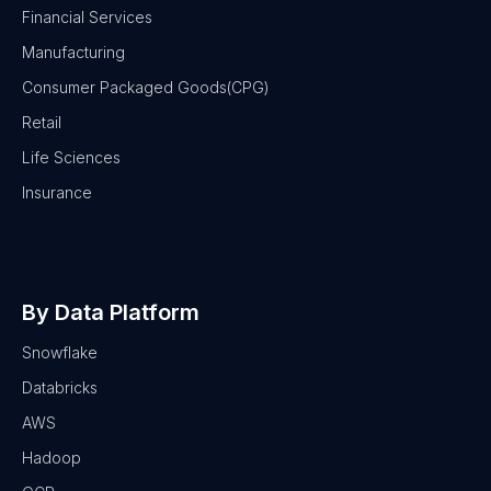
Financial Services
Manufacturing
Consumer Packaged Goods(CPG)
Retail
Life Sciences
Insurance
By Data Platform
Snowflake
Databricks
AWS
Hadoop