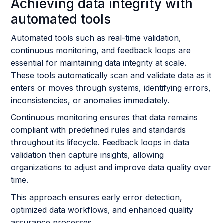
Achieving data integrity with
automated tools
Automated tools such as real-time validation,
continuous monitoring, and feedback loops are
essential for maintaining data integrity at scale.
These tools automatically scan and validate data as it
enters or moves through systems, identifying errors,
inconsistencies, or anomalies immediately.
Continuous monitoring ensures that data remains
compliant with predefined rules and standards
throughout its lifecycle. Feedback loops in data
validation then capture insights, allowing
organizations to adjust and improve data quality over
time.
This approach ensures early error detection,
optimized data workflows, and enhanced quality
assurance processes.