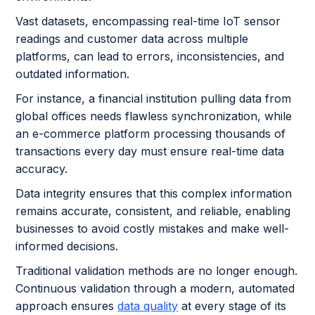
Vast datasets, encompassing real-time IoT sensor
readings and customer data across multiple
platforms, can lead to errors, inconsistencies, and
outdated information.
For instance, a financial institution pulling data from
global offices needs flawless synchronization, while
an e-commerce platform processing thousands of
transactions every day must ensure real-time data
accuracy.
Data integrity ensures that this complex information
remains accurate, consistent, and reliable, enabling
businesses to avoid costly mistakes and make well-
informed decisions.
Traditional validation methods are no longer enough.
Continuous validation through a modern, automated
approach ensures
data quality
at every stage of its