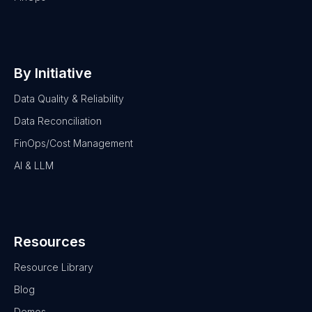
By Initiative
Data Quality & Reliability
Data Reconciliation
FinOps/Cost Management
AI & LLM
Resources
Resource Library
Blog
Demos