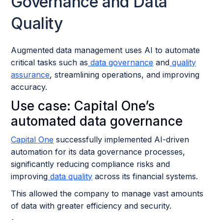
Governance and Data
Quality
Augmented data management uses AI to automate
critical tasks such as
data governance
and
quality
assurance
, streamlining operations, and improving
accuracy.
Use case: Capital One’s
automated data governance
Capital One
successfully implemented AI-driven
automation for its data governance processes,
significantly reducing compliance risks and
improving
data quality
across its financial systems.
This allowed the company to manage vast amounts
of data with greater efficiency and security.