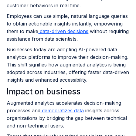
customer behaviors in real time.
Employees can use simple, natural language queries
to obtain actionable insights instantly, empowering
them to make
data-driven decisions
without requiring
assistance from data scientists.
Businesses today are adopting AI-powered data
analytics platforms to improve their decision-making.
This shift signifies how augmented analytics is being
adopted across industries, offering faster data-driven
insights and enhanced accessibility.
Impact on business
Augmented analytics accelerates decision-making
processes and
democratizes data
insights across
organizations by bridging the gap between technical
and non-technical users.