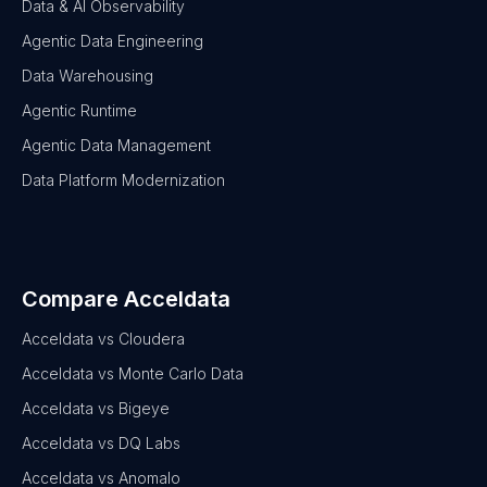
Data & AI Observability
Agentic Data Engineering
Data Warehousing
Agentic Runtime
Agentic Data Management
Data Platform Modernization
Compare Acceldata
Acceldata vs Cloudera
Acceldata vs Monte Carlo Data
Acceldata vs Bigeye
Acceldata vs DQ Labs
Acceldata vs Anomalo