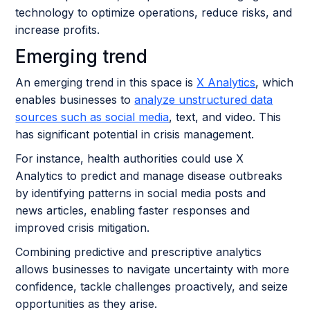
technology to optimize operations, reduce risks, and
increase profits.
Emerging trend
An emerging trend in this space is
X Analytics
, which
enables businesses to
analyze unstructured data
sources such as social media
, text, and video. This
has significant potential in crisis management.
For instance, health authorities could use X
Analytics to predict and manage disease outbreaks
by identifying patterns in social media posts and
news articles, enabling faster responses and
improved crisis mitigation.
Combining predictive and prescriptive analytics
allows businesses to navigate uncertainty with more
confidence, tackle challenges proactively, and seize
opportunities as they arise.