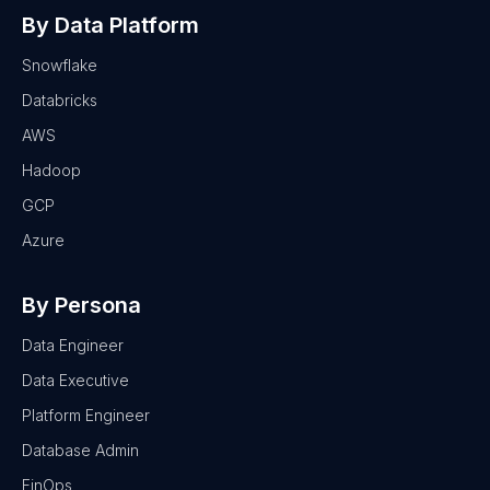
By Data Platform
Snowflake
Databricks
AWS
Hadoop
GCP
Azure
By Persona
Data Engineer
Data Executive
Platform Engineer
Database Admin
FinOps