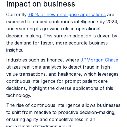
Impact on business
Currently,
65% of new enterprise applications
are
expected to embed continuous intelligence by 2024,
underscoring its growing role in operational
decision-making. This surge in adoption is driven by
the demand for faster, more accurate business
insights.
Industries such as finance, where
JPMorgan Chase
utilizes real-time analytics to detect fraud in high-
value transactions, and healthcare, which leverages
continuous intelligence for prompt patient care
decisions, highlight the diverse applications of this
technology.
The rise of continuous intelligence allows businesses
to shift from reactive to proactive decision-making,
ensuring agility and competitiveness in an
increasingly data-driven world.