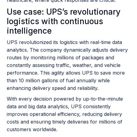
Use case: UPS’s revolutionary
logistics with continuous
intelligence
UPS revolutionized its logistics with real-time data
analytics. The company dynamically adjusts delivery
routes by monitoring millions of packages and
constantly assessing traffic, weather, and vehicle
performance. This agility allows UPS to save more
than 10 million gallons of fuel annually while
enhancing delivery speed and reliability.
With every decision powered by up-to-the-minute
data and big data analytics, UPS consistently
improves operational efficiency, reducing delivery
costs and ensuring timely deliveries for millions of
customers worldwide.