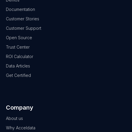
Documentation
Customer Stories
Customer Support
Open Source
Trust Center
ROI Calculator
Data Articles
Get Certified
Company
About us
Why Acceldata