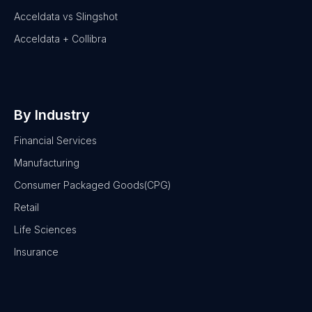
Acceldata vs Slingshot
Acceldata + Collibra
By Industry
Financial Services
Manufacturing
Consumer Packaged Goods(CPG)
Retail
Life Sciences
Insurance