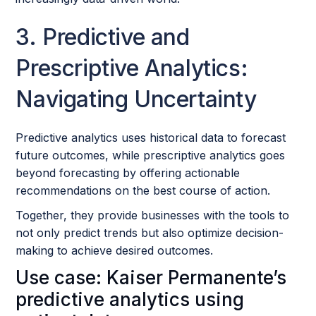
3. Predictive and
Prescriptive Analytics:
Navigating Uncertainty
Predictive analytics uses historical data to forecast
future outcomes, while prescriptive analytics goes
beyond forecasting by offering actionable
recommendations on the best course of action.
Together, they provide businesses with the tools to
not only predict trends but also optimize decision-
making to achieve desired outcomes.
Use case: Kaiser Permanente’s
predictive analytics using