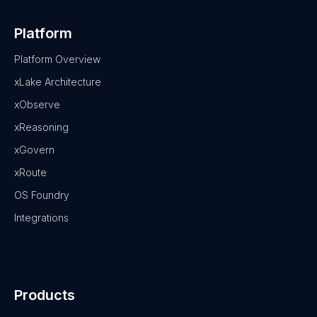
Platform
Platform Overview
xLake Architecture
xObserve
xReasoning
xGovern
xRoute
OS Foundry
Integrations
Products