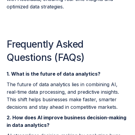
optimized data strategies.
Frequently Asked
Questions (FAQs)
1. What is the future of data analytics?
The future of data analytics lies in combining AI,
real-time data processing, and predictive insights.
This shift helps businesses make faster, smarter
decisions and stay ahead in competitive markets.
2. How does AI improve business decision-making
in data analytics?