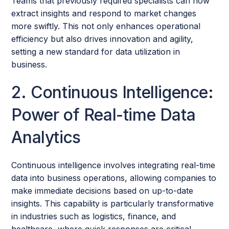
Teams that previously required specialists can now
extract insights and respond to market changes
more swiftly. This not only enhances operational
efficiency but also drives innovation and agility,
setting a new standard for data utilization in
business.
2. Continuous Intelligence:
Power of Real-time Data
Analytics
Continuous intelligence involves integrating real-time
data into business operations, allowing companies to
make immediate decisions based on up-to-date
insights. This capability is particularly transformative
in industries such as logistics, finance, and
healthcare, where quick responses are critical.