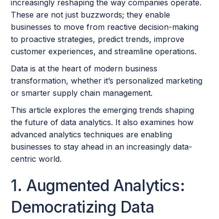
increasingly reshaping the way companies operate.
These are not just buzzwords; they enable
businesses to move from reactive decision-making
to proactive strategies, predict trends, improve
customer experiences, and streamline operations.
Data is at the heart of modern business
transformation, whether it’s personalized marketing
or smarter supply chain management.
This article explores the emerging trends shaping
the future of data analytics. It also examines how
advanced analytics techniques are enabling
businesses to stay ahead in an increasingly data-
centric world.
1. Augmented Analytics:
Democratizing Data