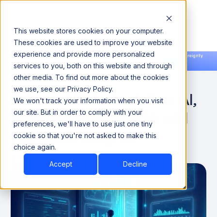
This website stores cookies on your computer.
These cookies are used to improve your website
experience and provide more personalized
Announcing our European expansion to help enterprises scale AI with data sovereignty.
services to you, both on this website and through
Read the news →
Book a Demo
Book a Demo
DATA OBSERVABILITY
other media. To find out more about the cookies
we use, see our Privacy Policy.
Future of Data Analytics: AI,
We won't track your information when you visit
Real-time Intelligence, and
our site. But in order to comply with your
preferences, we'll have to use just one tiny
Advanced Insights
cookie so that you're not asked to make this
choice again.
October 11, 2024
10 minutes
Accept
Decline