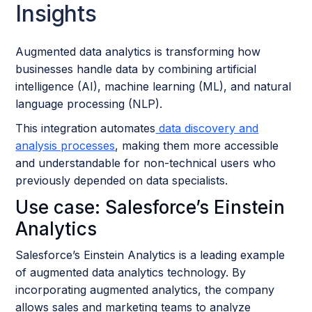
Insights
Augmented data analytics is transforming how
businesses handle data by combining artificial
intelligence (AI), machine learning (ML), and natural
language processing (NLP).
This integration automates
data discovery and
analysis processes
, making them more accessible
and understandable for non-technical users who
previously depended on data specialists.
Use case: Salesforce’s Einstein
Analytics
Salesforce’s Einstein Analytics is a leading example
of augmented data analytics technology. By
incorporating augmented analytics, the company
allows sales and marketing teams to analyze