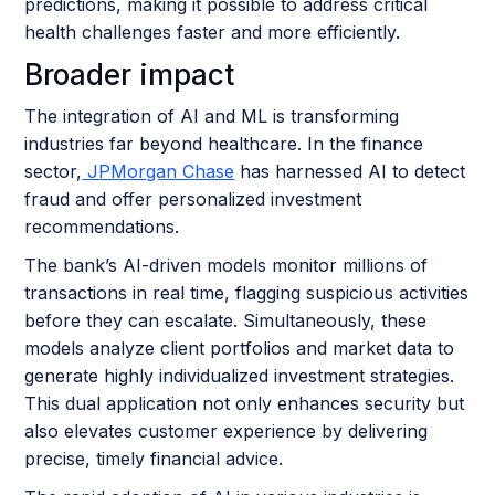
predictions, making it possible to address critical
health challenges faster and more efficiently.
Broader impact
The integration of AI and ML is transforming
industries far beyond healthcare. In the finance
sector,
JPMorgan Chase
has harnessed AI to detect
fraud and offer personalized investment
recommendations.
The bank’s AI-driven models monitor millions of
transactions in real time, flagging suspicious activities
before they can escalate. Simultaneously, these
models analyze client portfolios and market data to
generate highly individualized investment strategies.
This dual application not only enhances security but
also elevates customer experience by delivering
precise, timely financial advice.