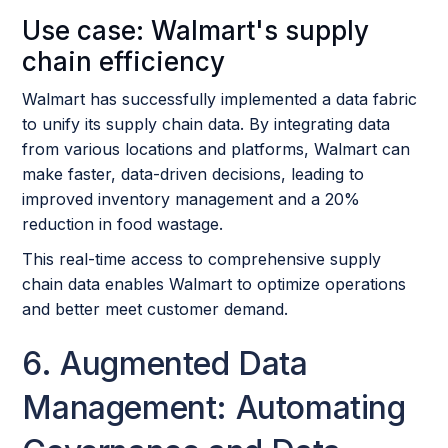
Use case: Walmart's supply
chain efficiency
Walmart has successfully implemented a data fabric
to unify its supply chain data. By integrating data
from various locations and platforms, Walmart can
make faster, data-driven decisions, leading to
improved inventory management and a 20%
reduction in food wastage.
This real-time access to comprehensive supply
chain data enables Walmart to optimize operations
and better meet customer demand.
6. Augmented Data
Management: Automating