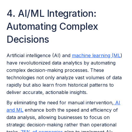
4. AI/ML Integration:
Automating Complex
Decisions
Artificial intelligence (AI) and
machine learning (ML
)
have revolutionized data analytics by automating
complex decision-making processes. These
technologies not only analyze vast volumes of data
rapidly but also learn from historical patterns to
deliver accurate, actionable insights.
By eliminating the need for manual intervention,
AI
and ML
enhance both the speed and efficiency of
data analysis, allowing businesses to focus on
strategic decision-making rather than operational
tasks.
75% of companies
plan to implement AI-