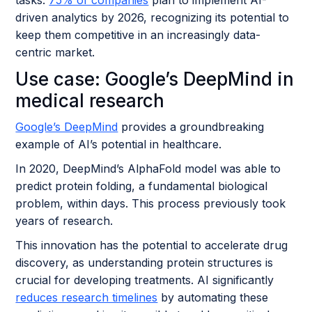
driven analytics by 2026, recognizing its potential to
keep them competitive in an increasingly data-
centric market.
Use case: Google’s DeepMind in
medical research
Google’s DeepMind
provides a groundbreaking
example of AI’s potential in healthcare.
In 2020, DeepMind’s AlphaFold model was able to
predict protein folding, a fundamental biological
problem, within days. This process previously took
years of research.
This innovation has the potential to accelerate drug
discovery, as understanding protein structures is
crucial for developing treatments. AI significantly
reduces research timelines
by automating these