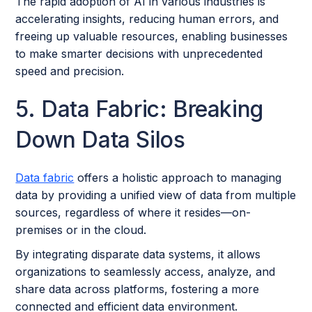
The rapid adoption of AI in various industries is
accelerating insights, reducing human errors, and
freeing up valuable resources, enabling businesses
to make smarter decisions with unprecedented
speed and precision.
5. Data Fabric: Breaking
Down Data Silos
Data fabric
offers a holistic approach to managing
data by providing a unified view of data from multiple
sources, regardless of where it resides—on-
premises or in the cloud.
By integrating disparate data systems, it allows
organizations to seamlessly access, analyze, and
share data across platforms, fostering a more
connected and efficient data environment.