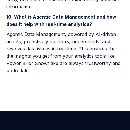
information.
10. What is Agentic Data Management and how
does it help with real-time analytics?
Agentic Data Management, powered by AI-driven
agents, proactively monitors, understands, and
resolves data issues in real time. This ensures that
the insights you get from your analytics tools like
Power BI or Snowflake are always trustworthy and
up to date.