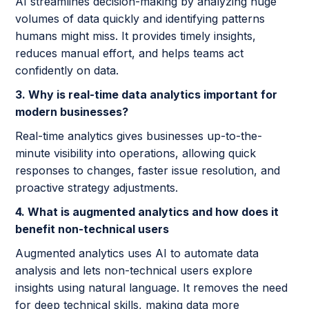
AI streamlines decision-making by analyzing huge
volumes of data quickly and identifying patterns
humans might miss. It provides timely insights,
reduces manual effort, and helps teams act
confidently on data.
3. Why is real-time data analytics important for
modern businesses?
Real-time analytics gives businesses up-to-the-
minute visibility into operations, allowing quick
responses to changes, faster issue resolution, and
proactive strategy adjustments.
4. What is augmented analytics and how does it
benefit non-technical users
Augmented analytics uses AI to automate data
analysis and lets non-technical users explore
insights using natural language. It removes the need
for deep technical skills, making data more