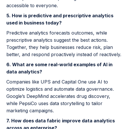
accessible to everyone.
5. How is predictive and prescriptive analytics
used in business today?
Predictive analytics forecasts outcomes, while
prescriptive analytics suggest the best actions.
Together, they help businesses reduce risk, plan
better, and respond proactively instead of reactively.
6. What are some real-world examples of AI in
data analytics?
Companies like UPS and Capital One use AI to
optimize logistics and automate data governance.
Google’s DeepMind accelerates drug discovery,
while PepsiCo uses data storytelling to tailor
marketing campaigns.
7. How does data fabric improve data analytics
across an enterprise?