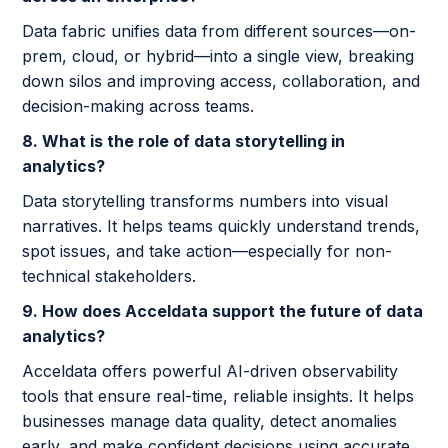
Data fabric unifies data from different sources—on-
prem, cloud, or hybrid—into a single view, breaking
down silos and improving access, collaboration, and
decision-making across teams.
8. What is the role of data storytelling in
analytics?
Data storytelling transforms numbers into visual
narratives. It helps teams quickly understand trends,
spot issues, and take action—especially for non-
technical stakeholders.
9. How does Acceldata support the future of data
analytics?
Acceldata offers powerful AI-driven observability
tools that ensure real-time, reliable insights. It helps
businesses manage data quality, detect anomalies
early, and make confident decisions using accurate