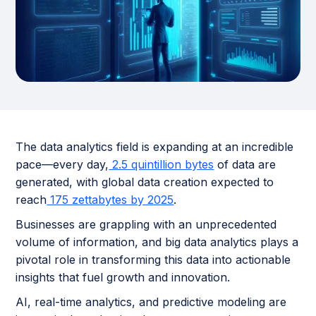
The data analytics field is expanding at an incredible
pace—every day,
2.5 quintillion bytes
of data are
generated, with global data creation expected to
reach
175 zettabytes by 2025
.
Businesses are grappling with an unprecedented
volume of information, and big data analytics plays a
pivotal role in transforming this data into actionable
insights that fuel growth and innovation.
AI, real-time analytics, and predictive modeling are