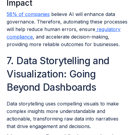
Impact
58% of companies
believe AI will enhance data
governance. Therefore, automating these processes
will help reduce human errors, ensure
regulatory
compliance
, and accelerate decision-making,
providing more reliable outcomes for businesses.
7. Data Storytelling and
Visualization: Going
Beyond Dashboards
Data storytelling uses compelling visuals to make
complex insights more understandable and
actionable, transforming raw data into narratives
that drive engagement and decisions.