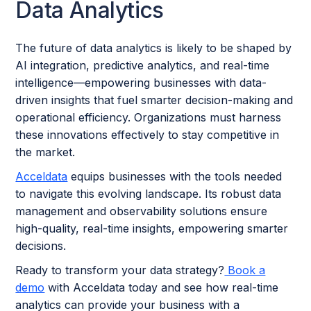
Data Analytics
The future of data analytics is likely to be shaped by
AI integration, predictive analytics, and real-time
intelligence—empowering businesses with data-
driven insights that fuel smarter decision-making and
operational efficiency. Organizations must harness
these innovations effectively to stay competitive in
the market.
Acceldata
equips businesses with the tools needed
to navigate this evolving landscape. Its robust data
management and observability solutions ensure
high-quality, real-time insights, empowering smarter
decisions.
Ready to transform your data strategy?
Book a
demo
with Acceldata today and see how real-time
analytics can provide your business with a