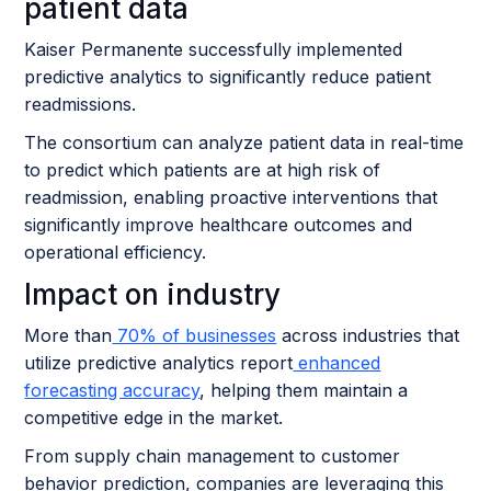
patient data
Kaiser Permanente successfully implemented
predictive analytics to significantly reduce patient
readmissions.
The consortium can analyze patient data in real-time
to predict which patients are at high risk of
readmission, enabling proactive interventions that
significantly improve healthcare outcomes and
operational efficiency.
Impact on industry
More than
70% of businesses
across industries that
utilize predictive analytics report
enhanced
forecasting accuracy
, helping them maintain a
competitive edge in the market.
From supply chain management to customer
behavior prediction, companies are leveraging this