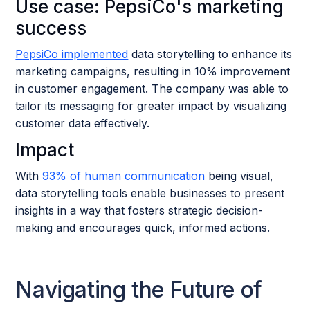
Use case: PepsiCo's marketing
success
PepsiCo implemented
data storytelling to enhance its
marketing campaigns, resulting in 10% improvement
in customer engagement. The company was able to
tailor its messaging for greater impact by visualizing
customer data effectively.
Impact
With
93% of human communication
being visual,
data storytelling tools enable businesses to present
insights in a way that fosters strategic decision-
making and encourages quick, informed actions.
Navigating the Future of