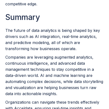
competitive edge.
Summary
The future of data analytics is being shaped by key
drivers such as AI integration, real-time analytics,
and predictive modeling, all of which are
transforming how businesses operate.
Companies are leveraging augmented analytics,
continuous intelligence, and advanced data
management techniques to stay competitive in a
data-driven world. AI and machine learning are
automating complex decisions, while data storytelling
and visualization are helping businesses turn raw
data into actionable insights.
Organizations can navigate these trends effectively
with Acceldata, ensuring real-time insights and