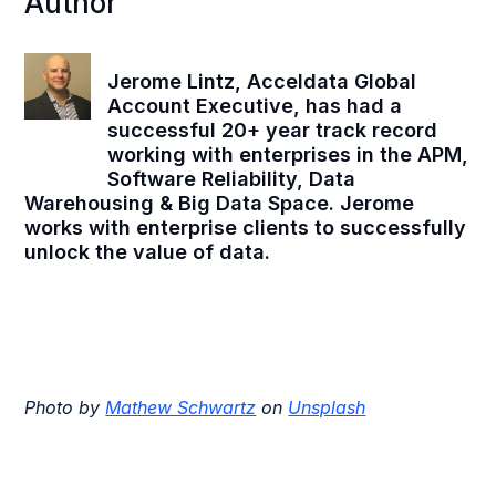
Author
Jerome Lintz, Acceldata Global
Account Executive, has had a
successful 20+ year track record
working with enterprises in the APM,
Software Reliability, Data
Warehousing & Big Data Space. Jerome
works with enterprise clients to successfully
unlock the value of data.
Photo by
Mathew Schwartz
on
Unsplash