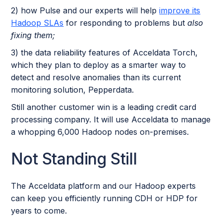
2) how Pulse and our experts will help
improve its
Hadoop SLAs
for responding to problems but
also
fixing them;
3) the data reliability features of Acceldata Torch,
which they plan to deploy as a smarter way to
detect and resolve anomalies than its current
monitoring solution, Pepperdata.
Still another customer win is a leading credit card
processing company. It will use Acceldata to manage
a whopping 6,000 Hadoop nodes on-premises.
Not Standing Still
The Acceldata platform and our Hadoop experts
can keep you efficiently running CDH or HDP for
years to come.