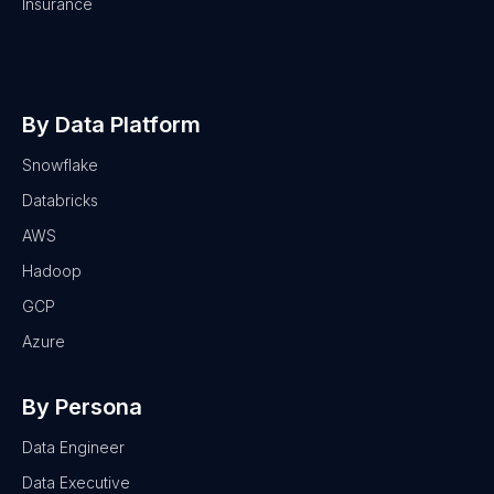
Insurance
By Data Platform
Snowflake
Databricks
AWS
Hadoop
GCP
Azure
By Persona
Data Engineer
Data Executive