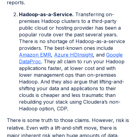
reports.
Hadoop-as-a-Service.
Transferring on-
premises Hadoop clusters to a third-party
public cloud or hosting provider has been a
popular route over the past several years.
There is no shortage of Hadoop-as-a-service
providers. The best-known ones include
Amazon EMR
,
Azure HDInsight
, and
Google
DataProc
. They all claim to run your Hadoop
applications faster, at lower cost and with
lower management ops than on-premises
Hadoop. And they also argue that lifting-and-
shifting your data and applications to their
clouds is cheaper and less traumatic than
rebuilding your stack using Cloudera’s non-
Hadoop option, CDP.
There is some truth to those claims. However, risk is
relative. Even with a lift-and-shift move, there is
major inherent risk when huge amounts of data,