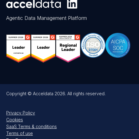
Agentic Data Management Platform
Copyright © Acceldata 2026. All rights reserved.
Privacy Policy
Cookies
SaaS Terms & conditions
Terms of use