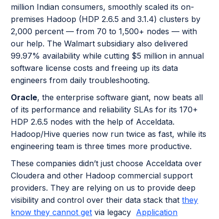
million Indian consumers, smoothly scaled its on-
premises Hadoop (HDP 2.6.5 and 3.1.4) clusters by
2,000 percent — from 70 to 1,500+ nodes — with
our help. The Walmart subsidiary also delivered
99.97% availability while cutting $5 million in annual
software license costs and freeing up its data
engineers from daily troubleshooting.
Oracle
, the enterprise software giant, now beats all
of its performance and reliability SLAs for its 170+
HDP 2.6.5 nodes with the help of Acceldata.
Hadoop/Hive queries now run twice as fast, while its
engineering team is three times more productive.
These companies didn’t just choose Acceldata over
Cloudera and other Hadoop commercial support
providers. They are relying on us to provide deep
visibility and control over their data stack that
they
know they cannot get
via legacy
Application