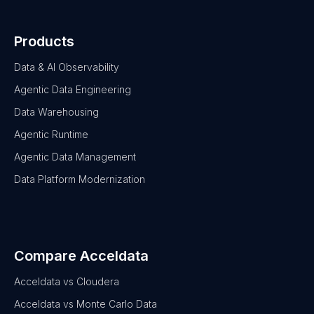
Products
Data & AI Observability
Agentic Data Engineering
Data Warehousing
Agentic Runtime
Agentic Data Management
Data Platform Modernization
Compare Acceldata
Acceldata vs Cloudera
Acceldata vs Monte Carlo Data