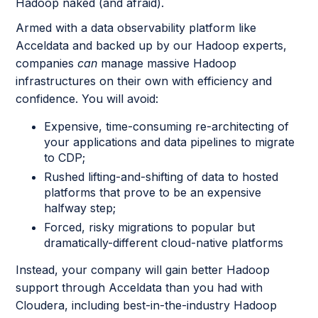
Hadoop naked (and afraid).
Armed with a data observability platform like
Acceldata and backed up by our Hadoop experts,
companies
can
manage massive Hadoop
infrastructures on their own with efficiency and
confidence. You will avoid:
Expensive, time-consuming re-architecting of
your applications and data pipelines to migrate
to CDP;
Rushed lifting-and-shifting of data to hosted
platforms that prove to be an expensive
halfway step;
Forced, risky migrations to popular but
dramatically-different cloud-native platforms
Instead, your company will gain better Hadoop
support through Acceldata than you had with
Cloudera, including best-in-the-industry Hadoop