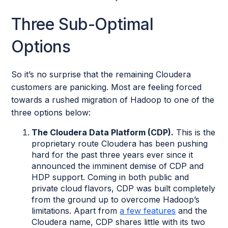
Three Sub-Optimal
Options
So it’s no surprise that the remaining Cloudera
customers are panicking. Most are feeling forced
towards a rushed migration of Hadoop to one of the
three options below:
The Cloudera Data Platform (CDP).
This is the
proprietary route Cloudera has been pushing
hard for the past three years ever since it
announced the imminent demise of CDP and
HDP support. Coming in both public and
private cloud flavors, CDP was built completely
from the ground up to overcome Hadoop’s
limitations. Apart from
a few features
and the
Cloudera name, CDP shares little with its two