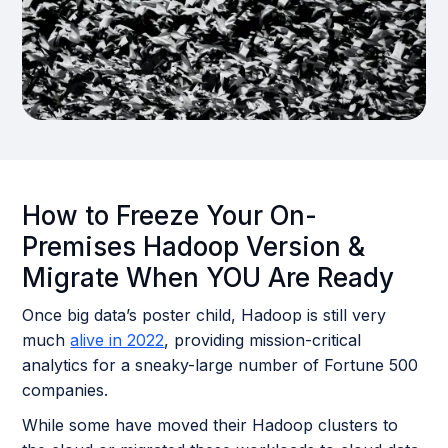
How to Freeze Your On-
Premises Hadoop Version &
Migrate When YOU Are Ready
Once big data’s poster child, Hadoop is still very
much
alive in 2022
, providing mission-critical
analytics for a sneaky-large number of Fortune 500
companies.
While some have moved their Hadoop clusters to