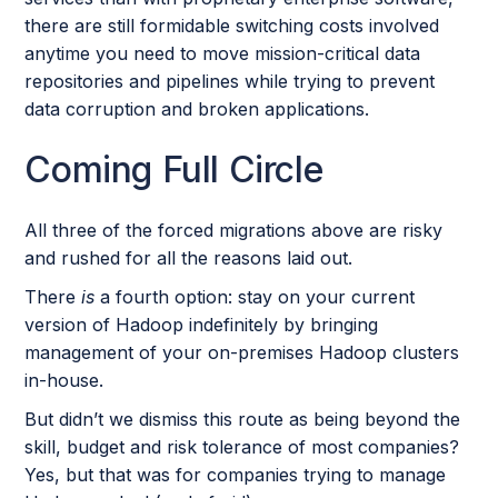
there are still formidable switching costs involved
anytime you need to move mission-critical data
repositories and pipelines while trying to prevent
data corruption and broken applications.
Coming Full Circle
All three of the forced migrations above are risky
and rushed for all the reasons laid out.
There
is
a fourth option: stay on your current
version of Hadoop indefinitely by bringing
management of your on-premises Hadoop clusters
in-house.
But didn’t we dismiss this route as being beyond the
skill, budget and risk tolerance of most companies?
Yes, but that was for companies trying to manage