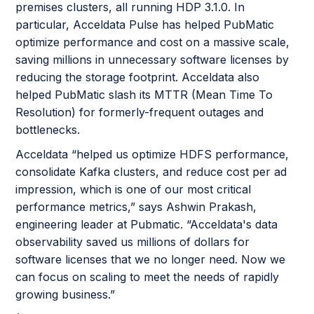
premises clusters, all running HDP 3.1.0. In
particular, Acceldata Pulse has helped PubMatic
optimize performance and cost on a massive scale,
saving millions in unnecessary software licenses by
reducing the storage footprint. Acceldata also
helped PubMatic slash its MTTR (Mean Time To
Resolution) for formerly-frequent outages and
bottlenecks.
Acceldata “helped us optimize HDFS performance,
consolidate Kafka clusters, and reduce cost per ad
impression, which is one of our most critical
performance metrics,” says Ashwin Prakash,
engineering leader at Pubmatic. “Acceldata's data
observability saved us millions of dollars for
software licenses that we no longer need. Now we
can focus on scaling to meet the needs of rapidly
growing business.”