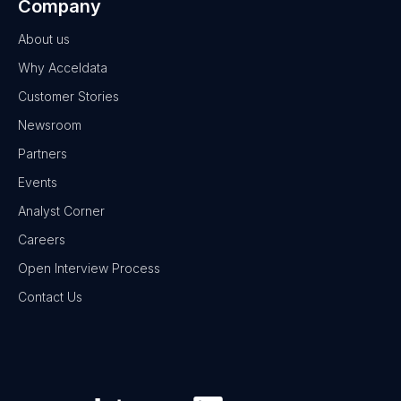
Company
About us
Why Acceldata
Customer Stories
Newsroom
Partners
Events
Analyst Corner
Careers
Open Interview Process
Contact Us