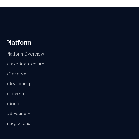
Platform
Platform Overview
xLake Architecture
xObserve
xReasoning
xGovern
xRoute
OS Foundry
Integrations