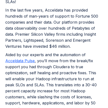
SLAs!
In the last five years, Acceldata has provided
hundreds of man-years of support to Fortune 500
companies and their data. Our platform provides
data observability over hundreds of Petabytes of
data. Premier Silicon Valley firms including Insight
Partners, Lightspeed, Sorenson and Emergent
Ventures have invested $46 million.
Aided by our experts and the automation of
Acceldata Pulse
, you’ll move from the break/fix
support you had through Cloudera to true
optimization, self healing and proactive fixes. This
will enable your Hadoop infrastructure to run at
peak SLOs and SLAs. This translates into a 30-40
percent capacity increase for most Hadoop
customers, while slashing the costs of licenses,
support, hardware, applications, and labor by 50