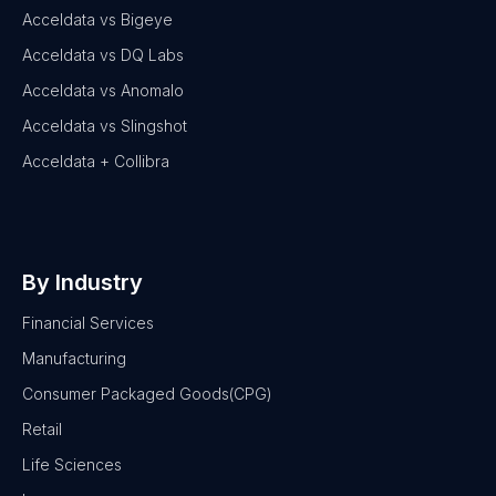
Acceldata vs Bigeye
Acceldata vs DQ Labs
Acceldata vs Anomalo
Acceldata vs Slingshot
Acceldata + Collibra
By Industry
Financial Services
Manufacturing
Consumer Packaged Goods(CPG)
Retail
Life Sciences