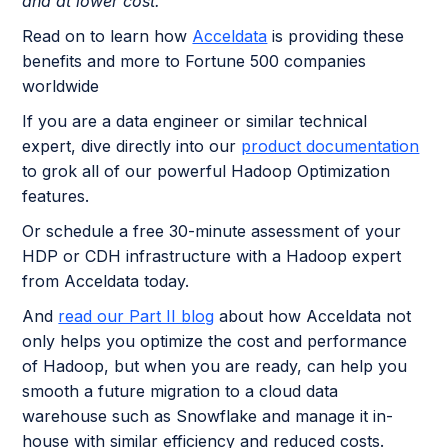
and at lower cost.
Read on to learn how
Acceldata
is providing these
benefits and more to Fortune 500 companies
worldwide
If you are a data engineer or similar technical
expert, dive directly into our
product documentation
to grok all of our powerful Hadoop Optimization
features.
Or schedule a free 30-minute assessment of your
HDP or CDH infrastructure with a Hadoop expert
from Acceldata today.
And
read our Part II blog
about how Acceldata not
only helps you optimize the cost and performance
of Hadoop, but when you are ready, can help you
smooth a future migration to a cloud data
warehouse such as Snowflake and manage it in-
house with similar efficiency and reduced costs.