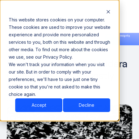
This website stores cookies on your computer.
These cookies are used to improve your website
experience and provide more personalized
Announcing our European expansion to help enterprises scale AI with data sovereignty.
services to you, both on this website and through
Read the news →
Book a Demo
Book a Demo
DATA ENGINEERING
other media. To find out more about the cookies
we use, see our Privacy Policy.
For Hortonworks & Cloudera
We won't track your information when you visit
Customers: Avoid Costly
our site. But in order to comply with your
preferences, we'll have to use just one tiny
Migration
cookie so that you're not asked to make this
choice again.
May 10, 2022
Accept
Decline