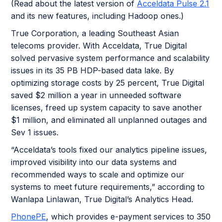
(Read about the latest version of
Acceldata Pulse 2.1
and its new features, including Hadoop ones.)
True Corporation, a leading Southeast Asian
telecoms provider. With Acceldata, True Digital
solved pervasive system performance and scalability
issues in its 35 PB HDP-based data lake. By
optimizing storage costs by 25 percent, True Digital
saved $2 million a year in unneeded software
licenses, freed up system capacity to save another
$1 million, and eliminated all unplanned outages and
Sev 1 issues.
“Acceldata’s tools fixed our analytics pipeline issues,
improved visibility into our data systems and
recommended ways to scale and optimize our
systems to meet future requirements,” according to
Wanlapa Linlawan, True Digital’s Analytics Head.
PhonePE
, which provides e-payment services to 350