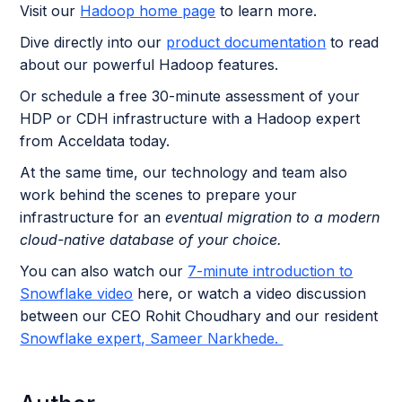
Visit our
Hadoop home page
to learn more.
Dive directly into our
product documentation
to read
about our powerful Hadoop features.
Or schedule a free 30-minute assessment of your
HDP or CDH infrastructure with a Hadoop expert
from Acceldata today.
At the same time, our technology and team also
work behind the scenes to prepare your
infrastructure for an
eventual migration to a modern
cloud-native database of your choice.
You can also watch our
7-minute introduction to
Snowflake video
here, or watch a video discussion
between our CEO Rohit Choudhary and our resident
Snowflake expert, Sameer Narkhede.