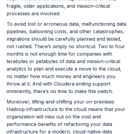
fragile, older applications, and mission-critical
processes are involved.
To avoid lost or erroneous data, malfunctioning data
pipelines, ballooning costs, and other catastrophes,
migrations should be carefully planned and tested,
not rushed. There’s simply no shortcut. Two to four
months is not enough time for companies with
terabytes or petabytes of data and mission-critical
analytics to plan and execute a move to the cloud,
no matter how much money and engineers you
throw at it. And with Cloudera ending support
imminently, there’s no time to make this switch.
Moreover, lifting-and-shifting your on-premises
Hadoop infrastructure to the cloud means that your
organization will miss out on the cost and
performance benefits of refactoring your data
infrastructure for a modern, cloud-native data