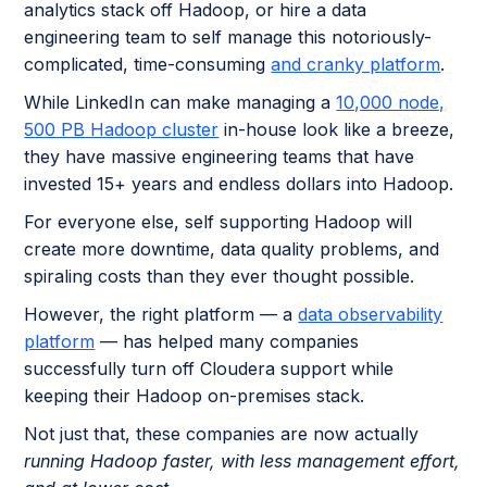
analytics stack off Hadoop, or hire a data
engineering team to self manage this notoriously-
complicated, time-consuming
and cranky platform
.
While LinkedIn can make managing a
10,000 node,
500 PB Hadoop cluster
in-house look like a breeze,
they have massive engineering teams that have
invested 15+ years and endless dollars into Hadoop.
For everyone else, self supporting Hadoop will
create more downtime, data quality problems, and
spiraling costs than they ever thought possible.
However, the right platform — a
data observability
platform
— has helped many companies
successfully turn off Cloudera support while
keeping their Hadoop on-premises stack.
Not just that, these companies are now actually
running Hadoop faster, with less management effort,