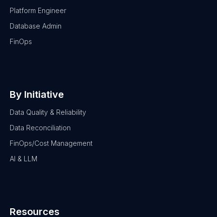
Platform Engineer
Database Admin
FinOps
By Initiative
Data Quality & Reliability
Data Reconciliation
FinOps/Cost Management
AI & LLM
Resources