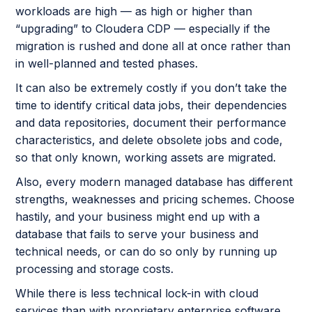
workloads are high — as high or higher than
“upgrading” to Cloudera CDP — especially if the
migration is rushed and done all at once rather than
in well-planned and tested phases.
It can also be extremely costly if you don’t take the
time to identify critical data jobs, their dependencies
and data repositories, document their performance
characteristics, and delete obsolete jobs and code,
so that only known, working assets are migrated.
Also, every modern managed database has different
strengths, weaknesses and pricing schemes. Choose
hastily, and your business might end up with a
database that fails to serve your business and
technical needs, or can do so only by running up
processing and storage costs.
While there is less technical lock-in with cloud
services than with proprietary enterprise software,