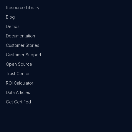
Resource Library
Blog
Demos
Documentation
Customer Stories
Customer Support
Open Source
Trust Center
ROI Calculator
Data Articles
Get Certified