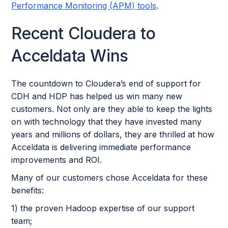
Performance Monitoring (APM) tools
.
Recent Cloudera to
Acceldata Wins
The countdown to Cloudera’s end of support for
CDH and HDP has helped us win many new
customers. Not only are they able to keep the lights
on with technology that they have invested many
years and millions of dollars, they are thrilled at how
Acceldata is delivering immediate performance
improvements and ROI.
Many of our customers chose Acceldata for these
benefits:
1) the proven Hadoop expertise of our support
team;