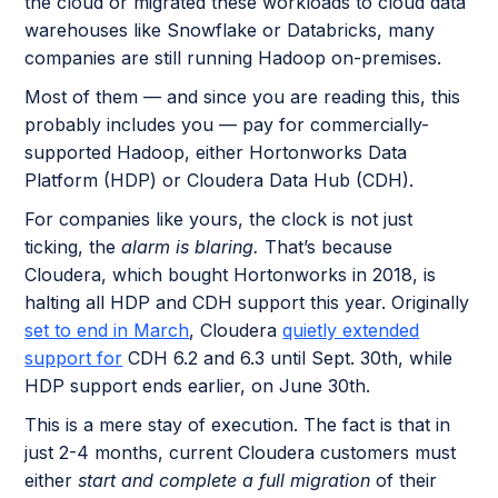
the cloud or migrated these workloads to cloud data
warehouses like Snowflake or Databricks, many
companies are still running Hadoop on-premises.
Most of them — and since you are reading this, this
probably includes you — pay for commercially-
supported Hadoop, either Hortonworks Data
Platform (HDP) or Cloudera Data Hub (CDH).
For companies like yours, the clock is not just
ticking, the
alarm is blaring.
That’s because
Cloudera, which bought Hortonworks in 2018, is
halting all HDP and CDH support this year. Originally
set to end in March
, Cloudera
quietly extended
support for
CDH 6.2 and 6.3 until Sept. 30th, while
HDP support ends earlier, on June 30th.
This is a mere stay of execution. The fact is that in
just 2-4 months, current Cloudera customers must
either
start and complete a full migration
of their