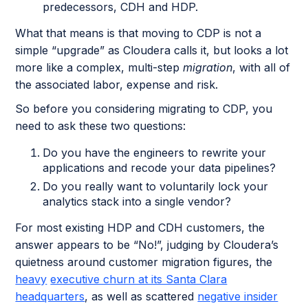
predecessors, CDH and HDP.
What that means is that moving to CDP is not a
simple “upgrade” as Cloudera calls it, but looks a lot
more like a complex, multi-step
migration
, with all of
the associated labor, expense and risk.
So before you considering migrating to CDP, you
need to ask these two questions:
Do you have the engineers to rewrite your
applications and recode your data pipelines?
Do you really want to voluntarily lock your
analytics stack into a single vendor?
For most existing HDP and CDH customers, the
answer appears to be “No!”, judging by Cloudera’s
quietness around customer migration figures, the
heavy
executive churn at its Santa Clara
headquarters
, as well as scattered
negative insider