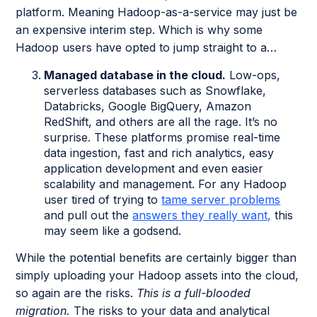
platform. Meaning Hadoop-as-a-service may just be
an expensive interim step. Which is why some
Hadoop users have opted to jump straight to a…
Managed database in the cloud.
Low-ops,
serverless databases such as Snowflake,
Databricks, Google BigQuery, Amazon
RedShift, and others are all the rage. It’s no
surprise. These platforms promise real-time
data ingestion, fast and rich analytics, easy
application development and even easier
scalability and management. For any Hadoop
user tired of trying to
tame server problems
and pull out the
answers they really want,
this
may seem like a godsend.
While the potential benefits are certainly bigger than
simply uploading your Hadoop assets into the cloud,
so again are the risks.
This is a full-blooded
migration.
The risks to your data and analytical