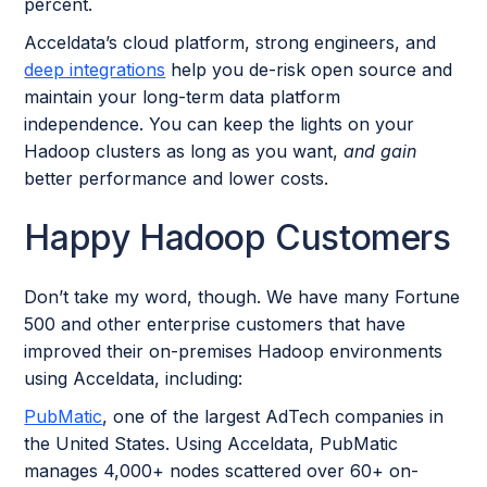
percent.
Acceldata’s cloud platform, strong engineers, and
deep integrations
help you de-risk open source and
maintain your long-term data platform
independence. You can keep the lights on your
Hadoop clusters as long as you want,
and gain
better performance and lower costs.
Happy Hadoop Customers
Don’t take my word, though. We have many Fortune
500 and other enterprise customers that have
improved their on-premises Hadoop environments
using Acceldata, including:
PubMatic
, one of the largest AdTech companies in
the United States. Using Acceldata, PubMatic
manages 4,000+ nodes scattered over 60+ on-