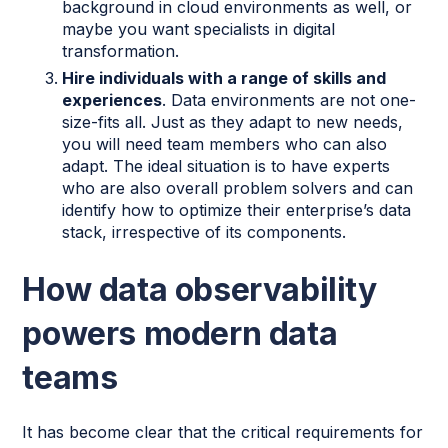
background in cloud environments as well, or
maybe you want specialists in digital
transformation.
Hire individuals with a range of skills and
experiences
. Data environments are not one-
size-fits all. Just as they adapt to new needs,
you will need team members who can also
adapt. The ideal situation is to have experts
who are also overall problem solvers and can
identify how to optimize their enterprise’s data
stack, irrespective of its components.
How data observability
powers modern data
teams
It has become clear that the critical requirements for