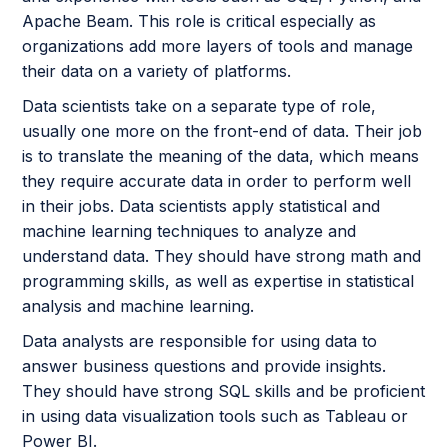
Apache Beam. This role is critical especially as
organizations add more layers of tools and manage
their data on a variety of platforms.
Data scientists take on a separate type of role,
usually one more on the front-end of data. Their job
is to translate the meaning of the data, which means
they require accurate data in order to perform well
in their jobs. Data scientists apply statistical and
machine learning techniques to analyze and
understand data. They should have strong math and
programming skills, as well as expertise in statistical
analysis and machine learning.
Data analysts are responsible for using data to
answer business questions and provide insights.
They should have strong SQL skills and be proficient
in using data visualization tools such as Tableau or
Power BI.