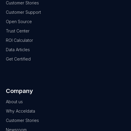
Customer Stories
Customer Support
Open Source
Trust Center
ROI Calculator
Data Articles
Get Certified
Company
About us
Why Acceldata
Customer Stories
Newsroom