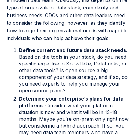
a modern data team. Obviously, this depends on the
type of organization, data stack, complexity and
business needs. CDOs and other data leaders need
to consider the following, however, as they identify
how to align their organizational needs with capable
individuals who can help achieve their goals:
Define current and future data stack needs
.
Based on the tools in your stack, do you need
specific expertise in Snowflake, Databricks, or
other data tools? Is open source a big
component of your data strategy, and if so, do
you need experts to help you manage your
open source plans?
Determine your enterprise’s plans for data
platforms
. Consider what your platform
situation is now and what it will be in 12-18
months. Maybe you’re on-prem only right now,
but considering a hybrid approach. If so, you
may need data team members who have a