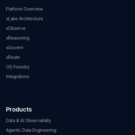
Platform Overview
xLake Architecture
xObserve
xReasoning
xGovern
xRoute
OS Foundry
Integrations
Products
Data & AI Observability
Agentic Data Engineering