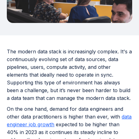
The modern data stack is increasingly complex. It's a
continuously evolving set of data sources, data
pipelines, users, compute activity, and other
elements that ideally need to operate in sync.
Supporting this type of environment has always
been a challenge, but it’s never been harder to build
a data team that can manage the modern data stack.
On the one hand, demand for data engineers and
other data practitioners is higher than ever, with
data
engineer job growth
expected to be higher than
40% in 2023 as it continues its steady incline to