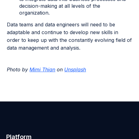
decision-making at all levels of the
organization.
Data teams and data engineers will need to be
adaptable and continue to develop new skills in
order to keep up with the constantly evolving field of
data management and analysis.
Photo by
Mimi Thian
on
Unsplash
Platform