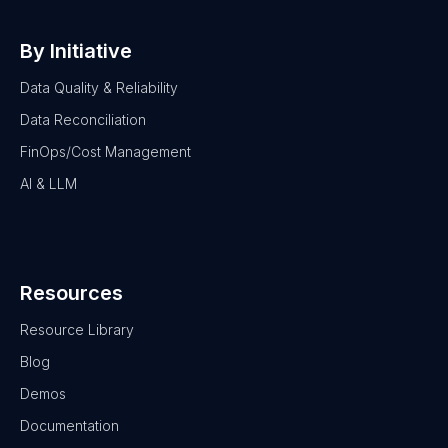
By Initiative
Data Quality & Reliability
Data Reconciliation
FinOps/Cost Management
AI & LLM
Resources
Resource Library
Blog
Demos
Documentation