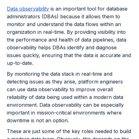
Data observability
is an important tool for database
administrators (DBAs) because it allows them to
monitor and understand the data flows within an
organization in real-time. By providing visibility into
the performance and health of data pipelines, data
observability helps DBAs identify and diagnose
issues quickly, ensuring that the data is accurate and
up-to-date.
By monitoring the data stack in real-time and
detecting issues as they arise, platform engineers
can use data observability to improve overall
reliability of data being used within a modern data
environment. Data observability can be especially
important in mission-critical environments where
downtime is not an option.
These are just some of the key roles needed to build