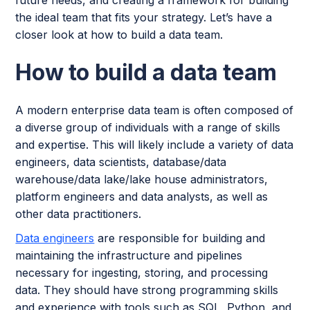
future needs, and creating a framework for building
the ideal team that fits your strategy. Let’s have a
closer look at how to build a data team.
How to build a data team
A modern enterprise data team is often composed of
a diverse group of individuals with a range of skills
and expertise. This will likely include a variety of data
engineers, data scientists, database/data
warehouse/data lake/lake house administrators,
platform engineers and data analysts, as well as
other data practitioners.
Data engineers
are responsible for building and
maintaining the infrastructure and pipelines
necessary for ingesting, storing, and processing
data. They should have strong programming skills
and experience with tools such as SQL, Python, and