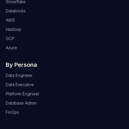
Snowflake
Databricks
AWS
Hadoop
GCP
Azure
By Persona
Data Engineer
Data Executive
Platform Engineer
Database Admin
FinOps