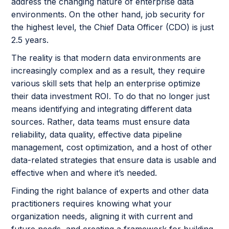
address the changing nature of enterprise data
environments. On the other hand, job security for
the highest level, the Chief Data Officer (CDO) is just
2.5 years.
The reality is that modern data environments are
increasingly complex and as a result, they require
various skill sets that help an enterprise optimize
their data investment ROI. To do that no longer just
means identifying and integrating different data
sources. Rather, data teams must ensure data
reliability, data quality, effective data pipeline
management, cost optimization, and a host of other
data-related strategies that ensure data is usable and
effective when and where it’s needed.
Finding the right balance of experts and other data
practitioners requires knowing what your
organization needs, aligning it with current and