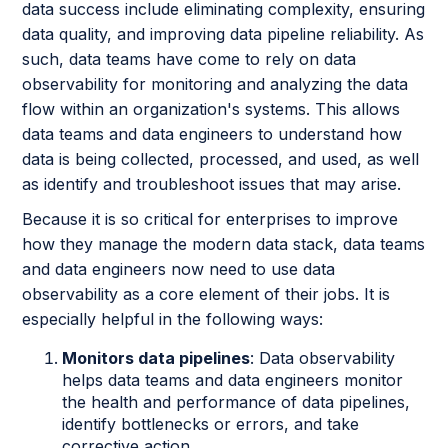
data success include eliminating complexity, ensuring
data quality, and improving data pipeline reliability. As
such, data teams have come to rely on data
observability for monitoring and analyzing the data
flow within an organization's systems. This allows
data teams and data engineers to understand how
data is being collected, processed, and used, as well
as identify and troubleshoot issues that may arise.
Because it is so critical for enterprises to improve
how they manage the modern data stack, data teams
and data engineers now need to use data
observability as a core element of their jobs. It is
especially helpful in the following ways:
Monitors data pipelines
: Data observability
helps data teams and data engineers monitor
the health and performance of data pipelines,
identify bottlenecks or errors, and take
corrective action.