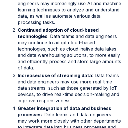
engineers may increasingly use AI and machine
learning techniques to analyze and understand
data, as well as automate various data
processing tasks.
Continued adoption of cloud-based
technologies
: Data teams and data engineers
may continue to adopt cloud-based
technologies, such as cloud-native data lakes
and data warehousing solutions, to more easily
and efficiently process and store large amounts
of data.
Increased use of streaming data
: Data teams
and data engineers may use more real-time
data streams, such as those generated by IoT
devices, to drive real-time decision-making and
improve responsiveness.
Greater integration of data and business
processes
: Data teams and data engineers
may work more closely with other departments
to integrate data into business processes and