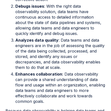
Debugs issues
: With the right data
observability solution, data teams have
continuous access to detailed information
about the state of data pipelines and systems,
allowing data teams and data engineers to
quickly identify and debug issues.
Analyzes data quality
: Data teams and data
engineers are in the job of assessing the quality
of the data being collected, processed, and
stored, and identify any issues or
discrepancies, and data observability enables
them to do that at scale.
Enhances collaboration
: Data observability
can provide a shared understanding of data
flow and usage within an organization, enabling
data teams and data engineers to more
effectively collaborate and work towards
common goals.
Because data observability is helping data teams and