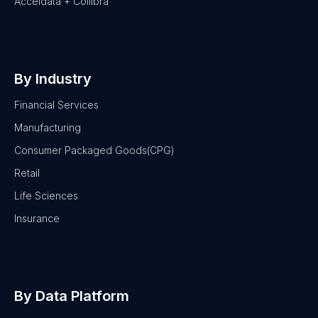
Acceldata + Collibra
By Industry
Financial Services
Manufacturing
Consumer Packaged Goods(CPG)
Retail
Life Sciences
Insurance
By Data Platform