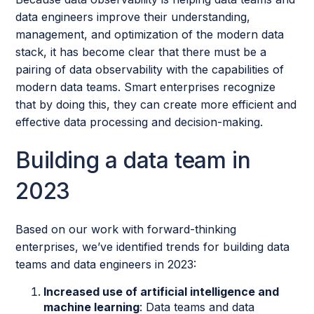
data engineers improve their understanding,
management, and optimization of the modern data
stack, it has become clear that there must be a
pairing of data observability with the capabilities of
modern data teams. Smart enterprises recognize
that by doing this, they can create more efficient and
effective data processing and decision-making.
Building a data team in
2023
Based on our work with forward-thinking
enterprises, we’ve identified trends for building data
teams and data engineers in 2023:
Increased use of artificial intelligence and
machine learning
: Data teams and data