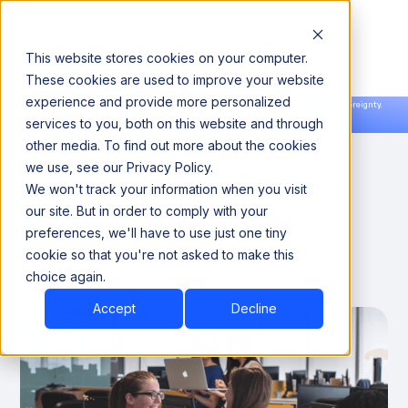
This website stores cookies on your computer.
These cookies are used to improve your website
experience and provide more personalized
Announcing our European expansion to help enterprises scale AI with data sovereignty.
services to you, both on this website and through
Read the news →
Book a Demo
Book a Demo
THOUGHT LEADERSHIP
other media. To find out more about the cookies
we use, see our Privacy Policy.
How to Build a Data Team
We won't track your information when you visit
That Can Support the
our site. But in order to comply with your
preferences, we'll have to use just one tiny
Modern Data Stack
cookie so that you're not asked to make this
choice again.
January 10, 2023
Accept
Decline