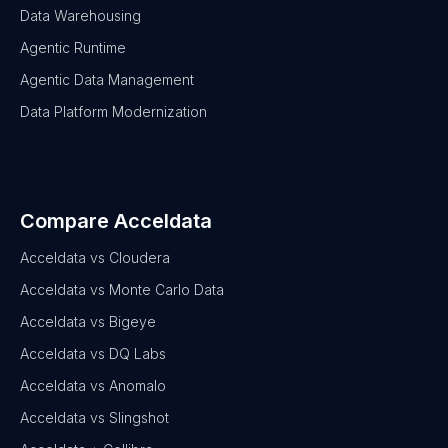
Data Warehousing
Agentic Runtime
Agentic Data Management
Data Platform Modernization
Compare Acceldata
Acceldata vs Cloudera
Acceldata vs Monte Carlo Data
Acceldata vs Bigeye
Acceldata vs DQ Labs
Acceldata vs Anomalo
Acceldata vs Slingshot