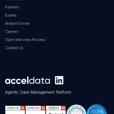
Partners
Events
Analyst Corner
Careers
Open Interview Process
Contact Us
Agentic Data Management Platform