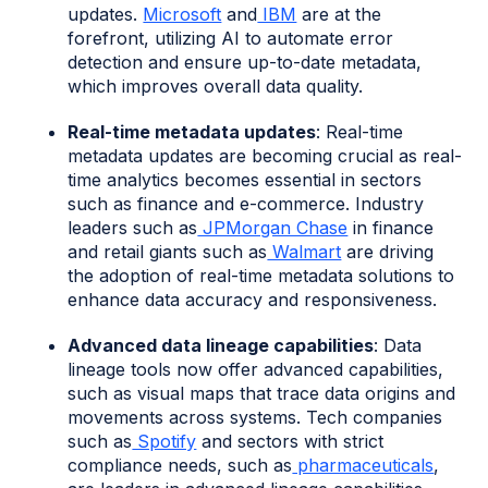
updates.
Microsoft
and
IBM
are at the
forefront, utilizing AI to automate error
detection and ensure up-to-date metadata,
which improves overall data quality.
Real-time metadata updates
: Real-time
metadata updates are becoming crucial as real-
time analytics becomes essential in sectors
such as finance and e-commerce. Industry
leaders such as
JPMorgan Chase
in finance
and retail giants such as
Walmart
are driving
the adoption of real-time metadata solutions to
enhance data accuracy and responsiveness.
Advanced data lineage capabilities
: Data
lineage tools now offer advanced capabilities,
such as visual maps that trace data origins and
movements across systems. Tech companies
such as
Spotify
and sectors with strict
compliance needs, such as
pharmaceuticals
,