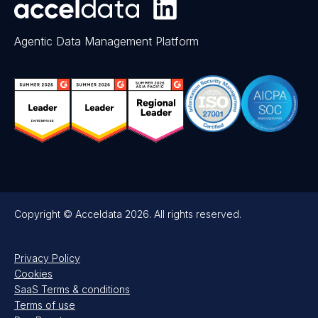
Agentic Data Management Platform
Copyright © Acceldata 2026. All rights reserved.
Privacy Policy
Cookies
SaaS Terms & conditions
Terms of use