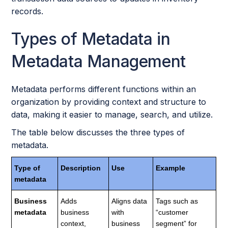
records.
Types of Metadata in
Metadata Management
Metadata performs different functions within an
organization by providing context and structure to
data, making it easier to manage, search, and utilize.
The table below discusses the three types of
metadata.
Type of
Description
Use
Example
metadata
Business
Adds
Aligns data
Tags such as
metadata
business
with
“customer
context,
business
segment” for