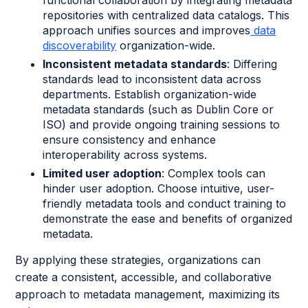
repositories with centralized data catalogs. This
approach unifies sources and improves
data
discoverability
organization-wide.
Inconsistent metadata standards
: Differing
standards lead to inconsistent data across
departments. Establish organization-wide
metadata standards (such as Dublin Core or
ISO) and provide ongoing training sessions to
ensure consistency and enhance
interoperability across systems.
Limited user adoption
: Complex tools can
hinder user adoption. Choose intuitive, user-
friendly metadata tools and conduct training to
demonstrate the ease and benefits of organized
metadata.
By applying these strategies, organizations can
create a consistent, accessible, and collaborative
approach to metadata management, maximizing its