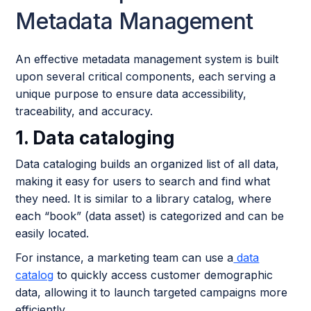
Metadata Management
An effective metadata management system is built
upon several critical components, each serving a
unique purpose to ensure data accessibility,
traceability, and accuracy.
1. Data cataloging
Data cataloging builds an organized list of all data,
making it easy for users to search and find what
they need. It is similar to a library catalog, where
each “book” (data asset) is categorized and can be
easily located.
For instance, a marketing team can use a
data
catalog
to quickly access customer demographic
data, allowing it to launch targeted campaigns more
efficiently.