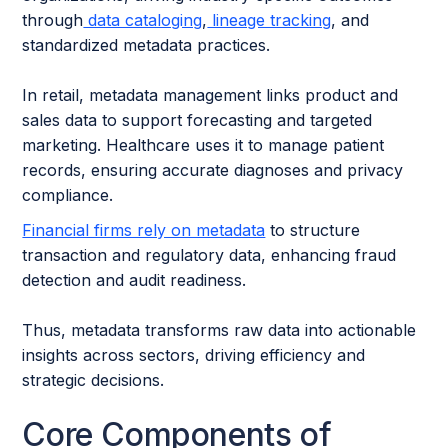
through
data cataloging
,
lineage tracking
, and
standardized metadata practices.
In retail, metadata management links product and
sales data to support forecasting and targeted
marketing. Healthcare uses it to manage patient
records, ensuring accurate diagnoses and privacy
compliance.
Financial firms rely on metadata
to structure
transaction and regulatory data, enhancing fraud
detection and audit readiness.
Thus, metadata transforms raw data into actionable
insights across sectors, driving efficiency and
strategic decisions.
Core Components of