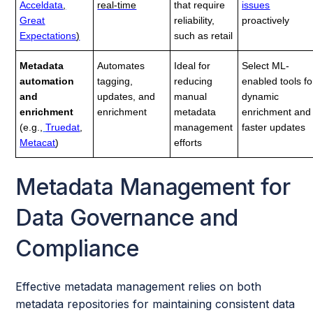
Acceldata
,
real-time
that require
issues
Great
reliability,
proactively
Expectations
)
such as retail
Metadata
Automates
Ideal for
Select ML-
automation
tagging,
reducing
enabled tools fo
and
updates, and
manual
dynamic
enrichment
enrichment
metadata
enrichment and
(e.g.,
Truedat
,
management
faster updates
Metacat
)
efforts
Metadata Management for
Data Governance and
Compliance
Effective metadata management relies on both
metadata repositories for maintaining consistent data