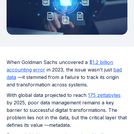
When Goldman Sachs uncovered a
$1.2 billion
accounting error
in 2023, the issue wasn't just
bad
data
—it stemmed from a failure to track its origin
and transformation across systems.
With global data projected to reach
175 zettabytes
by 2025, poor data management remains a key
barrier to successful digital transformations. The
problem lies not in the data, but the critical layer that
defines its value —metadata.