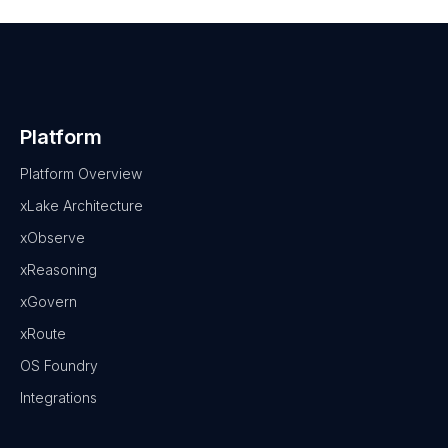
Platform
Platform Overview
xLake Architecture
xObserve
xReasoning
xGovern
xRoute
OS Foundry
Integrations