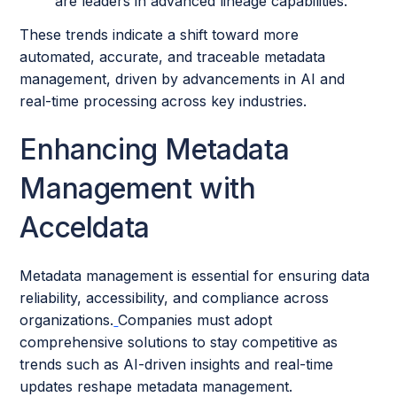
are leaders in advanced lineage capabilities.
These trends indicate a shift toward more
automated, accurate, and traceable metadata
management, driven by advancements in AI and
real-time processing across key industries.
Enhancing Metadata
Management with
Acceldata
Metadata management is essential for ensuring data
reliability, accessibility, and compliance across
organizations.
Companies must adopt
comprehensive solutions to stay competitive as
trends such as AI-driven insights and real-time
updates reshape metadata management.