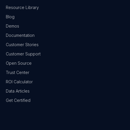
Resource Library
Blog
Demos
Documentation
Customer Stories
Customer Support
Open Source
Trust Center
ROI Calculator
Data Articles
Get Certified