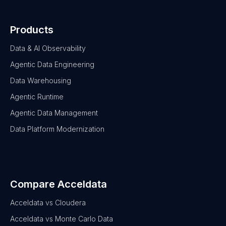
Products
Data & AI Observability
Agentic Data Engineering
Data Warehousing
Agentic Runtime
Agentic Data Management
Data Platform Modernization
Compare Acceldata
Acceldata vs Cloudera
Acceldata vs Monte Carlo Data