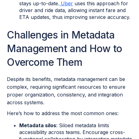
stays up-to-date.
Uber
uses this approach for
driver and ride data, allowing instant fare and
ETA updates, thus improving service accuracy.
Challenges in Metadata
Management and How to
Overcome Them
Despite its benefits, metadata management can be
complex, requiring significant resources to ensure
proper organization, consistency, and integration
across systems.
Here’s how to address the most common ones:
Metadata silos
: Siloed metadata limits
accessibility across teams. Encourage cross-
functional collaboration by integrating metadata