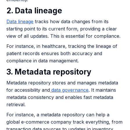
2. Data lineage
Data lineage
tracks how data changes from its
starting point to its current form, providing a clear
view of all updates. This is essential for compliance.
For instance, in healthcare, tracking the lineage of
patient records ensures both accuracy and
compliance in data management.
3. Metadata repository
Metadata repository stores and manages metadata
for accessibility and
data governance
. It maintains
metadata consistency and enables fast metadata
retrieval.
For instance, a metadata repository can help a
global e-commerce company track everything, from
transaction data sources to updates in inventory