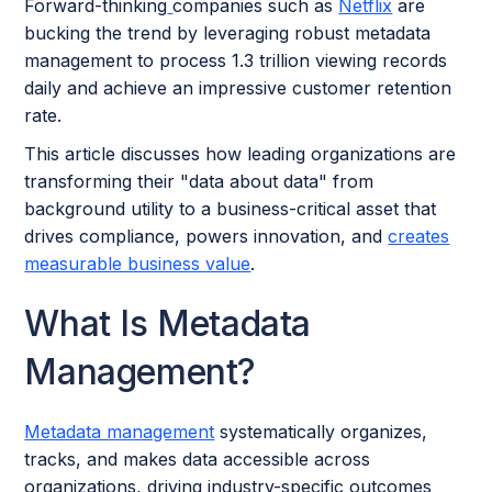
Forward-thinking
companies such as
Netflix
are
bucking the trend by leveraging robust metadata
management to process 1.3 trillion viewing records
daily and achieve an impressive customer retention
rate.
This article discusses how leading organizations are
transforming their "data about data" from
background utility to a business-critical asset that
drives compliance, powers innovation, and
creates
measurable business value
.
What Is Metadata
Management?
Metadata management
systematically organizes,
tracks, and makes data accessible across
organizations, driving industry-specific outcomes