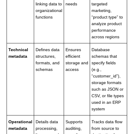
linking data to
needs
targeted
organizational
marketing,
functions
“product type” to
analyze product
performance
across regions
Technical
Defines data
Ensures
Database
metadata
structures,
efficient
schemas that
formats, and
storage and
specify fields
schemas
access
(e.g.,
“customer_id”),
storage formats
such as JSON or
CSV, or file types
used in an ERP
system
Operational
Details data
Supports
Tracks data flow
metadata
processing,
auditing,
from source to