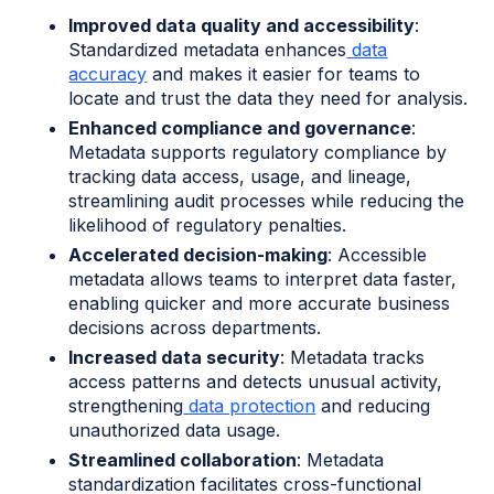
Improved data quality and accessibility
:
Standardized metadata enhances
data
accuracy
and makes it easier for teams to
locate and trust the data they need for analysis.
Enhanced compliance and governance
:
Metadata supports regulatory compliance by
tracking data access, usage, and lineage,
streamlining audit processes while reducing the
likelihood of regulatory penalties.
Accelerated decision-making
: Accessible
metadata allows teams to interpret data faster,
enabling quicker and more accurate business
decisions across departments.
Increased data security
: Metadata tracks
access patterns and detects unusual activity,
strengthening
data protection
and reducing
unauthorized data usage.
Streamlined collaboration
: Metadata
standardization facilitates cross-functional