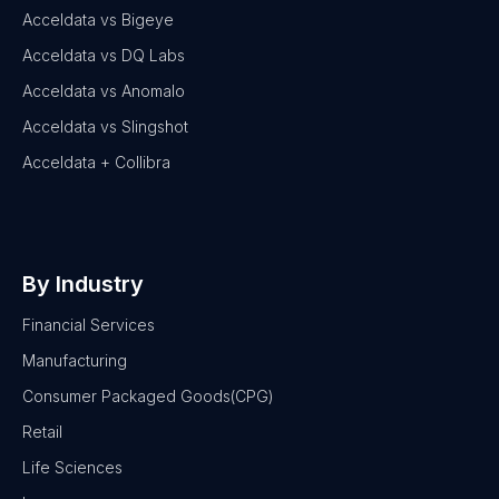
Acceldata vs Bigeye
Acceldata vs DQ Labs
Acceldata vs Anomalo
Acceldata vs Slingshot
Acceldata + Collibra
By Industry
Financial Services
Manufacturing
Consumer Packaged Goods(CPG)
Retail
Life Sciences