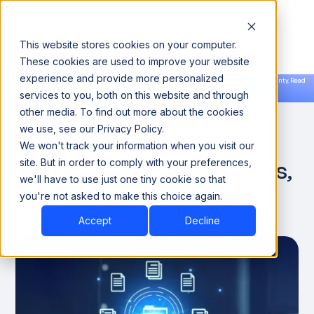
This website stores cookies on your computer.
These cookies are used to improve your website
experience and provide more personalized
Announcing our European expansion to help enterprises scale AI with data sovereignty. Read
services to you, both on this website and through
the news →
Book a Demo
Book a Demo
DATA ENGINEERING
other media. To find out more about the cookies
we use, see our Privacy Policy.
Master Metadata
We won't track your information when you visit our
Management: Tools, Trends,
site. But in order to comply with your preferences,
we'll have to use just one tiny cookie so that
and Real-world Insights
you're not asked to make this choice again.
Accept
Decline
November 19, 2024
10 minutes