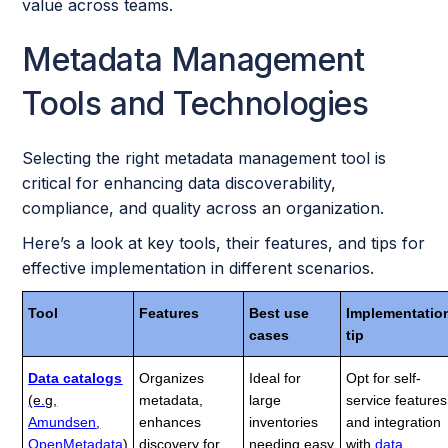
value across teams.
Metadata Management
Tools and Technologies
Selecting the right metadata management tool is
critical for enhancing data discoverability,
compliance, and quality across an organization.
Here’s a look at key tools, their features, and tips for
effective implementation in different scenarios.
Tool
Features
Best use
Implementatio
cases
tip
Data catalogs
Organizes
Ideal for
Opt for self-
(e.g,
metadata,
large
service features
Amundsen
,
enhances
inventories
and integration
OpenMetadata
)
discovery for
needing easy
with
data