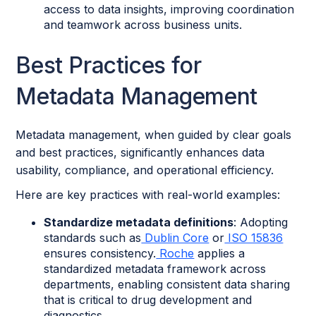
access to data insights, improving coordination
and teamwork across business units.
Best Practices for
Metadata Management
Metadata management, when guided by clear goals
and best practices, significantly enhances data
usability, compliance, and operational efficiency.
Here are key practices with real-world examples:
Standardize metadata definitions
: Adopting
standards such as
Dublin Core
or
ISO 15836
ensures consistency.
Roche
applies a
standardized metadata framework across
departments, enabling consistent data sharing
that is critical to drug development and
diagnostics.