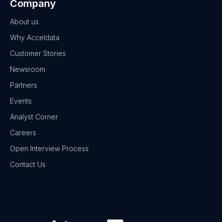
Company
About us
Why Acceldata
Customer Stories
Newsroom
Partners
Events
Analyst Corner
Careers
Open Interview Process
Contact Us