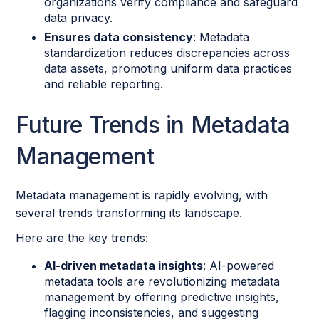
organizations verify compliance and safeguard
data privacy.
Ensures data consistency
: Metadata
standardization reduces discrepancies across
data assets, promoting uniform data practices
and reliable reporting.
Future Trends in Metadata
Management
Metadata management is rapidly evolving, with
several trends transforming its landscape.
Here are the key trends:
AI-driven metadata insights
: AI-powered
metadata tools are revolutionizing metadata
management by offering predictive insights,
flagging inconsistencies, and suggesting