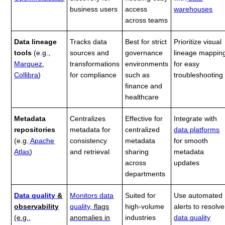
business users
access
warehouses
across teams
Data lineage
Tracks data
Best for strict
Prioritize visual
tools
(e.g.,
sources and
governance
lineage mappin
Marquez
,
transformations
environments
for easy
Collibra
)
for compliance
such as
troubleshooting
finance and
healthcare
Metadata
Centralizes
Effective for
Integrate with
repositories
metadata for
centralized
data platforms
(e.g.
Apache
consistency
metadata
for smooth
Atlas
)
and retrieval
sharing
metadata
across
updates
departments
Data quality
&
Monitors data
Suited for
Use automated
observability
quality
, flags
high-volume
alerts to resolve
(e.g.,
anomalies in
industries
data quality