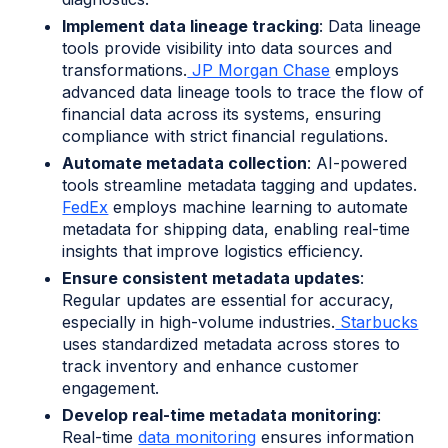
Implement data lineage tracking
: Data lineage
tools provide visibility into data sources and
transformations.
JP Morgan Chase
employs
advanced data lineage tools to trace the flow of
financial data across its systems, ensuring
compliance with strict financial regulations.
Automate metadata collection
: AI-powered
tools streamline metadata tagging and updates.
FedEx
employs machine learning to automate
metadata for shipping data, enabling real-time
insights that improve logistics efficiency.
Ensure consistent metadata updates
:
Regular updates are essential for accuracy,
especially in high-volume industries.
Starbucks
uses standardized metadata across stores to
track inventory and enhance customer
engagement.
Develop real-time metadata monitoring
:
Real-time
data monitoring
ensures information