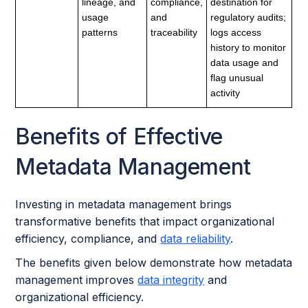
lineage, and
compliance,
destination for
usage
and
regulatory audits;
patterns
traceability
logs access
history to monitor
data usage and
flag unusual
activity
Benefits of Effective
Metadata Management
Investing in metadata management brings
transformative benefits that impact organizational
efficiency, compliance, and
data reliability
.
The benefits given below demonstrate how metadata
management improves
data integrity
and
organizational efficiency.