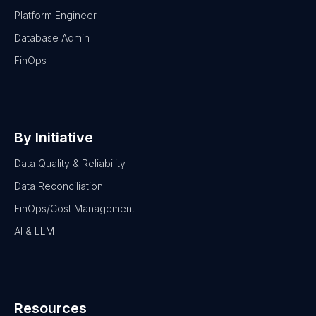
Platform Engineer
Database Admin
FinOps
By Initiative
Data Quality & Reliability
Data Reconciliation
FinOps/Cost Management
AI & LLM
Resources