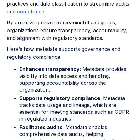
practices and data classification to streamline audits
and
compliance
.
By organizing data into meaningful categories,
organizations ensure transparency, accountability,
and alignment with regulatory standards.
Here’s how metadata supports governance and
regulatory compliance:
Enhances transparency
: Metadata provides
visibility into data access and handling,
supporting accountability across the
organization.
Supports regulatory compliance
: Metadata
tracks data usage and lineage, which are
essential for meeting standards such as GDPR
in regulated industries.
Facilitates audits
: Metadata enables
comprehensive data audits, helping