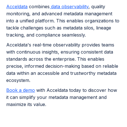
Acceldata
combines
data observability
, quality
monitoring, and advanced metadata management
into a unified platform. This enables organizations to
tackle challenges such as metadata silos, lineage
tracking, and compliance seamlessly.
Acceldata's real-time observability provides teams
with continuous insights, ensuring consistent data
standards across the enterprise. This enables
precise, informed decision-making based on reliable
data within an accessible and trustworthy metadata
ecosystem.
Book a demo
with Acceldata today to discover how
it can simplify your metadata management and
maximize its value.