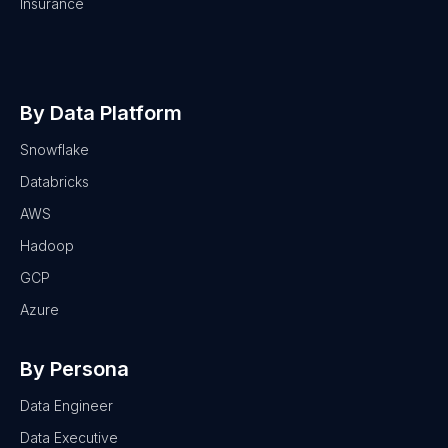
Insurance
By Data Platform
Snowflake
Databricks
AWS
Hadoop
GCP
Azure
By Persona
Data Engineer
Data Executive