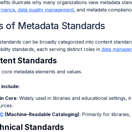
fits illustrate why many organizations view metadata stand
rnance
,
data quality management
, and metadata complianc
s of Metadata Standards
standards can be broadly categorized into content standard
bility standards, each serving distinct roles in
data manage
ntent Standards
e core metadata elements and values.
include:
in Core
: Widely used in libraries and educational settings, i
urces.
C
(Machine-Readable Cataloging)
: Primarily for librarie
chnical Standards