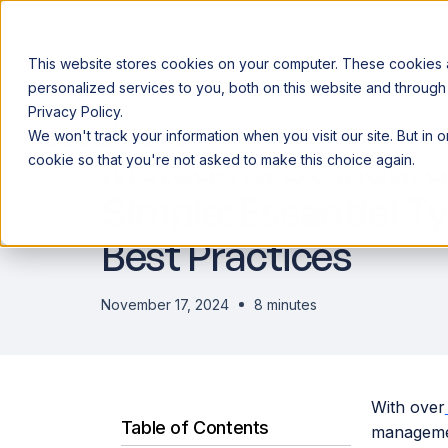
This website stores cookies on your computer. These cookies
personalized services to you, both on this website and through
Privacy Policy.
Announcing our European expansion to help enterprises scale AI wi
We won't track your information when you visit our site. But in 
Why Acceldata
Products
Ind
Metadata Standar
cookie so that you're not asked to make this choice again.
Simple: Essential T
Best Practices
November 17, 2024
8 minutes
With over
Table of Contents
management