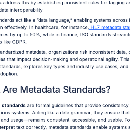
s
address this by establishing consistent rules for tagging a
ata interoperability.
dards act like a “data language,” enabling systems across in
n effectively. In healthcare, for instance,
HL7 metadata sta
times by up to 50%, while in finance, ISO standards stream
s like GDPR.
andardized metadata, organizations risk inconsistent data, 
cies that impact decision-making and operational agility. Thi
tandards, explores key types and industry use cases, and h
adoption.
 Are Metadata Standards?
 standards
are formal guidelines that provide consistency 
ious systems. Acting like a data grammar, they ensure that
, and usage—remains consistent, accessible, and usable. Fo
terpret text correctly, metadata standards enable systems 