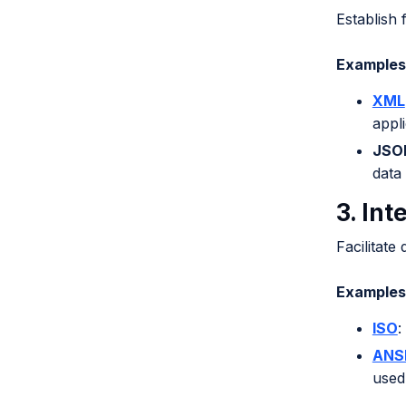
Establish 
Examples 
XML
appli
JSON
data
3. Int
Facilitate
Examples 
ISO
:
ANS
used