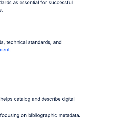
ards as essential for successful
e.
s, technical standards, and
ment
:
t helps catalog and describe digital
s, focusing on bibliographic metadata.