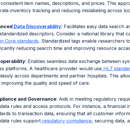
 consistent item names, descriptions, and prices. This appr
rate inventory tracking and reducing mislabeling across loc
anced
Data Discoverability
: Facilitates easy data search a
standardized descriptors. Consider a national library that c
in Core standards
. Standardized tags enable researchers to
ificantly reducing search time and improving resource accessi
roperability
: Enables seamless data exchange between sys
ss platforms. A healthcare provider would use
HL7 standa
lessly across departments and partner hospitals. This allow
, improving the quality and speed of care.
liance and Governance
: Aids in meeting regulatory requ
data rules and access protocols. For instance, a financial 
dards to transaction data, ensuring that all customer inform
data rules support
regulatory compliance
, securing data, 