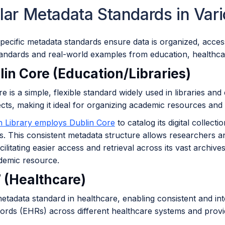
lar Metadata Standards in Var
pecific metadata standards ensure data is organized, acces
tandards and real-world examples from education, healthc
lin Core (Education/Libraries)
e is a simple, flexible standard widely used in libraries and 
jects, making it ideal for organizing academic resources and 
sh Library employs Dublin Core
to catalog its digital collect
. This consistent metadata structure allows researchers an
acilitating easier access and retrieval across its vast archiv
demic resource.
7 (Healthcare)
etadata standard in healthcare, enabling consistent and in
cords (EHRs) across different healthcare systems and provi