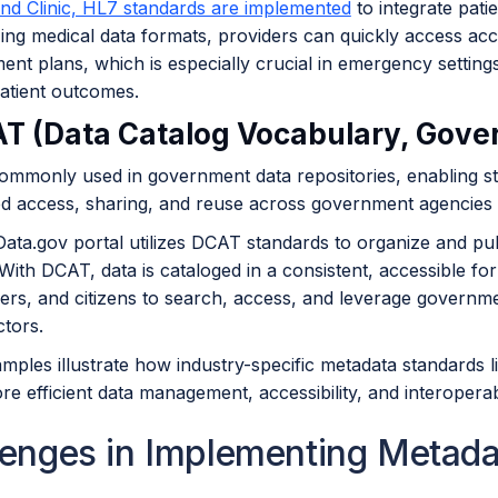
and Clinic, HL7 standards are implemented
to integrate patie
ing medical data formats, providers can quickly access accur
ent plans, which is especially crucial in emergency settin
atient outcomes.
AT (Data Catalog Vocabulary, Gov
ommonly used in government data repositories, enabling st
ed access, sharing, and reuse across government agencies 
ata.gov portal utilizes DCAT standards to organize and pub
With DCAT, data is cataloged in a consistent, accessible fo
rs, and citizens to search, access, and leverage governmen
ctors.
mples illustrate how industry-specific metadata standards 
e efficient data management, accessibility, and interoperabili
lenges in Implementing Metad