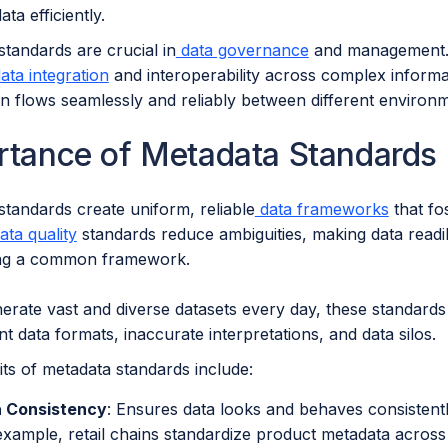
ta efficiently.
tandards are crucial in
data governance
and management. 
ata integration
and interoperability across complex informa
on flows seamlessly and reliably between different environ
rtance of Metadata Standard
standards create uniform, reliable
data frameworks
that fo
ta quality
standards reduce ambiguities, making data readil
ing a common framework.
rate vast and diverse datasets every day, these standards m
nt data formats, inaccurate interpretations, and data silos.
ts of metadata standards include:
 Consistency
: Ensures data looks and behaves consistent
example, retail chains standardize product metadata acros