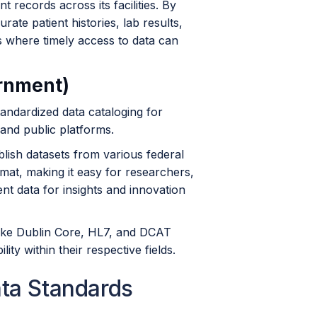
nt records across its facilities. By
ate patient histories, lab results,
gs where timely access to data can
ernment)
andardized data cataloging for
and public platforms.
lish datasets from various federal
rmat, making it easy for researchers,
t data for insights and innovation
like Dublin Core, HL7, and DCAT
ty within their respective fields.
ata Standards