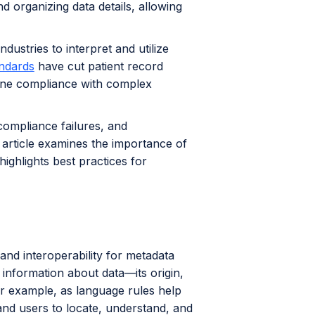
nd organizing data details, allowing
dustries to interpret and utilize
ndards
have cut patient record
line compliance with complex
compliance failures, and
s article examines the importance of
ighlights best practices for
and interoperability for metadata
 information about data—its origin,
r example, as language rules help
and users to locate, understand, and