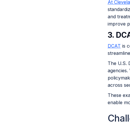
At Clevel
standardiz
and treatm
improve p
3. DC
DCAT
is c
streamlin
The U.S. D
agencies. 
policymake
across se
These exa
enable mor
Chal