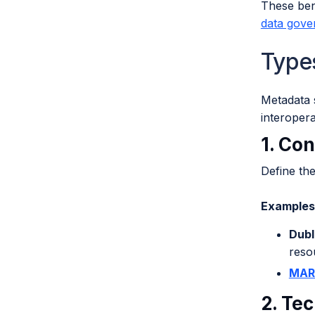
These bene
data gove
Type
Metadata 
interopera
1. Co
Define th
Examples 
Dubl
reso
MAR
2. Te