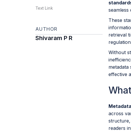
standard
Text Link
seamless d
These stan
informatio
AUTHOR
retrieval 
Shivaram P R
regulation
Without st
inefficien
metadata s
effective 
What
Metadata
across var
structure
readers in