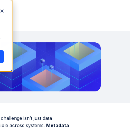
y
challenge isn’t just data
sible across systems.
Metadata