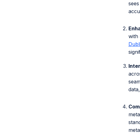
sees
accu
Enh
with 
Dubl
sign
Inte
acro
seam
data
Comp
meta
stan
meta