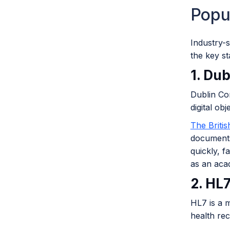
Popu
Industry-s
the key s
1. Dub
Dublin Cor
digital ob
The Briti
documents
quickly, f
as an aca
2. HL
HL7 is a m
health re