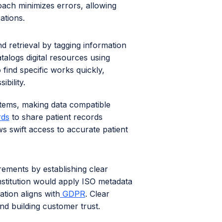
oach minimizes errors, allowing
ations.
nd retrieval by tagging information
atalogs digital resources using
 find specific works quickly,
bility.
tems, making data compatible
rds
to share patient records
s swift access to accurate patient
irements by establishing clear
institution would apply ISO metadata
ation aligns with
GDPR
. Clear
and building customer trust.