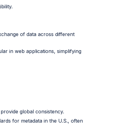
ility.
xchange of data across different
lar in web applications, simplifying
 provide global consistency.
ards for metadata in the U.S., often