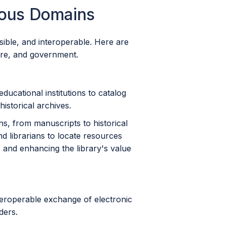
ious Domains
sible, and interoperable. Here are
are, and government.
educational institutions to catalog
historical archives.
ions, from manuscripts to historical
d librarians to locate resources
es and enhancing the library's value
teroperable exchange of electronic
ders.