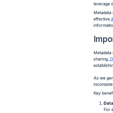
leverage da
Metadata s
effective
d
informati
Impo
Metadata 
sharing.
Da
establish
As we gene
inconsiste
Key benefi
Data
For 