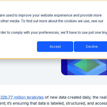
 are used to improve your website experience and provide more
 other media. To find out more about the cookies we use, see our
th data sovereignty. Read the news →
order to comply with your preferences, we'll have to use just one tin
Book a Demo
Book a Demo
ustry
Resources
Company
ds Made
Accept
Decline
ypes and
328.77 million terabytes
of new data created daily, the real 
; it’s ensuring that data is labeled, structured, and acces