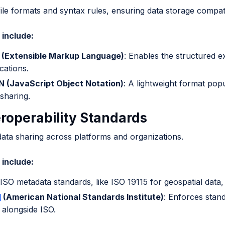
file formats and syntax rules, ensuring data storage compatib
include:
(Extensible Markup Language)
: Enables the structured e
cations.
 (JavaScript Object Notation)
: A lightweight format popu
 sharing.
eroperability Standards
 data sharing across platforms and organizations.
include:
 ISO metadata standards, like ISO 19115 for geospatial data,
I
(American National Standards Institute)
: Enforces stand
 alongside ISO.