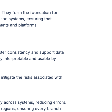
They form the foundation for
tion systems, ensuring that
ments and platforms.
s
ster consistency and support data
y interpretable and usable by
itigate the risks associated with
ly across systems, reducing errors.
s regions, ensuring every branch