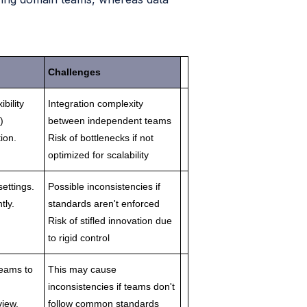
Challenges
ibility
Integration complexity
)
between independent teams
ion.
Risk of bottlenecks if not
optimized for scalability
settings.
Possible inconsistencies if
tly.
standards aren't enforced
Risk of stifled innovation due
to rigid control
teams to
This may cause
inconsistencies if teams don't
view.
follow common standards