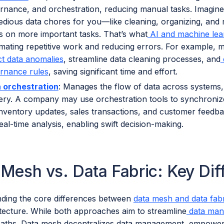
rnance, and orchestration, reducing manual tasks. Imagine a
tedious data chores for you—like cleaning, organizing, an
s on more important tasks. That’s what
AI and machine lea
mating repetitive work and reducing errors. For example, 
ct data anomalies
, streamline data cleaning processes, and
rnance rules
, saving significant time and effort.
 orchestration
: Manages the flow of data across systems,
very. A company may use orchestration tools to synchroni
 inventory updates, sales transactions, and customer feedbac
eal-time analysis, enabling swift decision-making.
 Mesh vs. Data Fabric: Key Di
ding the core differences between
data mesh and data fab
itecture. While both approaches aim to streamline
data man
 paths. Data mesh decentralizes data management, empowe