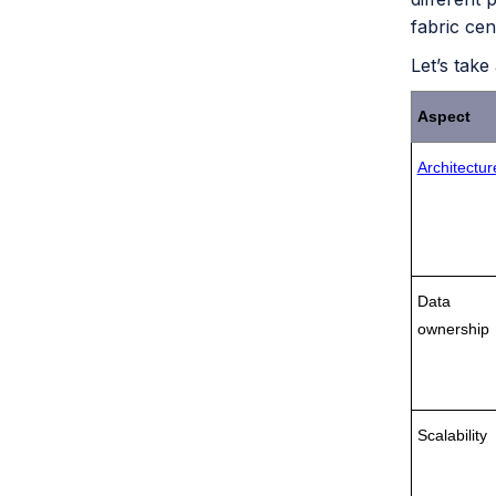
fabric cen
Let’s take
Aspect
Architectur
Data
ownership
Scalability