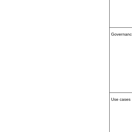
Governanc
Use cases