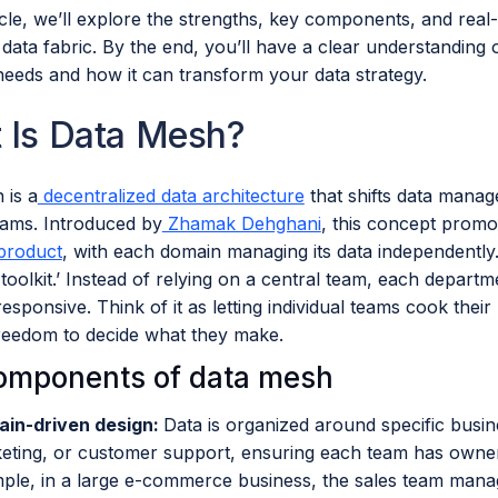
ticle, we’ll explore the strengths, key components, and real
ata fabric. By the end, you’ll have a clear understanding 
needs and how it can transform your data strategy.
 Is Data Mesh?
 is a
decentralized data architecture
that shifts data manag
eams. Introduced by
Zhamak Dehghani
, this concept promot
 product
, with each domain managing its data independently. I
toolkit.’ Instead of relying on a central team, each depart
responsive. Think of it as letting individual teams cook thei
freedom to decide what they make.
omponents of data mesh
in-driven design:
Data is organized around specific busin
eting, or customer support, ensuring each team has owners
ple, in a large e-commerce business, the sales team manag