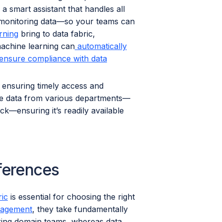
 smart assistant that handles all
d monitoring data—so your teams can
rning
bring to data fabric,
machine learning can
automatically
ensure compliance with data
 ensuring timely access and
ze data from various departments—
k—ensuring it’s readily available
fferences
ric
is essential for choosing the right
agement
, they take fundamentally
ring domain teams, whereas data