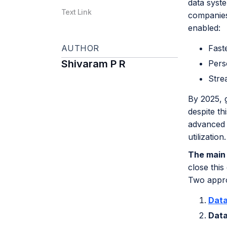
data syst
Text Link
companies
enabled:
AUTHOR
Fast
Shivaram P R
Pers
Stre
By 2025, g
despite th
advanced i
utilizatio
The main
close this
Two appro
Dat
Data