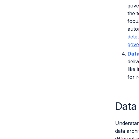
gove
the 
focu
auto
dete
gove
Data
deli
like
for r
Data
Understan
data arch
different