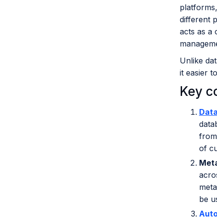
platforms,
different 
acts as a 
managemen
Unlike dat
it easier 
Key c
Data
data
from
of c
Met
acro
meta
be u
Aut