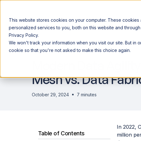
This website stores cookies on your computer. These cookies
personalized services to you, both on this website and through
Privacy Policy.
Announcing our European expansion to help enterprises scale AI wi
We won't track your information when you visit our site. But in 
Why Acceldata
Products
Ind
DATA OBSERVABILITY
cookie so that you're not asked to make this choice again.
Modern Data Agility
Mesh vs. Data Fabri
October 29, 2024
7 minutes
In 2022, 
Table of Contents
million pe