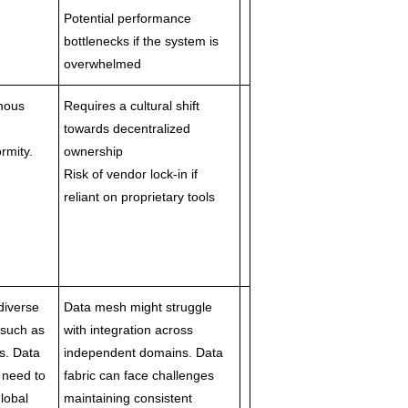
Potential performance
bottlenecks if the system is
overwhelmed
omous
Requires a cultural shift
towards decentralized
rmity.
ownership
Risk of vendor lock-in if
reliant on proprietary tools
diverse
Data mesh might struggle
 such as
with integration across
s. Data
independent domains. Data
t need to
fabric can face challenges
lobal
maintaining consistent