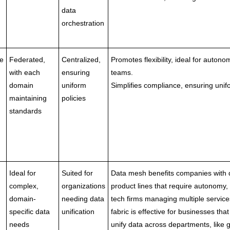
data
orchestration
e
Federated,
Centralized,
Promotes flexibility, ideal for auton
with each
ensuring
teams.
domain
uniform
Simplifies compliance, ensuring unifo
maintaining
policies
standards
Ideal for
Suited for
Data mesh benefits companies with 
complex,
organizations
product lines that require autonomy,
domain-
needing data
tech firms managing multiple service
specific data
unification
fabric is effective for businesses tha
needs
unify data across departments, like g