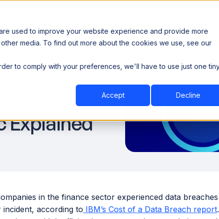
 are used to improve your website experience and provide more
 other media. To find out more about the cookies we use, see our
th data sovereignty. Read the news →
order to comply with your preferences, we'll have to use just one tin
Book a Demo
Book a Demo
ustry
Resources
Company
: Data
Accept
Decline
c Explained
Companies in the finance sector experienced data breaches
r incident, according to
IBM’s Cost of a Data Breach report