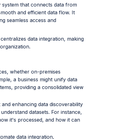
ay system that connects data from
ooth and efficient data flow. It
wing seamless access and
entralizes data integration, making
 organization.
ces, whether on-premises
mple, a business might unify data
stems, providing a consolidated view
t and enhancing data discoverability
 understand datasets. For instance,
ow it's processed, and how it can
omate data integration,