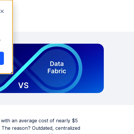
y
 with an average cost of nearly $5
. The reason? Outdated, centralized