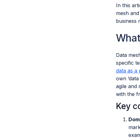
In this ar
mesh and d
business 
What
Data mesh
specific t
data as a
own ‘data 
agile and 
with the 
Key c
Doma
mark
exam