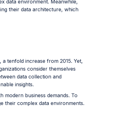
lex data environment. Meanwhile,
ng their data architecture, which
, a tenfold increase from 2015. Yet,
rganizations consider themselves
between data collection and
nable insights.
 with modern business demands. To
ge their complex data environments.