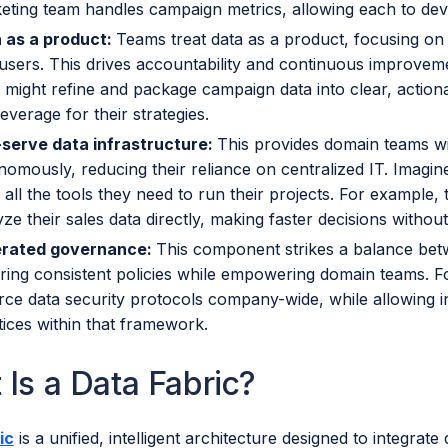
eting team handles campaign metrics, allowing each to devel
 as a product:
Teams treat data as a product, focusing on qua
users. This drives accountability and continuous improveme
 might refine and package campaign data into clear, action
everage for their strategies.
-serve data infrastructure:
This provides domain teams wi
nomously, reducing their reliance on centralized IT. Imagin
 all the tools they need to run their projects. For example
ze their sales data directly, making faster decisions without
rated governance:
This component strikes a balance bet
ring consistent policies while empowering domain teams. Fo
rce data security protocols company-wide, while allowing i
tices within that framework.
 Is a Data Fabric?
ic
is a unified, intelligent architecture designed to integrat