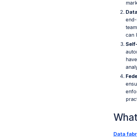
mark
Data
end-
team
can l
Self
auto
have
analy
Fede
ensu
enfo
prac
What
Data fabr