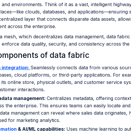
 and environments. Think of it as a vast, intelligent highw
places—like clouds, databases, and applications—ensuring sm
centralized layer that connects disparate data assets, allo
t across the enterprise.
a mesh, which decentralizes data management, data fabric c
to enforce data quality, security, and consistency across the
omponents of data fabric
 integration:
Seamlessly connects data from various sour
bases, cloud platforms, or third-party applications. For exa
 its online store, physical outlets, and customer service sy
ustomer interactions.
adata management:
Centralizes metadata, offering contex
ss the enterprise. This ensures teams can easily locate and
data management can reveal where sales data originates, h
sed for marketing analytics.
omation
& AI/ML capabilities:
Uses machine learning to aut