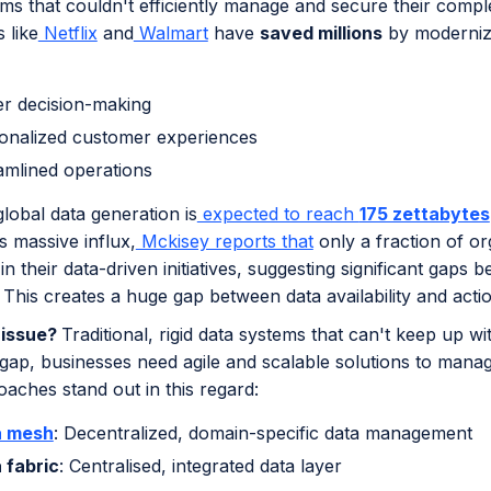
ems that couldn't efficiently manage and secure their comp
 like
Netflix
and
Walmart
have
saved millions
by modernizi
er decision-making
onalized customer experiences
amlined operations
lobal data generation is
expected to reach
175 zettabytes
is massive influx,
Mckisey reports that
only a fraction of o
n their data-driven initiatives, suggesting significant gaps 
n. This creates a huge gap between data availability and actio
 issue?
Traditional, rigid data systems that can't keep up
 gap, businesses need agile and scalable solutions to mana
aches stand out in this regard:
a mesh
: Decentralized, domain-specific data management
 fabric
: Centralised, integrated data layer