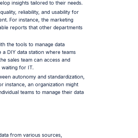
op insights tailored to their needs.
lity, reliability, and usability for
nt. For instance, the marketing
able reports that other departments
th the tools to manage data
e a DIY data station where teams
, the sales team can access and
 waiting for IT.
ween autonomy and standardization,
r instance, an organization might
ndividual teams to manage their data
e data from various sources,