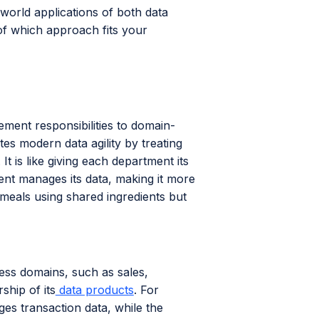
-world applications of both data
of which approach fits your
ement responsibilities to domain-
es modern data agility by treating
t is like giving each department its
ment manages its data, making it more
r meals using shared ingredients but
ess domains, such as sales,
hip of its
data products
. For
es transaction data, while the