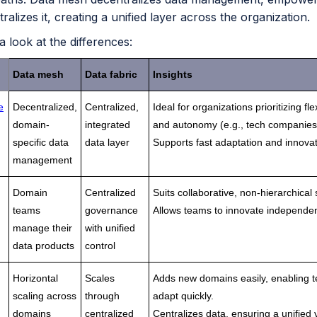
tralizes it, creating a unified layer across the organization.
 a look at the differences:
Data mesh
Data fabric
Insights
e
Decentralized,
Centralized,
Ideal for organizations prioritizing flex
domain-
integrated
and autonomy (e.g., tech companies
specific data
data layer
Supports fast adaptation and innovat
management
Domain
Centralized
Suits collaborative, non-hierarchical 
teams
governance
Allows teams to innovate independen
manage their
with unified
data products
control
Horizontal
Scales
Adds new domains easily, enabling 
scaling across
through
adapt quickly.
domains
centralized
Centralizes data, ensuring a unified 