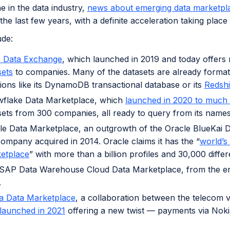
 in the data industry,
news about emerging data marketpl
 the last few years, with a definite acceleration taking plac
ude:
Data Exchange
, which launched in 2019 and today offer
sets
to companies. Many of the datasets are already forma
tions like its DynamoDB transactional database or its
Redshi
flake Data Marketplace, which
launched in 2020 to much 
sets from 300 companies, all ready to query from its name
le Data Marketplace, an outgrowth of the Oracle BlueKai
company acquired in 2014. Oracle claims it has the “
world’s 
etplace
” with more than a billion profiles and 30,000 differ
SAP Data Warehouse Cloud Data Marketplace, from the ent
.
a Data Marketplace
, a collaboration between the telecom 
launched in 2021
offering a new twist — payments via Noki