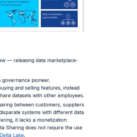
ew — releasing data marketplace-
a governance pioneer.
uying and selling features, instead
share datasets with other employees.
haring between customers, suppliers
disparate systems with different data
ering, it lacks a monetization
ta Sharing does not require the use
Delta Lake
.