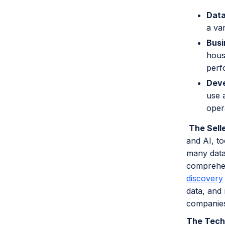
Data
a va
Busi
hous
perf
Deve
use a
oper
The Sell
and AI, to
many data
comprehen
discovery
data, and
companies
The Tech