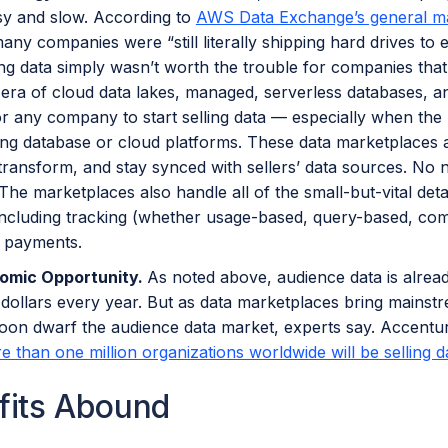
y and slow. According to
AWS Data Exchange’s general m
any companies were “still literally shipping hard drives to
ling data simply wasn’t worth the trouble for companies that
 era of cloud data lakes, managed, serverless databases, and
or any company to start selling data — especially when the
ting database or cloud platforms. These data marketplaces 
 transform, and stay synced with sellers’ data sources. No n
 The marketplaces also handle all of the small-but-vital det
including tracking (whether usage-based, query-based, comp
d payments.
omic Opportunity.
As noted above, audience data is alrea
f dollars every year. But as data marketplaces bring mains
soon dwarf the audience data market, experts say. Accenture
e than one million organizations worldwide will be selling d
fits Abound