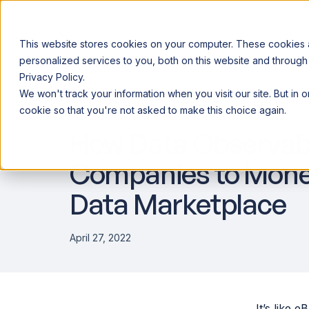
This website stores cookies on your computer. These cookies
personalized services to you, both on this website and through
Privacy Policy.
Announcing our European expansion to help enterprises scale AI wi
We won't track your information when you visit our site. But in 
Why Acceldata
Products
Ind
DATA ENGINEERING
cookie so that you're not asked to make this choice again.
How Data Observabi
Companies to Monet
Data Marketplace
April 27, 2022
It’s like 