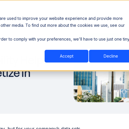
 are used to improve your website experience and provide more
 other media. To find out more about the cookies we use, see our
th data sovereignty. Read the news →
order to comply with your preferences, we'll have to use just one tin
Book a Demo
Book a Demo
ustry
Resources
Company
lity Helps
Accept
Decline
ize in
eBay, but for your company’s data sets.