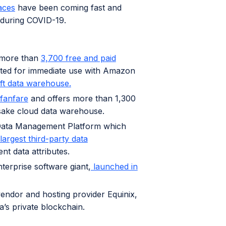
aces
have been coming fast and
e during COVID-19.
s more than
3,700 free and paid
tted for immediate use with Amazon
ft data warehouse.
fanfare
and offers more than 1,300
sake cloud data warehouse.
 Data Management Platform which
largest third-party data
ent data attributes.
erprise software giant,
launched in
vendor and hosting provider Equinix,
a’s private blockchain.