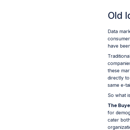
Old 
Data mark
consumer 
have been
Tradition
companies
these mar
directly 
same e-tai
So what is
The Buye
for demog
cater both
organizati