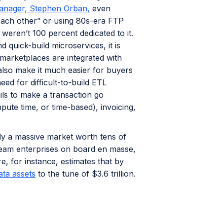
anager, Stephen Orban,
even
 each other” or using 80s-era FTP
 weren’t 100 percent dedicated to it.
 quick-build microservices, it is
 marketplaces are integrated with
also make it much easier for buyers
eed for difficult-to-build ETL
ails to make a transaction go
ute time, or time-based), invoicing,
dy a massive market worth tens of
tream enterprises on board en masse,
, for instance, estimates that by
ata assets
to the tune of $3.6 trillion.