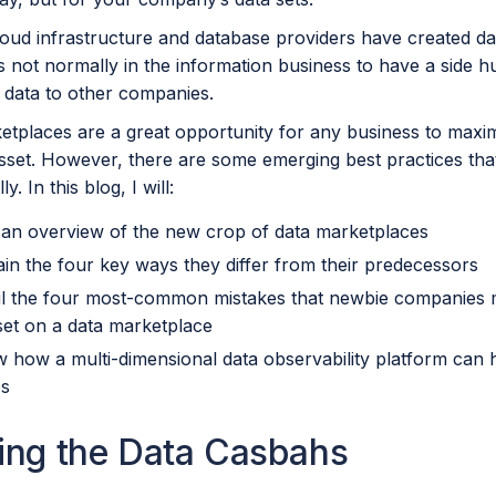
loud infrastructure and database providers have created da
not normally in the information business to have a side hus
 data to other companies.
tplaces are a great opportunity for any business to maximi
sset. However, there are some emerging best practices that
y. In this blog, I will:
 an overview of the new crop of data marketplaces
ain the four key ways they differ from their predecessors
il the four most-common mistakes that newbie companies mak
set on a data marketplace
 how a multi-dimensional data observability platform can 
ues
ing the Data Casbahs