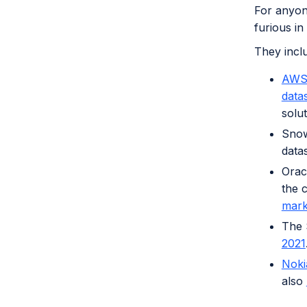
For anyone
furious in
They incl
AWS 
data
solu
Snow
data
Orac
the 
mark
The 
2021
Noki
also