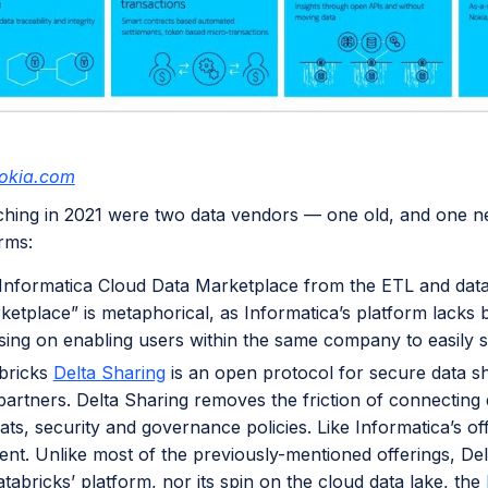
okia.com
ching in 2021 were two data vendors — one old, and one n
orms:
Informatica Cloud Data Marketplace from the ETL and dat
ketplace” is metaphorical, as Informatica’s platform lacks b
sing on enabling users within the same company to easily 
bricks
Delta Sharing
is an open protocol for secure data s
partners. Delta Sharing removes the friction of connecting 
ts, security and governance policies. Like Informatica’s off
ent. Unlike most of the previously-mentioned offerings, Del
tabricks’ platform, nor its spin on the cloud data lake, the