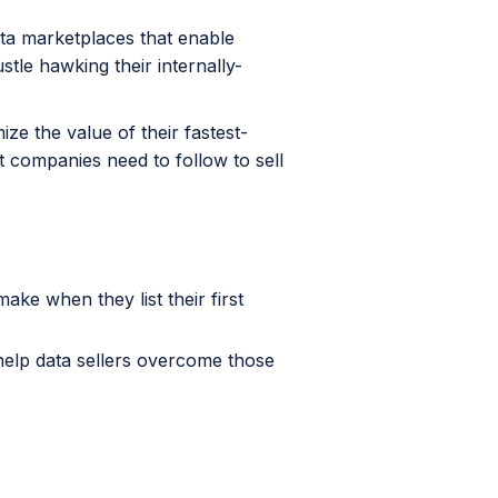
ta marketplaces that enable
tle hawking their internally-
ze the value of their fastest-
 companies need to follow to sell
e when they list their first
help data sellers overcome those