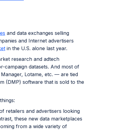
ces
and data exchanges selling
panies and Internet advertisers
ket
in the U.S. alone last year.
market research and adtech
for-campaign datasets. And most of
Manager, Lotame, etc. — are tied
 (DMP) software that is sold to the
things:
 retailers and advertisers looking
ntrast, these new data marketplaces
coming from a wide variety of