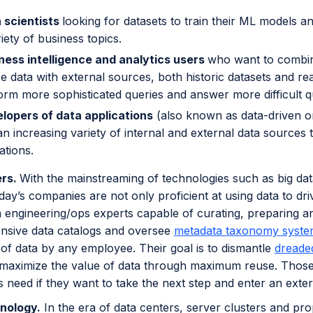
 scientists
looking for datasets to train their ML models a
riety of business topics.
ness intelligence and analytics users
who want to combin
e data with external sources, both historic datasets and rea
orm more sophisticated queries and answer more difficult q
lopers of data applications
(also known as data-driven or 
n increasing variety of internal and external data sources t
ations.
ers.
With the mainstreaming of technologies such as big dat
day’s companies are not only proficient at using data to dri
 engineering/ops experts capable of curating, preparing a
sive data catalogs and oversee
metadata taxonomy syste
of data by any employee. Their goal is to dismantle
dreaded
 maximize the value of data through maximum reuse. Those 
 need if they want to take the next step and enter an ext
nology.
In the era of data centers, server clusters and pro