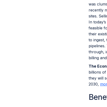
was clums
recently m
sites. Sel
In today’s
feasible f
their exis
to ingest,
pipelines.
through, 
billing an
The Econ
billions o
they will 
2030,
mor
Bene