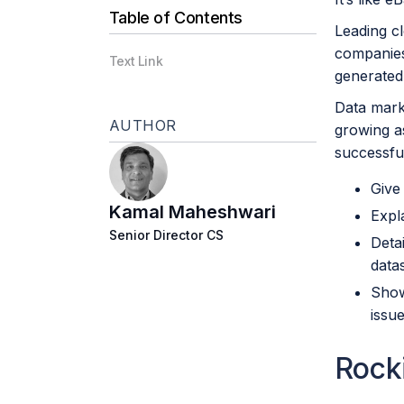
Table of Contents
Leading c
companies 
Text Link
generated
Data marke
AUTHOR
growing a
successfull
Give
Kamal Maheshwari
Expl
Senior Director CS
Deta
data
Show
iss
Rock