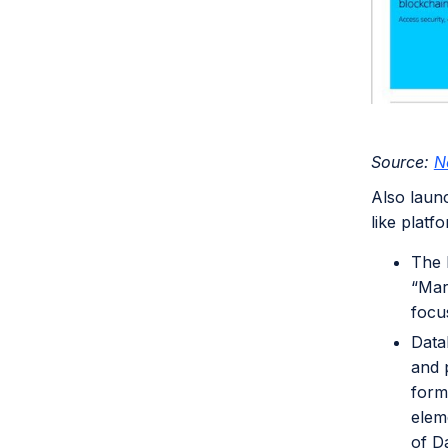
Source:
N
Also laun
like platf
The 
“Mar
focu
Data
and 
forma
elem
of Da