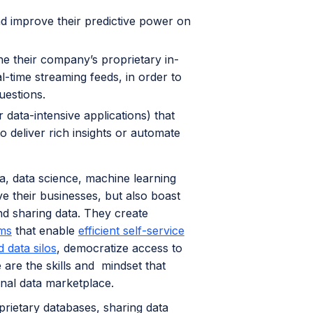
nd improve their predictive power on
e their company’s proprietary in-
l-time streaming feeds, in order to
uestions.
data-intensive applications) that
o deliver rich insights or automate
a, data science, machine learning
ve their businesses, but also boast
nd sharing data. They create
ms
that enable
efficient self-service
 data silos
, democratize access to
are the skills and mindset that
ernal data marketplace.
prietary databases, sharing data