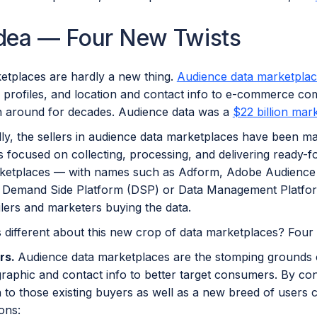
Idea — Four New Twists
etplaces are hardly a new thing.
Audience data marketpla
profiles, and location and contact info to e-commerce com
 around for decades. Audience data was a
$22 billion mar
ally, the sellers in audience data marketplaces have been 
 focused on collecting, processing, and delivering ready-
ketplaces — with names such as Adform, Adobe Audience 
to Demand Side Platform (DSP) or Data Management Platform
lers and marketers buying the data.
 different about this new crop of data marketplaces? Four 
rs.
Audience data marketplaces are the stomping grounds of
raphic and contact info to better target consumers. By co
 to those existing buyers as well as a new breed of users 
ons: