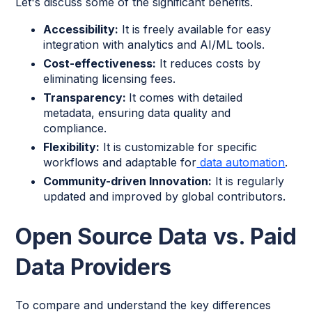
Let's discuss some of the significant benefits.
Accessibility:
It is freely available for easy
integration with analytics and AI/ML tools.
Cost-effectiveness:
It reduces costs by
eliminating licensing fees.
Transparency:
It comes with detailed
metadata, ensuring data quality and
compliance.
Flexibility:
It is customizable for specific
workflows and adaptable for
data automation
.
Community-driven Innovation:
It is regularly
updated and improved by global contributors.
Open Source Data vs. Paid
Data Providers
To compare and understand the key differences