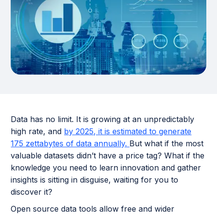
Data has no limit. It is growing at an unpredictably
high rate, and
by 2025, it is estimated to generate
175 zettabytes of data annually.
But what if the most
valuable datasets didn’t have a price tag? What if the
knowledge you need to learn innovation and gather
insights is sitting in disguise, waiting for you to
discover it?
Open source data tools allow free and wider