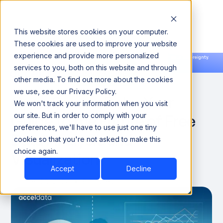
This website stores cookies on your computer.
These cookies are used to improve your website
experience and provide more personalized
Announcing our European expansion to help enterprises scale AI with data sovereignty.
services to you, both on this website and through
Read the news →
Book a Demo
Book a Demo
DATA ENGINEERING
other media. To find out more about the cookies
we use, see our Privacy Policy.
Open Source Data: Your
We won't track your information when you visit
Guide to the Future of Free
our site. But in order to comply with your
preferences, we'll have to use just one tiny
Data Analysis and
cookie so that you're not asked to make this
choice again.
Visualization
Accept
Decline
October 20, 2024
8 minutes