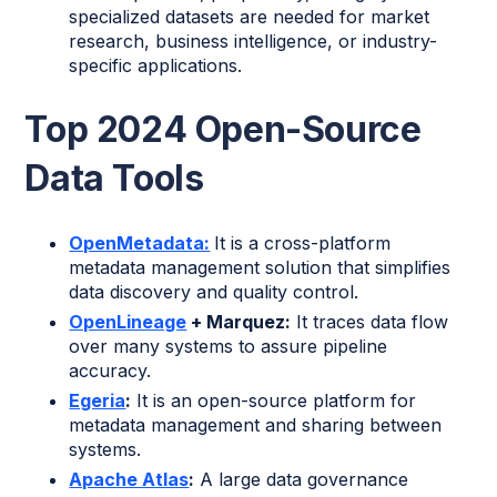
specialized datasets are needed for market
research, business intelligence, or industry-
specific applications.
Top 2024 Open-Source
Data Tools
OpenMetadata:
It is a cross-platform
metadata management solution that simplifies
data discovery and quality control.
OpenLineage
+ Marquez:
It traces data flow
over many systems to assure pipeline
accuracy.
Egeria
:
It is an open-source platform for
metadata management and sharing between
systems.
Apache Atlas
:
A large data governance