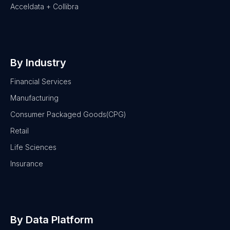
Acceldata + Collibra
By Industry
Financial Services
Manufacturing
Consumer Packaged Goods(CPG)
Retail
Life Sciences
Insurance
By Data Platform