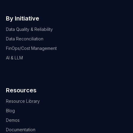
By Initiative
Data Quality & Reliability
Data Reconciliation
FinOps/Cost Management
AI & LLM
Resources
Resource Library
Blog
Demos
Documentation