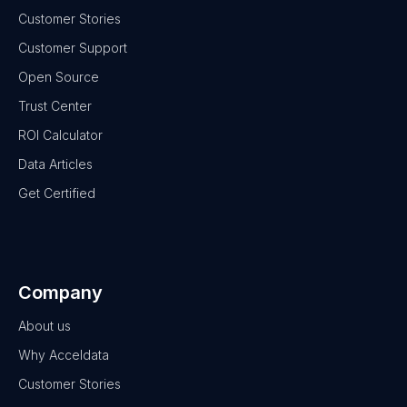
Customer Stories
Customer Support
Open Source
Trust Center
ROI Calculator
Data Articles
Get Certified
Company
About us
Why Acceldata
Customer Stories