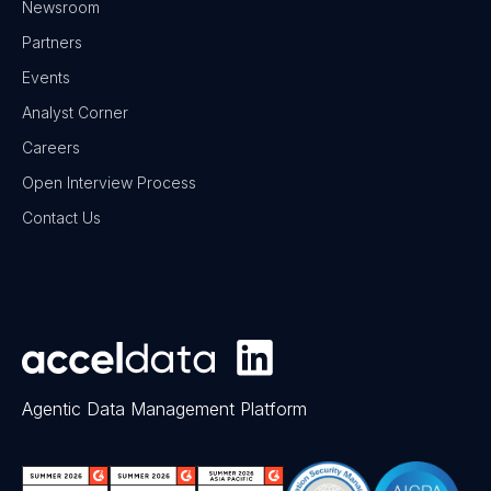
Newsroom
Partners
Events
Analyst Corner
Careers
Open Interview Process
Contact Us
Agentic Data Management Platform