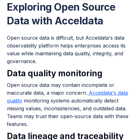
Exploring Open Source
Data with Acceldata
Open source data is difficult, but Acceldata's data
observability platform helps enterprises access its
value while maintaining data quality, integrity, and
governance.
Data quality monitoring
Open source data may contain incomplete or
inaccurate data, a major concern.
Acceldata's data
quality
monitoring systems automatically detect
missing values, inconsistencies, and outdated data.
Teams may trust their open-source data with these
features.
Data lineage and traceability