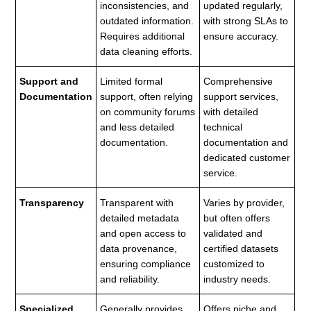
inconsistencies, and
updated regularly,
outdated information.
with strong SLAs to
Requires additional
ensure accuracy.
data cleaning efforts.
Support and
Limited formal
Comprehensive
Documentation
support, often relying
support services,
on community forums
with detailed
and less detailed
technical
documentation.
documentation and
dedicated customer
service.
Transparency
Transparent with
Varies by provider,
detailed metadata
but often offers
and open access to
validated and
data provenance,
certified datasets
ensuring compliance
customized to
and reliability.
industry needs.
Specialized
Generally provides
Offers niche and