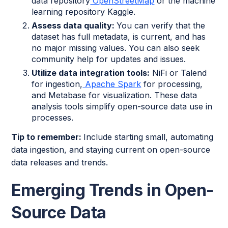
data repository
OpenStreetMap
or the machine
learning repository Kaggle.
Assess data quality:
You can verify that the
dataset has full metadata, is current, and has
no major missing values. You can also seek
community help for updates and issues.
Utilize data integration tools:
NiFi or Talend
for ingestion,
Apache Spark
for processing,
and Metabase for visualization. These data
analysis tools simplify open-source data use in
processes.
Tip to remember:
Include starting small, automating
data ingestion, and staying current on open-source
data releases and trends.
Emerging Trends in Open-
Source Data