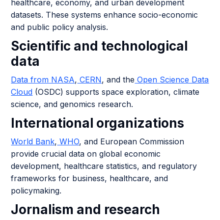
healthcare, economy, and urban development
datasets. These systems enhance socio-economic
and public policy analysis.
Scientific and technological
data
Data from NASA
,
CERN
, and the
Open Science Data
Cloud
(OSDC) supports space exploration, climate
science, and genomics research.
International organizations
World Bank
,
WHO
, and European Commission
provide crucial data on global economic
development, healthcare statistics, and regulatory
frameworks for business, healthcare, and
policymaking.
Jornalism and research