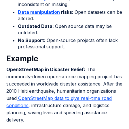
inconsistent or missing.
Data manipulation
risks:
Open datasets can be
altered.
Outdated Data:
Open source data may be
outdated.
No Support:
Open-source projects often lack
professional support.
Example
OpenStreetMap in Disaster Relief:
The
community-driven open-source mapping project has
succeeded in worldwide disaster assistance. After the
2010 Haiti earthquake, humanitarian organizations
used
OpenStreetMap data to give real-time road
conditions
, infrastructure damage, and logistics
planning, saving lives and speeding assistance
delivery.