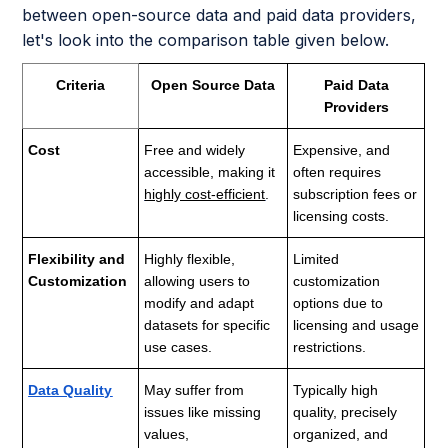
between open-source data and paid data providers,
let's look into the comparison table given below.
Criteria
Open Source Data
Paid Data
Providers
Cost
Free and widely
Expensive, and
accessible, making it
often requires
highly cost-efficient
.
subscription fees or
licensing costs.
Flexibility and
Highly flexible,
Limited
Customization
allowing users to
customization
modify and adapt
options due to
datasets for specific
licensing and usage
use cases.
restrictions.
Data Quality
May suffer from
Typically high
issues like missing
quality, precisely
values,
organized, and