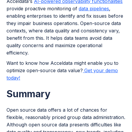
Acceldata's
AI-powered observability functionalities
provide proactive monitoring of
data pipelines
,
enabling enterprises to identify and fix issues before
they impair business operations. Open-source data
contexts, where data quality and consistency vary,
benefit from this. It helps data teams avoid data
quality concerns and maximize operational
efficiency.
Want to know how Acceldata might enable you to
optimize open-source data value?
Get your demo
today!
Summary
Open source data offers a lot of chances for
flexible, reasonably priced group data administration.
Although open source data presents difficulties like
data quality and transparency, new trends, including