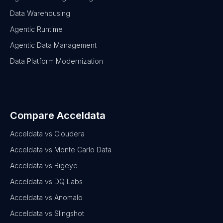
Data Warehousing
Agentic Runtime
Agentic Data Management
Data Platform Modernization
Compare Acceldata
Acceldata vs Cloudera
Acceldata vs Monte Carlo Data
Acceldata vs Bigeye
Acceldata vs DQ Labs
Acceldata vs Anomalo
Acceldata vs Slingshot