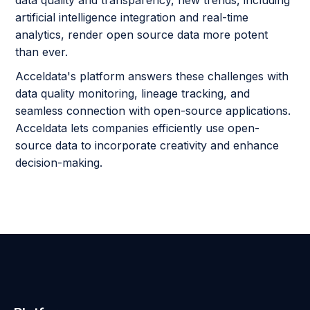
artificial intelligence integration and real-time
analytics, render open source data more potent
than ever.
Acceldata's platform answers these challenges with
data quality monitoring, lineage tracking, and
seamless connection with open-source applications.
Acceldata lets companies efficiently use open-
source data to incorporate creativity and enhance
decision-making.