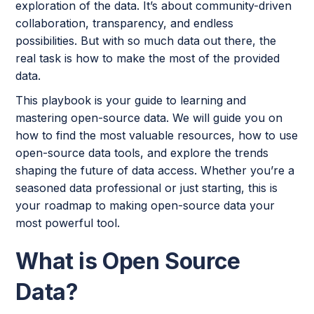
exploration of the data. It’s about community-driven
collaboration, transparency, and endless
possibilities. But with so much data out there, the
real task is how to make the most of the provided
data.
This playbook is your guide to learning and
mastering open-source data. We will guide you on
how to find the most valuable resources, how to use
open-source data tools, and explore the trends
shaping the future of data access. Whether you’re a
seasoned data professional or just starting, this is
your roadmap to making open-source data your
most powerful tool.
What is Open Source
Data?