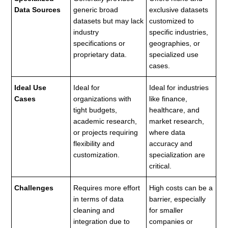
Data Sources
generic broad
exclusive datasets
datasets but may lack
customized to
industry
specific industries,
specifications or
geographies, or
proprietary data.
specialized use
cases.
Ideal Use
Ideal for
Ideal for industries
Cases
organizations with
like finance,
tight budgets,
healthcare, and
academic research,
market research,
or projects requiring
where data
flexibility and
accuracy and
customization.
specialization are
critical.
Challenges
Requires more effort
High costs can be a
in terms of data
barrier, especially
cleaning and
for smaller
integration due to
companies or