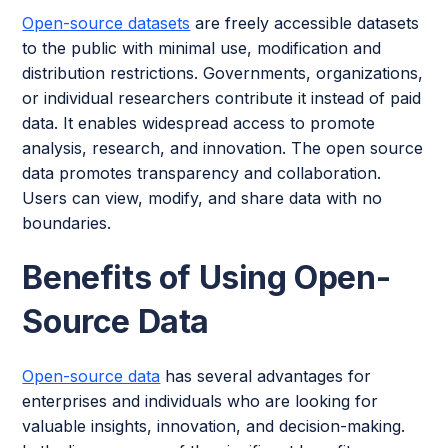
Open-source datasets
are freely accessible datasets
to the public with minimal use, modification and
distribution restrictions. Governments, organizations,
or individual researchers contribute it instead of paid
data. It enables widespread access to promote
analysis, research, and innovation. The open source
data promotes transparency and collaboration.
Users can view, modify, and share data with no
boundaries.
Benefits of Using Open-
Source Data
Open-source data
has several advantages for
enterprises and individuals who are looking for
valuable insights, innovation, and decision-making.