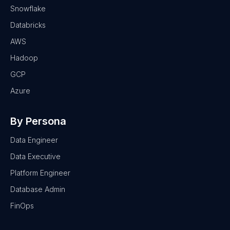
Snowflake
Databricks
AWS
Hadoop
GCP
Azure
By Persona
Data Engineer
Data Executive
Platform Engineer
Database Admin
FinOps