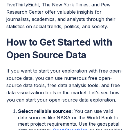
FiveThirtyEight, The New York Times, and Pew
Research Center offer valuable insights for
journalists, academics, and analysts through their
statistics on social trends, politics, and society.
How to Get Started with
Open Source Data
If you want to start your exploration with free open-
source data, you can use numerous free open-
source data tools, free data analysis tools, and free
data visualization tools in the market. Let's see how
you can start your open-source data exploration.
Select reliable sources:
You can use valid
data sources like NASA or the World Bank to
meet project requirements. Use the geospatial