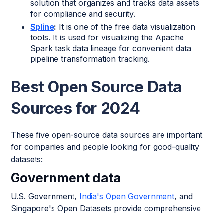
solution that organizes and tracks data assets
for compliance and security.
Spline
:
It is one of the free data visualization
tools. It is used for visualizing the Apache
Spark task data lineage for convenient data
pipeline transformation tracking.
Best Open Source Data
Sources for 2024
These five open-source data sources are important
for companies and people looking for good-quality
datasets:
Government data
U.S. Government,
India's Open Government
, and
Singapore's Open Datasets provide comprehensive