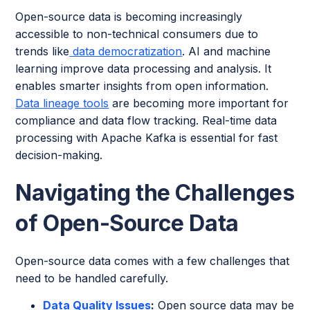
Open-source data is becoming increasingly
accessible to non-technical consumers due to
trends like
data democratization
. AI and machine
learning improve data processing and analysis. It
enables smarter insights from open information.
Data lineage tools
are becoming more important for
compliance and data flow tracking. Real-time data
processing with Apache Kafka is essential for fast
decision-making.
Navigating the Challenges
of Open-Source Data
Open-source data comes with a few challenges that
need to be handled carefully.
Data Quality Issues
:
Open source data may be