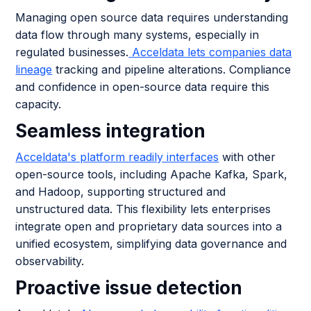
Managing open source data requires understanding
data flow through many systems, especially in
regulated businesses.
Acceldata lets companies data
lineage
tracking and pipeline alterations. Compliance
and confidence in open-source data require this
capacity.
Seamless integration
Acceldata's platform readily interfaces
with other
open-source tools, including Apache Kafka, Spark,
and Hadoop, supporting structured and
unstructured data. This flexibility lets enterprises
integrate open and proprietary data sources into a
unified ecosystem, simplifying data governance and
observability.
Proactive issue detection