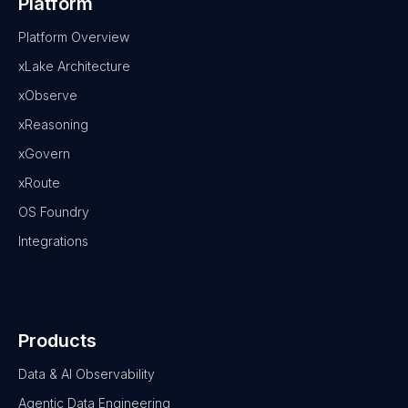
Platform
Platform Overview
xLake Architecture
xObserve
xReasoning
xGovern
xRoute
OS Foundry
Integrations
Products
Data & AI Observability
Agentic Data Engineering