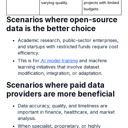
varying quality.
projects with limited
budgets.
Scenarios where open-source
data is the better choice
Academic research, public-sector enterprises,
and startups with restricted funds require cost
efficiency.
This is for
AI model training
and machine
learning initiatives that involve dataset
modification, integration, or adaptation.
Scenarios where paid data
providers are more beneficial
Data accuracy, quality, and timeliness are
important in finance, healthcare, and market
analysis.
When specialist, proprietary, or highly