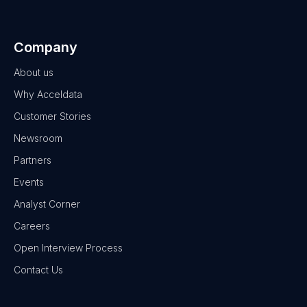
Company
About us
Why Acceldata
Customer Stories
Newsroom
Partners
Events
Analyst Corner
Careers
Open Interview Process
Contact Us