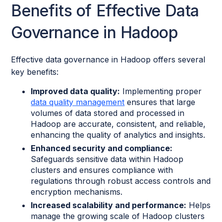
Benefits of Effective Data
Governance in Hadoop
Effective data governance in Hadoop offers several
key benefits:
Improved data quality:
Implementing proper
data quality management
ensures that large
volumes of data stored and processed in
Hadoop are accurate, consistent, and reliable,
enhancing the quality of analytics and insights.
Enhanced security and compliance:
Safeguards sensitive data within Hadoop
clusters and ensures compliance with
regulations through robust access controls and
encryption mechanisms.
Increased scalability and performance:
Helps
manage the growing scale of Hadoop clusters