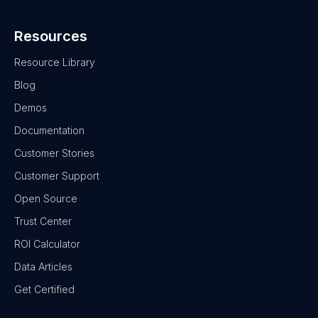
Resources
Resource Library
Blog
Demos
Documentation
Customer Stories
Customer Support
Open Source
Trust Center
ROI Calculator
Data Articles
Get Certified