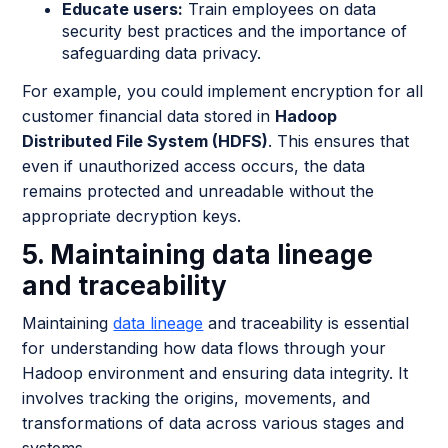
Educate users:
Train employees on data
security best practices and the importance of
safeguarding data privacy.
For example, you could implement encryption for all
customer financial data stored in
Hadoop
Distributed File System (HDFS)
. This ensures that
even if unauthorized access occurs, the data
remains protected and unreadable without the
appropriate decryption keys.
5. Maintaining data lineage
and traceability
Maintaining
data lineage
and traceability is essential
for understanding how data flows through your
Hadoop environment and ensuring data integrity. It
involves tracking the origins, movements, and
transformations of data across various stages and
systems.