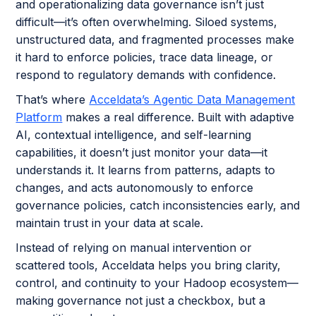
and operationalizing data governance isn’t just
difficult—it’s often overwhelming. Siloed systems,
unstructured data, and fragmented processes make
it hard to enforce policies, trace data lineage, or
respond to regulatory demands with confidence.
That’s where
Acceldata’s Agentic Data Management
Platform
makes a real difference. Built with adaptive
AI, contextual intelligence, and self-learning
capabilities, it doesn’t just monitor your data—it
understands it. It learns from patterns, adapts to
changes, and acts autonomously to enforce
governance policies, catch inconsistencies early, and
maintain trust in your data at scale.
Instead of relying on manual intervention or
scattered tools, Acceldata helps you bring clarity,
control, and continuity to your Hadoop ecosystem—
making governance not just a checkbox, but a