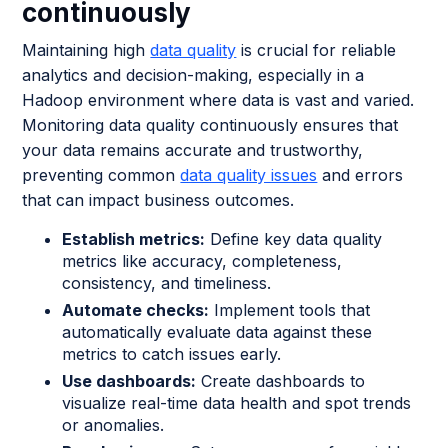
continuously
Maintaining high
data quality
is crucial for reliable
analytics and decision-making, especially in a
Hadoop environment where data is vast and varied.
Monitoring data quality continuously ensures that
your data remains accurate and trustworthy,
preventing common
data quality issues
and errors
that can impact business outcomes.
Establish metrics:
Define key data quality
metrics like accuracy, completeness,
consistency, and timeliness.
Automate checks:
Implement tools that
automatically evaluate data against these
metrics to catch issues early.
Use dashboards:
Create dashboards to
visualize real-time data health and spot trends
or anomalies.