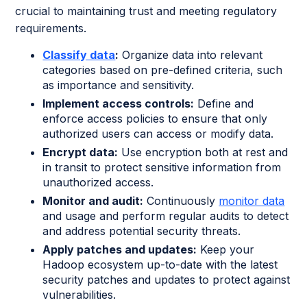
crucial to maintaining trust and meeting regulatory
requirements.
Classify data
:
Organize data into relevant
categories based on pre-defined criteria, such
as importance and sensitivity.
Implement access controls:
Define and
enforce access policies to ensure that only
authorized users can access or modify data.
Encrypt data:
Use encryption both at rest and
in transit to protect sensitive information from
unauthorized access.
Monitor and audit:
Continuously
monitor data
and usage and perform regular audits to detect
and address potential security threats.
Apply patches and updates:
Keep your
Hadoop ecosystem up-to-date with the latest
security patches and updates to protect against
vulnerabilities.