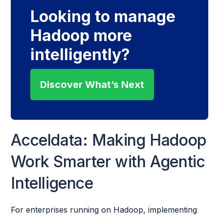
Looking to manage
Hadoop more
intelligently?
Discover What’s Next
Acceldata: Making Hadoop
Work Smarter with Agentic
Intelligence
For enterprises running on Hadoop, implementing