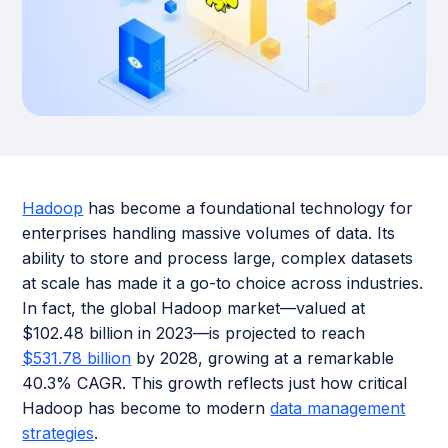
Hadoop
has become a foundational technology for
enterprises handling massive volumes of data. Its
ability to store and process large, complex datasets
at scale has made it a go-to choice across industries.
In fact, the global Hadoop market—valued at
$102.48 billion in 2023—is projected to reach
$531.78 billion
by 2028, growing at a remarkable
40.3% CAGR. This growth reflects just how critical
Hadoop has become to modern
data management
strategies
.