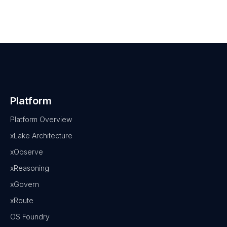
Platform
Platform Overview
xLake Architecture
xObserve
xReasoning
xGovern
xRoute
OS Foundry