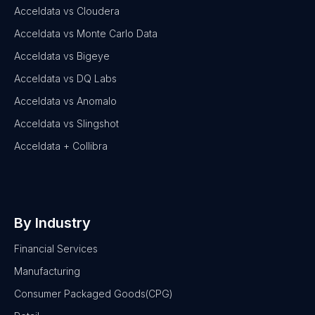
Acceldata vs Cloudera
Acceldata vs Monte Carlo Data
Acceldata vs Bigeye
Acceldata vs DQ Labs
Acceldata vs Anomalo
Acceldata vs Slingshot
Acceldata + Collibra
By Industry
Financial Services
Manufacturing
Consumer Packaged Goods(CPG)