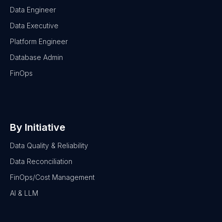
Data Engineer
Data Executive
Platform Engineer
Database Admin
FinOps
By Initiative
Data Quality & Reliability
Data Reconciliation
FinOps/Cost Management
AI & LLM