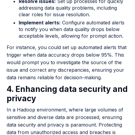
Resolve issues:
Set up processes for quickly
addressing data quality problems, including
clear roles for issue resolution.
Implement alerts:
Configure automated alerts
to notify you when data quality drops below
acceptable levels, allowing for prompt action.
For instance, you could set up automated alerts that
trigger when data accuracy drops below 95%. This
would prompt you to investigate the source of the
issue and correct any discrepancies, ensuring your
data remains reliable for decision-making.
4. Enhancing data security and
privacy
In a Hadoop environment, where large volumes of
sensitive and diverse data are processed, ensuring
data security and privacy is paramount. Protecting
data from unauthorized access and breaches is