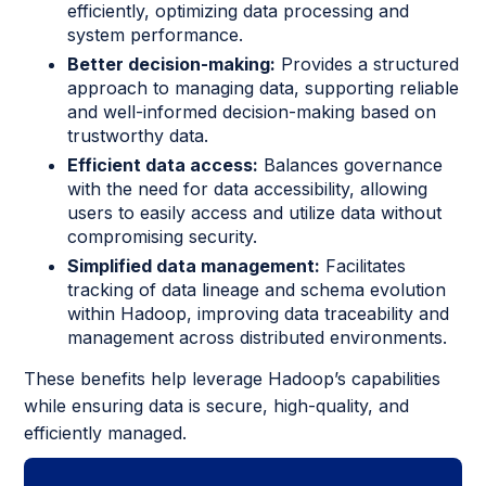
efficiently, optimizing data processing and
system performance.
Better decision-making:
Provides a structured
approach to managing data, supporting reliable
and well-informed decision-making based on
trustworthy data.
Efficient data access:
Balances governance
with the need for data accessibility, allowing
users to easily access and utilize data without
compromising security.
Simplified data management:
Facilitates
tracking of data lineage and schema evolution
within Hadoop, improving data traceability and
management across distributed environments.
These benefits help leverage Hadoop’s capabilities
while ensuring data is secure, high-quality, and
efficiently managed.