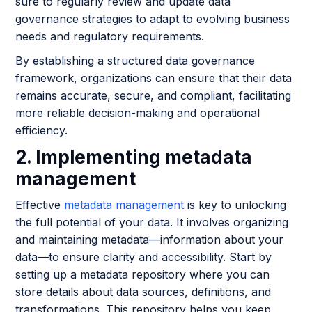
sure to regularly review and update data
governance strategies to adapt to evolving business
needs and regulatory requirements.
By establishing a structured data governance
framework, organizations can ensure that their data
remains accurate, secure, and compliant, facilitating
more reliable decision-making and operational
efficiency.
2. Implementing metadata
management
Effective
metadata management
is key to unlocking
the full potential of your data. It involves organizing
and maintaining metadata—information about your
data—to ensure clarity and accessibility. Start by
setting up a metadata repository where you can
store details about data sources, definitions, and
transformations. This repository helps you keep