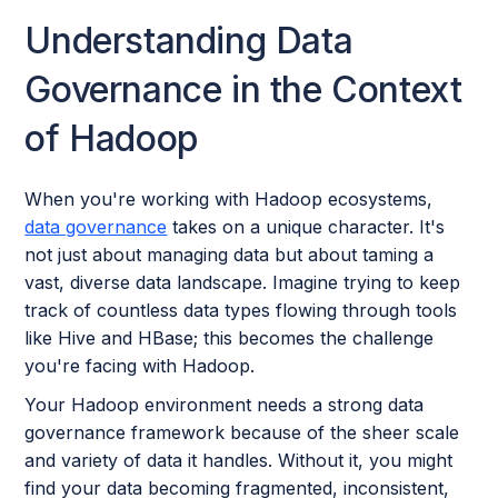
Understanding Data
Governance in the Context
of Hadoop
When you're working with Hadoop ecosystems,
data governance
takes on a unique character. It's
not just about managing data but about taming a
vast, diverse data landscape. Imagine trying to keep
track of countless data types flowing through tools
like Hive and HBase; this becomes the challenge
you're facing with Hadoop.
Your Hadoop environment needs a strong data
governance framework because of the sheer scale
and variety of data it handles. Without it, you might
find your data becoming fragmented, inconsistent,