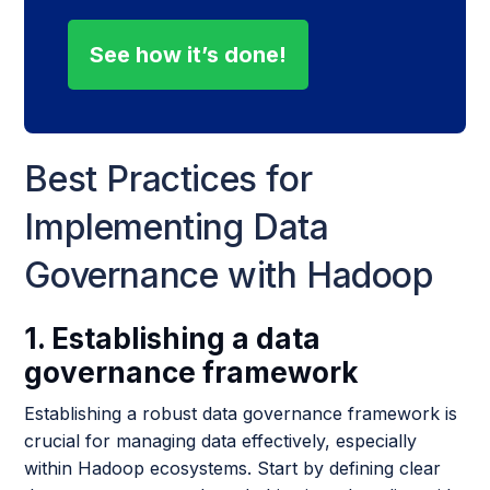
See how it’s done!
Best Practices for
Implementing Data
Governance with Hadoop
1. Establishing a data
governance framework
Establishing a robust data governance framework is
crucial for managing data effectively, especially
within Hadoop ecosystems. Start by defining clear