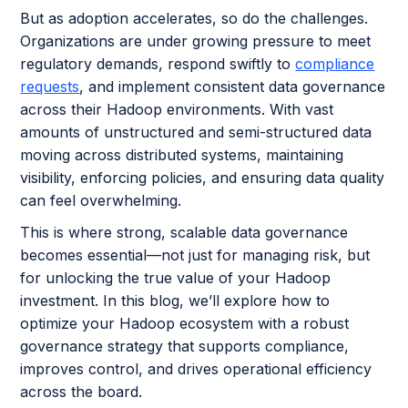
But as adoption accelerates, so do the challenges.
Organizations are under growing pressure to meet
regulatory demands, respond swiftly to
compliance
requests
, and implement consistent data governance
across their Hadoop environments. With vast
amounts of unstructured and semi-structured data
moving across distributed systems, maintaining
visibility, enforcing policies, and ensuring data quality
can feel overwhelming.
This is where strong, scalable data governance
becomes essential—not just for managing risk, but
for unlocking the true value of your Hadoop
investment. In this blog, we’ll explore how to
optimize your Hadoop ecosystem with a robust
governance strategy that supports compliance,
improves control, and drives operational efficiency
across the board.