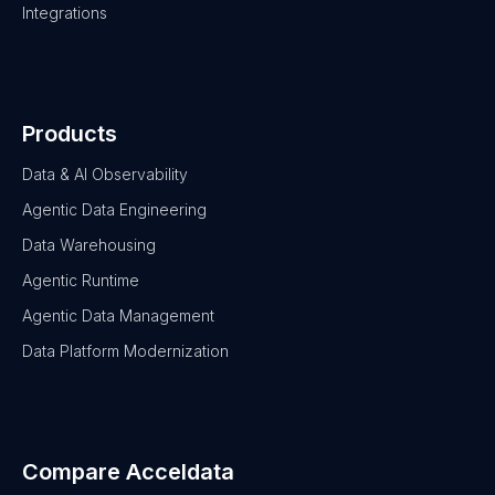
Integrations
Products
Data & AI Observability
Agentic Data Engineering
Data Warehousing
Agentic Runtime
Agentic Data Management
Data Platform Modernization
Compare Acceldata