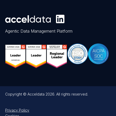
Agentic Data Management Platform
Copyright © Acceldata 2026. All rights reserved.
Privacy Policy
Cookies