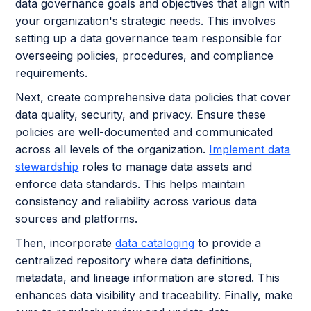
data governance goals and objectives that align with
your organization's strategic needs. This involves
setting up a data governance team responsible for
overseeing policies, procedures, and compliance
requirements.
Next, create comprehensive data policies that cover
data quality, security, and privacy. Ensure these
policies are well-documented and communicated
across all levels of the organization.
Implement data
stewardship
roles to manage data assets and
enforce data standards. This helps maintain
consistency and reliability across various data
sources and platforms.
Then, incorporate
data cataloging
to provide a
centralized repository where data definitions,
metadata, and lineage information are stored. This
enhances data visibility and traceability. Finally, make