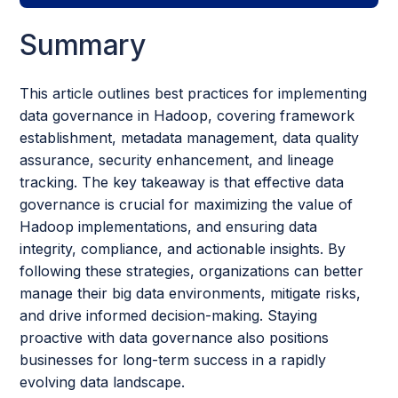
Summary
This article outlines best practices for implementing
data governance in Hadoop, covering framework
establishment, metadata management, data quality
assurance, security enhancement, and lineage
tracking. The key takeaway is that effective data
governance is crucial for maximizing the value of
Hadoop implementations, and ensuring data
integrity, compliance, and actionable insights. By
following these strategies, organizations can better
manage their big data environments, mitigate risks,
and drive informed decision-making. Staying
proactive with data governance also positions
businesses for long-term success in a rapidly
evolving data landscape.