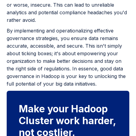
or worse, insecure. This can lead to unreliable
analytics and potential compliance headaches you'd
rather avoid.
By implementing and operationalizing effective
governance strategies, you ensure data remains
accurate, accessible, and secure. This isn't simply
about ticking boxes; it's about empowering your
organization to make better decisions and stay on
the right side of regulations. In essence, good data
governance in Hadoop is your key to unlocking the
full potential of your big data initiatives.
Make your Hadoop
Cluster work harder,
not costlier.