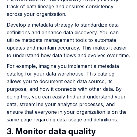
track of data lineage and ensures consistency
across your organization.
Develop a metadata strategy to standardize data
definitions and enhance data discovery. You can
utilize metadata management tools to automate
updates and maintain accuracy. This makes it easier
to understand how data flows and evolves over time.
For example, imagine you implement a metadata
catalog for your data warehouse. This catalog
allows you to document each data source, its
purpose, and how it connects with other data. By
doing this, you can easily find and understand your
data, streamline your analytics processes, and
ensure that everyone in your organization is on the
same page regarding data usage and definitions.
3. Monitor data quality