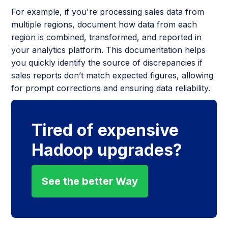
For example, if you're processing sales data from
multiple regions, document how data from each
region is combined, transformed, and reported in
your analytics platform. This documentation helps
you quickly identify the source of discrepancies if
sales reports don’t match expected figures, allowing
for prompt corrections and ensuring data reliability.
Tired of expensive
Hadoop upgrades?
See the better Way