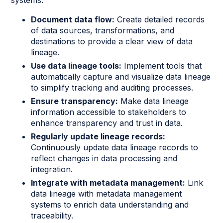
Document data flow:
Create detailed records
of data sources, transformations, and
destinations to provide a clear view of data
lineage.
Use data lineage tools:
Implement tools that
automatically capture and visualize data lineage
to simplify tracking and auditing processes.
Ensure transparency:
Make data lineage
information accessible to stakeholders to
enhance transparency and trust in data.
Regularly update lineage records:
Continuously update data lineage records to
reflect changes in data processing and
integration.
Integrate with metadata management:
Link
data lineage with metadata management
systems to enrich data understanding and
traceability.