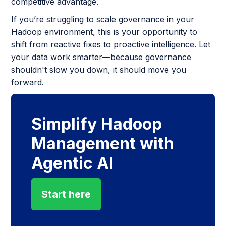
competitive advantage.
If you’re struggling to scale governance in your
Hadoop environment, this is your opportunity to
shift from reactive fixes to proactive intelligence. Let
your data work smarter—because governance
shouldn't slow you down, it should move you
forward.
Simplify Hadoop
Management with
Agentic AI
Start here