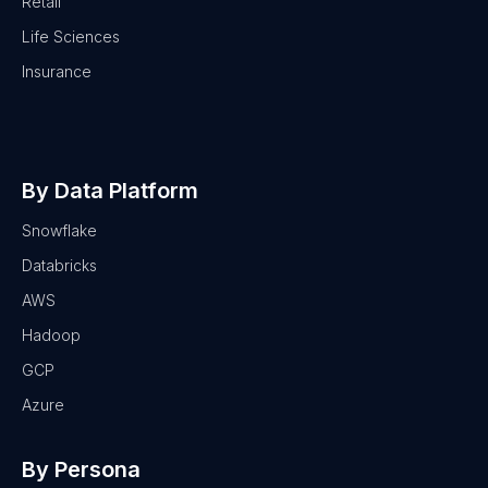
Retail
Life Sciences
Insurance
By Data Platform
Snowflake
Databricks
AWS
Hadoop
GCP
Azure
By Persona