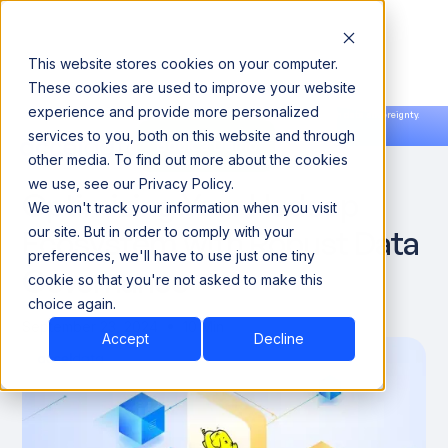
This website stores cookies on your computer.
These cookies are used to improve your website
experience and provide more personalized
Announcing our European expansion to help enterprises scale AI with data sovereignty.
services to you, both on this website and through
Read the news →
Book a Demo
Book a Demo
DATA OBSERVABILITY
other media. To find out more about the cookies
we use, see our Privacy Policy.
Optimizing Your Hadoop
We won't track your information when you visit
Ecosystem with Robust Data
our site. But in order to comply with your
preferences, we'll have to use just one tiny
Governance
cookie so that you're not asked to make this
choice again.
September 23, 2024
10 Min
Accept
Decline