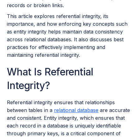
records or broken links.
This article explores referential integrity, its
importance, and how enforcing key concepts such
as entity integrity helps maintain data consistency
across relational databases. It also discusses best
practices for effectively implementing and
maintaining referential integrity.
What Is Referential
Integrity?
Referential integrity ensures that relationships
between tables in a
relational database
are accurate
and consistent. Entity integrity, which ensures that
each record in a database is uniquely identifiable
through primary keys, is a critical component of