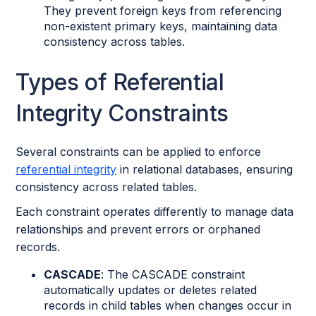
They prevent foreign keys from referencing
non-existent primary keys, maintaining data
consistency across tables.
Types of Referential
Integrity Constraints
Several constraints can be applied to enforce
referential integrity
in relational databases, ensuring
consistency across related tables.
Each constraint operates differently to manage data
relationships and prevent errors or orphaned
records.
CASCADE
: The CASCADE constraint
automatically updates or deletes related
records in child tables when changes occur in