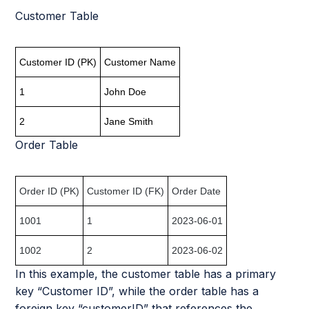
Customer Table
Customer ID (PK)
Customer Name
1
John Doe
2
Jane Smith
Order Table
Order ID (PK)
Customer ID (FK)
Order Date
1001
1
2023-06-01
1002
2
2023-06-02
In this example, the customer table has a primary
key “Customer ID”, while the order table has a
foreign key “customerID” that references the