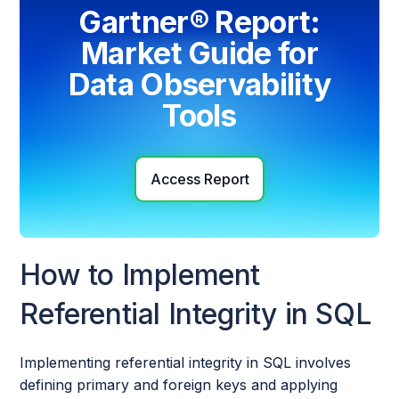
Gartner® Report:
Market Guide for
Data Observability
Tools
Access Report
How to Implement
Referential Integrity in SQL
Implementing referential integrity in SQL involves
defining primary and foreign keys and applying