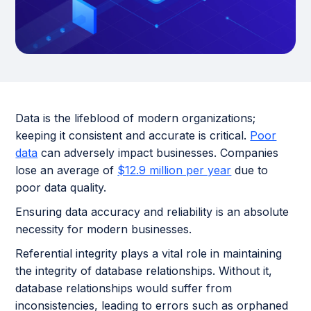
Data is the lifeblood of modern organizations;
keeping it consistent and accurate is critical.
Poor
data
can adversely impact businesses. Companies
lose an average of
$12.9 million per year
due to
poor data quality.
Ensuring data accuracy and reliability is an absolute
necessity for modern businesses.
Referential integrity plays a vital role in maintaining
the integrity of database relationships. Without it,
database relationships would suffer from
inconsistencies, leading to errors such as orphaned