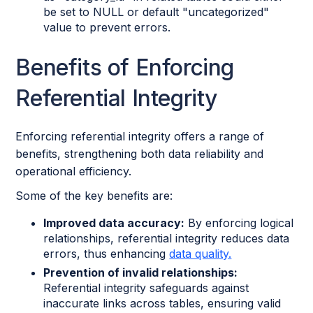
be set to NULL or default "uncategorized"
value to prevent errors.
Benefits of Enforcing
Referential Integrity
Enforcing referential integrity offers a range of
benefits, strengthening both data reliability and
operational efficiency.
Some of the key benefits are:
Improved data accuracy:
By enforcing logical
relationships, referential integrity reduces data
errors, thus enhancing
data quality.
Prevention of invalid relationships:
Referential integrity safeguards against
inaccurate links across tables, ensuring valid