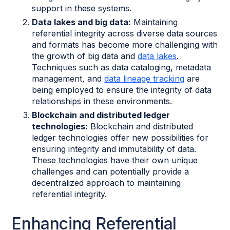
support in these systems.
Data lakes and big data:
Maintaining
referential integrity across diverse data sources
and formats has become more challenging with
the growth of big data and
data lakes
.
Techniques such as data cataloging, metadata
management, and
data lineage tracking
are
being employed to ensure the integrity of data
relationships in these environments.
Blockchain and distributed ledger
technologies:
Blockchain and distributed
ledger technologies offer new possibilities for
ensuring integrity and immutability of data.
These technologies have their own unique
challenges and can potentially provide a
decentralized approach to maintaining
referential integrity.
Enhancing Referential