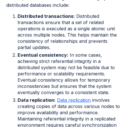
distributed databases include:
Distributed transactions:
Distributed
transactions ensure that a set of related
operations is executed as a single atomic unit
across multiple nodes. This helps maintain the
consistency of relationships and prevents
partial updates.
Eventual consistency:
In some cases,
achieving strict referential integrity in a
distributed system may not be feasible due to
performance or scalability requirements.
Eventual consistency allows for temporary
inconsistencies but ensures that the system
eventually converges to a consistent state.
Data replication:
Data replication
involves
creating copies of data across various nodes to
improve availability and performance.
Maintaining referential integrity in a replicated
environment requires careful synchronization