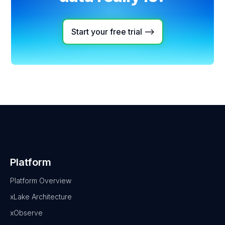
Start your free trial -->
Platform
Platform Overview
xLake Architecture
xObserve