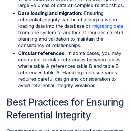
large volumes of data or complex relationships.
Data loading and migration:
Ensuring
referential integrity can be challenging when
loading data into the database or
migrating data
from one system to another. It requires careful
planning and validation to maintain the
consistency of relationships.
Circular references:
In some cases, you may
encounter circular references between tables,
where table A references table B and table B
references table A. Handling such scenarios
requires careful design and consideration to
avoid referential integrity violations.
Best Practices for Ensuring
Referential Integrity