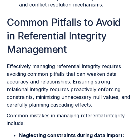
and conflict resolution mechanisms.
Common Pitfalls to Avoid
in Referential Integrity
Management
Effectively managing referential integrity requires
avoiding common pitfalls that can weaken data
accuracy and relationships. Ensuring strong
relational integrity requires proactively enforcing
constraints, minimizing unnecessary null values, and
carefully planning cascading effects.
Common mistakes in managing referential integrity
include:
Neglecting constraints during data import: