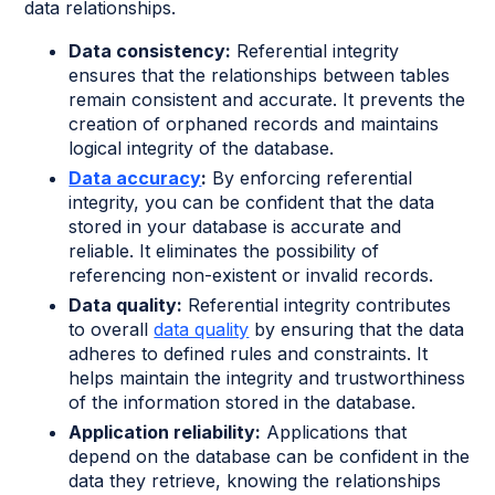
data relationships.
Data consistency:
Referential integrity
ensures that the relationships between tables
remain consistent and accurate. It prevents the
creation of orphaned records and maintains
logical integrity of the database.
Data accuracy
:
By enforcing referential
integrity, you can be confident that the data
stored in your database is accurate and
reliable. It eliminates the possibility of
referencing non-existent or invalid records.
Data quality:
Referential integrity contributes
to overall
data quality
by ensuring that the data
adheres to defined rules and constraints. It
helps maintain the integrity and trustworthiness
of the information stored in the database.
Application reliability:
Applications that
depend on the database can be confident in the
data they retrieve, knowing the relationships