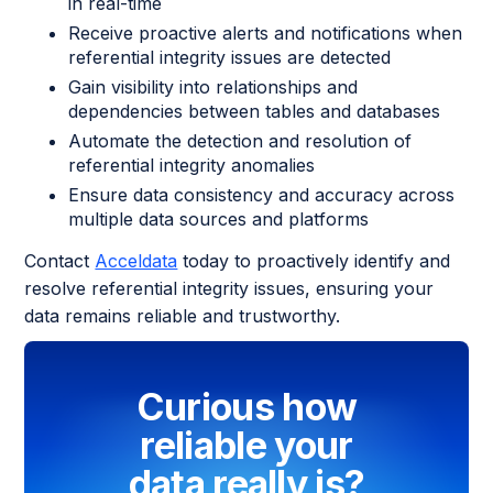
in real-time
Receive proactive alerts and notifications when
referential integrity issues are detected
Gain visibility into relationships and
dependencies between tables and databases
Automate the detection and resolution of
referential integrity anomalies
Ensure data consistency and accuracy across
multiple data sources and platforms
Contact
Acceldata
today to proactively identify and
resolve referential integrity issues, ensuring your
data remains reliable and trustworthy.
Curious how
reliable your
data really is?