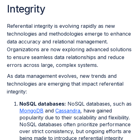
Integrity
Referential integrity is evolving rapidly as new
technologies and methodologies emerge to enhance
data accuracy and relational management.
Organizations are now exploring advanced solutions
to ensure seamless data relationships and reduce
errors across large, complex systems.
As data management evolves, new trends and
technologies are emerging that impact referential
integrity:
NoSQL databases:
NoSQL databases, such as
MongoDB
and
Cassandra
, have gained
popularity due to their scalability and flexibility.
NoSQL databases often prioritize performance
over strict consistency, but ongoing efforts are
being made to introduce referential integrity