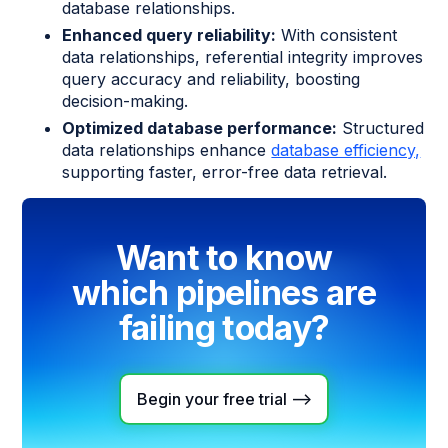
database relationships.
Enhanced query reliability:
With consistent
data relationships, referential integrity improves
query accuracy and reliability, boosting
decision-making.
Optimized database performance:
Structured
data relationships enhance
database efficiency,
supporting faster, error-free data retrieval.
Want to know
which pipelines are
failing today?
Begin your free trial -->