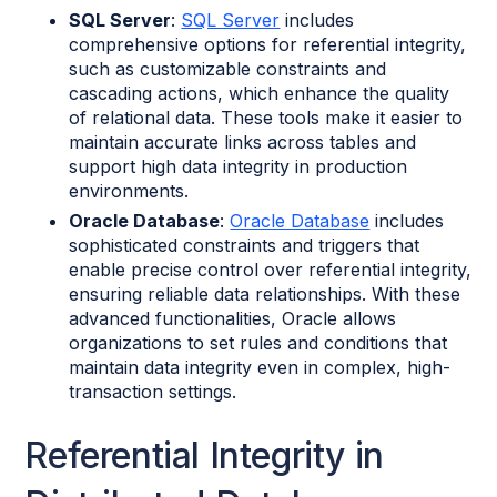
SQL Server
:
SQL Server
includes
comprehensive options for referential integrity,
such as customizable constraints and
cascading actions, which enhance the quality
of relational data. These tools make it easier to
maintain accurate links across tables and
support high data integrity in production
environments.
Oracle Database
:
Oracle Database
includes
sophisticated constraints and triggers that
enable precise control over referential integrity,
ensuring reliable data relationships. With these
advanced functionalities, Oracle allows
organizations to set rules and conditions that
maintain data integrity even in complex, high-
transaction settings.
Referential Integrity in