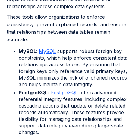
relationships across complex data systems.
These tools allow organizations to enforce
consistency, prevent orphaned records, and ensure
that relationships between data tables remain
accurate.
MySQL
:
MySQL
supports robust foreign key
constraints, which help enforce consistent data
relationships across tables. By ensuring that
foreign keys only reference valid primary keys,
MySQL minimizes the risk of orphaned records
and helps maintain data integrity.
PostgreSQL
:
PostgreSQL
offers advanced
referential integrity features, including complex
cascading actions that update or delete related
records automatically. These features provide
flexibility for managing data relationships and
support data integrity even during large-scale
changes.