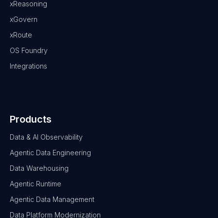
xReasoning
xGovern
xRoute
OS Foundry
Integrations
Products
Data & AI Observability
Agentic Data Engineering
Data Warehousing
Agentic Runtime
Agentic Data Management
Data Platform Modernization