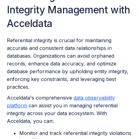
Integrity Management with
Acceldata
Referential integrity is crucial for maintaining
accurate and consistent data relationships in
databases. Organizations can avoid orphaned
records, enhance data accuracy, and optimize
database performance by upholding entity integrity,
enforcing key constraints, and leveraging best
practices.
Acceldata's comprehensive
data observability
platform
can assist you in managing referential
integrity across your data ecosystem. With
Acceldata, you can:
Monitor and track referential integrity violations