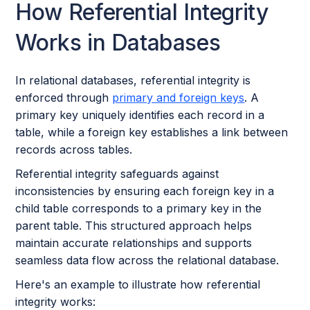
How Referential Integrity
Works in Databases
In relational databases, referential integrity is
enforced through
primary and foreign keys
. A
primary key uniquely identifies each record in a
table, while a foreign key establishes a link between
records across tables.
Referential integrity safeguards against
inconsistencies by ensuring each foreign key in a
child table corresponds to a primary key in the
parent table. This structured approach helps
maintain accurate relationships and supports
seamless data flow across the relational database.
Here's an example to illustrate how referential
integrity works: