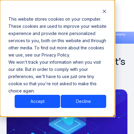
This website stores cookies on your computer.
These cookies are used to improve your website
experience and provide more personalized
Announcing our European expansion to help enterprises scale AI with data sovereignty.
services to you, both on this website and through
Read the news →
Book a Demo
Book a Demo
DATA OBSERVABILITY
other media. To find out more about the cookies
we use, see our Privacy Policy.
Referential Integrity: Why It’s
We won't track your information when you visit
Vital for Databases
our site. But in order to comply with your
preferences, we'll have to use just one tiny
cookie so that you're not asked to make this
November 12, 2024
8 minutes
choice again.
Accept
Decline