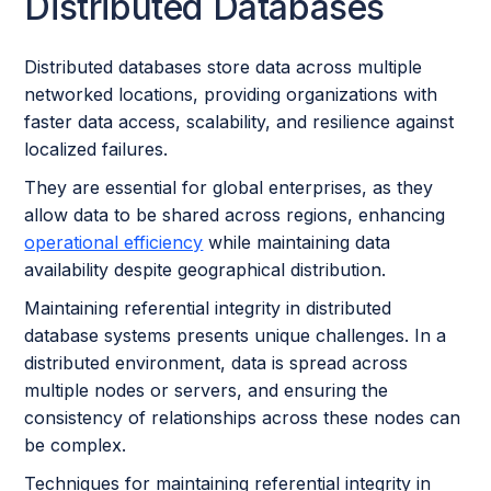
Distributed Databases
Distributed databases store data across multiple
networked locations, providing organizations with
faster data access, scalability, and resilience against
localized failures.
They are essential for global enterprises, as they
allow data to be shared across regions, enhancing
operational efficiency
while maintaining data
availability despite geographical distribution.
Maintaining referential integrity in distributed
database systems presents unique challenges. In a
distributed environment, data is spread across
multiple nodes or servers, and ensuring the
consistency of relationships across these nodes can
be complex.
Techniques for maintaining referential integrity in