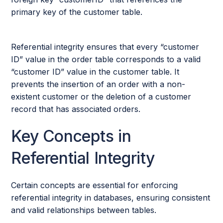
primary key of the customer table.
Referential integrity ensures that every “customer
ID” value in the order table corresponds to a valid
“customer ID” value in the customer table. It
prevents the insertion of an order with a non-
existent customer or the deletion of a customer
record that has associated orders.
Key Concepts in
Referential Integrity
Certain concepts are essential for enforcing
referential integrity in databases, ensuring consistent
and valid relationships between tables.