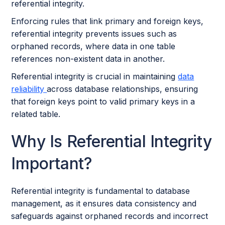
referential integrity.
Enforcing rules that link primary and foreign keys,
referential integrity prevents issues such as
orphaned records, where data in one table
references non-existent data in another.
Referential integrity is crucial in maintaining
data
reliability
across database relationships, ensuring
that foreign keys point to valid primary keys in a
related table.
Why Is Referential Integrity
Important?
Referential integrity is fundamental to database
management, as it ensures data consistency and
safeguards against orphaned records and incorrect