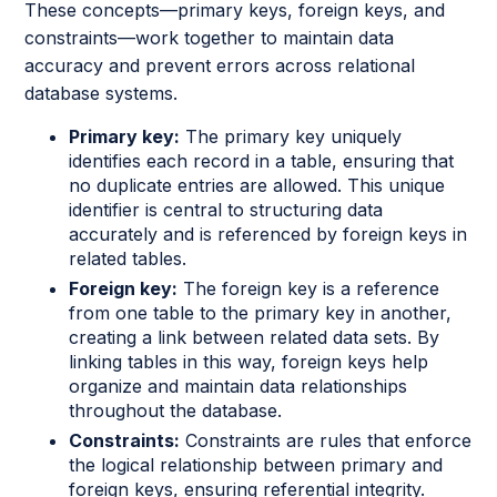
These concepts—primary keys, foreign keys, and
constraints—work together to maintain data
accuracy and prevent errors across relational
database systems.
Primary key:
The primary key uniquely
identifies each record in a table, ensuring that
no duplicate entries are allowed. This unique
identifier is central to structuring data
accurately and is referenced by foreign keys in
related tables.
Foreign key:
The foreign key is a reference
from one table to the primary key in another,
creating a link between related data sets. By
linking tables in this way, foreign keys help
organize and maintain data relationships
throughout the database.
Constraints:
Constraints are rules that enforce
the logical relationship between primary and
foreign keys, ensuring referential integrity.