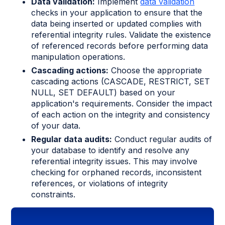
Data validation:
Implement
data validation
checks in your application to ensure that the
data being inserted or updated complies with
referential integrity rules. Validate the existence
of referenced records before performing data
manipulation operations.
Cascading actions:
Choose the appropriate
cascading actions (CASCADE, RESTRICT, SET
NULL, SET DEFAULT) based on your
application's requirements. Consider the impact
of each action on the integrity and consistency
of your data.
Regular data audits:
Conduct regular audits of
your database to identify and resolve any
referential integrity issues. This may involve
checking for orphaned records, inconsistent
references, or violations of integrity
constraints.