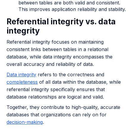
between tables are both valid and consistent.
This improves application reliability and stability.
Referential integrity vs. data
integrity
Referential integrity focuses on maintaining
consistent links between tables in a relational
database, while data integrity encompasses the
overall accuracy and reliability of data.
Data integrity
refers to the correctness and
completeness
of all data within the database, while
referential integrity specifically ensures that
database relationships are logical and valid.
Together, they contribute to high-quality, accurate
databases that organizations can rely on for
decision-making
.