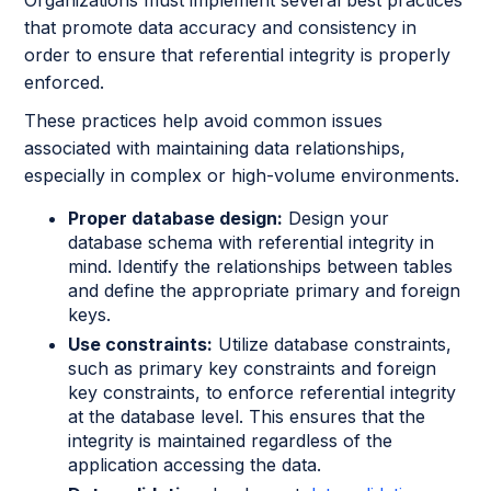
Organizations must implement several best practices
that promote data accuracy and consistency in
order to ensure that referential integrity is properly
enforced.
These practices help avoid common issues
associated with maintaining data relationships,
especially in complex or high-volume environments.
Proper database design:
Design your
database schema with referential integrity in
mind. Identify the relationships between tables
and define the appropriate primary and foreign
keys.
Use constraints:
Utilize database constraints,
such as primary key constraints and foreign
key constraints, to enforce referential integrity
at the database level. This ensures that the
integrity is maintained regardless of the
application accessing the data.