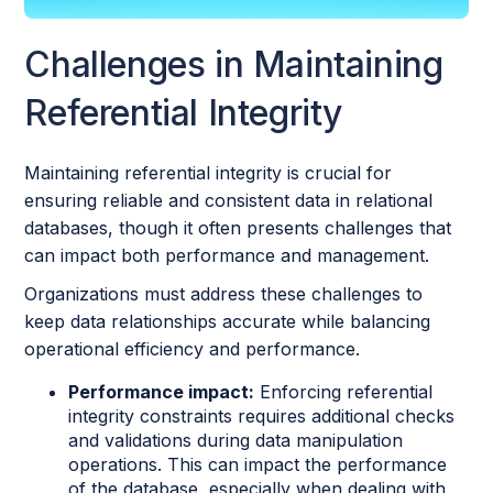
Challenges in Maintaining
Referential Integrity
Maintaining referential integrity is crucial for
ensuring reliable and consistent data in relational
databases, though it often presents challenges that
can impact both performance and management.
Organizations must address these challenges to
keep data relationships accurate while balancing
operational efficiency and performance.
Performance impact:
Enforcing referential
integrity constraints requires additional checks
and validations during data manipulation
operations. This can impact the performance
of the database, especially when dealing with