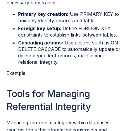
necessary constraints.
Primary key creation:
Use PRIMARY KEY to
uniquely identify records in a table.
Foreign key setup:
Define FOREIGN KEY
constraints to establish links between tables.
Cascading actions:
Use actions such as ON
DELETE CASCADE to automatically update or
delete dependent records, maintaining
relational integrity.
Example:
Tools for Managing
Referential Integrity
Managing referential integrity within databases
requires tools that streamline constraints and