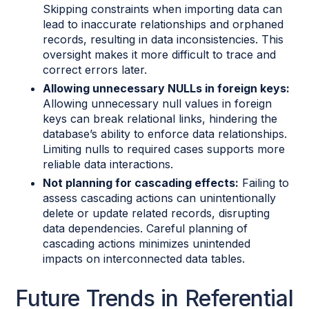
Skipping constraints when importing data can
lead to inaccurate relationships and orphaned
records, resulting in data inconsistencies. This
oversight makes it more difficult to trace and
correct errors later.
Allowing unnecessary NULLs in foreign keys:
Allowing unnecessary null values in foreign
keys can break relational links, hindering the
database’s ability to enforce data relationships.
Limiting nulls to required cases supports more
reliable data interactions.
Not planning for cascading effects:
Failing to
assess cascading actions can unintentionally
delete or update related records, disrupting
data dependencies. Careful planning of
cascading actions minimizes unintended
impacts on interconnected data tables.
Future Trends in Referential