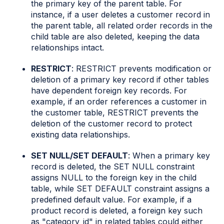
the primary key of the parent table. For
instance, if a user deletes a customer record in
the parent table, all related order records in the
child table are also deleted, keeping the data
relationships intact.
RESTRICT
: RESTRICT prevents modification or
deletion of a primary key record if other tables
have dependent foreign key records. For
example, if an order references a customer in
the customer table, RESTRICT prevents the
deletion of the customer record to protect
existing data relationships.
SET NULL/SET DEFAULT
: When a primary key
record is deleted, the SET NULL constraint
assigns NULL to the foreign key in the child
table, while SET DEFAULT constraint assigns a
predefined default value. For example, if a
product record is deleted, a foreign key such
as "category_id" in related tables could either