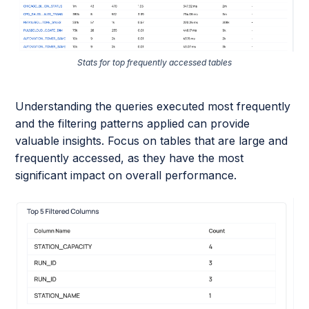
Stats for top frequently accessed tables
Understanding the queries executed most frequently
and the filtering patterns applied can provide
valuable insights. Focus on tables that are large and
frequently accessed, as they have the most
significant impact on overall performance.