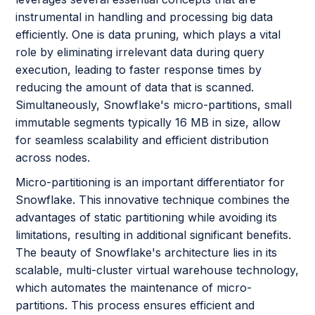
instrumental in handling and processing big data
efficiently. One is data pruning, which plays a vital
role by eliminating irrelevant data during query
execution, leading to faster response times by
reducing the amount of data that is scanned.
Simultaneously, Snowflake's micro-partitions, small
immutable segments typically 16 MB in size, allow
for seamless scalability and efficient distribution
across nodes.
Micro-partitioning is an important differentiator for
Snowflake. This innovative technique combines the
advantages of static partitioning while avoiding its
limitations, resulting in additional significant benefits.
The beauty of Snowflake's architecture lies in its
scalable, multi-cluster virtual warehouse technology,
which automates the maintenance of micro-
partitions. This process ensures efficient and