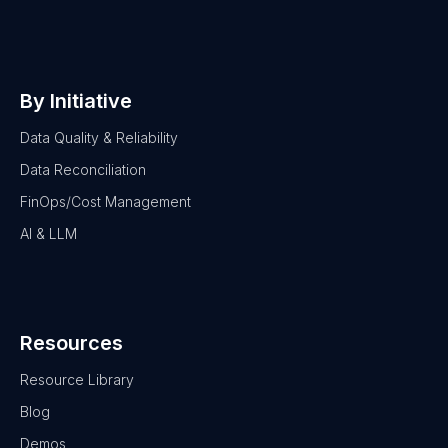
By Initiative
Data Quality & Reliability
Data Reconciliation
FinOps/Cost Management
AI & LLM
Resources
Resource Library
Blog
Demos