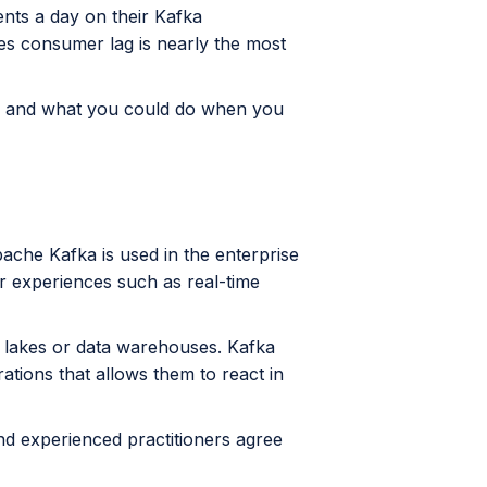
nts a day on their Kafka
des consumer lag is nearly the most
lag and what you could do when you
ache Kafka is used in the enterprise
r experiences such as real-time
a lakes or data warehouses. Kafka
rations that allows them to react in
nd experienced practitioners agree