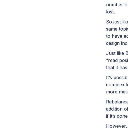
number of
lost.
So just li
same topic
to have e
design inc
Just like 
“read posi
that it ha
It’s poss
complex l
more mes
Rebalance
addition 
if it’s don
However, 