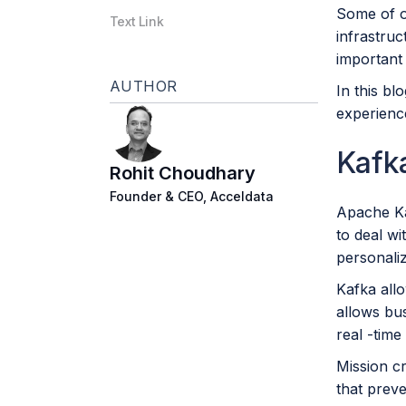
Some of o
Text Link
infrastru
important 
AUTHOR
In this b
experience
Kafka
Rohit Choudhary
Founder & CEO, Acceldata
Apache Kaf
to deal w
personali
Kafka allo
allows bus
real -time
Mission c
that preve