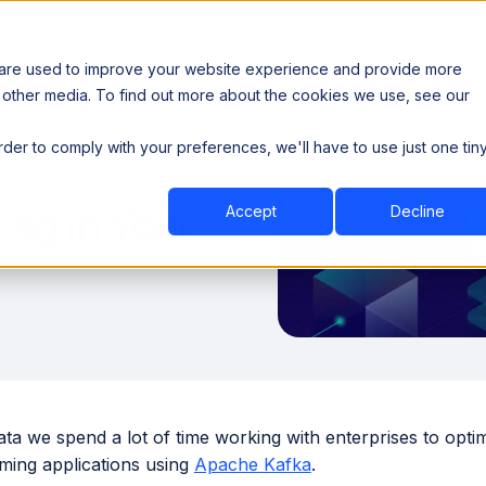
 are used to improve your website experience and provide more
 other media. To find out more about the cookies we use, see our
th data sovereignty. Read the news →
order to comply with your preferences, we'll have to use just one tin
Book a Demo
Book a Demo
ustry
Resources
Company
ag in Your
Accept
Decline
ta we spend a lot of time working with enterprises to opti
aming applications using
Apache Kafka
.