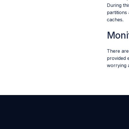
During th
partition
caches.
Moni
There are
provided e
worrying