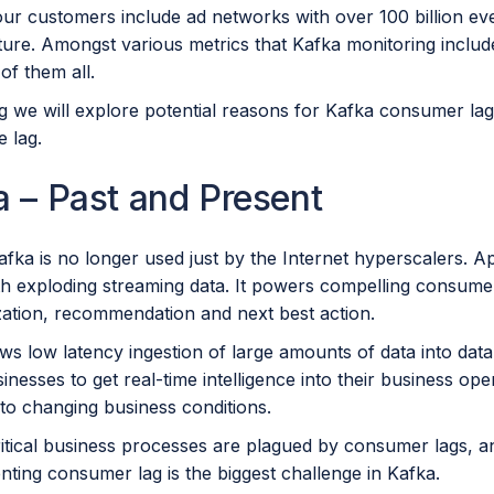
ur customers include ad networks with over 100 billion eve
cture. Amongst various metrics that Kafka monitoring inclu
of them all.
log we will explore potential reasons for Kafka consumer 
 lag.
 – Past and Present
ka is no longer used just by the Internet hyperscalers. Ap
ith exploding streaming data. It powers compelling consume
zation, recommendation and next best action.
ws low latency ingestion of large amounts of data into dat
inesses to get real-time intelligence into their business ope
 to changing business conditions.
ritical business processes are plagued by consumer lags, a
nting consumer lag is the biggest challenge in Kafka.