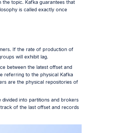
n the topic. Kafka guarantees that
losophy is called exactly once
rs. If the rate of production of
oups will exhibit lag.
ce between the latest offset and
e referring to the physical Kafka
ers are the physical repositories of
 divided into partitions and brokers
 track of the last offset and records