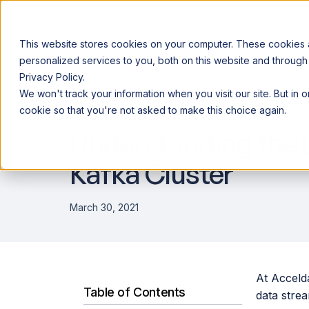
This website stores cookies on your computer. These cookies
personalized services to you, both on this website and through
Privacy Policy.
Announcing our European expansion to help enterprises scale AI wi
We won't track your information when you visit our site. But in 
Why Acceldata
Products
Ind
DATA ENGINEERING
cookie so that you're not asked to make this choice again.
Understanding the L
Kafka Cluster
March 30, 2021
At Accelda
Table of Contents
data stre