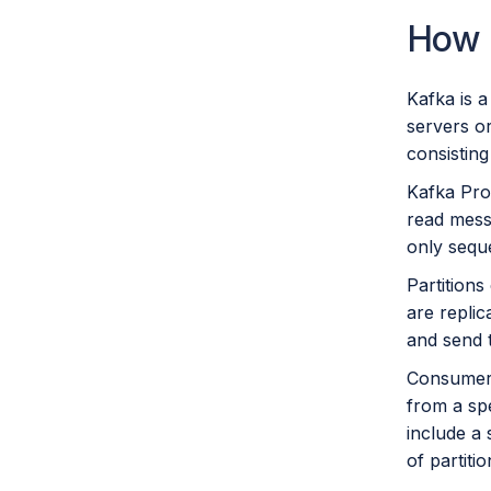
How 
Kafka is a
servers or
consisting
Kafka Pro
read messa
only seque
Partitions
are replic
and send 
Consumers
from a sp
include a
of partit