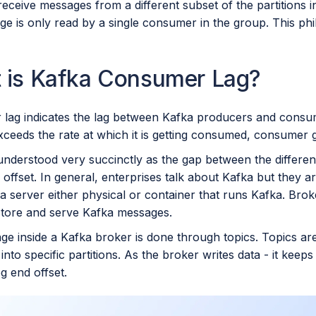
receive messages from a different subset of the partitions i
e is only read by a single consumer in the group. This phi
 is Kafka Consumer Lag?
lag indicates the lag between Kafka producers and consume
xceeds the rate at which it is getting consumed, consumer gr
understood very succinctly as the gap between the differen
ffset. In general, enterprises talk about Kafka but they ar
a server either physical or container that runs Kafka. Brok
 store and serve Kafka messages.
ge inside a Kafka broker is done through topics. Topics are
 into specific partitions. As the broker writes data - it keeps
og end offset.