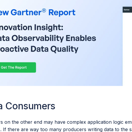
a Consumers
 on the other end may have complex application logic em
 If there are way too many producers writing data to the s