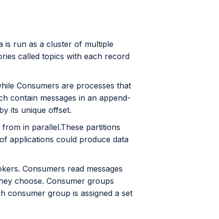
a is run as a cluster of multiple
ries called topics with each record
 while Consumers are processes that
hich contain messages in an append-
y its unique offset.
 from in parallel.These partitions
y of applications could produce data
rokers. Consumers read messages
t they choose. Consumer groups
ch consumer group is assigned a set