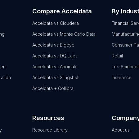
Compare Acceldata
By Indus
Acceldata vs Cloudera
Financial Ser
ing
Acceldata vs Monte Carlo Data
Manufacturin
Acceldata vs Bigeye
Consumer P
Acceldata vs DQ Labs
Retail
ent
Acceldata vs Anomalo
Life Science
zation
Acceldata vs Slingshot
Insurance
Acceldata + Collibra
Resources
Compan
y
Resource Library
About us