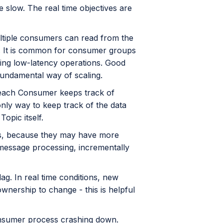
slow. The real time objectives are
ultiple consumers can read from the
ic. It is common for consumer groups
oing low-latency operations. Good
 fundamental way of scaling.
n, each Consumer keeps track of
 only way to keep track of the data
Topic itself.
ers, because they may have more
message processing, incrementally
g. In real time conditions, new
nership to change - this is helpful
nsumer process crashing down.