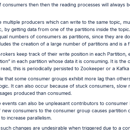
 consumers then then the reading processes will always be 
ke multiple producers which can write to the same topic, m
, by getting data from one of the partitions inside the top
qual numbers of consumers as partitions, since they are d
ludes the creation of a large number of partitions and is a
Brokers keep track of their write position in each Partitio
tion” in each partition whose data it is consuming. It is the
s read, this is periodically persisted to Zookeeper or a Kafka 
ible that some consumer groups exhibit more lag than oth
ogic. It can also occur because of stuck consumers, slow 
sages produced than consumed.
 events can also be unpleasant contributors to consumer la
of new consumers to the consumer group causes partition ow
e to increase parallelism.
such changes are undesirable when triggered due to a co