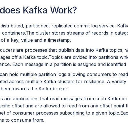
does Kafka Work?
 distributed, partitioned, replicated commit log service. Kafk
 containers.The cluster stores streams of records in catego
 of a key, value and a timestamp.
ducers are processes that publish data into Kafka topics,
ges off a Kafka topic.Topics are divided into partitions w
nce. Each message in a partition is assigned and identified b
 can hold multiple partition logs allowing consumers to read
ated across multiple Kafka clusters for resilience. A variet
them towards the Kafka broker.
 are applications that read messages from such Kafka b
ecific offset and are allowed to read from any offset poin
 set of consumer processes subscribing to a given topic.Ea
ions to consume from.