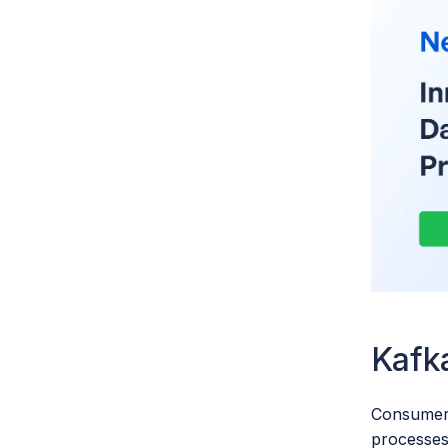
Kafk
Consumers
processes.