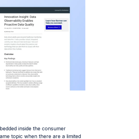
bedded inside the consumer
ame topic when there are a limited