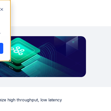
y
mize high throughput, low latency