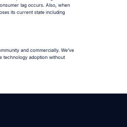
consumer lag occurs. Also, when
es its current state including
community and commercially. We’ve
ale technology adoption without