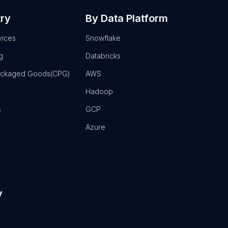
try
By Data Platform
vices
Snowflake
g
Databricks
ackaged Goods(CPG)
AWS
Hadoop
s
GCP
Azure
y