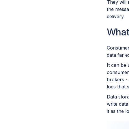
They will 
the messag
delivery.
What
Consumer 
data far e
It can be 
consumer o
brokers - 
logs that
Data stora
write data
it as the l