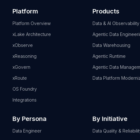
Platform
Products
Platform Overview
Data & AI Observability
xLake Architecture
Agentic Data Engineer
xObserve
Data Warehousing
xReasoning
Agentic Runtime
xGovern
Agentic Data Managem
xRoute
Data Platform Moderni
OS Foundry
Integrations
By Persona
By Initiative
Data Engineer
Data Quality & Reliabilit