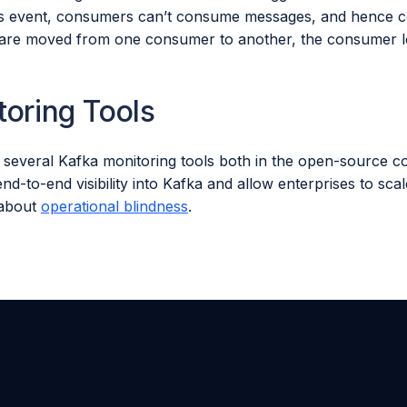
is event, consumers can’t consume messages, and hence 
s are moved from one consumer to another, the consumer los
toring Tools
 several Kafka monitoring tools both in the open-source 
nd-to-end visibility into Kafka and allow enterprises to sc
 about
operational blindness
.