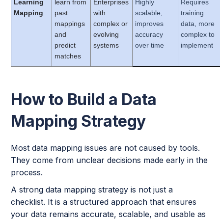
Learning
learn from
Enterprises
Highly
Requires
Mapping
past
with
scalable,
training
mappings
complex or
improves
data, more
and
evolving
accuracy
complex to
predict
systems
over time
implement
matches
How to Build a Data
Mapping Strategy
Most data mapping issues are not caused by tools.
They come from unclear decisions made early in the
process.
A strong data mapping strategy is not just a
checklist. It is a structured approach that ensures
your data remains accurate, scalable, and usable as