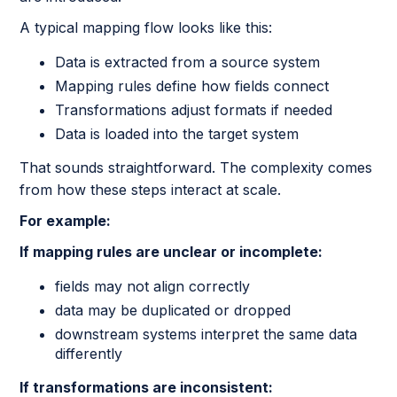
A typical mapping flow looks like this:
Data is extracted from a source system
Mapping rules define how fields connect
Transformations adjust formats if needed
Data is loaded into the target system
That sounds straightforward. The complexity comes
from how these steps interact at scale.
For example:
If mapping rules are unclear or incomplete:
fields may not align correctly
data may be duplicated or dropped
downstream systems interpret the same data
differently
If transformations are inconsistent: