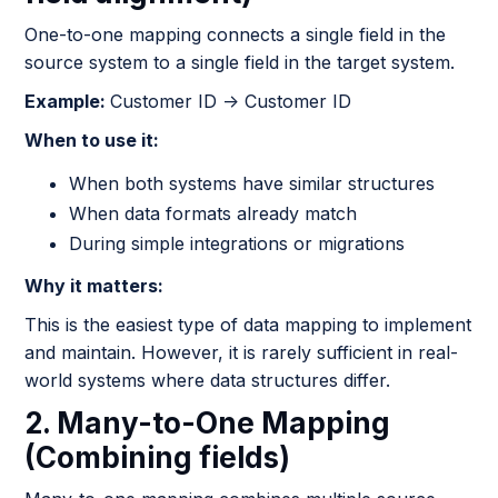
One-to-one mapping connects a single field in the
source system to a single field in the target system.
Example:
Customer ID → Customer ID
When to use it:
When both systems have similar structures
When data formats already match
During simple integrations or migrations
Why it matters:
This is the easiest type of data mapping to implement
and maintain. However, it is rarely sufficient in real-
world systems where data structures differ.
2. Many-to-One Mapping
(Combining fields)