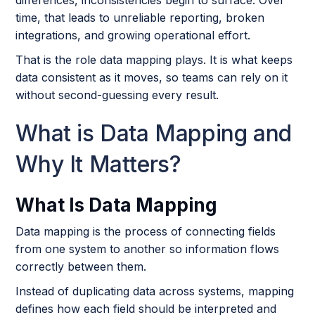
differences, inconsistencies begin to surface. Over
time, that leads to unreliable reporting, broken
integrations, and growing operational effort.
That is the role data mapping plays. It is what keeps
data consistent as it moves, so teams can rely on it
without second-guessing every result.
What is Data Mapping and
Why It Matters?
What Is Data Mapping
Data mapping is the process of connecting fields
from one system to another so information flows
correctly between them.
Instead of duplicating data across systems, mapping
defines how each field should be interpreted and