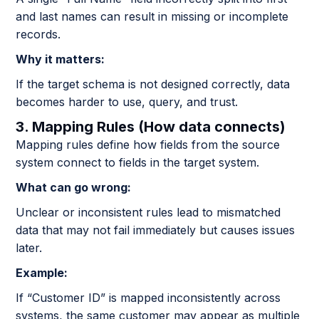
and last names can result in missing or incomplete
records.
Why it matters:
If the target schema is not designed correctly, data
becomes harder to use, query, and trust.
3. Mapping Rules (How data connects)
Mapping rules define how fields from the source
system connect to fields in the target system.
What can go wrong:
Unclear or inconsistent rules lead to mismatched
data that may not fail immediately but causes issues
later.
Example:
If “Customer ID” is mapped inconsistently across
systems, the same customer may appear as multiple