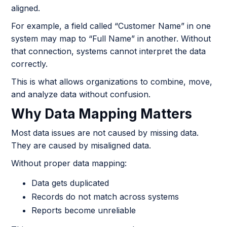
aligned.
For example, a field called “Customer Name” in one
system may map to “Full Name” in another. Without
that connection, systems cannot interpret the data
correctly.
This is what allows organizations to combine, move,
and analyze data without confusion.
Why Data Mapping Matters
Most data issues are not caused by missing data.
They are caused by misaligned data.
Without proper data mapping:
Data gets duplicated
Records do not match across systems
Reports become unreliable