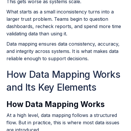
This gets worse as systems scale.
What starts as a small inconsistency turns into a
larger trust problem. Teams begin to question
dashboards, recheck reports, and spend more time
validating data than using it.
Data mapping ensures data consistency, accuracy,
and integrity across systems. It is what makes data
reliable enough to support decisions.
How Data Mapping Works
and Its Key Elements
How Data Mapping Works
At a high level, data mapping follows a structured
flow. But in practice, this is where most data issues
are introduced.