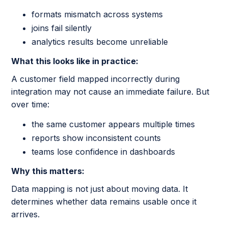
formats mismatch across systems
joins fail silently
analytics results become unreliable
What this looks like in practice:
A customer field mapped incorrectly during
integration may not cause an immediate failure. But
over time:
the same customer appears multiple times
reports show inconsistent counts
teams lose confidence in dashboards
Why this matters:
Data mapping is not just about moving data. It
determines whether data remains usable once it
arrives.