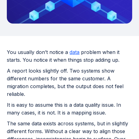
You usually don’t notice a
data
problem when it
starts. You notice it when things stop adding up.
A report looks slightly off. Two systems show
different numbers for the same customer. A
migration completes, but the output does not feel
reliable.
It is easy to assume this is a data quality issue. In
many cases, it is not. It is a mapping issue.
The same data exists across systems, but in slightly
different forms. Without a clear way to align those