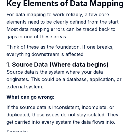
Key Elements of Data Mapping
For data mapping to work reliably, a few core
elements need to be clearly defined from the start.
Most data mapping errors can be traced back to
gaps in one of these areas.
Think of these as the foundation. If one breaks,
everything downstream is affected.
1. Source Data (Where data begins)
Source data is the system where your data
originates. This could be a database, application, or
external system.
What can go wrong:
If the source data is inconsistent, incomplete, or
duplicated, those issues do not stay isolated. They
get carried into every system the data flows into.