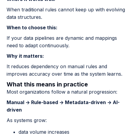
When traditional rules cannot keep up with evolving
data structures.
When to choose this:
If your data pipelines are dynamic and mappings
need to adapt continuously.
Why it matters:
It reduces dependency on manual rules and
improves accuracy over time as the system learns.
What this means in practice
Most organizations follow a natural progression:
Manual → Rule-based → Metadata-driven → AI-
driven
As systems grow:
data volume increases