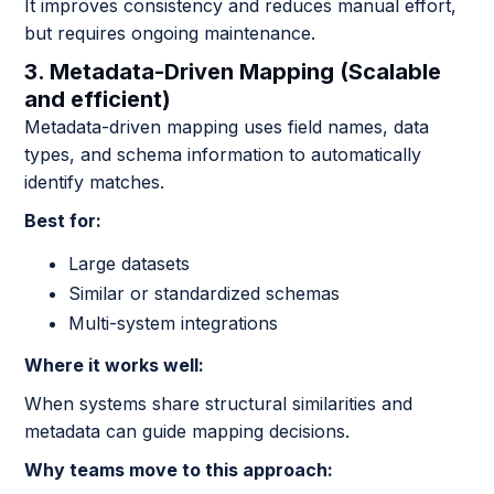
It improves consistency and reduces manual effort,
but requires ongoing maintenance.
3. Metadata-Driven Mapping (Scalable
and efficient)
Metadata-driven mapping uses field names, data
types, and schema information to automatically
identify matches.
Best for:
Large datasets
Similar or standardized schemas
Multi-system integrations
Where it works well:
When systems share structural similarities and
metadata can guide mapping decisions.
Why teams move to this approach: