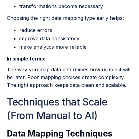
transformations become necessary
Choosing the right data mapping type early helps:
reduce errors
improve data consistency
make analytics more reliable
In simple terms:
The way you map data determines how usable it will
be later. Poor mapping choices create complexity.
The right approach keeps data clean and scalable.
Techniques that Scale
(From Manual to AI)
Data Mapping Techniques