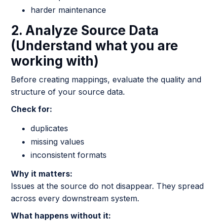
harder maintenance
2. Analyze Source Data
(Understand what you are
working with)
Before creating mappings, evaluate the quality and
structure of your source data.
Check for:
duplicates
missing values
inconsistent formats
Why it matters:
Issues at the source do not disappear. They spread
across every downstream system.
What happens without it: