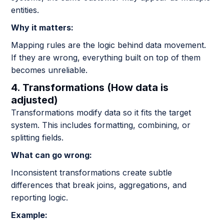
entities.
Why it matters:
Mapping rules are the logic behind data movement.
If they are wrong, everything built on top of them
becomes unreliable.
4. Transformations (How data is
adjusted)
Transformations modify data so it fits the target
system. This includes formatting, combining, or
splitting fields.
What can go wrong:
Inconsistent transformations create subtle
differences that break joins, aggregations, and
reporting logic.
Example: