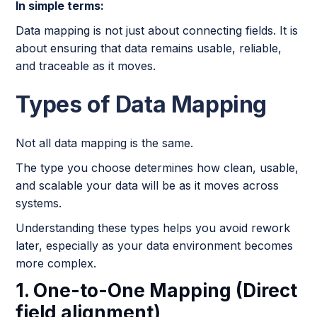
In simple terms:
Data mapping is not just about connecting fields. It is
about ensuring that data remains usable, reliable,
and traceable as it moves.
Types of Data Mapping
Not all data mapping is the same.
The type you choose determines how clean, usable,
and scalable your data will be as it moves across
systems.
Understanding these types helps you avoid rework
later, especially as your data environment becomes
more complex.
1. One-to-One Mapping (Direct
field alignment)