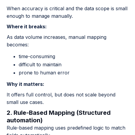
When accuracy is critical and the data scope is small
enough to manage manually.
Where it breaks:
As data volume increases, manual mapping
becomes:
time-consuming
difficult to maintain
prone to human error
Why it matters:
It offers full control, but does not scale beyond
small use cases.
2. Rule-Based Mapping (Structured
automation)
Rule-based mapping uses predefined logic to match