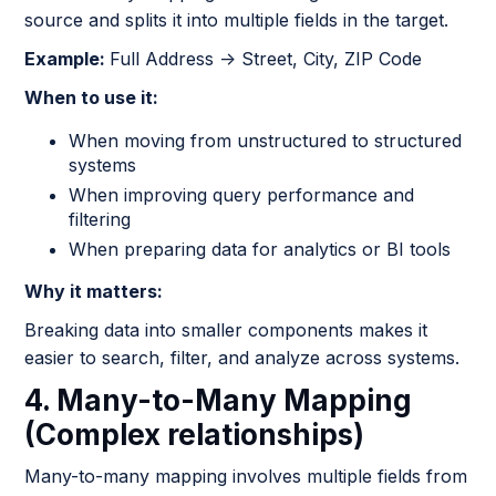
source and splits it into multiple fields in the target.
Example:
Full Address → Street, City, ZIP Code
When to use it:
When moving from unstructured to structured
systems
When improving query performance and
filtering
When preparing data for analytics or BI tools
Why it matters:
Breaking data into smaller components makes it
easier to search, filter, and analyze across systems.
4. Many-to-Many Mapping
(Complex relationships)
Many-to-many mapping involves multiple fields from