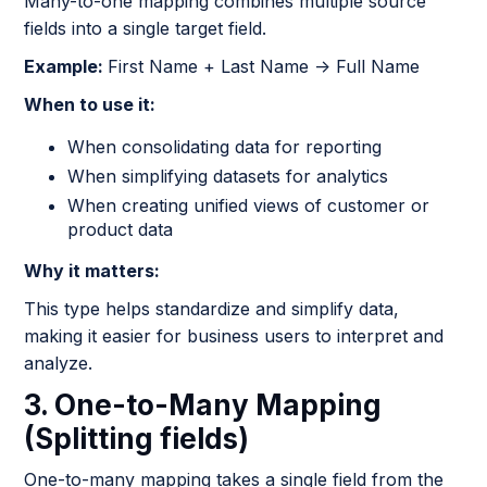
Many-to-one mapping combines multiple source
fields into a single target field.
Example:
First Name + Last Name → Full Name
When to use it:
When consolidating data for reporting
When simplifying datasets for analytics
When creating unified views of customer or
product data
Why it matters:
This type helps standardize and simplify data,
making it easier for business users to interpret and
analyze.
3. One-to-Many Mapping
(Splitting fields)
One-to-many mapping takes a single field from the