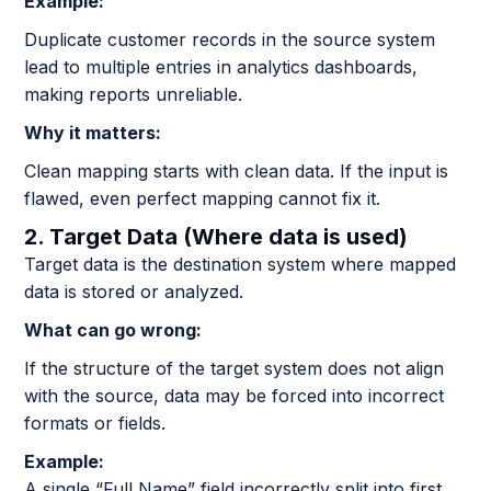
Example:
Duplicate customer records in the source system
lead to multiple entries in analytics dashboards,
making reports unreliable.
Why it matters:
Clean mapping starts with clean data. If the input is
flawed, even perfect mapping cannot fix it.
2. Target Data (Where data is used)
Target data is the destination system where mapped
data is stored or analyzed.
What can go wrong:
If the structure of the target system does not align
with the source, data may be forced into incorrect
formats or fields.
Example:
A single “Full Name” field incorrectly split into first