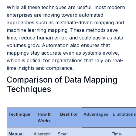
While all these techniques are useful, most modern
enterprises are moving toward automated
approaches such as metadata-driven mapping and
machine learning mapping. These methods save
time, reduce human error, and scale easily as data
volumes grow. Automation also ensures that
mappings stay accurate even as systems evolve,
which is critical for organizations that rely on real-
time insights and compliance.
Comparison of Data Mapping
Techniques
Technique
How It
Best For
Advantages
Limitations
Works
Manual
A person
Small
Time-