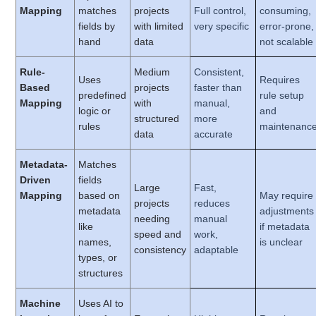
Mapping
matches
projects
Full control,
consuming,
fields by
with limited
very specific
error-prone,
hand
data
not scalable
Rule-
Medium
Consistent,
Uses
Requires
Based
projects
faster than
predefined
rule setup
Mapping
with
manual,
logic or
and
structured
more
rules
maintenanc
data
accurate
Metadata-
Matches
Driven
fields
Large
Fast,
Mapping
based on
May require
projects
reduces
metadata
adjustments
needing
manual
like
if metadata
speed and
work,
names,
is unclear
consistency
adaptable
types, or
structures
Machine
Uses AI to