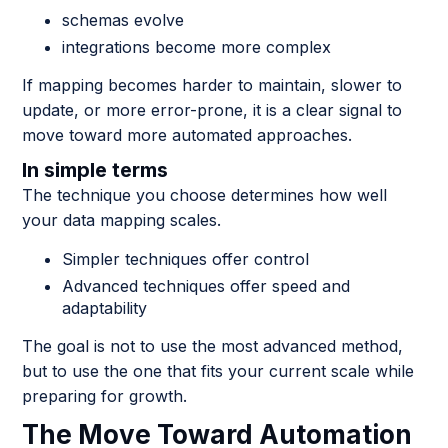
schemas evolve
integrations become more complex
If mapping becomes harder to maintain, slower to
update, or more error-prone, it is a clear signal to
move toward more automated approaches.
In simple terms
The technique you choose determines how well
your data mapping scales.
Simpler techniques offer control
Advanced techniques offer speed and
adaptability
The goal is not to use the most advanced method,
but to use the one that fits your current scale while
preparing for growth.
The Move Toward Automation