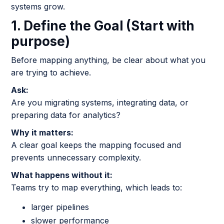
systems grow.
1. Define the Goal (Start with
purpose)
Before mapping anything, be clear about what you
are trying to achieve.
Ask:
Are you migrating systems, integrating data, or
preparing data for analytics?
Why it matters:
A clear goal keeps the mapping focused and
prevents unnecessary complexity.
What happens without it:
Teams try to map everything, which leads to:
larger pipelines
slower performance