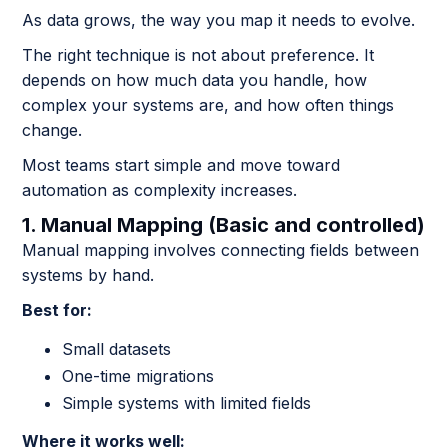
As data grows, the way you map it needs to evolve.
The right technique is not about preference. It
depends on how much data you handle, how
complex your systems are, and how often things
change.
Most teams start simple and move toward
automation as complexity increases.
1. Manual Mapping (Basic and controlled)
Manual mapping involves connecting fields between
systems by hand.
Best for:
Small datasets
One-time migrations
Simple systems with limited fields
Where it works well: