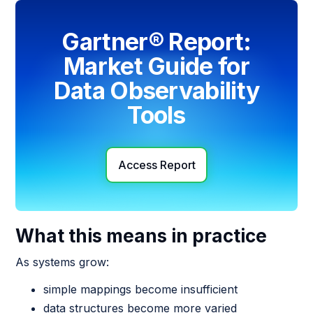
Gartner® Report:
Market Guide for
Data Observability
Tools
Access Report
What this means in practice
As systems grow:
simple mappings become insufficient
data structures become more varied