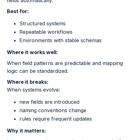
fields automatically.
Best for:
Structured systems
Repeatable workflows
Environments with stable schemas
Where it works well:
When field patterns are predictable and mapping
logic can be standardized.
Where it breaks:
When systems evolve:
new fields are introduced
naming conventions change
rules require frequent updates
Why it matters: