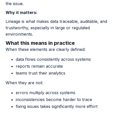
the issue.
Why it matters:
Lineage is what makes data traceable, auditable, and
trustworthy, especially in large or regulated
environments.
What this means in practice
When these elements are clearly defined:
data flows consistently across systems
reports remain accurate
teams trust their analytics
When they are not:
errors multiply across systems
inconsistencies become harder to trace
fixing issues takes significantly more effort