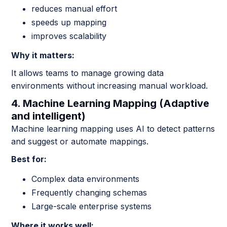
reduces manual effort
speeds up mapping
improves scalability
Why it matters:
It allows teams to manage growing data
environments without increasing manual workload.
4. Machine Learning Mapping (Adaptive
and intelligent)
Machine learning mapping uses AI to detect patterns
and suggest or automate mappings.
Best for:
Complex data environments
Frequently changing schemas
Large-scale enterprise systems
Where it works well: