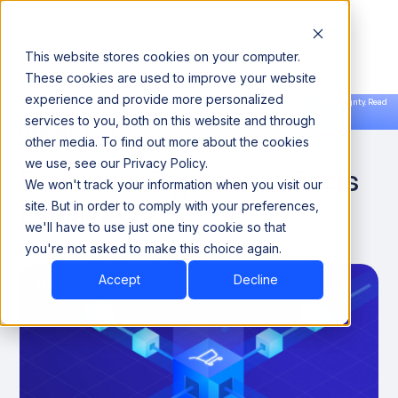
This website stores cookies on your computer.
These cookies are used to improve your website
experience and provide more personalized
Announcing our European expansion to help enterprises scale AI with data sovereignty. Read
services to you, both on this website and through
the news →
Book a Demo
Book a Demo
What Is Data Mapping?
other media. To find out more about the cookies
we use, see our Privacy Policy.
Examples, Types, and Tools
We won't track your information when you visit our
Explained
site. But in order to comply with your preferences,
we'll have to use just one tiny cookie so that
you're not asked to make this choice again.
December 3, 2024
8 minutes
Accept
Decline