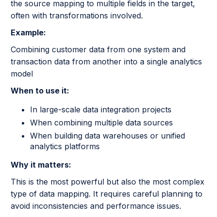
the source mapping to multiple fields in the target,
often with transformations involved.
Example:
Combining customer data from one system and
transaction data from another into a single analytics
model
When to use it:
In large-scale data integration projects
When combining multiple data sources
When building data warehouses or unified
analytics platforms
Why it matters:
This is the most powerful but also the most complex
type of data mapping. It requires careful planning to
avoid inconsistencies and performance issues.