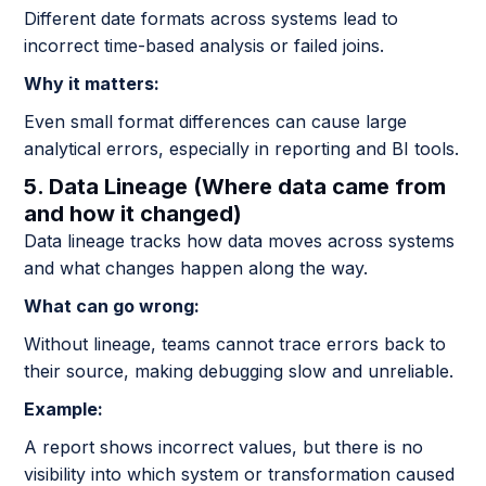
Different date formats across systems lead to
incorrect time-based analysis or failed joins.
Why it matters:
Even small format differences can cause large
analytical errors, especially in reporting and BI tools.
5. Data Lineage (Where data came from
and how it changed)
Data lineage tracks how data moves across systems
and what changes happen along the way.
What can go wrong:
Without lineage, teams cannot trace errors back to
their source, making debugging slow and unreliable.
Example:
A report shows incorrect values, but there is no
visibility into which system or transformation caused