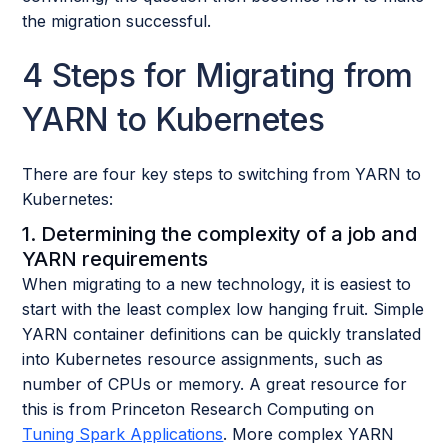
the migration successful.
4 Steps for Migrating from
YARN to Kubernetes
There are four key steps to switching from YARN to
Kubernetes:
1. Determining the complexity of a job and
YARN requirements
When migrating to a new technology, it is easiest to
start with the least complex low hanging fruit. Simple
YARN container definitions can be quickly translated
into Kubernetes resource assignments, such as
number of CPUs or memory. A great resource for
this is from Princeton Research Computing on
Tuning Spark Applications
. More complex YARN