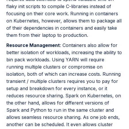
flaky init scripts to compile C-libraries instead of
focusing on their core work. Running in containers
on Kubernetes, however, allows them to package all
of their dependencies in containers and easily take
them from their laptop to production.
Resource Management
: Containers also allow for
better isolation of workloads, increasing the ability to
bin pack workloads. Using YARN will require
running multiple clusters or compromise on
isolation, both of which can increase costs. Running
transient / multiple clusters requires you to pay for
setup and breakdown for every instance, or it
reduces resource sharing. Spark on Kubernetes, on
the other hand, allows for different versions of
Spark and Python to run in the same cluster and
allows seamless resource sharing. As one job ends,
another can be scheduled. It even allows cluster