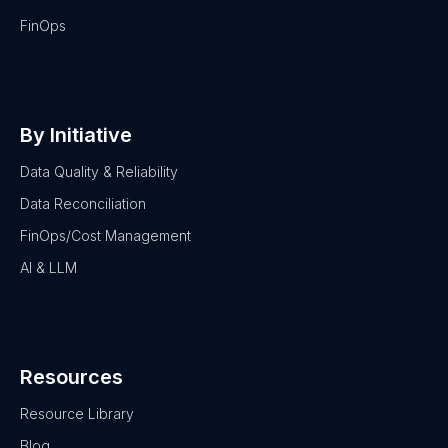
FinOps
By Initiative
Data Quality & Reliability
Data Reconciliation
FinOps/Cost Management
AI & LLM
Resources
Resource Library
Blog