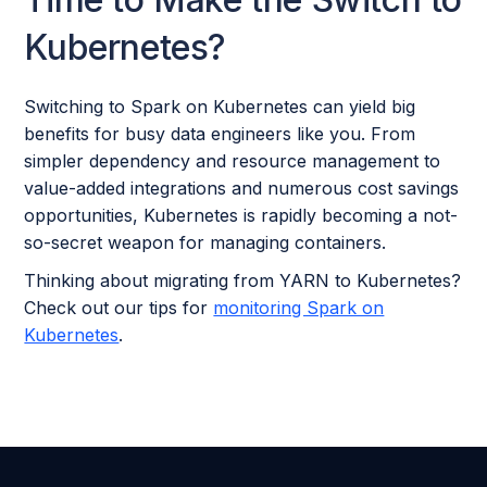
Kubernetes?
Switching to Spark on Kubernetes can yield big
benefits for busy data engineers like you. From
simpler dependency and resource management to
value-added integrations and numerous cost savings
opportunities, Kubernetes is rapidly becoming a not-
so-secret weapon for managing containers.
Thinking about migrating from YARN to Kubernetes?
Check out our tips for
monitoring Spark on
Kubernetes
.