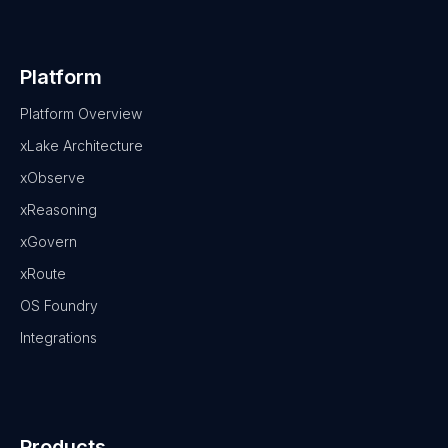
Platform
Platform Overview
xLake Architecture
xObserve
xReasoning
xGovern
xRoute
OS Foundry
Integrations
Products