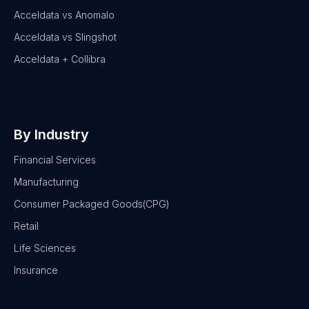
Acceldata vs Anomalo
Acceldata vs Slingshot
Acceldata + Collibra
By Industry
Financial Services
Manufacturing
Consumer Packaged Goods(CPG)
Retail
Life Sciences
Insurance