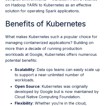
on Hadoop YARN to Kubernetes as an effective
solution for operating Spark applications.
Benefits of Kubernetes
What makes Kubernetes such a popular choice for
managing containerized applications? Building on
more than a decade of running production
workloads at Google, Kubernetes offers numerous
potential benefits:
Scalability
: Data ops teams can easily scale up
to support a near-unlimited number of
workloads.
Open Source
: Kubernetes was originally
developed by Google but is now maintained by
Cloud Native Computing Foundation.
Flexibility
: Whether you’re in the cloud,