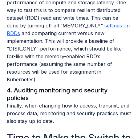
performance of compute and storage latency. One
way to test this is to compare resilient distributed
dataset (RDD) read and write times. This can be
done by turning off all “MEMORY_ONLY”
settings on
RDDs
and comparing current versus new
implementation. This will provide a baseline of
“DISK_ONLY” performance, which should be like-
for-like with the memory-enabled RDD’s
performance (assuming the same number of
resources will be used for assignment in
Kubernetes).
4. Auditing monitoring and security
policies
Finally, when changing how to access, transmit, and
process data, monitoring and security practices must
also stay up to date.
Time to Make the Switch to