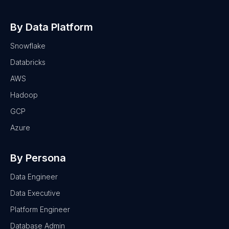
By Data Platform
Snowflake
Databricks
AWS
Hadoop
GCP
Azure
By Persona
Data Engineer
Data Executive
Platform Engineer
Database Admin