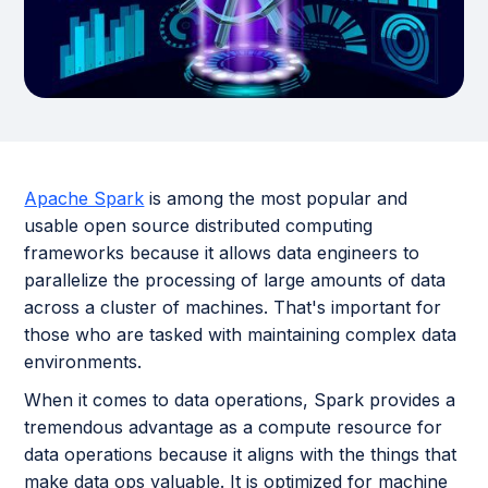
Apache Spark
is among the most popular and
usable open source distributed computing
frameworks because it allows data engineers to
parallelize the processing of large amounts of data
across a cluster of machines. That's important for
those who are tasked with maintaining complex data
environments.
When it comes to data operations, Spark provides a
tremendous advantage as a compute resource for
data operations because it aligns with the things that
make data ops valuable. It is optimized for machine