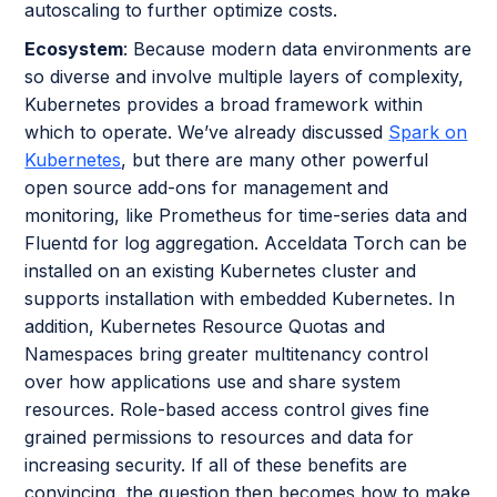
autoscaling to further optimize costs.
Ecosystem
: Because modern data environments are
so diverse and involve multiple layers of complexity,
Kubernetes provides a broad framework within
which to operate. We’ve already discussed
Spark on
Kubernetes
, but there are many other powerful
open source add-ons for management and
monitoring, like Prometheus for time-series data and
Fluentd for log aggregation. Acceldata Torch can be
installed on an existing Kubernetes cluster and
supports installation with embedded Kubernetes. In
addition, Kubernetes Resource Quotas and
Namespaces bring greater multitenancy control
over how applications use and share system
resources. Role-based access control gives fine
grained permissions to resources and data for
increasing security. If all of these benefits are
convincing, the question then becomes how to make