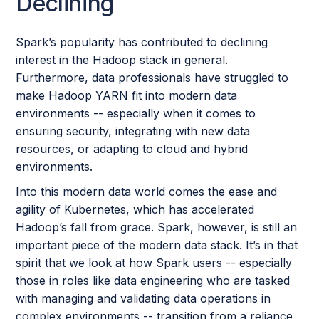
Declining
Spark’s popularity has contributed to declining
interest in the Hadoop stack in general.
Furthermore, data professionals have struggled to
make Hadoop YARN fit into modern data
environments -- especially when it comes to
ensuring security, integrating with new data
resources, or adapting to cloud and hybrid
environments.
Into this modern data world comes the ease and
agility of Kubernetes, which has accelerated
Hadoop’s fall from grace. Spark, however, is still an
important piece of the modern data stack. It’s in that
spirit that we look at how Spark users -- especially
those in roles like data engineering who are tasked
with managing and validating data operations in
complex environments -- transition from a reliance