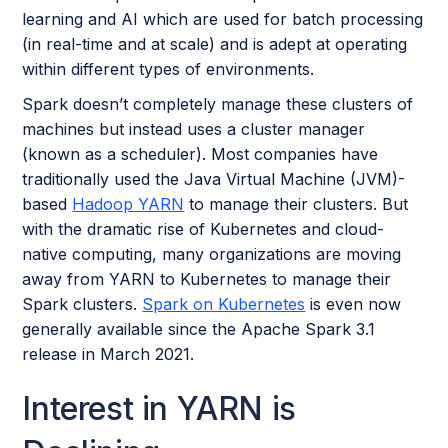
learning and AI which are used for batch processing
(in real-time and at scale) and is adept at operating
within different types of environments.
Spark doesn’t completely manage these clusters of
machines but instead uses a cluster manager
(known as a scheduler). Most companies have
traditionally used the Java Virtual Machine (JVM)-
based
Hadoop YARN
to manage their clusters. But
with the dramatic rise of Kubernetes and cloud-
native computing, many organizations are moving
away from YARN to Kubernetes to manage their
Spark clusters.
Spark on Kubernetes
is even now
generally available since the Apache Spark 3.1
release in March 2021.
Interest in YARN is