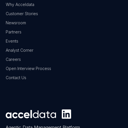
Why Acceldata
Customer Stories
Newsroom
Partners
Events
Analyst Corner
Careers
Open Interview Process
Contact Us
Agentic Data Management Platform