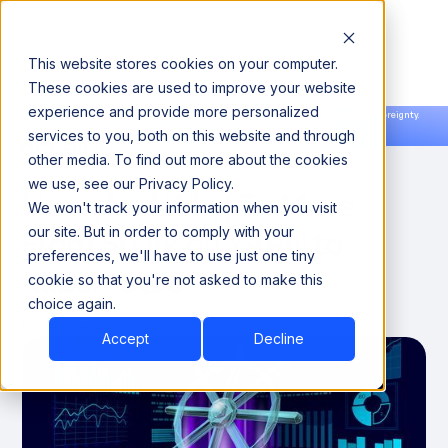
This website stores cookies on your computer.
These cookies are used to improve your website
experience and provide more personalized
Announcing our European expansion to help enterprises scale AI with data sovereignty.
services to you, both on this website and through
Read the news →
Book a Demo
Book a Demo
DATA ENGINEERING
other media. To find out more about the cookies
we use, see our Privacy Policy.
How (And Why) To Move
We won't track your information when you visit
From Spark on YARN to
our site. But in order to comply with your
preferences, we'll have to use just one tiny
Kubernetes
cookie so that you're not asked to make this
choice again.
November 4, 2021
Accept
Decline