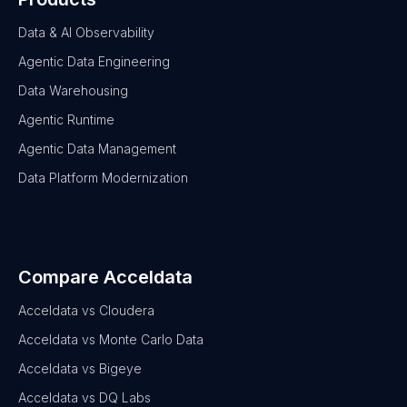
Data & AI Observability
Agentic Data Engineering
Data Warehousing
Agentic Runtime
Agentic Data Management
Data Platform Modernization
Compare Acceldata
Acceldata vs Cloudera
Acceldata vs Monte Carlo Data
Acceldata vs Bigeye
Acceldata vs DQ Labs