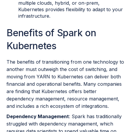
multiple clouds, hybrid, or on-prem,
Kubernetes provides flexibility to adapt to your
infrastructure.
Benefits of Spark on
Kubernetes
The benefits of transitioning from one technology to
another must outweigh the cost of switching, and
moving from YARN to Kubernetes can deliver both
financial and operational benefits. Many companies
are finding that Kubernetes offers better
dependency management, resource management,
and includes a rich ecosystem of integrations.
Dependency Management
: Spark has traditionally
struggled with dependency management, which
requires data scientists to spend valuable time on