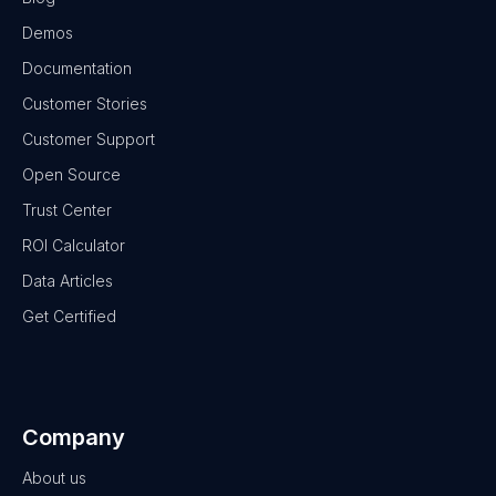
Demos
Documentation
Customer Stories
Customer Support
Open Source
Trust Center
ROI Calculator
Data Articles
Get Certified
Company
About us