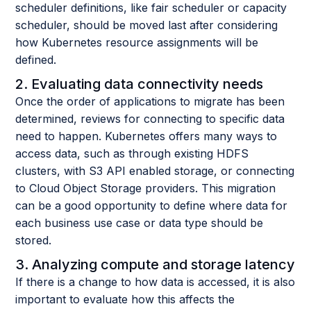
scheduler definitions, like fair scheduler or capacity
scheduler, should be moved last after considering
how Kubernetes resource assignments will be
defined.
2. Evaluating data connectivity needs
Once the order of applications to migrate has been
determined, reviews for connecting to specific data
need to happen. Kubernetes offers many ways to
access data, such as through existing HDFS
clusters, with S3 API enabled storage, or connecting
to Cloud Object Storage providers. This migration
can be a good opportunity to define where data for
each business use case or data type should be
stored.
3. Analyzing compute and storage latency
If there is a change to how data is accessed, it is also
important to evaluate how this affects the