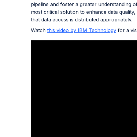
pipeline and foster a greater understanding o
most critical solution to enhance data quality,
that data access is distributed appropriately.
Watch
this video by IBM Technology
for a vi