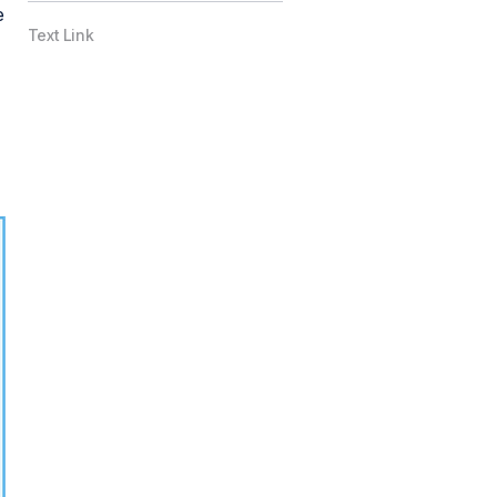
e
Text Link