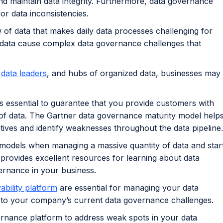
d maintain data integrity. Furthermore, data governance
or data inconsistencies.
of data that makes daily data processes challenging for
 data cause complex data governance challenges that
d
data leaders
, and hubs of organized data, businesses may
 essential to guarantee that you provide customers with
of data. The Gartner data governance maturity model help
atives and identify weaknesses throughout the data pipeline.
 models when managing a massive quantity of data and star
provides excellent resources for learning about data
ernance in your business.
ability platform
are essential for managing your data
on to your company’s current data governance challenges.
rnance platform to address weak spots in your data