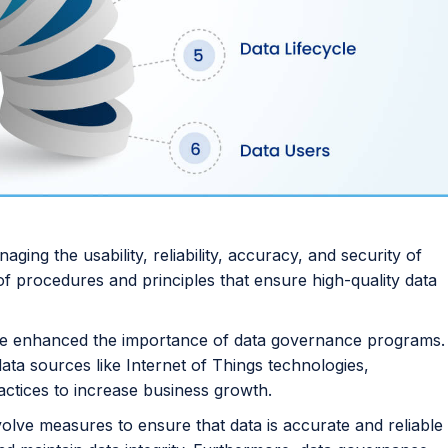
ing the usability, reliability, accuracy, and security of
t of procedures and principles that ensure high-quality data
have enhanced the importance of data governance programs.
ta sources like Internet of Things technologies,
ctices to increase business growth.
volve measures to ensure that data is accurate and reliable