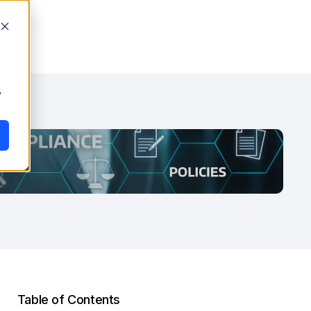
y
Table of Contents