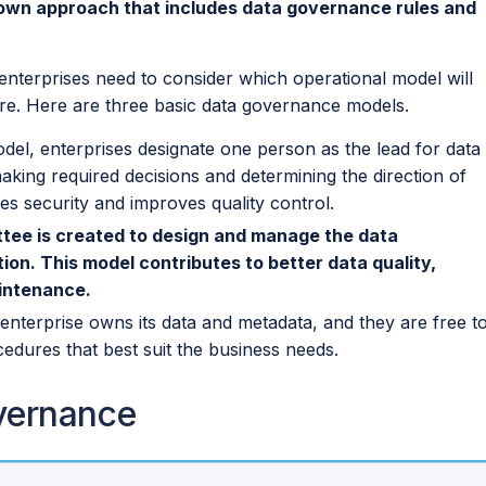
own approach that includes data governance rules and
nterprises need to consider which operational model will
ture. Here are three basic data governance models.
del, enterprises designate one person as the lead for data
king required decisions and determining the direction of
es security and improves quality control.
ittee is created to design and manage the data
on. This model contributes to better data quality,
aintenance.
 enterprise owns its data and metadata, and they are free t
ocedures that best suit the business needs.
vernance