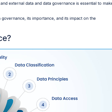
 and external data and data governance is essential to mak
a governance, its importance, and its impact on the
nce?