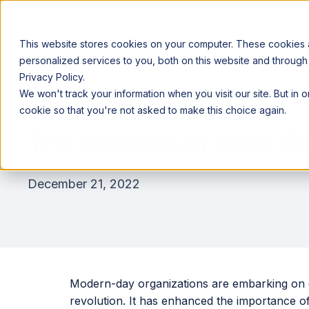
This website stores cookies on your computer. These cookies
personalized services to you, both on this website and through
Privacy Policy.
Announcing our European expansion to help enterprises scale AI wi
We won't track your information when you visit our site. But in 
Why Acceldata
Products
Ind
cookie so that you're not asked to make this choice again.
The Benefits of Data 
December 21, 2022
Modern-day organizations are embarking on dig
revolution. It has enhanced the importance of