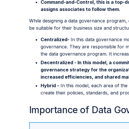
Command-and-Control, this is a top-d
assigns associates to follow them.
While designing a data governance program, e
be suitable for their business size and struc
Centralized-
In this data governance mo
governance. They are responsible for ma
the data governance program. It increas
Decentralized - In this model, a comm
governance strategy for the organizati
increased efficiencies, and shared m
Hybrid -
In this model, each area of the
create their policies, standards, and pr
Importance of Data Go