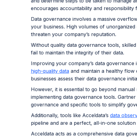
and determine steps to be taken to manage an
encourages accountability and responsibility f
Data governance involves a massive overflow 
your business. High volumes of unorganized
threaten your company’s reputation.
Without quality data governance tools, skille
fail to maintain the integrity of their data.
Improving your company’s data governance is
high-quality data
and maintain a healthy flow 
businesses assess their data governance initi
However, it is essential to go beyond manual
implementing data governance tools. Gartner 
governance and specific tools to simplify gov
Additionally, tools like Acceldata’s
data observ
pipeline and are a perfect, all-in-one soluti
Acceldata acts as a comprehensive data gove