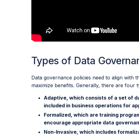
Types of Data Governa
Data governance policies need to align with t
maximize benefits. Generally, there are four
Adaptive, which consists of a set of d
included in business operations for a
Formalized, which are training programs
encourage appropriate data governa
Non-Invasive, which includes formaliz