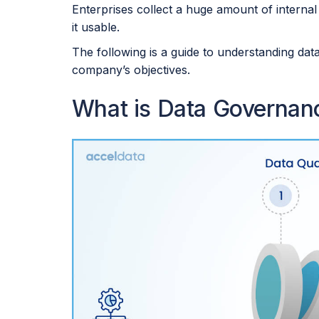
Enterprises collect a huge amount of internal
it usable.
The following is a guide to understanding dat
company’s objectives.
What is Data Governa