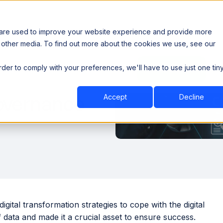
 are used to improve your website experience and provide more
 other media. To find out more about the cookies we use, see our
th data sovereignty. Read the news →
order to comply with your preferences, we'll have to use just one tin
Book a Demo
Book a Demo
ustry
Resources
Company
Governance
Accept
Decline
ital transformation strategies to cope with the digital
 data and made it a crucial asset to ensure success.