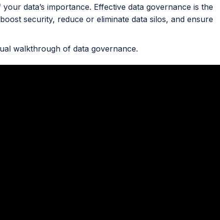
f your data’s importance. Effective data governance is the
 boost security, reduce or eliminate data silos, and ensure
sual walkthrough of data governance.