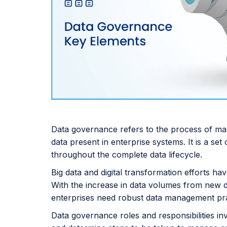
Data governance refers to the process of manag
data present in enterprise systems. It is a se
throughout the complete data lifecycle.
Big data and digital transformation efforts 
With the increase in data volumes from new da
enterprises need robust data management pra
Data governance roles and responsibilities in