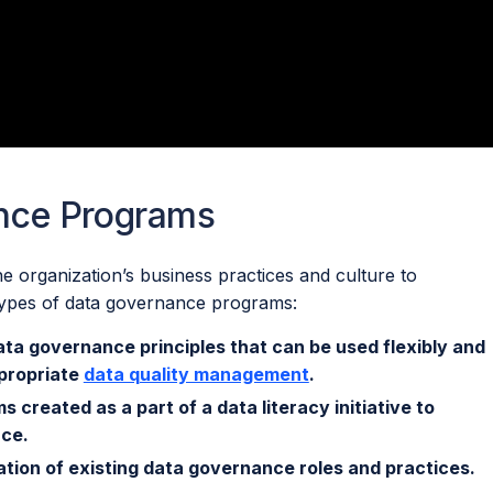
nce Programs
he organization’s business practices and culture to
 types of data governance programs:
ata governance principles that can be used flexibly and
ppropriate
data quality management
.
 created as a part of a data literacy initiative to
nce.
ation of existing data governance roles and practices.