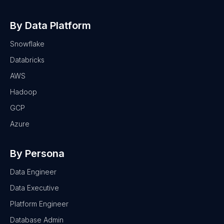
By Data Platform
Snowflake
Databricks
AWS
Hadoop
GCP
Azure
By Persona
Data Engineer
Data Executive
Platform Engineer
Database Admin