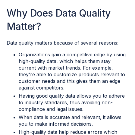
Why Does Data Quality
Matter?
Data quality matters because of several reasons:
Organizations gain a competitive edge by using
high-quality data, which helps them stay
current with market trends. For example,
they're able to customize products relevant to
customer needs and this gives them an edge
against competitors.
Having good quality data allows you to adhere
to industry standards, thus avoiding non-
compliance and legal issues.
When data is accurate and relevant, it allows
you to make informed decisions.
High-quality data help reduce errors which