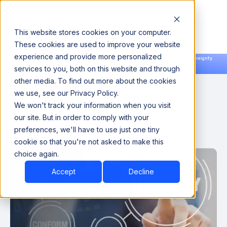
This website stores cookies on your computer.
These cookies are used to improve your website
experience and provide more personalized
Announcing our European expansion to help enterprises scale AI with data sovereignty.
services to you, both on this website and through
Read the news →
Book a Demo
Book a Demo
other media. To find out more about the cookies
What are Data Quality
we use, see our Privacy Policy.
We won't track your information when you visit
Metrics?
our site. But in order to comply with your
preferences, we'll have to use just one tiny
September 7, 2022
cookie so that you're not asked to make this
choice again.
Accept
Decline