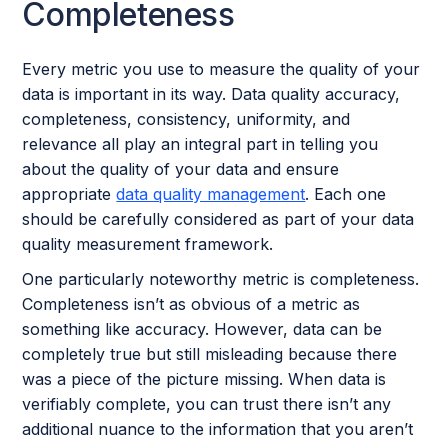
Completeness
Every metric you use to measure the quality of your
data is important in its way. Data quality accuracy,
completeness, consistency, uniformity, and
relevance all play an integral part in telling you
about the quality of your data and ensure
appropriate
data quality management
. Each one
should be carefully considered as part of your data
quality measurement framework.
One particularly noteworthy metric is completeness.
Completeness isn’t as obvious of a metric as
something like accuracy. However, data can be
completely true but still misleading because there
was a piece of the picture missing. When data is
verifiably complete, you can trust there isn’t any
additional nuance to the information that you aren’t