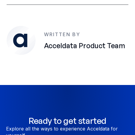
WRITTEN BY
Acceldata Product Team
Ready to get started
Explore all the ways to experience Acceldata for