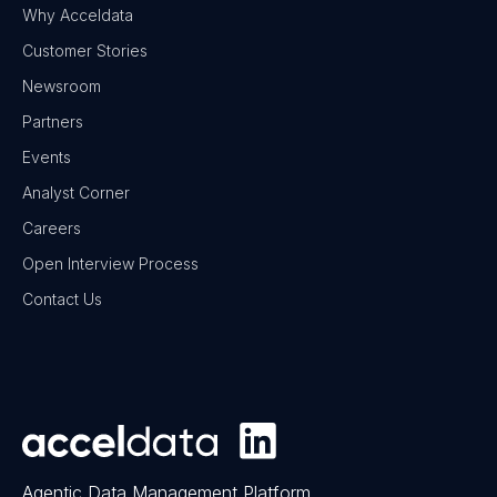
Why Acceldata
Customer Stories
Newsroom
Partners
Events
Analyst Corner
Careers
Open Interview Process
Contact Us
Agentic Data Management Platform