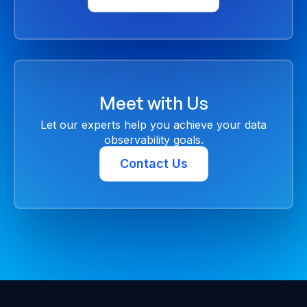
Meet with Us
Let our experts help you achieve your data
observability goals.
Contact Us