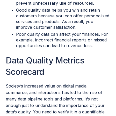
prevent unnecessary use of resources.
Good quality data helps you win and retain
customers because you can offer personalized
services and products. As a result, you
improve customer satisfaction.
Poor quality data can affect your finances. For
example, incorrect financial reports or missed
opportunities can lead to revenue loss.
Data Quality Metrics
Scorecard
Society’s increased value on digital media,
commerce, and interactions has led to the rise of
many data pipeline tools and platforms. It’s not
enough just to understand the importance of your
data’s quality. You need to verify it in a quantifiable