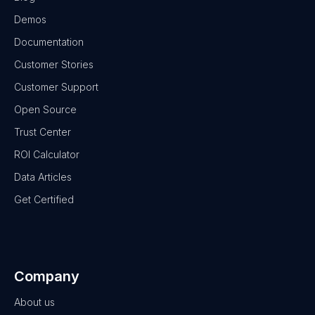
Demos
Documentation
Customer Stories
Customer Support
Open Source
Trust Center
ROI Calculator
Data Articles
Get Certified
Company
About us