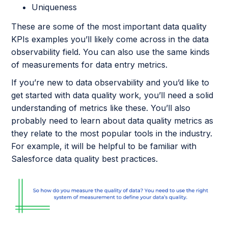
Uniqueness
These are some of the most important data quality
KPIs examples you’ll likely come across in the data
observability field. You can also use the same kinds
of measurements for data entry metrics.
If you’re new to data observability and you’d like to
get started with data quality work, you’ll need a solid
understanding of metrics like these. You’ll also
probably need to learn about data quality metrics as
they relate to the most popular tools in the industry.
For example, it will be helpful to be familiar with
Salesforce data quality best practices.