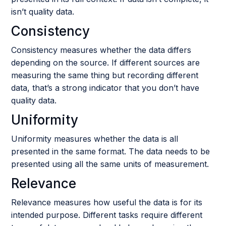
isn’t quality data.
Consistency
Consistency measures whether the data differs
depending on the source. If different sources are
measuring the same thing but recording different
data, that’s a strong indicator that you don’t have
quality data.
Uniformity
Uniformity measures whether the data is all
presented in the same format. The data needs to be
presented using all the same units of measurement.
Relevance
Relevance measures how useful the data is for its
intended purpose. Different tasks require different