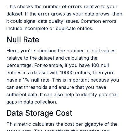
This checks the number of errors relative to your
dataset. If the error grows as your data grows, then
it could signal data quality issues. Common errors
include incomplete or duplicate entries.
Null Rate
Here, you're checking the number of null values
relative to the dataset and calculating the
percentage. For example, if you have 100 null
entries in a dataset with 10000 entries, then you
have a 1% null rate. This is important because you
can set thresholds and ensure that you have
sufficient data. It can also help to identify potential
gaps in data collection.
Data Storage Cost
This metric calculates the cost per gigabyte of the