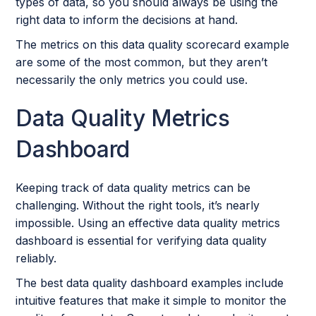
types of data, so you should always be using the
right data to inform the decisions at hand.
The metrics on this data quality scorecard example
are some of the most common, but they aren’t
necessarily the only metrics you could use.
Data Quality Metrics
Dashboard
Keeping track of data quality metrics can be
challenging. Without the right tools, it’s nearly
impossible. Using an effective data quality metrics
dashboard is essential for verifying data quality
reliably.
The best data quality dashboard examples include
intuitive features that make it simple to monitor the