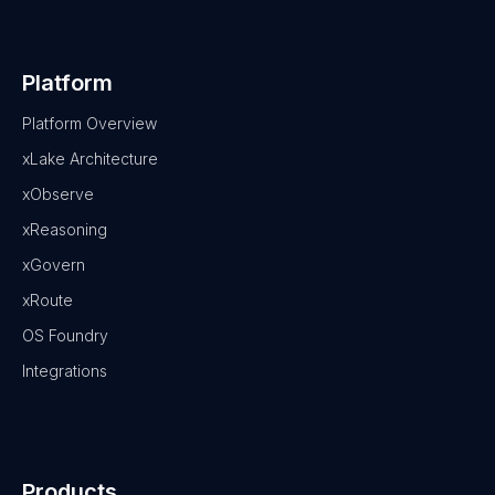
Platform
Platform Overview
xLake Architecture
xObserve
xReasoning
xGovern
xRoute
OS Foundry
Integrations
Products