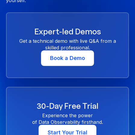
yourself.
Expert-led Demos
Get a technical demo with live Q&A from a
skilled professional.
Book a Demo
30-Day Free Trial
Experience the power
of Data Observability firsthand.
Start Your Trial