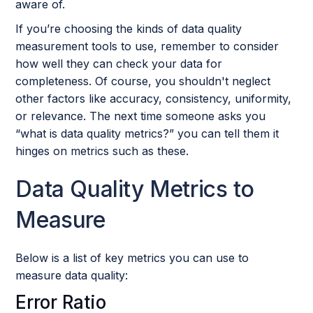
aware of.
If you’re choosing the kinds of data quality
measurement tools to use, remember to consider
how well they can check your data for
completeness. Of course, you shouldn't neglect
other factors like accuracy, consistency, uniformity,
or relevance. The next time someone asks you
“what is data quality metrics?” you can tell them it
hinges on metrics such as these.
Data Quality Metrics to
Measure
Below is a list of key metrics you can use to
measure data quality:
Error Ratio