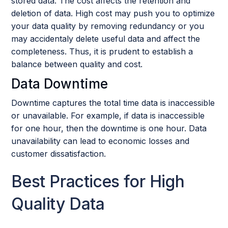
stored data. The cost affects the retention and
deletion of data. High cost may push you to optimize
your data quality by removing redundancy or you
may accidentaly delete useful data and affect the
completeness. Thus, it is prudent to establish a
balance between quality and cost.
Data Downtime
Downtime captures the total time data is inaccessible
or unavailable. For example, if data is inaccessible
for one hour, then the downtime is one hour. Data
unavailability can lead to economic losses and
customer dissatisfaction.
Best Practices for High
Quality Data