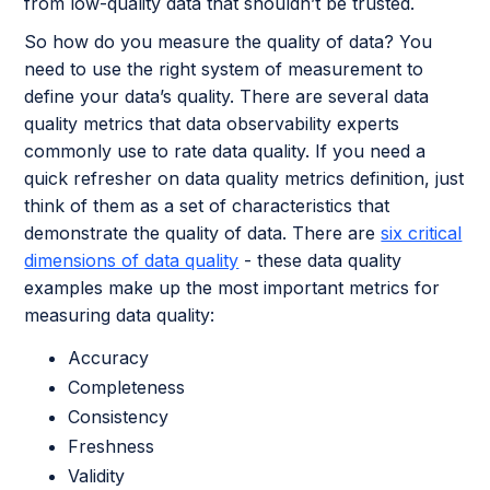
from low-quality data that shouldn’t be trusted.
So how do you measure the quality of data? You
need to use the right system of measurement to
define your data’s quality. There are several data
quality metrics that data observability experts
commonly use to rate data quality. If you need a
quick refresher on data quality metrics definition, just
think of them as a set of characteristics that
demonstrate the quality of data. There are
six critical
dimensions of data quality
- these data quality
examples make up the most important metrics for
measuring data quality:
Accuracy
Completeness
Consistency
Freshness
Validity