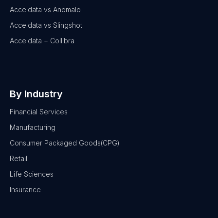
Acceldata vs Anomalo
Acceldata vs Slingshot
Acceldata + Collibra
By Industry
Financial Services
Manufacturing
Consumer Packaged Goods(CPG)
Retail
Life Sciences
Insurance