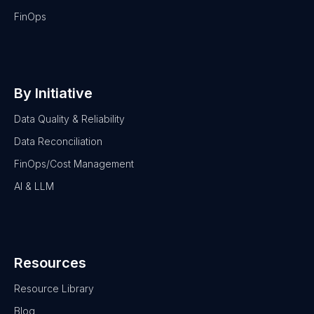
FinOps
By Initiative
Data Quality & Reliability
Data Reconciliation
FinOps/Cost Management
AI & LLM
Resources
Resource Library
Blog