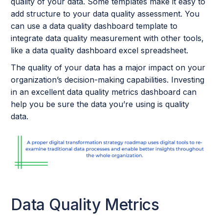
quality of your data. Some templates make it easy to
add structure to your data quality assessment. You
can use a data quality dashboard template to
integrate data quality measurement with other tools,
like a data quality dashboard excel spreadsheet.
The quality of your data has a major impact on your
organization’s decision-making capabilities. Investing
in an excellent data quality metrics dashboard can
help you be sure the data you’re using is quality
data.
Data Quality Metrics