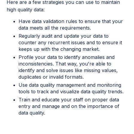
Here are a few strategies you can use to maintain
high quality data:
Have data validation rules to ensure that your
data meets all the requirements.
Regularly audit and update your data to
counter any recurrent issues and to ensure it
keeps up with the changing market.
Profile your data to identify anomalies and
inconsistencies. That way, you're able to
identify and solve issues like missing values,
duplicates or invalid formats.
Use data quality management and monitoring
tools to track and visualize data quality trends.
Train and educate your staff on proper data
entry and manage and on the importance of
data quality.