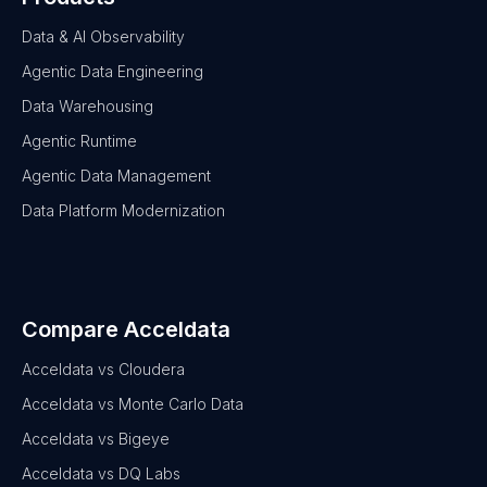
Data & AI Observability
Agentic Data Engineering
Data Warehousing
Agentic Runtime
Agentic Data Management
Data Platform Modernization
Compare Acceldata
Acceldata vs Cloudera
Acceldata vs Monte Carlo Data
Acceldata vs Bigeye
Acceldata vs DQ Labs