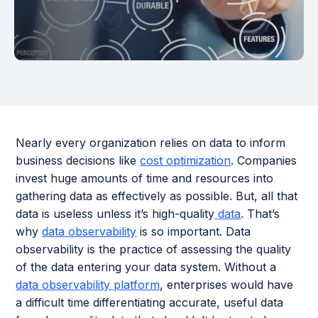
Nearly every organization relies on data to inform
business decisions like
cost optimization
. Companies
invest huge amounts of time and resources into
gathering data as effectively as possible. But, all that
data is useless unless it’s high-quality
data
. That’s
why
data observability
is so important. Data
observability is the practice of assessing the quality
of the data entering your data system. Without a
data observability platform
, enterprises would have
a difficult time differentiating accurate, useful data