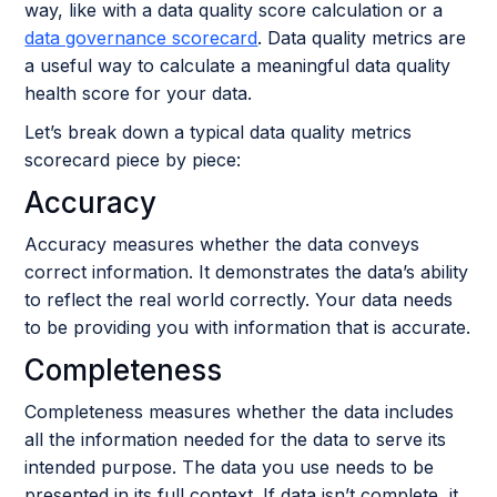
way, like with a data quality score calculation or a
data governance scorecard
. Data quality metrics are
a useful way to calculate a meaningful data quality
health score for your data.
Let’s break down a typical data quality metrics
scorecard piece by piece:
Accuracy
Accuracy measures whether the data conveys
correct information. It demonstrates the data’s ability
to reflect the real world correctly. Your data needs
to be providing you with information that is accurate.
Completeness
Completeness measures whether the data includes
all the information needed for the data to serve its
intended purpose. The data you use needs to be
presented in its full context. If data isn’t complete, it