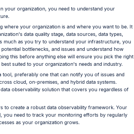
 in your organization, you need to understand your
ture.
g where your organization is and where you want to be. It
ization's data quality stage, data sources, data types,
s much as you try to understand your infrastructure, you
, potential bottlenecks, and issues and understand how
 this before anything else will ensure you pick the right
 best suited to your organization's needs and industry.
 tool, preferably one that can notify you of issues and
across cloud, on-premises, and hybrid data systems.
data observability solution that covers you regardless of
ars to create a robust data observability framework. Your
, you need to track your monitoring efforts by regularly
ocesses as your organization grows.