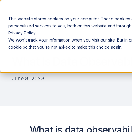
This website stores cookies on your computer. These cookies
personalized services to you, both on this website and through
Privacy Policy.
Announcing our European expansion to help enterprises scale AI wi
We won't track your information when you visit our site. But in 
Why Acceldata
Products
Ind
cookie so that you're not asked to make this choice again.
What is Data Observabi
June 8, 2023
What is data observabil