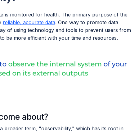
a is monitored for health. The primary purpose of the
de
reliable, accurate data
. One way to promote data
way of using technology and tools to prevent users from
to be more efficient with your time and resources.
 come about?
a broader term, "observability," which has its root in