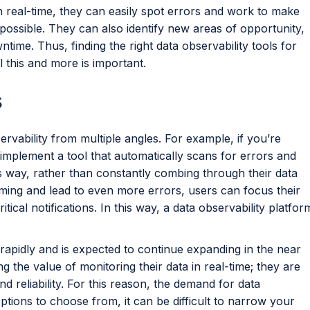
in real-time, they can easily spot errors and work to make
ossible. They can also identify new areas of opportunity,
time. Thus, finding the right data observability tools for
 this and more is important.
s
ervability from multiple angles. For example, if you’re
implement a tool that automatically scans for errors and
s way, rather than constantly combing through their data
ing and lead to even more errors, users can focus their
ritical notifications. In this way, a data observability platfor
 rapidly and is expected to continue expanding in the near
 the value of monitoring their data in real-time; they are
 reliability. For this reason, the demand for data
ptions to choose from, it can be difficult to narrow your