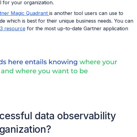
 for your organization.
rtner Magic Quadrant
is another tool users can use to
de which is best for their unique business needs. You can
3 resource
for the most up-to-date Gartner application
essful data observability
rganization?