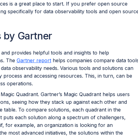
es is a great place to start. If you prefer open source
ng specifically for data observability tools and open sourc
s by Gartner
 and provides helpful tools and insights to help
ns. The
Gartner report
helps companies compare data tool
r data observability needs. Various tools and solutions can
ty process and accessing resources. This, in turn, can be
ss operations.
s Magic Quadrant. Gartner’s Magic Quadrant helps users
utions, seeing how they stack up against each other and
he table. To compare solutions, each quadrant in the
 puts each solution along a spectrum of challengers,
if, for example, an organization is looking for an
he most advanced initiatives, the solutions within the