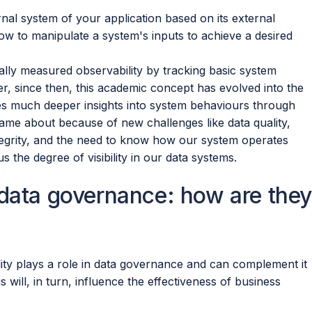
rnal system of your application based on its external
ow to manipulate a system's inputs to achieve a desired
ionally measured observability by tracking basic system
, since then, this academic concept has evolved into the
res much deeper insights into system behaviours through
 came about because of new challenges like data quality,
integrity, and the need to know how our system operates
us the degree of visibility in our data systems.
 data governance: how are they
lity plays a role in data governance and can complement it
s will, in turn, influence the effectiveness of business