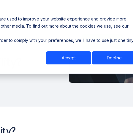
 are used to improve your website experience and provide more
 other media. To find out more about the cookies we use, see our
th data sovereignty. Read the news →
order to comply with your preferences, we'll have to use just one tin
Book a Demo
Book a Demo
ustry
Resources
Company
lity?
Accept
Decline
ity?