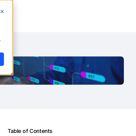
y
Table of Contents