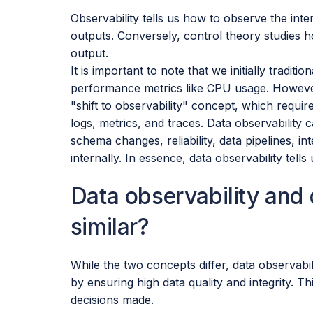
Observability tells us how to observe the inte
outputs. Conversely, control theory studies h
output.
It is important to note that we initially tradit
performance metrics like CPU usage. However
"shift to observability" concept, which requi
logs, metrics, and traces. Data observability
schema changes, reliability, data pipelines, 
internally. In essence, data observability tells 
Data observability and
similar?
While the two concepts differ, data observabi
by ensuring high data quality and integrity. Thi
decisions made.