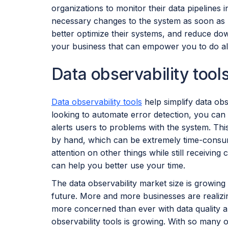
organizations to monitor their data pipelines 
necessary changes to the system as soon as p
better optimize their systems, and reduce down
your business that can empower you to do all
Data observability tool
Data observability tools
help simplify data obs
looking to automate error detection, you can 
alerts users to problems with the system. Thi
by hand, which can be extremely time-consum
attention on other things while still receiving c
can help you better use your time.
The data observability market size is growing
future. More and more businesses are realizing
more concerned than ever with data quality and
observability tools is growing. With so many o