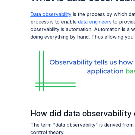
Data observability
is the process by which dat
process is to enable
data engineers
to provi
observability is automation. Automation is a 
doing everything by hand. Thus allowing you 
How did data observability
The term "data observability" is derived from 
control theory.