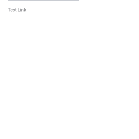
Text Link