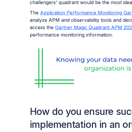
challengers' quadrant would be the most ideal
The
Application Performance Monitoring Ga
analyze APM and observability tools and deci
access the
Gartner Magic Quadrant APM 202
performance monitoring information.
How do you ensure succ
implementation in an o