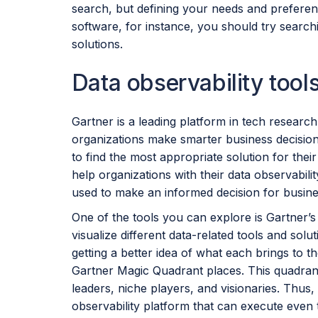
search, but defining your needs and preferenc
software, for instance, you should try searchi
solutions.
Data observability tool
Gartner is a leading platform in tech research
organizations make smarter business decisio
to find the most appropriate solution for thei
help organizations with their data observabili
used to make an informed decision for busine
One of the tools you can explore is Gartner’
visualize different data-related tools and sol
getting a better idea of what each brings to t
Gartner Magic Quadrant places. This quadrant
leaders, niche players, and visionaries. Thus, 
observability platform that can execute even t