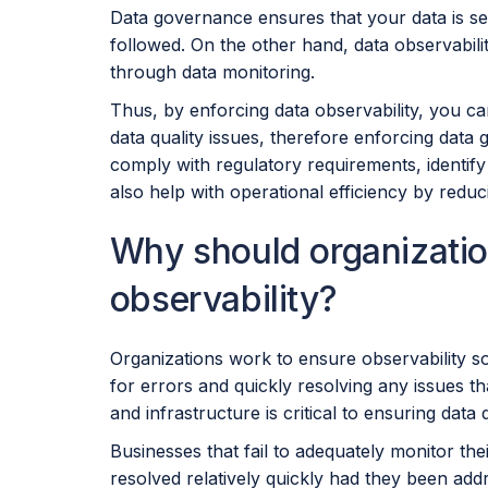
Data governance ensures that your data is se
followed. On the other hand, data observabili
through data monitoring.
Thus, by enforcing data observability, you c
data quality issues, therefore enforcing data
comply with regulatory requirements, identify 
also help with operational efficiency by redu
Why should organizatio
observability?
Organizations work to ensure observability so
for errors and quickly resolving any issues th
and infrastructure is critical to ensuring data
Businesses that fail to adequately monitor th
resolved relatively quickly had they been ad