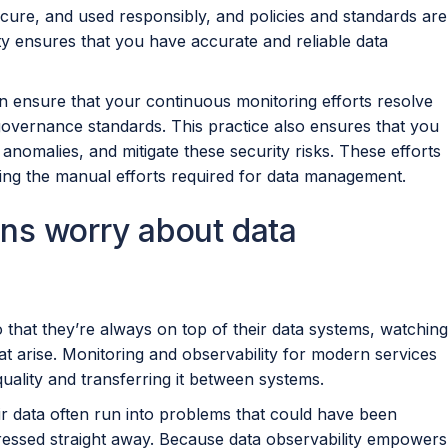
cure, and used responsibly, and policies and standards are
ty ensures that you have accurate and reliable data
an ensure that your continuous monitoring efforts resolve
 governance standards. This practice also ensures that you
anomalies, and mitigate these security risks. These efforts
cing the manual efforts required for data management.
ns worry about data
 that they’re always on top of their data systems, watching
at arise. Monitoring and observability for modern services
 quality and transferring it between systems.
eir data often run into problems that could have been
dressed straight away. Because data observability empowers