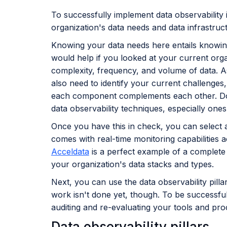
To successfully implement data observability
organization's data needs and data infrastruc
Knowing your data needs here entails knowin
would help if you looked at your current organ
complexity, frequency, and volume of data. A
also need to identify your current challenges
each component complements each other. Doing
data observability techniques, especially ones
Once you have this in check, you can select a
comes with real-time monitoring capabilities 
Acceldata
is a perfect example of a complete 
your organization's data stacks and types.
Next, you can use the data observability pill
work isn't done yet, though. To be successful
auditing and re-evaluating your tools and pr
Data observability pillars