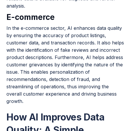
analysis.
E-commerce
In the e-commerce sector, AI enhances data quality
by ensuring the accuracy of product listings,
customer data, and transaction records. It also helps
with the identification of fake reviews and incorrect
product descriptions. Furthermore, AI helps address
customer grievances by identifying the nature of the
issue. This enables personalization of
recommendations, detection of fraud, and
streamlining of operations, thus improving the
overall customer experience and driving business
growth.
How AI Improves Data
Quality: A Simple