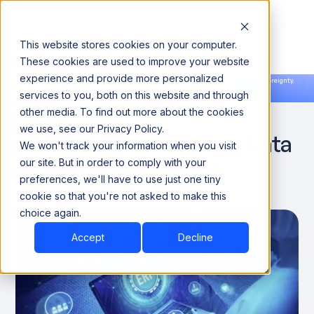
This website stores cookies on your computer.
These cookies are used to improve your website
experience and provide more personalized
Announcing our European expansion to help enterprises scale AI with data sovereignty.
services to you, both on this website and through
Read the news →
Book a Demo
Book a Demo
DATA QUALITY & RELIABILITY
other media. To find out more about the cookies
we use, see our Privacy Policy.
How AI Is Transforming Data
We won't track your information when you visit
Quality Management
our site. But in order to comply with your
preferences, we'll have to use just one tiny
cookie so that you're not asked to make this
September 26, 2024
10 minutes
choice again.
Accept
Decline