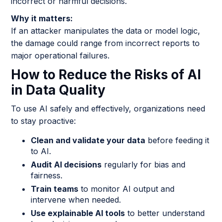
incorrect or harmful decisions.
Why it matters:
If an attacker manipulates the data or model logic,
the damage could range from incorrect reports to
major operational failures.
How to Reduce the Risks of AI
in Data Quality
To use AI safely and effectively, organizations need
to stay proactive:
Clean and validate your data
before feeding it
to AI.
Audit AI decisions
regularly for bias and
fairness.
Train teams
to monitor AI output and
intervene when needed.
Use explainable AI tools
to better understand