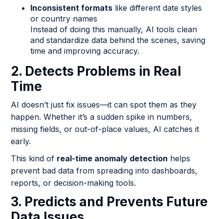
Inconsistent formats
like different date styles
or country names
Instead of doing this manually, AI tools clean
and standardize data behind the scenes, saving
time and improving accuracy.
2. Detects Problems in Real
Time
AI doesn’t just fix issues—it can spot them as they
happen. Whether it’s a sudden spike in numbers,
missing fields, or out-of-place values, AI catches it
early.
This kind of
real-time anomaly detection
helps
prevent bad data from spreading into dashboards,
reports, or decision-making tools.
3. Predicts and Prevents Future
Data Issues