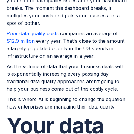
you find out data quality issues after your dashboard
breaks. The moment this dashboard breaks, it
multiplies your costs and puts your business on a
spot of bother.
Poor data quality costs
companies an average of
$12.9 million
every year. That's close to the amount
a largely populated county in the US spends in
infrastructure on an average in a year.
As the volume of data that your business deals with
is exponentially increasing every passing day,
traditional data quality approaches aren't going to
help your business come out of this costly cycle.
This is where AI is beginning to change the equation
how enterprises are managing their data quality.
Your data