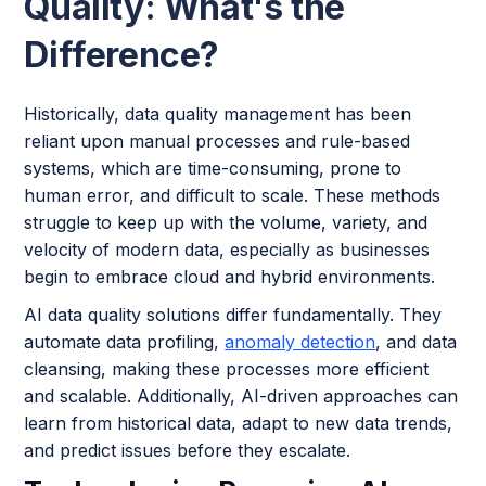
Quality: What's the
Difference?
Historically, data quality management has been
reliant upon manual processes and rule-based
systems, which are time-consuming, prone to
human error, and difficult to scale. These methods
struggle to keep up with the volume, variety, and
velocity of modern data, especially as businesses
begin to embrace cloud and hybrid environments.
AI data quality solutions differ fundamentally. They
automate data profiling,
anomaly detection
, and data
cleansing, making these processes more efficient
and scalable. Additionally, AI-driven approaches can
learn from historical data, adapt to new data trends,
and predict issues before they escalate.