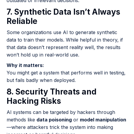
outdated or irrelevant decisions.
7. Synthetic Data Isn’t Always
Reliable
Some organizations use AI to generate synthetic
data to train their models. While helpful in theory, if
that data doesn’t represent reality well, the results
won’t hold up in real-world use.
Why it matters:
You might get a system that performs well in testing,
but fails badly when deployed.
8. Security Threats and
Hacking Risks
AI systems can be targeted by hackers through
methods like
data poisoning
or
model manipulation
—where attackers trick the system into making