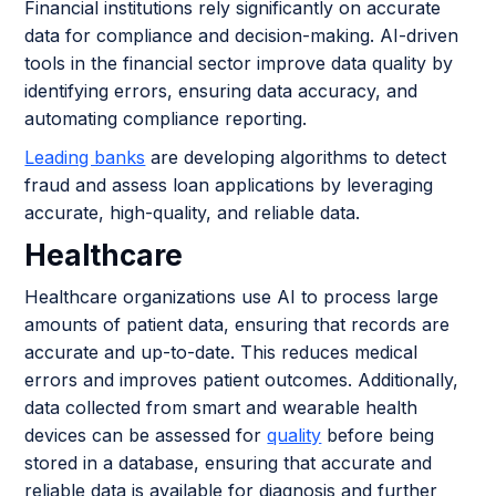
Financial institutions rely significantly on accurate
data for compliance and decision-making. AI-driven
tools in the financial sector improve data quality by
identifying errors, ensuring data accuracy, and
automating compliance reporting.
Leading banks
are developing algorithms to detect
fraud and assess loan applications by leveraging
accurate, high-quality, and reliable data.
Healthcare
Healthcare organizations use AI to process large
amounts of patient data, ensuring that records are
accurate and up-to-date. This reduces medical
errors and improves patient outcomes. Additionally,
data collected from smart and wearable health
devices can be assessed for
quality
before being
stored in a database, ensuring that accurate and
reliable data is available for diagnosis and further