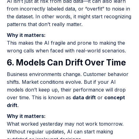
AI isn’t just at risk from bad data—it can also learn
from incorrectly labeled data, or “overfit” to noise in
the dataset. In other words, it might start recognizing
patterns that don’t really matter.
Why it matters:
This makes the AI fragile and prone to making the
wrong calls when faced with real-world scenarios.
6. Models Can Drift Over Time
Business environments change. Customer behavior
shifts. Market conditions evolve. But if your AI
models don’t keep up, their performance will drop
over time. This is known as
data drift
or
concept
drift
.
Why it matters:
What worked yesterday may not work tomorrow.
Without regular updates, AI can start making