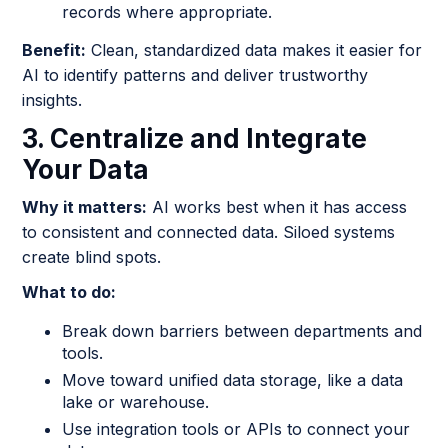
records where appropriate.
Benefit:
Clean, standardized data makes it easier for
AI to identify patterns and deliver trustworthy
insights.
3. Centralize and Integrate
Your Data
Why it matters:
AI works best when it has access
to consistent and connected data. Siloed systems
create blind spots.
What to do:
Break down barriers between departments and
tools.
Move toward unified data storage, like a data
lake or warehouse.
Use integration tools or APIs to connect your