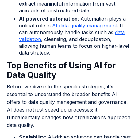
extract meaningful information from vast
amounts of unstructured data.
AI-powered automation
: Automation plays a
critical role in
AI data quality management
. It
can autonomously handle tasks such as
data
validation
, cleansing, and deduplication,
allowing human teams to focus on higher-level
data strategy.
Top Benefits of Using AI for
Data Quality
Before we dive into the specific strategies, it's
essential to understand the broader benefits AI
offers to data quality management and governance.
AI does not just speed up processes; it
fundamentally changes how organizations approach
data quality.
Scalability
: AI-driven solutions can handle vast