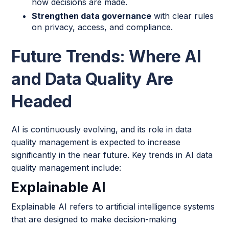
how decisions are made.
Strengthen data governance
with clear rules
on privacy, access, and compliance.
Future Trends: Where AI
and Data Quality Are
Headed
AI is continuously evolving, and its role in data
quality management is expected to increase
significantly in the near future. Key trends in AI data
quality management include:
Explainable AI
Explainable AI refers to artificial intelligence systems
that are designed to make decision-making