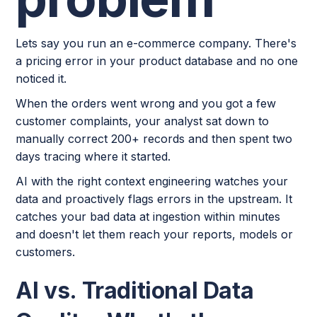
Lets say you run an e-commerce company. There's
a pricing error in your product database and no one
noticed it.
When the orders went wrong and you got a few
customer complaints, your analyst sat down to
manually correct 200+ records and then spent two
days tracing where it started.
AI with the right context engineering watches your
data and proactively flags errors in the upstream. It
catches your bad data at ingestion within minutes
and doesn't let them reach your reports, models or
customers.
AI vs. Traditional Data