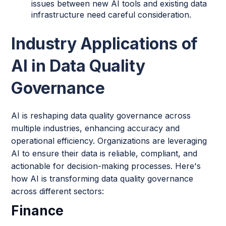
issues between new AI tools and existing data
infrastructure need careful consideration.
Industry Applications of
AI in Data Quality
Governance
AI is reshaping data quality governance across
multiple industries, enhancing accuracy and
operational efficiency. Organizations are leveraging
AI to ensure their data is reliable, compliant, and
actionable for decision-making processes. Here's
how AI is transforming data quality governance
across different sectors:
Finance