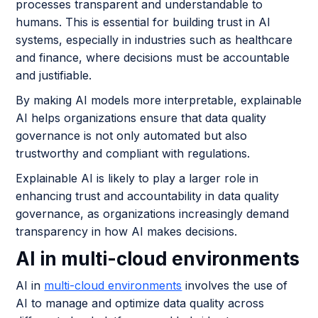
processes transparent and understandable to
humans. This is essential for building trust in AI
systems, especially in industries such as healthcare
and finance, where decisions must be accountable
and justifiable.
By making AI models more interpretable, explainable
AI helps organizations ensure that data quality
governance is not only automated but also
trustworthy and compliant with regulations.
Explainable AI is likely to play a larger role in
enhancing trust and accountability in data quality
governance, as organizations increasingly demand
transparency in how AI makes decisions.
AI in multi-cloud environments
AI in
multi-cloud environments
involves the use of
AI to manage and optimize data quality across