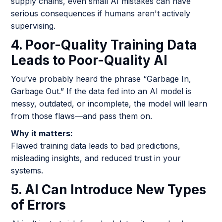
supply chains, even small AI mistakes can have
serious consequences if humans aren't actively
supervising.
4. Poor-Quality Training Data
Leads to Poor-Quality AI
You’ve probably heard the phrase “Garbage In,
Garbage Out.” If the data fed into an AI model is
messy, outdated, or incomplete, the model will learn
from those flaws—and pass them on.
Why it matters:
Flawed training data leads to bad predictions,
misleading insights, and reduced trust in your
systems.
5. AI Can Introduce New Types
of Errors