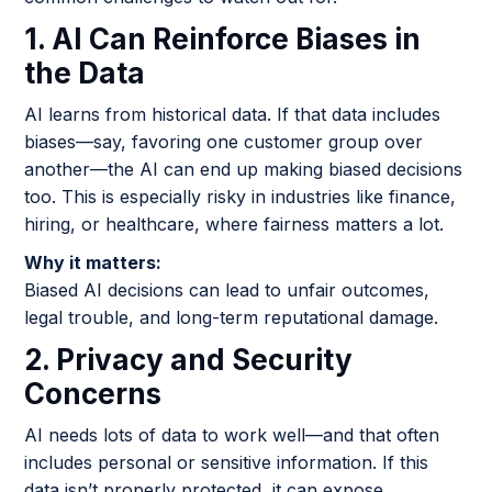
1. AI Can Reinforce Biases in
the Data
AI learns from historical data. If that data includes
biases—say, favoring one customer group over
another—the AI can end up making biased decisions
too. This is especially risky in industries like finance,
hiring, or healthcare, where fairness matters a lot.
Why it matters:
Biased AI decisions can lead to unfair outcomes,
legal trouble, and long-term reputational damage.
2. Privacy and Security
Concerns
AI needs lots of data to work well—and that often
includes personal or sensitive information. If this
data isn’t properly protected, it can expose