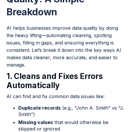
Breakdown
AI helps businesses improve data quality by doing
the heavy lifting—automating cleaning, spotting
issues, filling in gaps, and ensuring everything is
consistent. Let’s break it down into the key ways AI
makes data cleaner, more accurate, and easier to
manage.
1. Cleans and Fixes Errors
Automatically
AI can find and fix common data issues like:
Duplicate records
(e.g., "John A. Smith" vs "J.
Smith")
Missing values
that would otherwise be
skipped or ignored