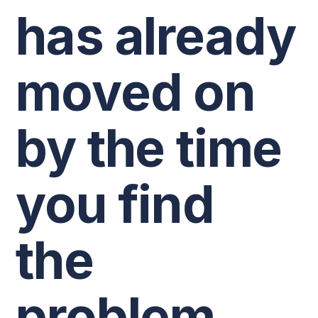
has already
moved on
by the time
you find
the
problem