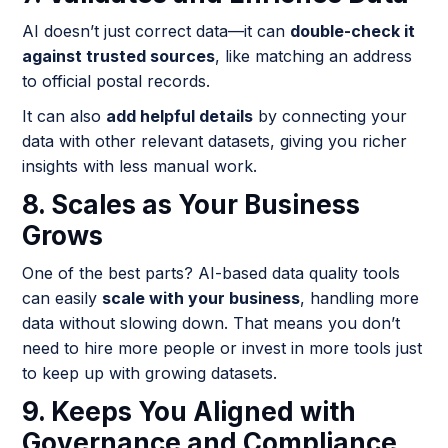
AI doesn’t just correct data—it can
double-check it
against trusted sources
, like matching an address
to official postal records.
It can also
add helpful details
by connecting your
data with other relevant datasets, giving you richer
insights with less manual work.
8. Scales as Your Business
Grows
One of the best parts? AI-based data quality tools
can easily
scale with your business
, handling more
data without slowing down. That means you don’t
need to hire more people or invest in more tools just
to keep up with growing datasets.
9. Keeps You Aligned with
Governance and Compliance