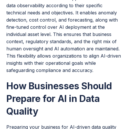
data observability according to their specific
technical needs and objectives. It enables anomaly
detection, cost control, and forecasting, along with
fine-tuned control over AI deployment at the
individual asset level. This ensures that business
context, regulatory standards, and the right mix of
human oversight and AI automation are maintained.
This flexibility allows organizations to align AI-driven
insights with their operational goals while
safeguarding compliance and accuracy.
How Businesses Should
Prepare for AI in Data
Quality
Preparing your business for AI-driven data quality