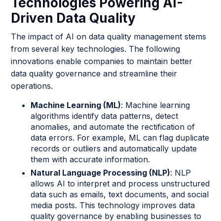
Technologies Powering AI-
Driven Data Quality
The impact of AI on data quality management stems
from several key technologies. The following
innovations enable companies to maintain better
data quality governance and streamline their
operations.
Machine Learning (ML)
: Machine learning
algorithms identify data patterns, detect
anomalies, and automate the rectification of
data errors. For example, ML can flag duplicate
records or outliers and automatically update
them with accurate information.
Natural Language Processing (NLP)
: NLP
allows AI to interpret and process unstructured
data such as emails, text documents, and social
media posts. This technology improves data
quality governance by enabling businesses to