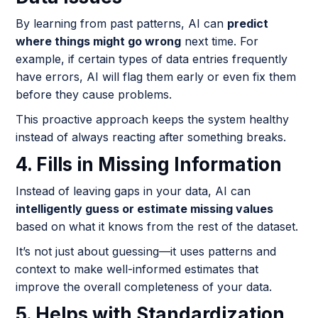
By learning from past patterns, AI can
predict
where things might go wrong
next time. For
example, if certain types of data entries frequently
have errors, AI will flag them early or even fix them
before they cause problems.
This proactive approach keeps the system healthy
instead of always reacting after something breaks.
4. Fills in Missing Information
Instead of leaving gaps in your data, AI can
intelligently guess or estimate missing values
based on what it knows from the rest of the dataset.
It’s not just about guessing—it uses patterns and
context to make well-informed estimates that
improve the overall completeness of your data.
5. Helps with Standardization