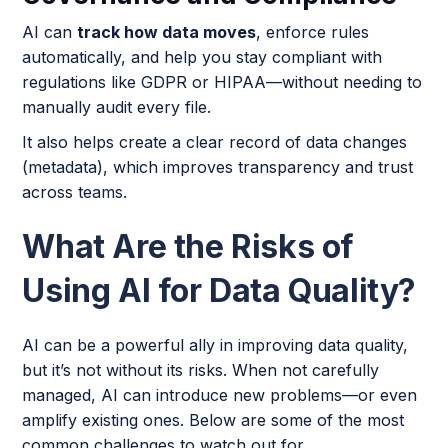
AI can
track how data moves
, enforce rules
automatically, and help you stay compliant with
regulations like GDPR or HIPAA—without needing to
manually audit every file.
It also helps create a clear record of data changes
(metadata), which improves transparency and trust
across teams.
What Are the Risks of
Using AI for Data Quality?
AI can be a powerful ally in improving data quality,
but it’s not without its risks. When not carefully
managed, AI can introduce new problems—or even
amplify existing ones. Below are some of the most
common challenges to watch out for.