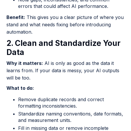
errors that could affect AI performance.
Benefit:
This gives you a clear picture of where you
stand and what needs fixing before introducing
automation.
2. Clean and Standardize Your
Data
Why it matters:
AI is only as good as the data it
learns from. If your data is messy, your AI outputs
will be too.
What to do:
Remove duplicate records and correct
formatting inconsistencies.
Standardize naming conventions, date formats,
and measurement units.
Fill in missing data or remove incomplete