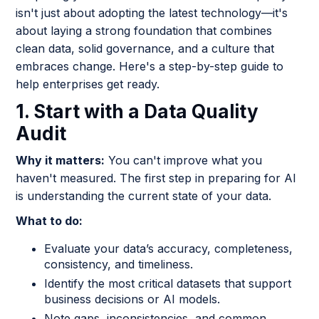
isn't just about adopting the latest technology—it's
about laying a strong foundation that combines
clean data, solid governance, and a culture that
embraces change. Here's a step-by-step guide to
help enterprises get ready.
1. Start with a Data Quality
Audit
Why it matters:
You can't improve what you
haven't measured. The first step in preparing for AI
is understanding the current state of your data.
What to do:
Evaluate your data’s accuracy, completeness,
consistency, and timeliness.
Identify the most critical datasets that support
business decisions or AI models.
Note gaps, inconsistencies, and common