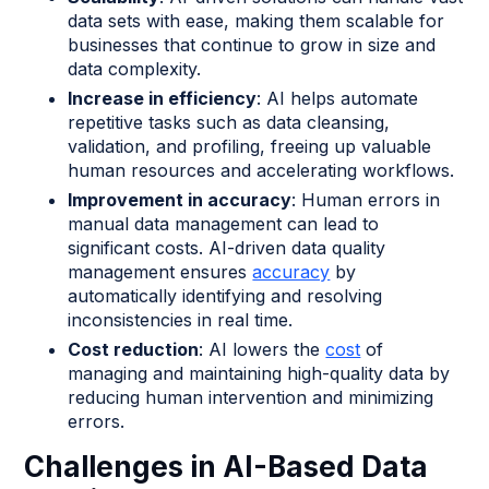
data sets with ease, making them scalable for
businesses that continue to grow in size and
data complexity.
Increase in efficiency
: AI helps automate
repetitive tasks such as data cleansing,
validation, and profiling, freeing up valuable
human resources and accelerating workflows.
Improvement in accuracy
: Human errors in
manual data management can lead to
significant costs. AI-driven data quality
management ensures
accuracy
by
automatically identifying and resolving
inconsistencies in real time.
Cost reduction
: AI lowers the
cost
of
managing and maintaining high-quality data by
reducing human intervention and minimizing
errors.
Challenges in AI-Based Data