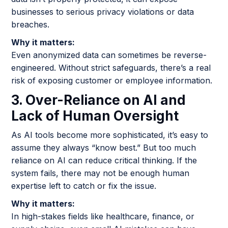
businesses to serious privacy violations or data
breaches.
Why it matters:
Even anonymized data can sometimes be reverse-
engineered. Without strict safeguards, there’s a real
risk of exposing customer or employee information.
3. Over-Reliance on AI and
Lack of Human Oversight
As AI tools become more sophisticated, it’s easy to
assume they always “know best.” But too much
reliance on AI can reduce critical thinking. If the
system fails, there may not be enough human
expertise left to catch or fix the issue.
Why it matters:
In high-stakes fields like healthcare, finance, or