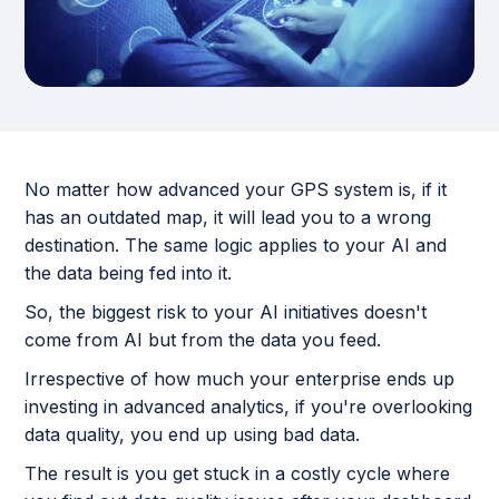
No matter how advanced your GPS system is, if it
has an outdated map, it will lead you to a wrong
destination. The same logic applies to your AI and
the data being fed into it.
So, the biggest risk to your AI initiatives doesn't
come from AI but from the data you feed.
Irrespective of how much your enterprise ends up
investing in advanced analytics, if you're overlooking
data quality, you end up using bad data.
The result is you get stuck in a costly cycle where