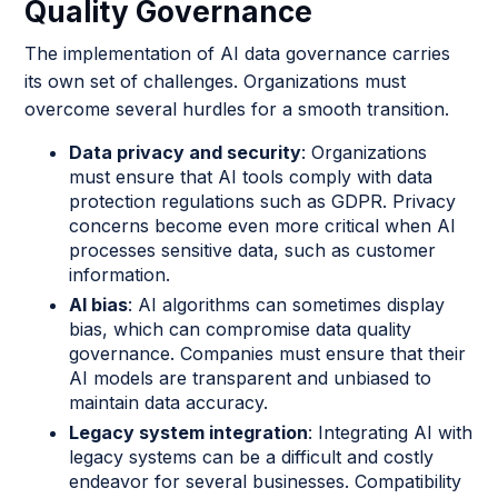
Quality Governance
The implementation of AI data governance carries
its own set of challenges. Organizations must
overcome several hurdles for a smooth transition.
Data privacy and security
: Organizations
must ensure that AI tools comply with data
protection regulations such as GDPR. Privacy
concerns become even more critical when AI
processes sensitive data, such as customer
information.
AI bias
: AI algorithms can sometimes display
bias, which can compromise data quality
governance. Companies must ensure that their
AI models are transparent and unbiased to
maintain data accuracy.
Legacy system integration
: Integrating AI with
legacy systems can be a difficult and costly
endeavor for several businesses. Compatibility