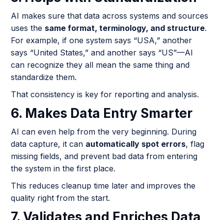
AI makes sure that data across systems and sources
uses the
same format, terminology, and structure
.
For example, if one system says “USA,” another
says “United States,” and another says “US”—AI
can recognize they all mean the same thing and
standardize them.
That consistency is key for reporting and analysis.
6. Makes Data Entry Smarter
AI can even help from the very beginning. During
data capture, it can
automatically spot errors
, flag
missing fields, and prevent bad data from entering
the system in the first place.
This reduces cleanup time later and improves the
quality right from the start.
7. Validates and Enriches Data