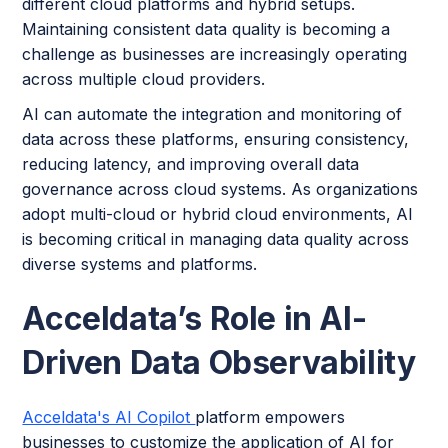
different cloud platforms and hybrid setups.
Maintaining consistent data quality is becoming a
challenge as businesses are increasingly operating
across multiple cloud providers.
AI can automate the integration and monitoring of
data across these platforms, ensuring consistency,
reducing latency, and improving overall data
governance across cloud systems. As organizations
adopt multi-cloud or hybrid cloud environments, AI
is becoming critical in managing data quality across
diverse systems and platforms.
Acceldata’s Role in AI-
Driven Data Observability
Acceldata's AI Copilot
platform empowers
businesses to customize the application of AI for