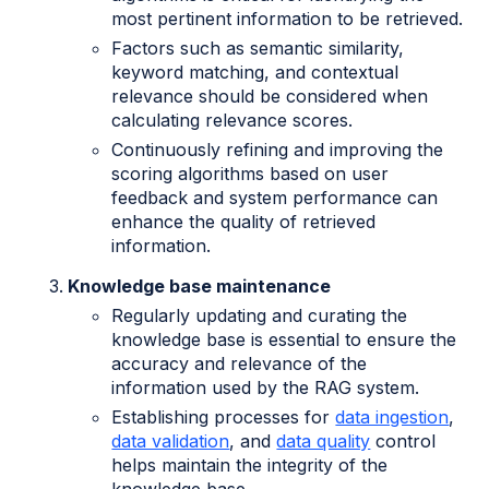
most pertinent information to be retrieved.
Factors such as semantic similarity,
keyword matching, and contextual
relevance should be considered when
calculating relevance scores.
Continuously refining and improving the
scoring algorithms based on user
feedback and system performance can
enhance the quality of retrieved
information.
Knowledge base maintenance
Regularly updating and curating the
knowledge base is essential to ensure the
accuracy and relevance of the
information used by the RAG system.
Establishing processes for
data ingestion
,
data validation
, and
data quality
control
helps maintain the integrity of the