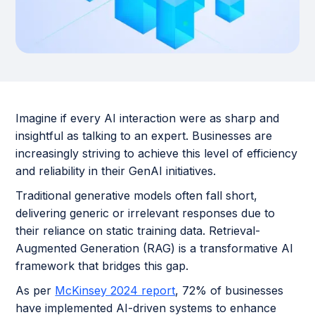
Imagine if every AI interaction were as sharp and
insightful as talking to an expert. Businesses are
increasingly striving to achieve this level of efficiency
and reliability in their GenAI initiatives.
Traditional generative models often fall short,
delivering generic or irrelevant responses due to
their reliance on static training data. Retrieval-
Augmented Generation (RAG) is a transformative AI
framework that bridges this gap.
As per
McKinsey 2024 report
, 72% of businesses
have implemented AI-driven systems to enhance