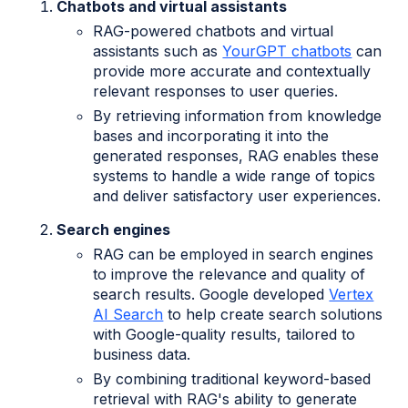
Chatbots and virtual assistants
RAG-powered chatbots and virtual
assistants such as
YourGPT chatbots
can
provide more accurate and contextually
relevant responses to user queries.
By retrieving information from knowledge
bases and incorporating it into the
generated responses, RAG enables these
systems to handle a wide range of topics
and deliver satisfactory user experiences.
Search engines
RAG can be employed in search engines
to improve the relevance and quality of
search results. Google developed
Vertex
AI Search
to help create search solutions
with Google-quality results, tailored to
business data.
By combining traditional keyword-based
retrieval with RAG's ability to generate