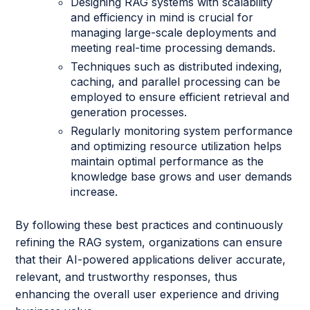
Designing RAG systems with scalability
and efficiency in mind is crucial for
managing large-scale deployments and
meeting real-time processing demands.
Techniques such as distributed indexing,
caching, and parallel processing can be
employed to ensure efficient retrieval and
generation processes.
Regularly monitoring system performance
and optimizing resource utilization helps
maintain optimal performance as the
knowledge base grows and user demands
increase.
By following these best practices and continuously
refining the RAG system, organizations can ensure
that their AI-powered applications deliver accurate,
relevant, and trustworthy responses, thus
enhancing the overall user experience and driving