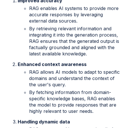
Improved accuracy
RAG enables AI systems to provide more
accurate responses by leveraging
external data sources.
By retrieving relevant information and
integrating it into the generation process,
RAG ensures that the generated output is
factually grounded and aligned with the
latest available knowledge.
Enhanced context awareness
RAG allows AI models to adapt to specific
domains and understand the context of
the user's query.
By fetching information from domain-
specific knowledge bases, RAG enables
the model to provide responses that are
highly relevant to user needs.
Handling dynamic data