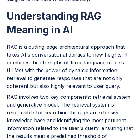
Understanding RAG
Meaning in AI
RAG is a cutting-edge architectural approach that
takes AI's conversational abilities to new heights. It
combines the strengths of large language models
(LLMs) with the power of dynamic information
retrieval to generate responses that are not only
coherent but also highly relevant to user query.
RAG involves two key components: retrieval system
and generative model. The retrieval system is
responsible for searching through an extensive
knowledge base and identifying the most pertinent
information related to the user's query, ensuring that
the results meet a predefined threshold of