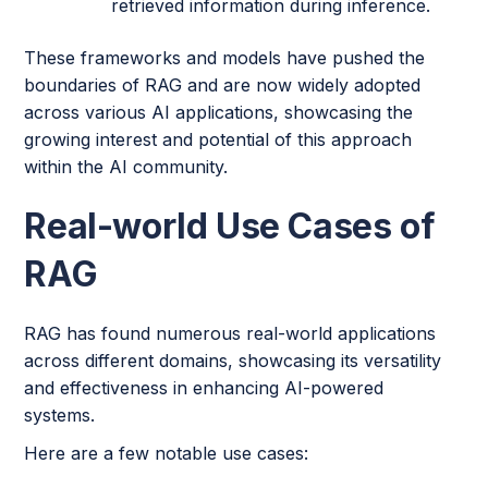
retrieved information during inference.
These frameworks and models have pushed the
boundaries of RAG and are now widely adopted
across various AI applications, showcasing the
growing interest and potential of this approach
within the AI community.
Real-world Use Cases of
RAG
RAG has found numerous real-world applications
across different domains, showcasing its versatility
and effectiveness in enhancing AI-powered
systems.
Here are a few notable use cases: