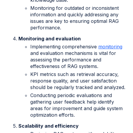
knowledge base.
Monitoring for outdated or inconsistent
information and quickly addressing any
issues are key to ensuring optimal RAG
performance.
Monitoring and evaluation
Implementing comprehensive
monitoring
and evaluation mechanisms is vital for
assessing the performance and
effectiveness of RAG systems.
KPI metrics such as retrieval accuracy,
response quality, and user satisfaction
should be regularly tracked and analyzed.
Conducting periodic evaluations and
gathering user feedback help identify
areas for improvement and guide system
optimization efforts.
Scalability and efficiency