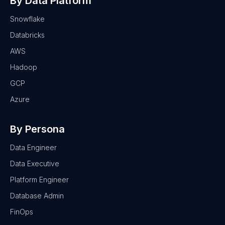
By Data Platform
Snowflake
Databricks
AWS
Hadoop
GCP
Azure
By Persona
Data Engineer
Data Executive
Platform Engineer
Database Admin
FinOps