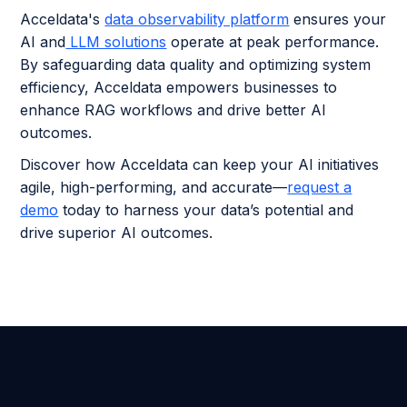
Acceldata's
data observability platform
ensures your
AI and
LLM solutions
operate at peak performance.
By safeguarding data quality and optimizing system
efficiency, Acceldata empowers businesses to
enhance RAG workflows and drive better AI
outcomes.
Discover how Acceldata can keep your AI initiatives
agile, high-performing, and accurate—
request a
demo
today to harness your data’s potential and
drive superior AI outcomes.