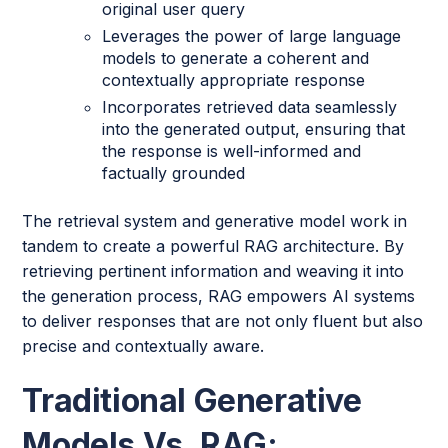
original user query
Leverages the power of large language
models to generate a coherent and
contextually appropriate response
Incorporates retrieved data seamlessly
into the generated output, ensuring that
the response is well-informed and
factually grounded
The retrieval system and generative model work in
tandem to create a powerful RAG architecture. By
retrieving pertinent information and weaving it into
the generation process, RAG empowers AI systems
to deliver responses that are not only fluent but also
precise and contextually aware.
Traditional Generative
Models Vs. RAG: