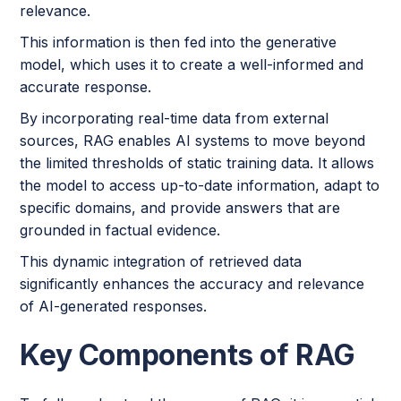
relevance.
This information is then fed into the generative
model, which uses it to create a well-informed and
accurate response.
By incorporating real-time data from external
sources, RAG enables AI systems to move beyond
the limited thresholds of static training data. It allows
the model to access up-to-date information, adapt to
specific domains, and provide answers that are
grounded in factual evidence.
This dynamic integration of retrieved data
significantly enhances the accuracy and relevance
of AI-generated responses.
Key Components of RAG