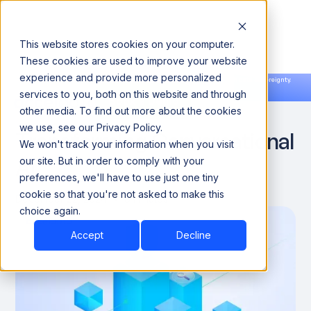
This website stores cookies on your computer.
These cookies are used to improve your website
experience and provide more personalized
Announcing our European expansion to help enterprises scale AI with data sovereignty.
services to you, both on this website and through
Read the news →
Book a Demo
Book a Demo
How RAG in AI Is
other media. To find out more about the cookies
we use, see our Privacy Policy.
Transforming Conversational
We won't track your information when you visit
AI
our site. But in order to comply with your
preferences, we'll have to use just one tiny
cookie so that you're not asked to make this
December 22, 2024
8 minutes
choice again.
Accept
Decline