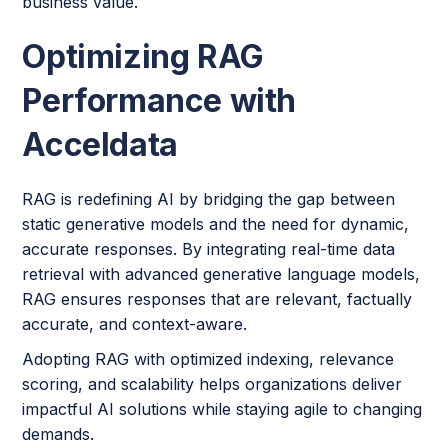
business value.
Optimizing RAG
Performance with
Acceldata
RAG is redefining AI by bridging the gap between
static generative models and the need for dynamic,
accurate responses. By integrating real-time data
retrieval with advanced generative language models,
RAG ensures responses that are relevant, factually
accurate, and context-aware.
Adopting RAG with optimized indexing, relevance
scoring, and scalability helps organizations deliver
impactful AI solutions while staying agile to changing
demands.