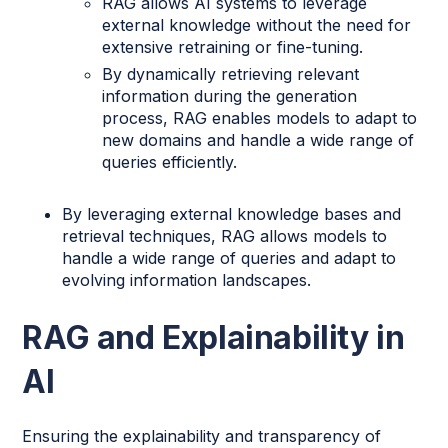
RAG allows AI systems to leverage
external knowledge without the need for
extensive retraining or fine-tuning.
By dynamically retrieving relevant
information during the generation
process, RAG enables models to adapt to
new domains and handle a wide range of
queries efficiently.
By leveraging external knowledge bases and
retrieval techniques, RAG allows models to
handle a wide range of queries and adapt to
evolving information landscapes.
RAG and Explainability in
AI
Ensuring the explainability and transparency of