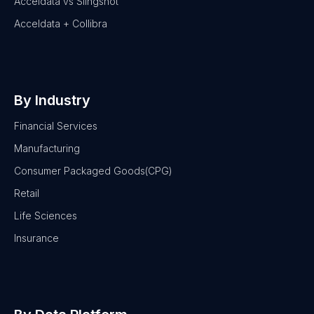
Acceldata vs Slingshot
Acceldata + Collibra
By Industry
Financial Services
Manufacturing
Consumer Packaged Goods(CPG)
Retail
Life Sciences
Insurance