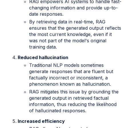
RAG empowers AI systems to handle fast-
changing information and provide up-to-
date responses.
By retrieving data in real-time, RAG
ensures that the generated output reflects
the most current knowledge, even if it
was not part of the model's original
training data.
Reduced hallucination
Traditional NLP models sometimes
generate responses that are fluent but
factually incorrect or inconsistent, a
phenomenon known as hallucination.
RAG mitigates this issue by grounding the
generated output in retrieved factual
information, thus reducing the likelihood
of hallucinated responses.
Increased efficiency