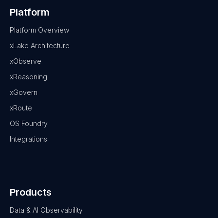
Platform
Platform Overview
xLake Architecture
xObserve
xReasoning
xGovern
xRoute
OS Foundry
Integrations
Products
Data & AI Observability