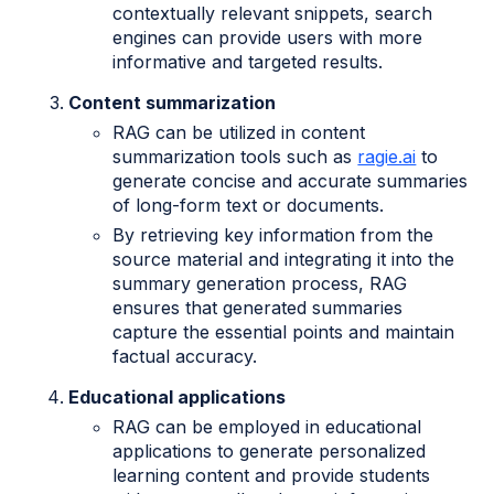
contextually relevant snippets, search
engines can provide users with more
informative and targeted results.
Content summarization
RAG can be utilized in content
summarization tools such as
ragie.ai
to
generate concise and accurate summaries
of long-form text or documents.
By retrieving key information from the
source material and integrating it into the
summary generation process, RAG
ensures that generated summaries
capture the essential points and maintain
factual accuracy.
Educational applications
RAG can be employed in educational
applications to generate personalized
learning content and provide students