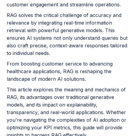
customer engagement and streamline operations.
RAG solves the critical challenge of accuracy and
relevance by integrating real-time information
retrieval with powerful generative models. This
ensures AI systems not only understand queries but
also craft precise, context-aware responses tailored
to individual needs.
From boosting customer service to advancing
healthcare applications, RAG is reshaping the
landscape of modern AI solutions.
This article explores the meaning and mechanics of
RAG, its advantages over traditional generative
models, and its impact on explainability,
transparency, and real-world applications. Whether
you're navigating the complexities of AI adoption or
optimizing your KPI metrics, this guide will provide
insights to harness RAG effectively.