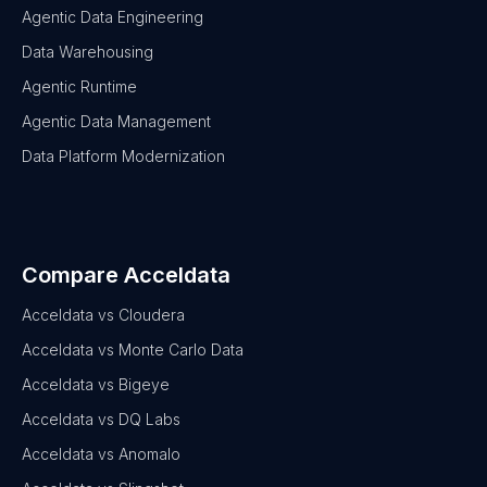
Agentic Data Engineering
Data Warehousing
Agentic Runtime
Agentic Data Management
Data Platform Modernization
Compare Acceldata
Acceldata vs Cloudera
Acceldata vs Monte Carlo Data
Acceldata vs Bigeye
Acceldata vs DQ Labs
Acceldata vs Anomalo