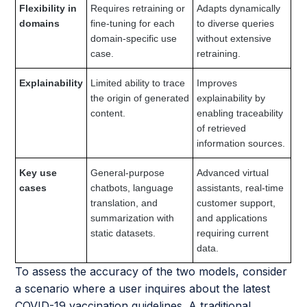
Flexibility in
Requires retraining or
Adapts dynamically
domains
fine-tuning for each
to diverse queries
domain-specific use
without extensive
case.
retraining.
Explainability
Limited ability to trace
Improves
the origin of generated
explainability by
content.
enabling traceability
of retrieved
information sources.
Key use
General-purpose
Advanced virtual
cases
chatbots, language
assistants, real-time
translation, and
customer support,
summarization with
and applications
static datasets.
requiring current
data.
To assess the accuracy of the two models, consider
a scenario where a user inquires about the latest
COVID-19 vaccination guidelines. A traditional