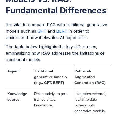
Fundamental Differences
It is vital to compare RAG with traditional generative
models such as
GPT
and
BERT
in order to
understand how it elevates AI capabilities.
The table below highlights the key differences,
emphasizing how RAG addresses the limitations of
traditional models.
Aspect
Traditional
Retrieval-
generative models
Augmented
(e.g., GPT, BERT)
Generation (RAG)
Knowledge
Relies solely on pre-
Integrates external,
source
trained static
real-time data
knowledge.
retrieval with
generative models.