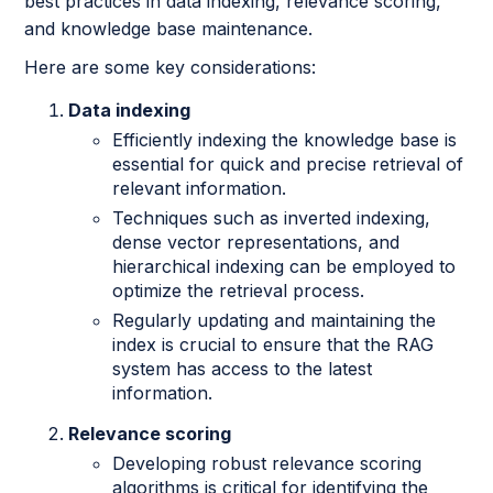
best practices in data indexing, relevance scoring,
and knowledge base maintenance.
Here are some key considerations:
Data indexing
Efficiently indexing the knowledge base is
essential for quick and precise retrieval of
relevant information.
Techniques such as inverted indexing,
dense vector representations, and
hierarchical indexing can be employed to
optimize the retrieval process.
Regularly updating and maintaining the
index is crucial to ensure that the RAG
system has access to the latest
information.
Relevance scoring
Developing robust relevance scoring
algorithms is critical for identifying the