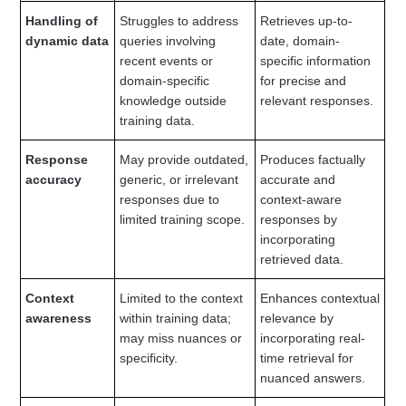
Handling of
Struggles to address
Retrieves up-to-
dynamic data
queries involving
date, domain-
recent events or
specific information
domain-specific
for precise and
knowledge outside
relevant responses.
training data.
Response
May provide outdated,
Produces factually
accuracy
generic, or irrelevant
accurate and
responses due to
context-aware
limited training scope.
responses by
incorporating
retrieved data.
Context
Limited to the context
Enhances contextual
awareness
within training data;
relevance by
may miss nuances or
incorporating real-
specificity.
time retrieval for
nuanced answers.