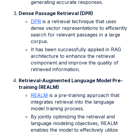
generating accurate responses.
Dense Passage Retrieval (DPR)
DPR
is a retrieval technique that uses
dense vector representations to efficiently
search for relevant passages in a large
corpus.
It has been successfully applied in RAG
architecture to enhance the retrieval
component and improve the quality of
retrieved information.
Retrieval-Augmented Language Model Pre-
training (REALM)
REALM
is a pre-training approach that
integrates retrieval into the language
model training process.
By jointly optimizing the retrieval and
language modeling objectives, REALM
enables the model to effectively utilize