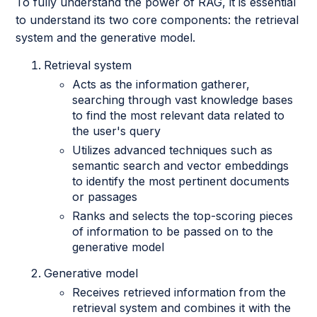
To fully understand the power of RAG, it is essential
to understand its two core components: the retrieval
system and the generative model.
Retrieval system
Acts as the information gatherer,
searching through vast knowledge bases
to find the most relevant data related to
the user's query
Utilizes advanced techniques such as
semantic search and vector embeddings
to identify the most pertinent documents
or passages
Ranks and selects the top-scoring pieces
of information to be passed on to the
generative model
Generative model
Receives retrieved information from the
retrieval system and combines it with the