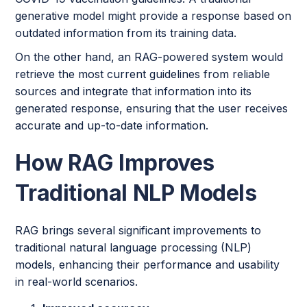
generative model might provide a response based on
outdated information from its training data.
On the other hand, an RAG-powered system would
retrieve the most current guidelines from reliable
sources and integrate that information into its
generated response, ensuring that the user receives
accurate and up-to-date information.
How RAG Improves
Traditional NLP Models
RAG brings several significant improvements to
traditional natural language processing (NLP)
models, enhancing their performance and usability
in real-world scenarios.