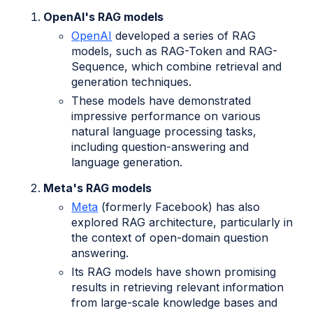
OpenAI's RAG models
OpenAI
developed a series of RAG
models, such as RAG-Token and RAG-
Sequence, which combine retrieval and
generation techniques.
These models have demonstrated
impressive performance on various
natural language processing tasks,
including question-answering and
language generation.
Meta's RAG models
Meta
(formerly Facebook) has also
explored RAG architecture, particularly in
the context of open-domain question
answering.
Its RAG models have shown promising
results in retrieving relevant information
from large-scale knowledge bases and