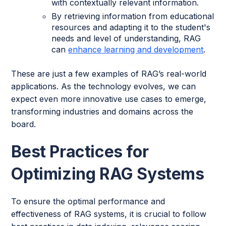
with contextually relevant information.
By retrieving information from educational
resources and adapting it to the student's
needs and level of understanding, RAG
can
enhance learning and development
.
These are just a few examples of RAG’s real-world
applications. As the technology evolves, we can
expect even more innovative use cases to emerge,
transforming industries and domains across the
board.
Best Practices for
Optimizing RAG Systems
To ensure the optimal performance and
effectiveness of RAG systems, it is crucial to follow