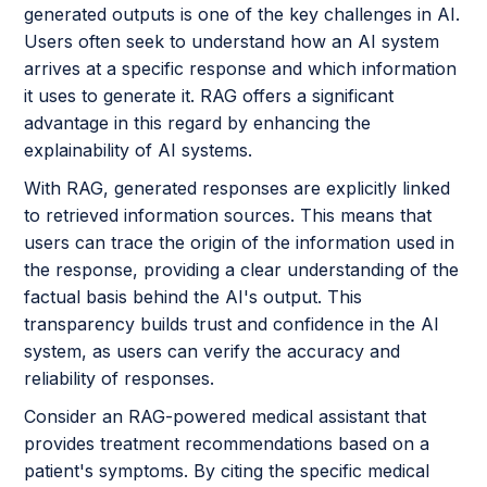
generated outputs is one of the key challenges in AI.
Users often seek to understand how an AI system
arrives at a specific response and which information
it uses to generate it. RAG offers a significant
advantage in this regard by enhancing the
explainability of AI systems.
With RAG, generated responses are explicitly linked
to retrieved information sources. This means that
users can trace the origin of the information used in
the response, providing a clear understanding of the
factual basis behind the AI's output. This
transparency builds trust and confidence in the AI
system, as users can verify the accuracy and
reliability of responses.
Consider an RAG-powered medical assistant that
provides treatment recommendations based on a
patient's symptoms. By citing the specific medical