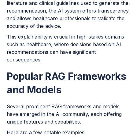
literature and clinical guidelines used to generate the
recommendation, the AI system offers transparency
and allows healthcare professionals to validate the
accuracy of the advice.
This explainability is crucial in high-stakes domains
such as healthcare, where decisions based on AI
recommendations can have significant
consequences.
Popular RAG Frameworks
and Models
Several prominent RAG frameworks and models
have emerged in the AI community, each offering
unique features and capabilities.
Here are a few notable examples: