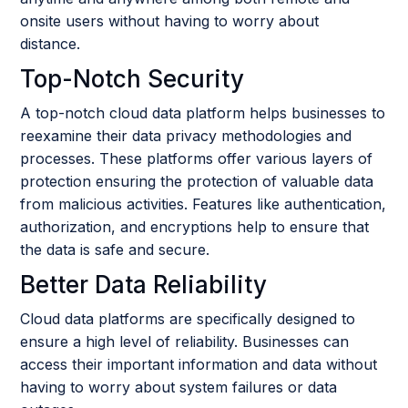
onsite users without having to worry about
distance.
Top-Notch Security
A top-notch cloud data platform helps businesses to
reexamine their data privacy methodologies and
processes. These platforms offer various layers of
protection ensuring the protection of valuable data
from malicious activities. Features like authentication,
authorization, and encryptions help to ensure that
the data is safe and secure.
Better Data Reliability
Cloud data platforms are specifically designed to
ensure a high level of reliability. Businesses can
access their important information and data without
having to worry about system failures or data