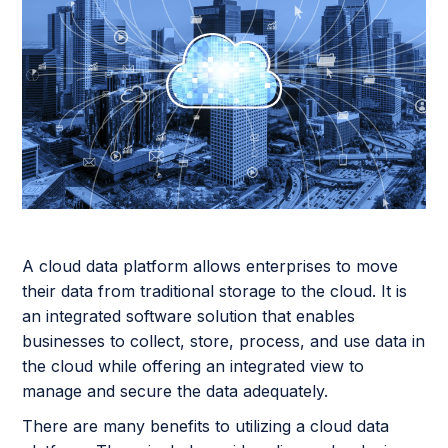
A cloud data platform allows enterprises to move
their data from traditional storage to the cloud. It is
an integrated software solution that enables
businesses to collect, store, process, and use data in
the cloud while offering an integrated view to
manage and secure the data adequately.
There are many benefits to utilizing a cloud data