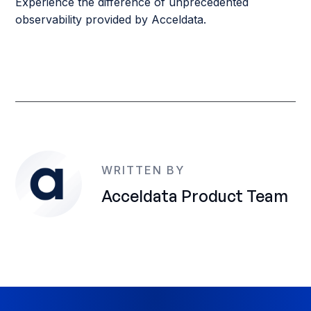
Experience the difference of unprecedented
observability provided by Acceldata.
WRITTEN BY
Acceldata Product Team