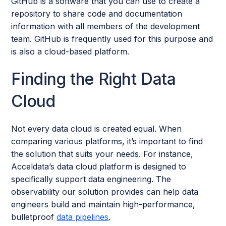
GitHub is a software that you can use to create a
repository to share code and documentation
information with all members of the development
team. GitHub is frequently used for this purpose and
is also a cloud-based platform.
Finding the Right Data
Cloud
Not every data cloud is created equal. When
comparing various platforms, it’s important to find
the solution that suits your needs. For instance,
Acceldata’s data cloud platform is designed to
specifically support data engineering. The
observability our solution provides can help data
engineers build and maintain high-performance,
bulletproof
data pipelines
.