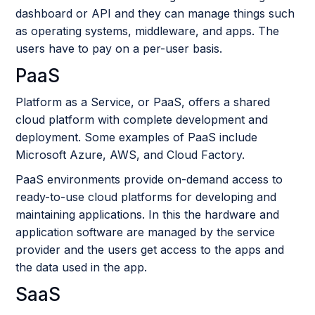
dashboard or API and they can manage things such
as operating systems, middleware, and apps. The
users have to pay on a per-user basis.
PaaS
Platform as a Service, or PaaS, offers a shared
cloud platform with complete development and
deployment. Some examples of PaaS include
Microsoft Azure, AWS, and Cloud Factory.
PaaS environments provide on-demand access to
ready-to-use cloud platforms for developing and
maintaining applications. In this the hardware and
application software are managed by the service
provider and the users get access to the apps and
the data used in the app.
SaaS