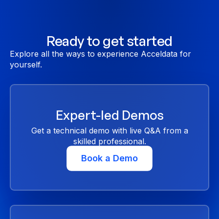
Ready to get started
Explore all the ways to experience Acceldata for
yourself.
Expert-led Demos
Get a technical demo with live Q&A from a
skilled professional.
Book a Demo