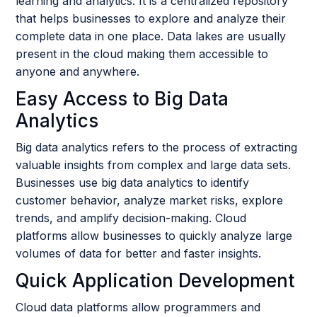
learning and analytics. It is a centralized repository
that helps businesses to explore and analyze their
complete data in one place. Data lakes are usually
present in the cloud making them accessible to
anyone and anywhere.
Easy Access to Big Data
Analytics
Big data analytics refers to the process of extracting
valuable insights from complex and large data sets.
Businesses use big data analytics to identify
customer behavior, analyze market risks, explore
trends, and amplify decision-making. Cloud
platforms allow businesses to quickly analyze large
volumes of data for better and faster insights.
Quick Application Development
Cloud data platforms allow programmers and