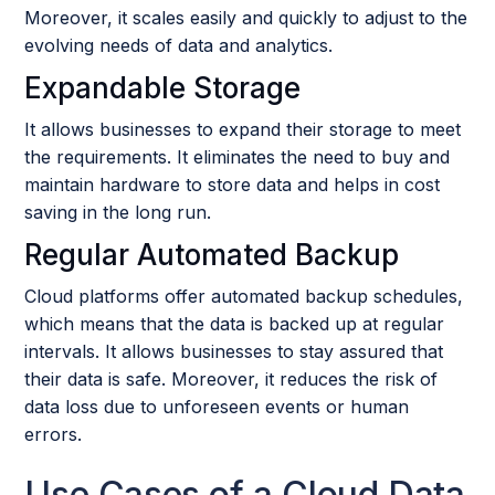
Moreover, it scales easily and quickly to adjust to the
evolving needs of data and analytics.
Expandable Storage
It allows businesses to expand their storage to meet
the requirements. It eliminates the need to buy and
maintain hardware to store data and helps in cost
saving in the long run.
Regular Automated Backup
Cloud platforms offer automated backup schedules,
which means that the data is backed up at regular
intervals. It allows businesses to stay assured that
their data is safe. Moreover, it reduces the risk of
data loss due to unforeseen events or human
errors.
Use Cases of a Cloud Data