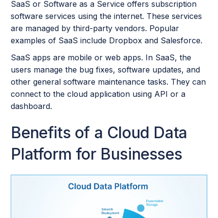
SaaS or Software as a Service offers subscription
software services using the internet. These services
are managed by third-party vendors. Popular
examples of SaaS include Dropbox and Salesforce.
SaaS apps are mobile or web apps. In SaaS, the
users manage the bug fixes, software updates, and
other general software maintenance tasks. They can
connect to the cloud application using API or a
dashboard.
Benefits of a Cloud Data
Platform for Businesses