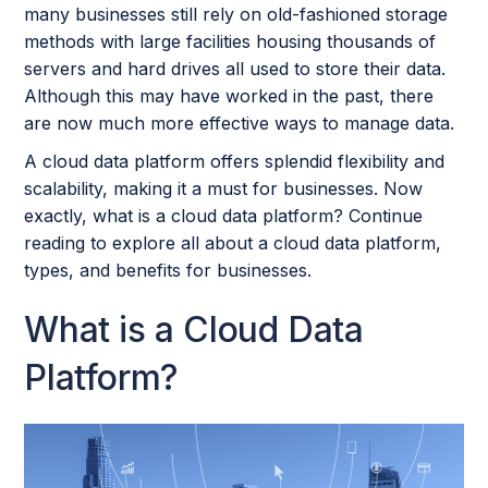
many businesses still rely on old-fashioned storage
methods with large facilities housing thousands of
servers and hard drives all used to store their data.
Although this may have worked in the past, there
are now much more effective ways to manage data.
A cloud data platform offers splendid flexibility and
scalability, making it a must for businesses. Now
exactly, what is a cloud data platform? Continue
reading to explore all about a cloud data platform,
types, and benefits for businesses.
What is a Cloud Data
Platform?