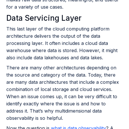
for a variety of use cases.
Data Servicing Layer
This last layer of the cloud computing platform
architecture delivers the output of the data
processing layer. It often includes a cloud data
warehouse where data is stored. However, it might
also include data lakehouses and data lakes.
There are many other architectures depending on
the source and category of the data. Today, there
are many data architectures that include a complex
combination of local storage and cloud services.
When an issue comes up, it can be very difficult to
identify exactly where the issue is and how to
address it. That’s why multidimensional data
observability is so helpful.
Now the question is
what is data observability
? A