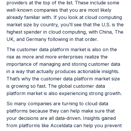
providers at the top of the list. These include some
well-known companies that you are most likely
already familiar with. If you look at cloud computing
market size by country, you’ll see that the U.S. is the
highest spender in cloud computing, with China, The
UK, and Germany following in that order.
The customer data platform market is also on the
rise as more and more enterprises realize the
importance of managing and storing customer data
in a way that actually produces actionable insights.
That’s why the customer data platform market size
is growing so fast. The global customer data
platform market is also experiencing strong growth.
So many companies are turning to cloud data
platforms because they can help make sure that
your decisions are all data-driven. Insights gained
from platforms like Acceldata can help you prevent