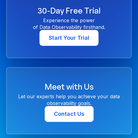
30-Day Free Trial
Experience the power
of Data Observability firsthand.
Start Your Trial
Meet with Us
Let our experts help you achieve your data
observability goals.
Contact Us