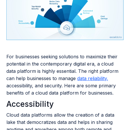
For businesses seeking solutions to maximize their
potential in the contemporary digital era, a cloud
data platform is highly essential. The right platform
can help businesses to manage
data reliability,
accessibility, and security. Here are some primary
benefits of a cloud data platform for businesses.
Accessibility
Cloud data platforms allow the creation of a data
lake that democratizes data and helps in sharing
anytime and anywhere among both remote and