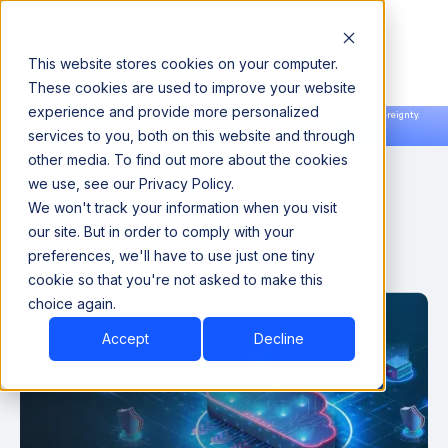
This website stores cookies on your computer.
These cookies are used to improve your website
experience and provide more personalized
Announcing our European expansion to help enterprises scale AI with data sovereignty.
services to you, both on this website and through
Read the news →
Book a Demo
Book a Demo
other media. To find out more about the cookies
What is a Cloud Data
we use, see our Privacy Policy.
We won't track your information when you visit
Platform?
our site. But in order to comply with your
preferences, we'll have to use just one tiny
August 22, 2022
cookie so that you're not asked to make this
choice again.
Accept
Decline