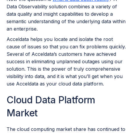
Data Observability solution combines a variety of
data quality and insight capabilities to develop a
semantic understanding of the underlying data within
an enterprise.
Acceldata helps you locate and isolate the root
cause of issues so that you can fix problems quickly.
Several of Acceldata’s customers have achieved
success in eliminating unplanned outages using our
solution. This is the power of truly comprehensive
visibility into data, and it is what you’ll get when you
use Acceldata as your cloud data platform.
Cloud Data Platform
Market
The cloud computing market share has continued to