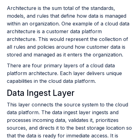
Architecture is the sum total of the standards,
models, and rules that define how data is managed
within an organization. One example of a cloud data
architecture is a customer data platform
architecture. This would represent the collection of
all rules and policies around how customer data is
stored and managed as it enters the organization.
There are four primary layers of a cloud data
platform architecture. Each layer delivers unique
capabilities in the cloud data platform.
Data Ingest Layer
This layer connects the source system to the cloud
data platform. The data ingest layer ingests and
processes incoming data, validates it, prioritizes
sources, and directs it to the best storage location so
that the data is ready for immediate access. It is