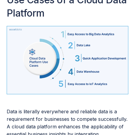
Platform
Data is literally everywhere and reliable data is a
requirement for businesses to compete successfully.
A cloud data platform enhances the applicability of
essential business insights by integrating