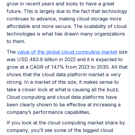
grow in recent years and looks to have a great
future. This is largely due to the fact that technology
continues to advance, making cloud storage more
affordable and more secure. The scalability of cloud
technologies is what has drawn many organizations
to them.
The
value of the global cloud computing market
size
was USD 483.9 billion in 2022 and it is expected to
grow at a CAGR of 14.1% from 2023 to 2030. All that
shows that the cloud data platform market is very
strong. In a market of this size, it makes sense to
take a closer look at what is causing all the buzz.
Cloud computing and cloud data platforms have
been clearly shown to be effective at increasing a
company’s performance capabilities.
If you look at the cloud computing market share by
company, you’ll see some of the biggest cloud