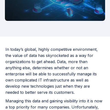
In today’s global, highly competitive environment,
the value of data has skyrocketed as a way for
organizations to get ahead. Data, more than
anything else, determines whether or not an
enterprise will be able to successfully manage its
own complicated IT infrastructure as well as
develop new technologies just when they are
needed to better serve its customers.
Managing this data and gaining visibility into it is now
a top priority for many companies. Unfortunately,