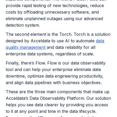
provide rapid testing of new technologies, reduce
costs by offloading unnecessary software, and
eliminate unplanned outages using our advanced
detection system.
The second element is the Torch. Torch is a solution
designed by Acceldata to use AI to automate
data
quality management
and data reliability for all
enterprise data systems, regardless of scale.
Finally, there’s Flow. Flow is our data observability
tool and can help your enterprise eliminate data
downtime, optimize data engineering productivity,
and align data pipelines with business objectives.
These are the three main components that make up
Acceldata’s Data Observability Platform. Our solution
helps you see data clearer by providing you access
to it at any point and time in the data lifecycle.