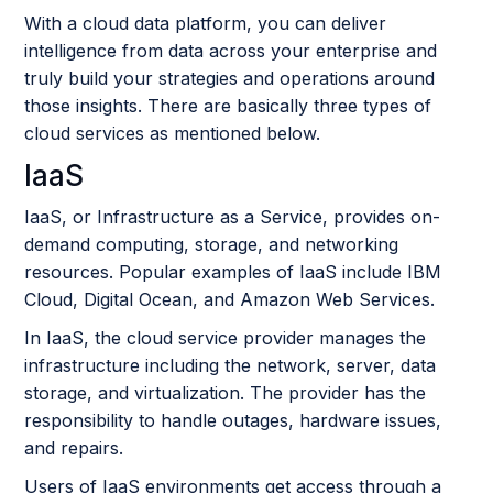
With a cloud data platform, you can deliver
intelligence from data across your enterprise and
truly build your strategies and operations around
those insights. There are basically three types of
cloud services as mentioned below.
IaaS
IaaS, or Infrastructure as a Service, provides on-
demand computing, storage, and networking
resources. Popular examples of IaaS include IBM
Cloud, Digital Ocean, and Amazon Web Services.
In IaaS, the cloud service provider manages the
infrastructure including the network, server, data
storage, and virtualization. The provider has the
responsibility to handle outages, hardware issues,
and repairs.
Users of IaaS environments get access through a