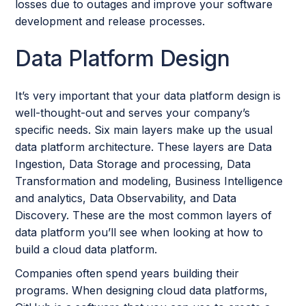
losses due to outages and improve your software
development and release processes.
Data Platform Design
It’s very important that your data platform design is
well-thought-out and serves your company’s
specific needs. Six main layers make up the usual
data platform architecture. These layers are Data
Ingestion, Data Storage and processing, Data
Transformation and modeling, Business Intelligence
and analytics, Data Observability, and Data
Discovery. These are the most common layers of
data platform you’ll see when looking at how to
build a cloud data platform.
Companies often spend years building their
programs. When designing cloud data platforms,