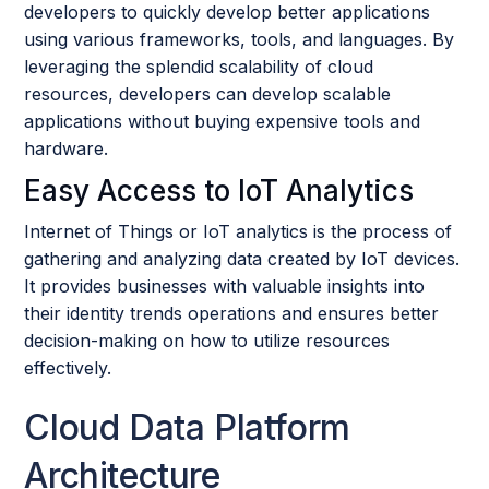
developers to quickly develop better applications
using various frameworks, tools, and languages. By
leveraging the splendid scalability of cloud
resources, developers can develop scalable
applications without buying expensive tools and
hardware.
Easy Access to IoT Analytics
Internet of Things or IoT analytics is the process of
gathering and analyzing data created by IoT devices.
It provides businesses with valuable insights into
their identity trends operations and ensures better
decision-making on how to utilize resources
effectively.
Cloud Data Platform
Architecture