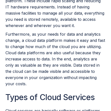
platform. These include rapid scaling and reducing
IT hardware requirements. Instead of having
massive facilities to manage all your data, everything
you need is stored remotely, available to access
whenever and wherever you want it.
Furthermore, as your needs for data and analytics
change, a cloud data platform makes it easy and fast
to change how much of the cloud you are utilizing.
Cloud data platforms are also useful because they
increase access to data. In the end, analytics are
only as valuable as they are visible. Data stored in
the cloud can be made visible and accessible to
everyone in your organization without impacting
your costs.
Types of Cloud Services
Cloud services are basically software or platforms