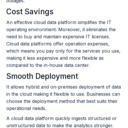
outages.
Cost Savings
An effective cloud data platform simplifies the IT
operating environment. Moreover, it eliminates the
need to buy and maintain expensive IT licenses.
Cloud data platforms offer operation expenses,
which means you pay only for the services you use,
making it less expensive and more flexible as
compared to the in-house data center.
Smooth Deployment
It allows hybrid and on-premises deployment of data
in the cloud making it flexible to use. Businesses can
choose the deployment method that best suits their
operational needs.
A cloud data platform quickly ingests structured or
unstructured data to make the analytics stronger.