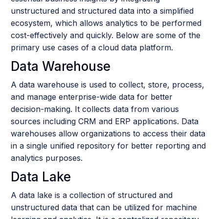
unstructured and structured data into a simplified
ecosystem, which allows analytics to be performed
cost-effectively and quickly. Below are some of the
primary use cases of a cloud data platform.
Data Warehouse
A data warehouse is used to collect, store, process,
and manage enterprise-wide data for better
decision-making. It collects data from various
sources including CRM and ERP applications. Data
warehouses allow organizations to access their data
in a single unified repository for better reporting and
analytics purposes.
Data Lake
A data lake is a collection of structured and
unstructured data that can be utilized for machine