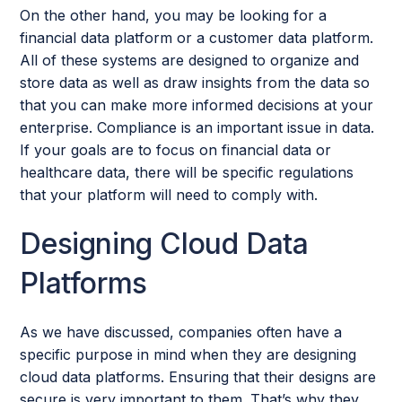
On the other hand, you may be looking for a
financial data platform or a customer data platform.
All of these systems are designed to organize and
store data as well as draw insights from the data so
that you can make more informed decisions at your
enterprise. Compliance is an important issue in data.
If your goals are to focus on financial data or
healthcare data, there will be specific regulations
that your platform will need to comply with.
Designing Cloud Data
Platforms
As we have discussed, companies often have a
specific purpose in mind when they are designing
cloud data platforms. Ensuring that their designs are
secure is very important to them. That’s why they