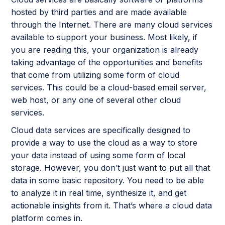
hosted by third parties and are made available
through the Internet. There are many cloud services
available to support your business. Most likely, if
you are reading this, your organization is already
taking advantage of the opportunities and benefits
that come from utilizing some form of cloud
services. This could be a cloud-based email server,
web host, or any one of several other cloud
services.
Cloud data services are specifically designed to
provide a way to use the cloud as a way to store
your data instead of using some form of local
storage. However, you don’t just want to put all that
data in some basic repository. You need to be able
to analyze it in real time, synthesize it, and get
actionable insights from it. That’s where a cloud data
platform comes in.