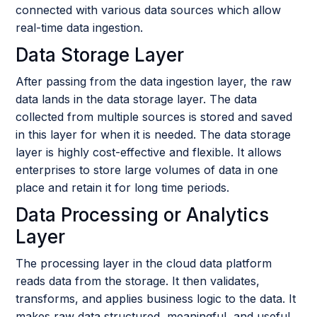
connected with various data sources which allow
real-time data ingestion.
Data Storage Layer
After passing from the data ingestion layer, the raw
data lands in the data storage layer. The data
collected from multiple sources is stored and saved
in this layer for when it is needed. The data storage
layer is highly cost-effective and flexible. It allows
enterprises to store large volumes of data in one
place and retain it for long time periods.
Data Processing or Analytics
Layer
The processing layer in the cloud data platform
reads data from the storage. It then validates,
transforms, and applies business logic to the data. It
makes raw data structured, meaningful, and useful