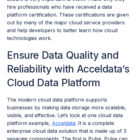
hire professionals who have received a data
platform certification. These certifications are given
out by many of the major cloud service providers
and help developers to better learn how cloud
technologies work.
Ensure Data Quality and
Reliability with Acceldata’s
Cloud Data Platform
The modern cloud data platform supports
businesses by making data storage more scalable,
visible, and effective. Let’s look at one cloud data
platform example,
Acceldata
. It is a complete
enterprise cloud data solution that is made up of 3
separate components. The first is Pulse. Pulse can