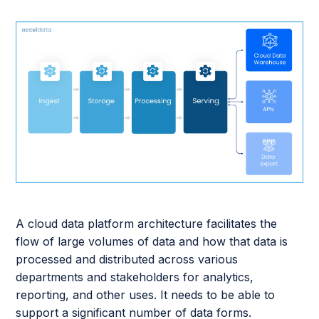
A cloud data platform architecture facilitates the
flow of large volumes of data and how that data is
processed and distributed across various
departments and stakeholders for analytics,
reporting, and other uses. It needs to be able to
support a significant number of data forms.