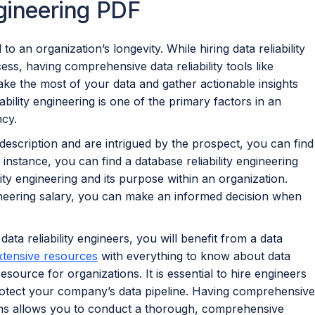
ngineering PDF
 to an organization’s longevity. While hiring data reliability
ss, having comprehensive data reliability tools like
ke the most of your data and gather actionable insights
ability engineering is one of the primary factors in an
ncy.
b description and are intrigued by the prospect, you can find
 instance, you can find a database reliability engineering
lity engineering and its purpose within an organization.
ineering salary, you can make an informed decision when
 data reliability engineers, you will benefit from a data
xtensive resources
with everything to know about data
resource for organizations. It is essential to hire engineers
otect your company’s data pipeline. Having comprehensive
tions allows you to conduct a thorough, comprehensive