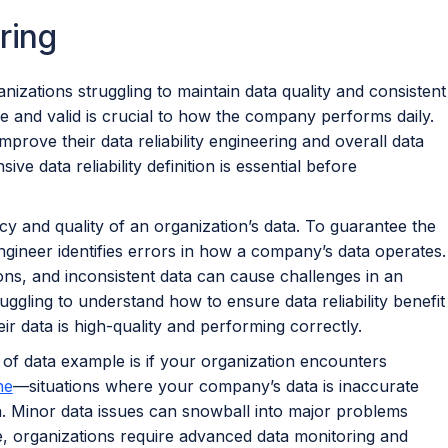
ring
ganizations struggling to maintain data quality and consistent
le and valid is crucial to how the company performs daily.
mprove their data reliability engineering and overall data
 data reliability definition is essential before
cy and quality of an organization’s data. To guarantee the
y engineer identifies errors in how a company’s data operates.
sons, and inconsistent data can cause challenges in an
ggling to understand how to ensure data reliability benefit
r data is high-quality and performing correctly.
ty of data example is if your organization encounters
ne
—situations where your company’s data is inaccurate
n. Minor data issues can snowball into major problems
e, organizations require advanced data monitoring and