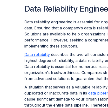
Data Reliability Enginee
Data reliability engineering is essential for or
data. Ensuring that a company’s data is reliab
Solutions are available to help organizations i
performance. However, seeking a comprehensive
implementing these solutions.
Data reliability
describes the overall consisten
highest degree of reliability, a data reliabilit
Data reliability is essential for numerous rea
organization’s trustworthiness. Companies stru
from advanced solutions to guarantee that thei
A situation that serves as a valuable reliabili
duplicated or inaccurate data in its
data pipeli
cause significant damage to your organizatio
throughout the entire data pipeline. Therefor