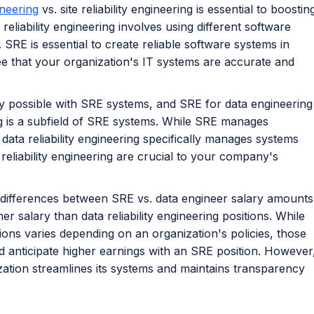
ineering
vs. site reliability engineering is essential to boostin
reliability engineering involves using different software
SRE is essential to create reliable software systems in
e that your organization's IT systems are accurate and
ly possible with SRE systems, and SRE for data engineering
ing is a subfield of SRE systems. While SRE manages
, data reliability engineering specifically manages systems
 reliability engineering are crucial to your company's
l differences between SRE vs. data engineer salary amounts
r salary than data reliability engineering positions. While
ions varies depending on an organization's policies, those
ld anticipate higher earnings with an SRE position. However
zation streamlines its systems and maintains transparency