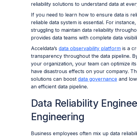
reliability solutions to understand data at ever
If you need to learn how to ensure data is reli
reliable data system is essential. For instan
struggling to maintain data reliability througho
provides data teams with complete data visibilit
Acceldata’s
data observability platform
is a cr
transparency throughout the data pipeline. 
your organization, your team can optimize its
have disastrous effects on your company. The
solutions can boost
data governance
and lowe
an efficient data pipeline.
Data Reliability Engineer
Engineering
Business employees often mix up data reliabilit