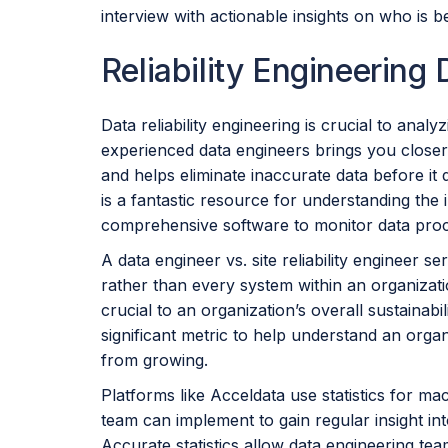
interview with actionable insights on who is be
Reliability Engineering
Data reliability engineering is crucial to anal
experienced data engineers brings you closer
and helps eliminate inaccurate data before it
is a fantastic resource for understanding the in
comprehensive software to monitor data pro
A data engineer vs. site reliability engineer s
rather than every system within an organizat
crucial to an organization’s overall sustainabili
significant metric to help understand an organ
from growing.
Platforms like Acceldata use statistics for mac
team can implement to gain regular insight int
Accurate statistics allow data engineering te