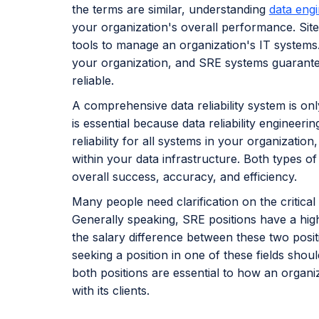
the terms are similar, understanding
data eng
your organization's overall performance. Site 
tools to manage an organization's IT systems. 
your organization, and SRE systems guarante
reliable.
A comprehensive data reliability system is on
is essential because data reliability engineer
reliability for all systems in your organization
within your data infrastructure. Both types of
overall success, accuracy, and efficiency.
Many people need clarification on the critica
Generally speaking, SRE positions have a highe
the salary difference between these two posit
seeking a position in one of these fields shou
both positions are essential to how an organi
with its clients.