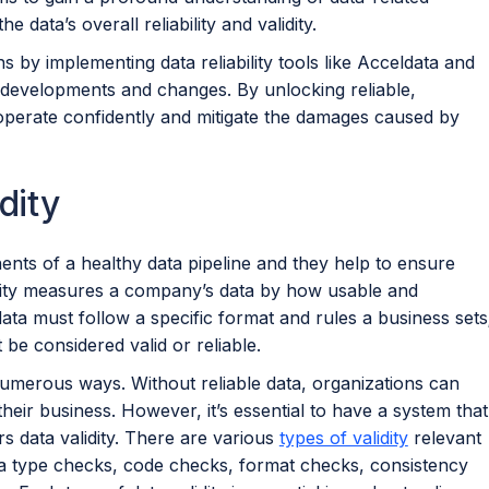
 data’s overall reliability and validity.
s by implementing data reliability tools like Acceldata and
le developments and changes. By unlocking reliable,
 operate confidently and mitigate the damages caused by
dity
onents of a healthy data pipeline and they help to ensure
idity measures a company’s data by how usable and
 data must follow a specific format and rules a business sets
 be considered valid or reliable.
n numerous ways. Without reliable data, organizations can
ir business. However, it’s essential to have a system that
rs data validity. There are various
types of validity
relevant
ta type checks, code checks, format checks, consistency