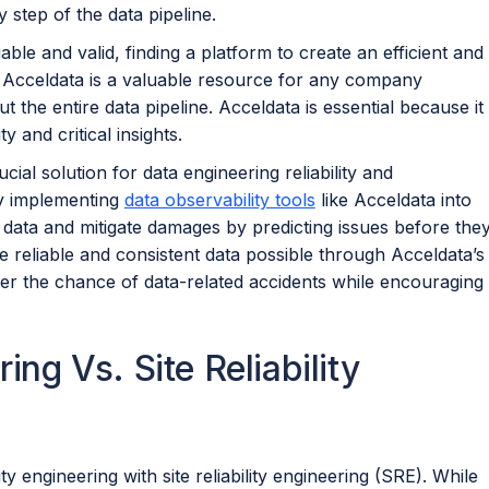
y step of the data pipeline.
able and valid, finding a platform to create an efficient and
ce, Acceldata is a valuable resource for any company
ut the entire data pipeline. Acceldata is essential because it
y and critical insights.
ucial solution for data engineering reliability and
By implementing
data observability tools
like Acceldata into
 data and mitigate damages by predicting issues before the
 reliable and consistent data possible through Acceldata’s
r the chance of data-related accidents while encouraging
ing Vs. Site Reliability
y engineering with site reliability engineering (SRE). While