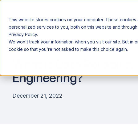
This website stores cookies on your computer. These cookies
personalized services to you, both on this website and through
Privacy Policy.
Announcing our European expansion to help enterprises scale AI wi
We won't track your information when you visit our site. But in 
Why Acceldata
Products
Ind
cookie so that you're not asked to make this choice again.
What is Data Reliability
Engineering?
December 21, 2022