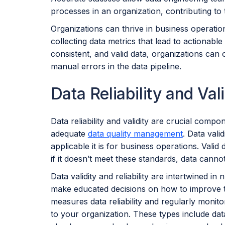
processes in an organization, contributing to the
Organizations can thrive in business operation
collecting data metrics that lead to actionab
consistent, and valid data, organizations can
manual errors in the data pipeline.
Data Reliability and Vali
Data reliability and validity are crucial comp
adequate
data quality management
. Data val
applicable it is for business operations. Valid
if it doesn’t meet these standards, data cannot
Data validity and reliability are intertwined i
make educated decisions on how to improve the
measures data reliability and regularly monito
to your organization. These types include da