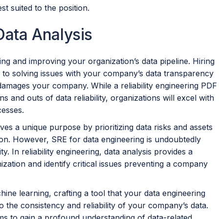
st suited to the position.
 Data Analysis
yzing and improving your organization’s data pipeline. Hiring
 to solving issues with your company’s data transparency
 damages your company. While a reliability engineering PDF
s and outs of data reliability, organizations will excel with
cesses.
erves a unique purpose by prioritizing data risks and assets
ion. However, SRE for data engineering is undoubtedly
ty. In reliability engineering, data analysis provides a
ization and identify critical issues preventing a company
hine learning, crafting a tool that your data engineering
o the consistency and reliability of your company’s data.
ams to gain a profound understanding of data-related