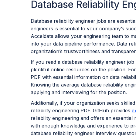
Database Reliability E
Database reliability engineer jobs are essential
engineers is essential to your company’s succe
Acceldata allows your engineering team to ma
into your data pipeline performance. Data reli
organization’s trustworthiness and transpare
If you read a database reliability engineer jo
plentiful online resources on the position. For
PDF with essential information on data reliabi
Knowing the average database reliability eng
applying and interviewing for the position.
Additionally, if your organization seeks skilled
reliability engineering PDF. GitHub provides
e
reliability engineering and offers an essential 
with enough knowledge and experience to pr
database reliability engineer interview ques