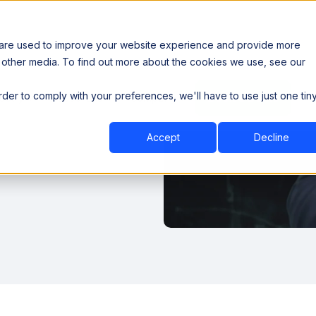
 are used to improve your website experience and provide more
 other media. To find out more about the cookies we use, see our
th data sovereignty. Read the news →
order to comply with your preferences, we'll have to use just one tin
Book a Demo
Book a Demo
ustry
Resources
Company
Accept
Decline