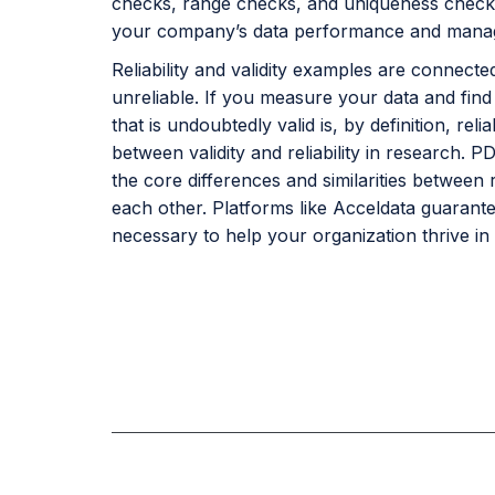
checks, range checks, and uniqueness checks. 
your company’s data performance and mana
Reliability and validity examples are connected
unreliable. If you measure your data and find i
that is undoubtedly valid is, by definition, re
between validity and reliability in research. 
the core differences and similarities between r
each other. Platforms like Acceldata guarante
necessary to help your organization thrive in 