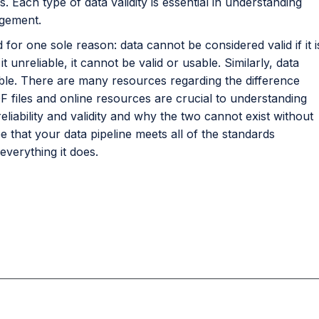
Each type of data validity is essential in understanding
gement.
 for one sole reason: data cannot be considered valid if it i
t unreliable, it cannot be valid or usable. Similarly, data
liable. There are many resources regarding the difference
PDF files and online resources are crucial to understanding
eliability and validity and why the two cannot exist without
e that your data pipeline meets all of the standards
everything it does.