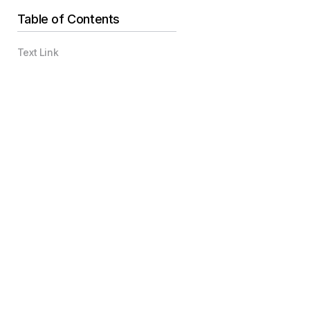
Table of Contents
Text Link