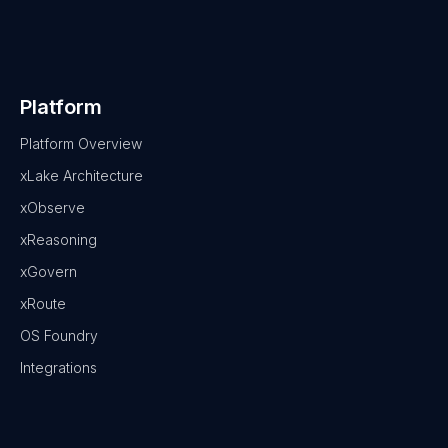
Platform
Platform Overview
xLake Architecture
xObserve
xReasoning
xGovern
xRoute
OS Foundry
Integrations