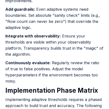
improvements.
Add guardrails:
Even adaptive systems need
boundaries. Set absolute "sanity check" limits (e.g.,
"Row count can never be zero") that override the
adaptive logic.
Integrate with observability:
Ensure your
thresholds are visible within your observability
platform. Transparency builds trust in the "magic" of
the algorithm.
Continuously evaluate:
Regularly review the ratio
of true to false positives. Adjust the model
hyperparameters if the environment becomes too
noisy.
Implementation Phase Matrix
Implementing adaptive thresholds requires a phased
approach to build trust and accuracy. The following