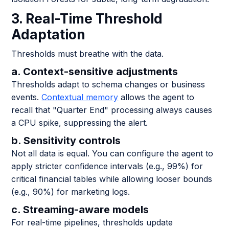
3. Real-Time Threshold
Adaptation
Thresholds must breathe with the data.
a. Context-sensitive adjustments
Thresholds adapt to schema changes or business
events.
Contextual memory
allows the agent to
recall that "Quarter End" processing always causes
a CPU spike, suppressing the alert.
b. Sensitivity controls
Not all data is equal. You can configure the agent to
apply stricter confidence intervals (e.g., 99%) for
critical financial tables while allowing looser bounds
(e.g., 90%) for marketing logs.
c. Streaming-aware models
For real-time pipelines, thresholds update