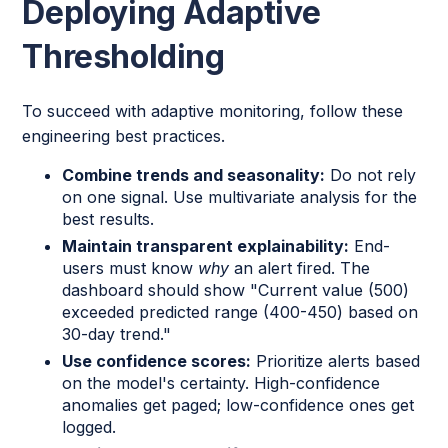
Deploying Adaptive
Thresholding
To succeed with adaptive monitoring, follow these
engineering best practices.
Combine trends and seasonality:
Do not rely
on one signal. Use multivariate analysis for the
best results.
Maintain transparent explainability:
End-
users must know
why
an alert fired. The
dashboard should show "Current value (500)
exceeded predicted range (400-450) based on
30-day trend."
Use confidence scores:
Prioritize alerts based
on the model's certainty. High-confidence
anomalies get paged; low-confidence ones get
logged.