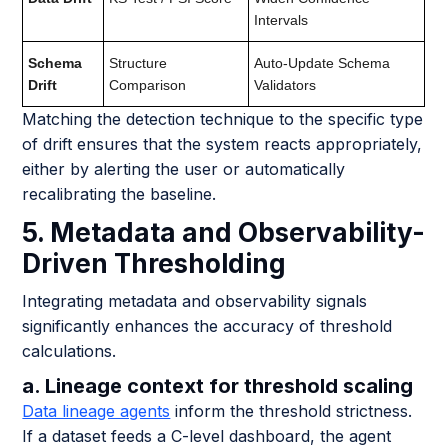
Intervals
Schema
Structure
Auto-Update Schema
Drift
Comparison
Validators
Matching the detection technique to the specific type
of drift ensures that the system reacts appropriately,
either by alerting the user or automatically
recalibrating the baseline.
5. Metadata and Observability-
Driven Thresholding
Integrating metadata and observability signals
significantly enhances the accuracy of threshold
calculations.
a. Lineage context for threshold scaling
Data lineage agents
inform the threshold strictness.
If a dataset feeds a C-level dashboard, the agent