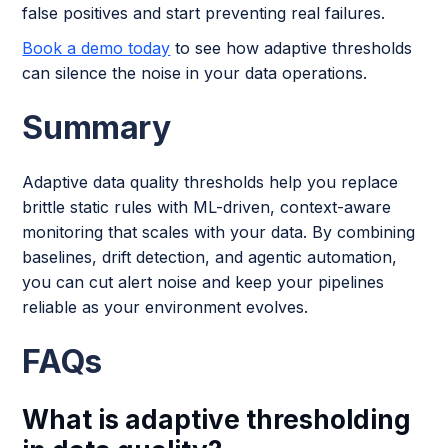
false positives and start preventing real failures.
Book a demo today
to see how adaptive thresholds
can silence the noise in your data operations.
Summary
Adaptive data quality thresholds help you replace
brittle static rules with ML-driven, context-aware
monitoring that scales with your data. By combining
baselines, drift detection, and agentic automation,
you can cut alert noise and keep your pipelines
reliable as your environment evolves.
FAQs
What is adaptive thresholding