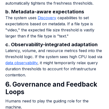
automatically tightens the freshness thresholds.
b. Metadata-aware expectations
The system uses
Discovery
capabilities to set
expectations based on metadata. If a file type is
"video," the expected file size threshold is vastly
larger than if the file type is "text."
c. Observability-integrated adaptation
Latency, volume, and resource metrics feed into the
threshold logic. If the system sees high CPU load via
data observability
, it might temporarily relax query
duration thresholds to account for infrastructure
contention.
6. Governance and Feedback
Loops
Humans need to play the guiding role for the
machine.