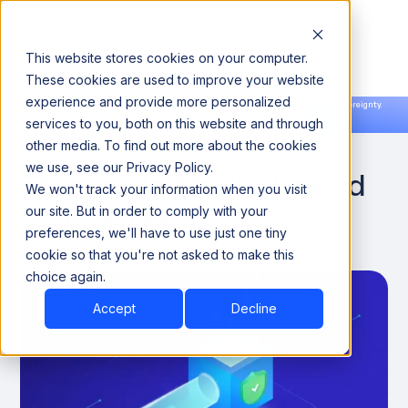
This website stores cookies on your computer.
These cookies are used to improve your website
experience and provide more personalized
Announcing our European expansion to help enterprises scale AI with data sovereignty.
services to you, both on this website and through
Read the news →
Book a Demo
Book a Demo
Adaptive Data Quality
other media. To find out more about the cookies
we use, see our Privacy Policy.
Thresholds: Moving Beyond
We won't track your information when you visit
Static Rules
our site. But in order to comply with your
preferences, we'll have to use just one tiny
cookie so that you're not asked to make this
January 29, 2026
8 minutes
choice again.
Accept
Decline