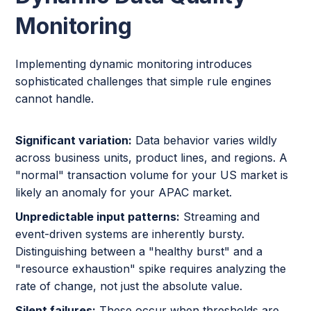
Monitoring
Implementing dynamic monitoring introduces
sophisticated challenges that simple rule engines
cannot handle.
Significant variation:
Data behavior varies wildly
across business units, product lines, and regions. A
"normal" transaction volume for your US market is
likely an anomaly for your APAC market.
Unpredictable input patterns:
Streaming and
event-driven systems are inherently bursty.
Distinguishing between a "healthy burst" and a
"resource exhaustion" spike requires analyzing the
rate of change, not just the absolute value.
Silent failures:
These occur when thresholds are