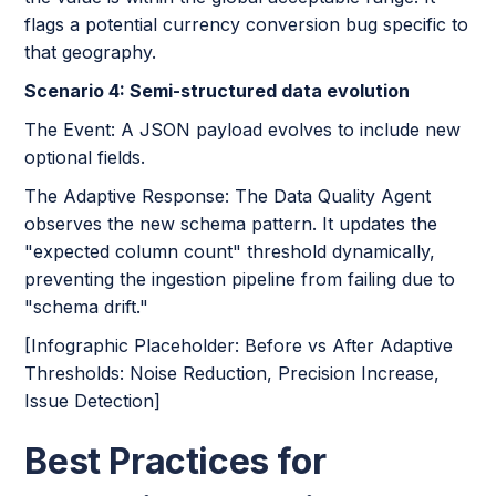
flags a potential currency conversion bug specific to
that geography.
Scenario 4: Semi-structured data evolution
The Event: A JSON payload evolves to include new
optional fields.
The Adaptive Response: The Data Quality Agent
observes the new schema pattern. It updates the
"expected column count" threshold dynamically,
preventing the ingestion pipeline from failing due to
"schema drift."
[Infographic Placeholder: Before vs After Adaptive
Thresholds: Noise Reduction, Precision Increase,
Issue Detection]
Best Practices for