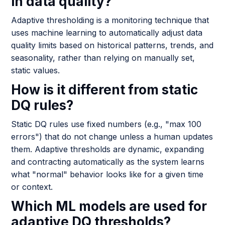
in data quality?
Adaptive thresholding is a monitoring technique that
uses machine learning to automatically adjust data
quality limits based on historical patterns, trends, and
seasonality, rather than relying on manually set,
static values.
How is it different from static
DQ rules?
Static DQ rules use fixed numbers (e.g., "max 100
errors") that do not change unless a human updates
them. Adaptive thresholds are dynamic, expanding
and contracting automatically as the system learns
what "normal" behavior looks like for a given time
or context.
Which ML models are used for
adaptive DQ thresholds?