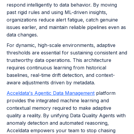
respond intelligently to data behavior. By moving
past rigid rules and using ML-driven insights,
organizations reduce alert fatigue, catch genuine
issues earlier, and maintain reliable pipelines even as
data changes.
For dynamic, high-scale environments, adaptive
thresholds are essential for sustaining consistent and
trustworthy data operations. This architecture
requires continuous learning from historical
baselines, real-time drift detection, and context-
aware adjustments driven by metadata.
Acceldata's Agentic Data Management
platform
provides the integrated machine learning and
contextual memory required to make adaptive
quality a reality. By unifying Data Quality Agents with
anomaly detection and automated reasoning,
Acceldata empowers your team to stop chasing