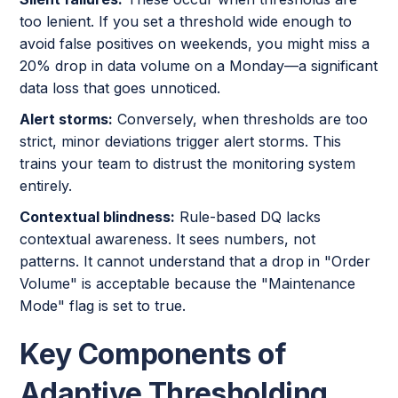
too lenient. If you set a threshold wide enough to
avoid false positives on weekends, you might miss a
20% drop in data volume on a Monday—a significant
data loss that goes unnoticed.
Alert storms:
Conversely, when thresholds are too
strict, minor deviations trigger alert storms. This
trains your team to distrust the monitoring system
entirely.
Contextual blindness:
Rule-based DQ lacks
contextual awareness. It sees numbers, not
patterns. It cannot understand that a drop in "Order
Volume" is acceptable because the "Maintenance
Mode" flag is set to true.
Key Components of
Adaptive Thresholding