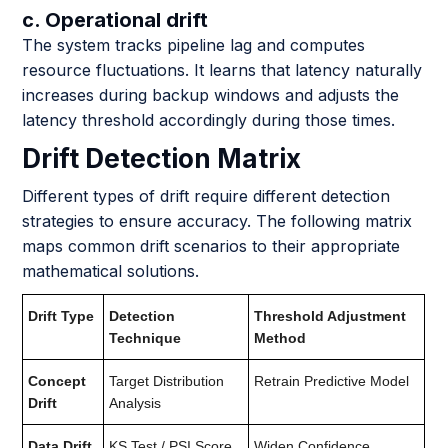
c. Operational drift
The system tracks pipeline lag and computes
resource fluctuations. It learns that latency naturally
increases during backup windows and adjusts the
latency threshold accordingly during those times.
Drift Detection Matrix
Different types of drift require different detection
strategies to ensure accuracy. The following matrix
maps common drift scenarios to their appropriate
mathematical solutions.
Drift Type
Detection
Threshold Adjustment
Technique
Method
Concept
Target Distribution
Retrain Predictive Model
Drift
Analysis
Data Drift
KS Test / PSI Score
Widen Confidence