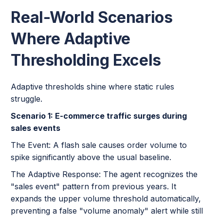
Real-World Scenarios
Where Adaptive
Thresholding Excels
Adaptive thresholds shine where static rules
struggle.
Scenario 1: E-commerce traffic surges during
sales events
The Event: A flash sale causes order volume to
spike significantly above the usual baseline.
The Adaptive Response: The agent recognizes the
"sales event" pattern from previous years. It
expands the upper volume threshold automatically,
preventing a false "volume anomaly" alert while still