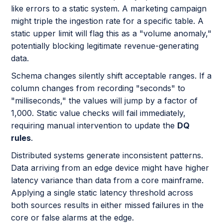
like errors to a static system. A marketing campaign
might triple the ingestion rate for a specific table. A
static upper limit will flag this as a "volume anomaly,"
potentially blocking legitimate revenue-generating
data.
Schema changes silently shift acceptable ranges. If a
column changes from recording "seconds" to
"milliseconds," the values will jump by a factor of
1,000. Static value checks will fail immediately,
requiring manual intervention to update the
DQ
rules
.
Distributed systems generate inconsistent patterns.
Data arriving from an edge device might have higher
latency variance than data from a core mainframe.
Applying a single static latency threshold across
both sources results in either missed failures in the
core or false alarms at the edge.