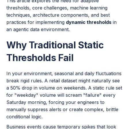
This article explores the need for adaptive
thresholds, core challenges, machine learning
techniques, architecture components, and best
practices for implementing
dynamic thresholds
in
an agentic data environment.
Why Traditional Static
Thresholds Fail
In your environment, seasonal and daily fluctuations
break rigid rules. A retail dataset might naturally see
a 50% drop in volume on weekends. A static rule set
for "weekday" volume will scream "failure" every
Saturday morning, forcing your engineers to
manually suppress alerts or create complex, brittle
conditional logic.
Business events cause temporary spikes that look