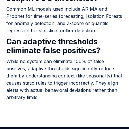
Common ML models used include ARIMA and
Prophet for time-series forecasting, Isolation Forests
for anomaly detection, and Z-score or quantile
regression for statistical outlier detection.
Can adaptive thresholds
eliminate false positives?
While no system can eliminate 100% of false
positives, adaptive thresholds significantly reduce
them by understanding context (like seasonality) that
causes static rules to trigger incorrectly. They align
alerts with actual behavioral deviations rather than
arbitrary limits.