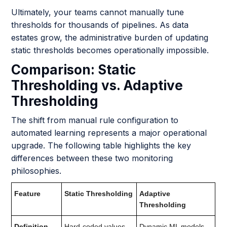
Ultimately, your teams cannot manually tune
thresholds for thousands of pipelines. As data
estates grow, the administrative burden of updating
static thresholds becomes operationally impossible.
Comparison: Static
Thresholding vs. Adaptive
Thresholding
The shift from manual rule configuration to
automated learning represents a major operational
upgrade. The following table highlights the key
differences between these two monitoring
philosophies.
Feature
Static Thresholding
Adaptive
Thresholding
Definition
Hard-coded values
Dynamic ML models