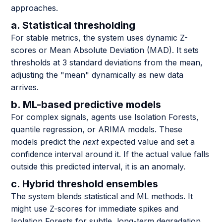
approaches.
a. Statistical thresholding
For stable metrics, the system uses dynamic Z-
scores or Mean Absolute Deviation (MAD). It sets
thresholds at 3 standard deviations from the mean,
adjusting the "mean" dynamically as new data
arrives.
b. ML-based predictive models
For complex signals, agents use Isolation Forests,
quantile regression, or ARIMA models. These
models predict the
next
expected value and set a
confidence interval around it. If the actual value falls
outside this predicted interval, it is an anomaly.
c. Hybrid threshold ensembles
The system blends statistical and ML methods. It
might use Z-scores for immediate spikes and
Isolation Forests for subtle, long-term degradation.