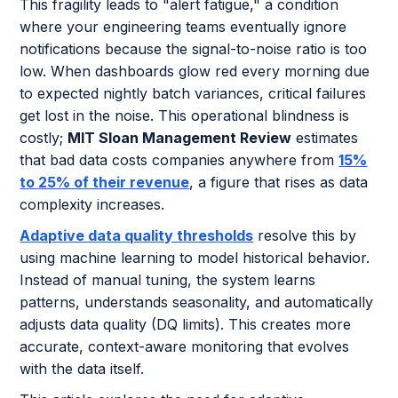
This fragility leads to "alert fatigue," a condition
where your engineering teams eventually ignore
notifications because the signal-to-noise ratio is too
low. When dashboards glow red every morning due
to expected nightly batch variances, critical failures
get lost in the noise. This operational blindness is
costly;
MIT Sloan Management Review
estimates
that bad data costs companies anywhere from
15%
to 25% of their revenue
, a figure that rises as data
complexity increases.
Adaptive data quality thresholds
resolve this by
using machine learning to model historical behavior.
Instead of manual tuning, the system learns
patterns, understands seasonality, and automatically
adjusts data quality (DQ limits). This creates more
accurate, context-aware monitoring that evolves
with the data itself.