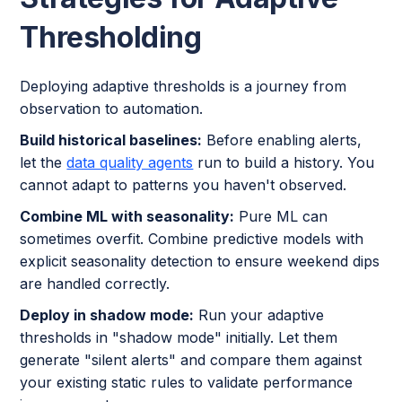
Thresholding
Deploying adaptive thresholds is a journey from
observation to automation.
Build historical baselines:
Before enabling alerts,
let the
data quality agents
run to build a history. You
cannot adapt to patterns you haven't observed.
Combine ML with seasonality:
Pure ML can
sometimes overfit. Combine predictive models with
explicit seasonality detection to ensure weekend dips
are handled correctly.
Deploy in shadow mode:
Run your adaptive
thresholds in "shadow mode" initially. Let them
generate "silent alerts" and compare them against
your existing static rules to validate performance