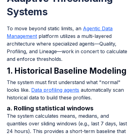
Systems
To move beyond static limits, an
Agentic Data
Management
platform utilizes a multi-layered
architecture where specialized agents—Quality,
Profiling, and Lineage—work in concert to calculate
and enforce thresholds.
1. Historical Baseline Modeling
The system must first understand what "normal"
looks like.
Data profiling agents
automatically scan
historical data to build these profiles.
a. Rolling statistical windows
The system calculates means, medians, and
quantiles over sliding windows (e.g., last 7 days, last
24 hours). This provides a short-term baseline that