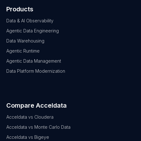
Products
Data & AI Observability
Agentic Data Engineering
Data Warehousing
Agentic Runtime
Agentic Data Management
Data Platform Modernization
Compare Acceldata
Acceldata vs Cloudera
Acceldata vs Monte Carlo Data
Acceldata vs Bigeye