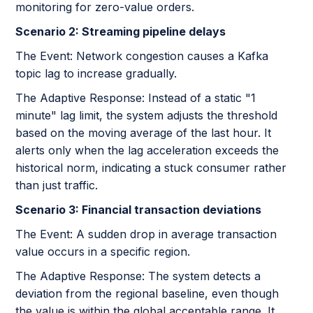
monitoring for zero-value orders.
Scenario 2: Streaming pipeline delays
The Event: Network congestion causes a Kafka
topic lag to increase gradually.
The Adaptive Response: Instead of a static "1
minute" lag limit, the system adjusts the threshold
based on the moving average of the last hour. It
alerts only when the lag acceleration exceeds the
historical norm, indicating a stuck consumer rather
than just traffic.
Scenario 3: Financial transaction deviations
The Event: A sudden drop in average transaction
value occurs in a specific region.
The Adaptive Response: The system detects a
deviation from the regional baseline, even though
the value is within the global acceptable range. It