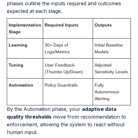
phases outline the inputs required and outcomes
expected at each stage.
Implementation
Required Inputs
Outputs
Stage
Learning
30+ Days of
Initial Baseline
Logs/Metrics
Models
Tuning
User Feedback
Adjusted
(Thumbs Up/Down)
Sensitivity Levels
Automation
Policy Guardrails
Fully
Autonomous
Alerting
By the Automation phase, your
adaptive data
quality thresholds
move from recommendation to
enforcement, allowing the system to react without
human input.