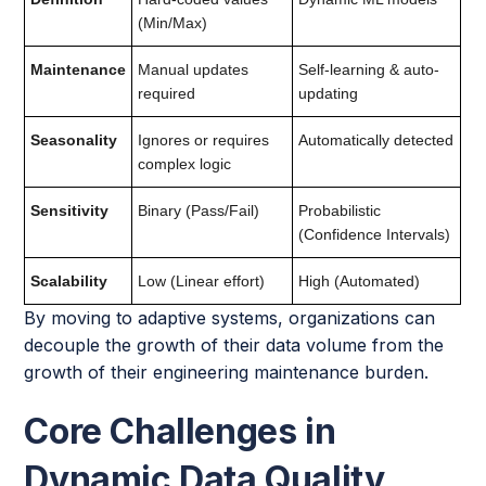
(Min/Max)
Maintenance
Manual updates
Self-learning & auto-
required
updating
Seasonality
Ignores or requires
Automatically detected
complex logic
Sensitivity
Binary (Pass/Fail)
Probabilistic
(Confidence Intervals)
Scalability
Low (Linear effort)
High (Automated)
By moving to adaptive systems, organizations can
decouple the growth of their data volume from the
growth of their engineering maintenance burden.
Core Challenges in
Dynamic Data Quality