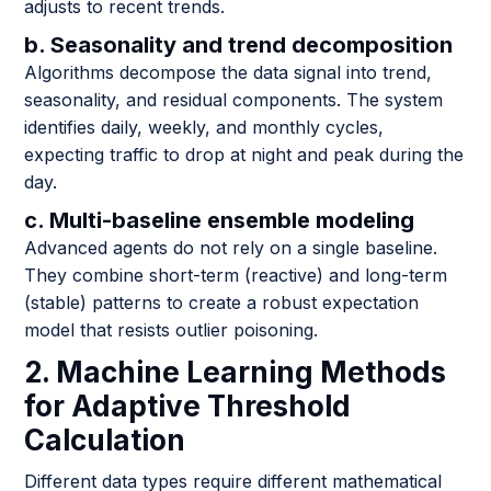
adjusts to recent trends.
b. Seasonality and trend decomposition
Algorithms decompose the data signal into trend,
seasonality, and residual components. The system
identifies daily, weekly, and monthly cycles,
expecting traffic to drop at night and peak during the
day.
c. Multi-baseline ensemble modeling
Advanced agents do not rely on a single baseline.
They combine short-term (reactive) and long-term
(stable) patterns to create a robust expectation
model that resists outlier poisoning.
2. Machine Learning Methods
for Adaptive Threshold
Calculation
Different data types require different mathematical