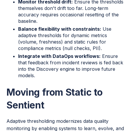
Monitor threshold drift:
Ensure the thresholds
themselves don't drift too far. Long-term
accuracy requires occasional resetting of the
baseline.
Balance flexibility with constraints:
Use
adaptive thresholds for dynamic metrics
(volume, freshness) and static rules for
compliance metrics (null checks, PII).
Integrate with DataOps workflows:
Ensure
that feedback from incident reviews is fed back
into the Discovery engine to improve future
models.
Moving from Static to
Sentient
Adaptive thresholding modernizes data quality
monitoring by enabling systems to learn, evolve, and