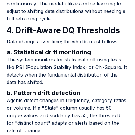
continuously. The model utilizes online learning to
adjust to shifting data distributions without needing a
full retraining cycle.
4. Drift-Aware DQ Thresholds
Data changes over time; thresholds must follow.
a. Statistical drift monitoring
The system monitors for statistical drift using tests
like PSI (Population Stability Index) or Chi-Square. It
detects when the fundamental distribution of the
data has shifted.
b. Pattern drift detection
Agents detect changes in frequency, category ratios,
or volume. If a "State" column usually has 50
unique values and suddenly has 55, the threshold
for "distinct count" adapts or alerts based on the
rate of change.