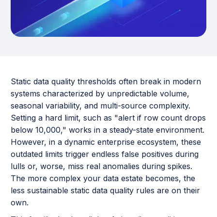
Static data quality thresholds often break in modern
systems characterized by unpredictable volume,
seasonal variability, and multi-source complexity.
Setting a hard limit, such as "alert if row count drops
below 10,000," works in a steady-state environment.
However, in a dynamic enterprise ecosystem, these
outdated limits trigger endless false positives during
lulls or, worse, miss real anomalies during spikes.
The more complex your data estate becomes, the
less sustainable static data quality rules are on their
own.