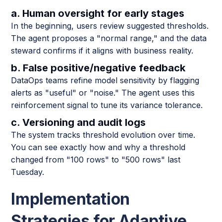
a. Human oversight for early stages
In the beginning, users review suggested thresholds.
The agent proposes a "normal range," and the data
steward confirms if it aligns with business reality.
b. False positive/negative feedback
DataOps teams refine model sensitivity by flagging
alerts as "useful" or "noise." The agent uses this
reinforcement signal to tune its variance tolerance.
c. Versioning and audit logs
The system tracks threshold evolution over time.
You can see exactly how and why a threshold
changed from "100 rows" to "500 rows" last
Tuesday.
Implementation
Strategies for Adaptive