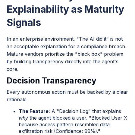
Explainability as Maturity
Signals
In an enterprise environment, "The AI did it" is not
an acceptable explanation for a compliance breach.
Mature vendors prioritize the "black box" problem
by building transparency directly into the agent's
core.
Decision Transparency
Every autonomous action must be backed by a clear
rationale.
The Feature:
A "Decision Log" that explains
why
the agent blocked a user. "Blocked User X
because access pattern resembled data
exfiltration risk (Confidence: 99%)."