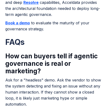
and deep
Resolve
capabilities, Acceldata provides
the architectural foundation needed to deploy long-
term agentic governance.
Book a demo
to evaluate the maturity of your
governance strategy.
FAQs
How can buyers tell if agentic
governance is real or
marketing?
Ask for a "headless" demo. Ask the vendor to show
the system detecting and fixing an issue without any
human interaction. If they cannot show a closed
loop, it is likely just marketing hype or simple
automation.