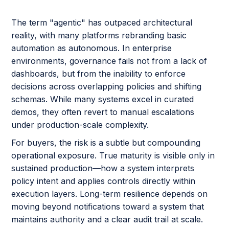
The term "agentic" has outpaced architectural
reality, with many platforms rebranding basic
automation as autonomous. In enterprise
environments, governance fails not from a lack of
dashboards, but from the inability to enforce
decisions across overlapping policies and shifting
schemas. While many systems excel in curated
demos, they often revert to manual escalations
under production-scale complexity.
For buyers, the risk is a subtle but compounding
operational exposure. True maturity is visible only in
sustained production—how a system interprets
policy intent and applies controls directly within
execution layers. Long-term resilience depends on
moving beyond notifications toward a system that
maintains authority and a clear audit trail at scale.