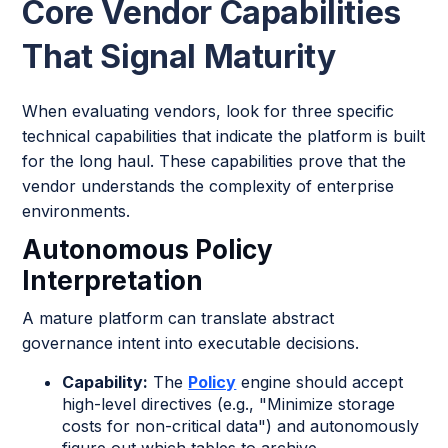
Core Vendor Capabilities
That Signal Maturity
When evaluating vendors, look for three specific
technical capabilities that indicate the platform is built
for the long haul. These capabilities prove that the
vendor understands the complexity of enterprise
environments.
Autonomous Policy
Interpretation
A mature platform can translate abstract
governance intent into executable decisions.
Capability:
The
Policy
engine should accept
high-level directives (e.g., "Minimize storage
costs for non-critical data") and autonomously
figure out which tables to archive.