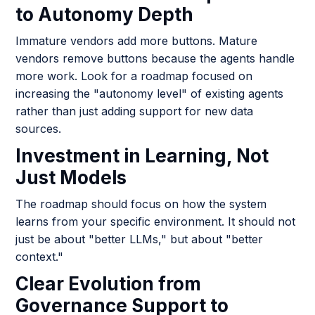
to Autonomy Depth
Immature vendors add more buttons. Mature
vendors remove buttons because the agents handle
more work. Look for a roadmap focused on
increasing the "autonomy level" of existing agents
rather than just adding support for new data
sources.
Investment in Learning, Not
Just Models
The roadmap should focus on how the system
learns from your specific environment. It should not
just be about "better LLMs," but about "better
context."
Clear Evolution from
Governance Support to