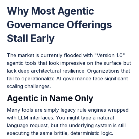
Why Most Agentic
Governance Offerings
Stall Early
The market is currently flooded with "Version 1.0"
agentic tools that look impressive on the surface but
lack deep architectural resilience. Organizations that
fail to operationalize AI governance face significant
scaling challenges.
Agentic in Name Only
Many tools are simply legacy rule engines wrapped
with LLM interfaces. You might type a natural
language request, but the underlying system is still
executing the same brittle, deterministic logic.