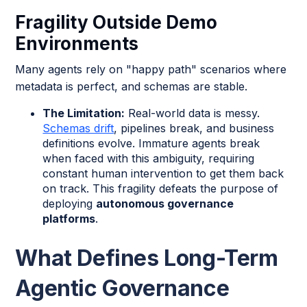
Fragility Outside Demo
Environments
Many agents rely on "happy path" scenarios where
metadata is perfect, and schemas are stable.
The Limitation:
Real-world data is messy.
Schemas drift
, pipelines break, and business
definitions evolve. Immature agents break
when faced with this ambiguity, requiring
constant human intervention to get them back
on track. This fragility defeats the purpose of
deploying
autonomous governance
platforms
.
What Defines Long-Term
Agentic Governance