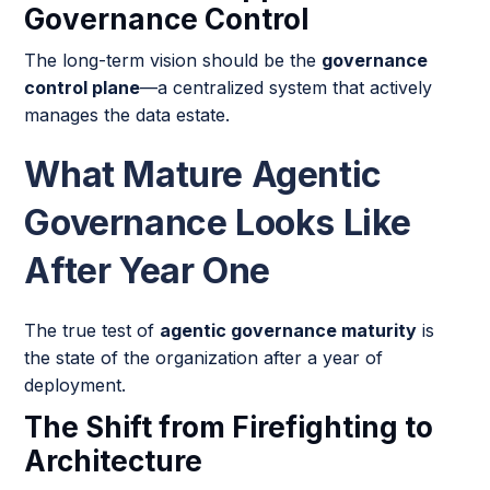
Governance Control
The long-term vision should be the
governance
control plane
—a centralized system that actively
manages the data estate.
What Mature Agentic
Governance Looks Like
After Year One
The true test of
agentic governance maturity
is
the state of the organization after a year of
deployment.
The Shift from Firefighting to
Architecture