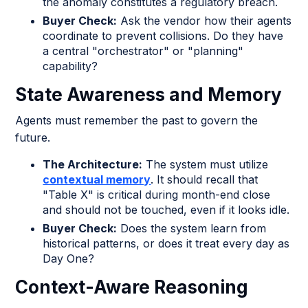
the anomaly constitutes a regulatory breach.
Buyer Check:
Ask the vendor how their agents
coordinate to prevent collisions. Do they have
a central "orchestrator" or "planning"
capability?
State Awareness and Memory
Agents must remember the past to govern the
future.
The Architecture:
The system must utilize
contextual memory
. It should recall that
"Table X" is critical during month-end close
and should not be touched, even if it looks idle.
Buyer Check:
Does the system learn from
historical patterns, or does it treat every day as
Day One?
Context-Aware Reasoning