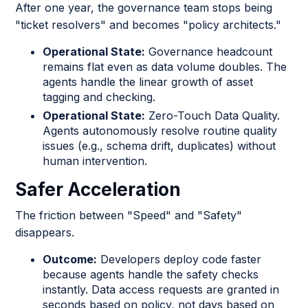
After one year, the governance team stops being
"ticket resolvers" and becomes "policy architects."
Operational State:
Governance headcount
remains flat even as data volume doubles. The
agents handle the linear growth of asset
tagging and checking.
Operational State:
Zero-Touch Data Quality.
Agents autonomously resolve routine quality
issues (e.g., schema drift, duplicates) without
human intervention.
Safer Acceleration
The friction between "Speed" and "Safety"
disappears.
Outcome:
Developers deploy code faster
because agents handle the safety checks
instantly. Data access requests are granted in
seconds based on policy, not days based on