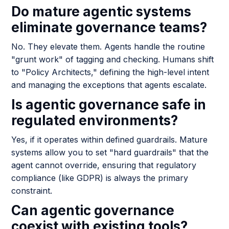
Do mature agentic systems
eliminate governance teams?
No. They elevate them. Agents handle the routine
"grunt work" of tagging and checking. Humans shift
to "Policy Architects," defining the high-level intent
and managing the exceptions that agents escalate.
Is agentic governance safe in
regulated environments?
Yes, if it operates within defined guardrails. Mature
systems allow you to set "hard guardrails" that the
agent cannot override, ensuring that regulatory
compliance (like GDPR) is always the primary
constraint.
Can agentic governance
coexist with existing tools?