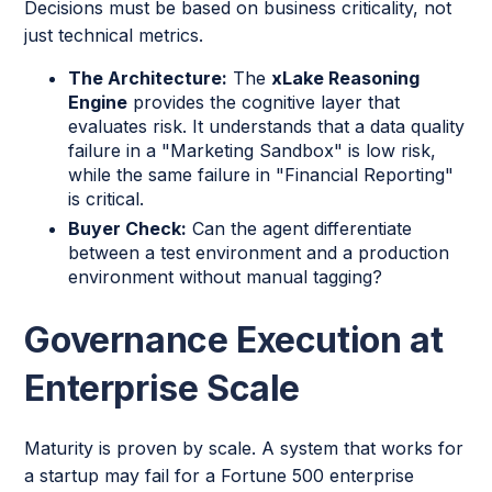
Decisions must be based on business criticality, not
just technical metrics.
The Architecture:
The
xLake Reasoning
Engine
provides the cognitive layer that
evaluates risk. It understands that a data quality
failure in a "Marketing Sandbox" is low risk,
while the same failure in "Financial Reporting"
is critical.
Buyer Check:
Can the agent differentiate
between a test environment and a production
environment without manual tagging?
Governance Execution at
Enterprise Scale
Maturity is proven by scale. A system that works for
a startup may fail for a Fortune 500 enterprise