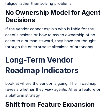
fatigue rather than solving problems.
No Ownership Model for Agent
Decisions
If the vendor cannot explain who is liable for the
agent's actions or how to assign ownership of an
agent to a human steward, they have not thought
through the enterprise implications of autonomy.
Long-Term Vendor
Roadmap Indicators
Look at where the vendor is going. Their roadmap
reveals whether they view agentic AI as a feature or
a platform strategy.
Shift from Feature Expansion