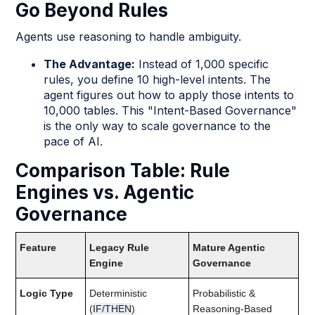
Go Beyond Rules
Agents use reasoning to handle ambiguity.
The Advantage:
Instead of 1,000 specific
rules, you define 10 high-level intents. The
agent figures out how to apply those intents to
10,000 tables. This "Intent-Based Governance"
is the only way to scale governance to the
pace of AI.
Comparison Table: Rule
Engines vs. Agentic
Governance
Feature
Legacy Rule
Mature Agentic
Engine
Governance
Logic Type
Deterministic
Probabilistic &
(
IF/THEN
)
Reasoning-Based