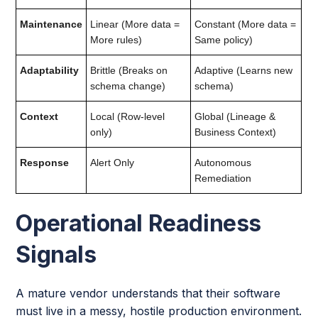
Maintenance
Linear (More data =
Constant (More data =
More rules)
Same policy)
Adaptability
Brittle (Breaks on
Adaptive (Learns new
schema change)
schema)
Context
Local (Row-level
Global (Lineage &
only)
Business Context)
Response
Alert Only
Autonomous
Remediation
Operational Readiness
Signals
A mature vendor understands that their software
must live in a messy, hostile production environment.