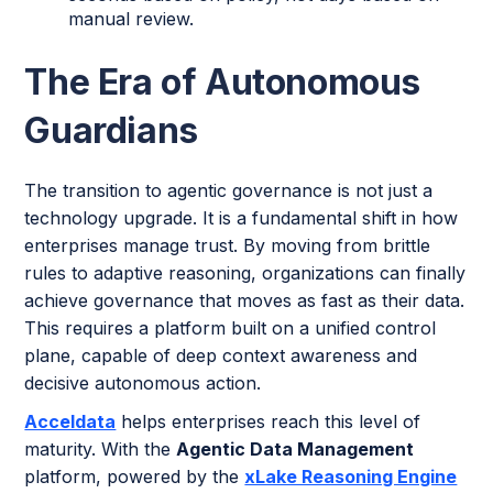
manual review.
The Era of Autonomous
Guardians
The transition to agentic governance is not just a
technology upgrade. It is a fundamental shift in how
enterprises manage trust. By moving from brittle
rules to adaptive reasoning, organizations can finally
achieve governance that moves as fast as their data.
This requires a platform built on a unified control
plane, capable of deep context awareness and
decisive autonomous action.
Acceldata
helps enterprises reach this level of
maturity. With the
Agentic Data Management
platform, powered by the
xLake Reasoning Engine