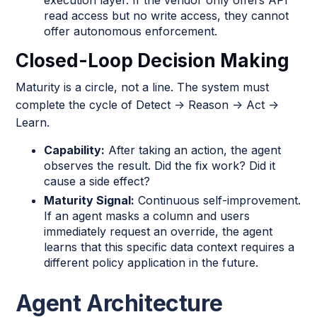
read access but no write access, they cannot
offer autonomous enforcement.
Closed-Loop Decision Making
Maturity is a circle, not a line. The system must
complete the cycle of Detect → Reason → Act →
Learn.
Capability:
After taking an action, the agent
observes the result. Did the fix work? Did it
cause a side effect?
Maturity Signal:
Continuous self-improvement.
If an agent masks a column and users
immediately request an override, the agent
learns that this specific data context requires a
different policy application in the future.
Agent Architecture