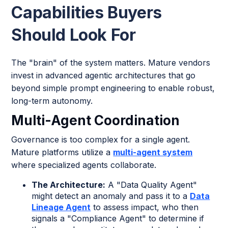
Capabilities Buyers
Should Look For
The "brain" of the system matters. Mature vendors
invest in advanced agentic architectures that go
beyond simple prompt engineering to enable robust,
long-term autonomy.
Multi-Agent Coordination
Governance is too complex for a single agent.
Mature platforms utilize a
multi-agent system
where specialized agents collaborate.
The Architecture:
A "Data Quality Agent"
might detect an anomaly and pass it to a
Data
Lineage Agent
to assess impact, who then
signals a "Compliance Agent" to determine if