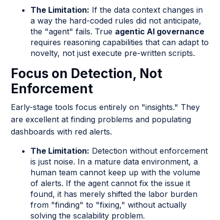
The Limitation:
If the data context changes in
a way the hard-coded rules did not anticipate,
the "agent" fails. True
agentic AI governance
requires reasoning capabilities that can adapt to
novelty, not just execute pre-written scripts.
Focus on Detection, Not
Enforcement
Early-stage tools focus entirely on "insights." They
are excellent at finding problems and populating
dashboards with red alerts.
The Limitation:
Detection without enforcement
is just noise. In a mature data environment, a
human team cannot keep up with the volume
of alerts. If the agent cannot fix the issue it
found, it has merely shifted the labor burden
from "finding" to "fixing," without actually
solving the scalability problem.