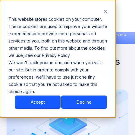
This website stores cookies on your computer.
These cookies are used to improve your website
experience and provide more personalized
Announcing our European expansion to help enterprises scale AI with data sovereignty.
services to you, both on this website and through
Read the news →
Book a Demo
Book a Demo
Agentic governance
other media. To find out more about the cookies
we use, see our Privacy Policy.
maturity: what real vendors
We won't track your information when you visit
can enforce in production
our site. But in order to comply with your
preferences, we'll have to use just one tiny
cookie so that you're not asked to make this
April 25, 2026
8 Minutes
choice again.
Accept
Decline