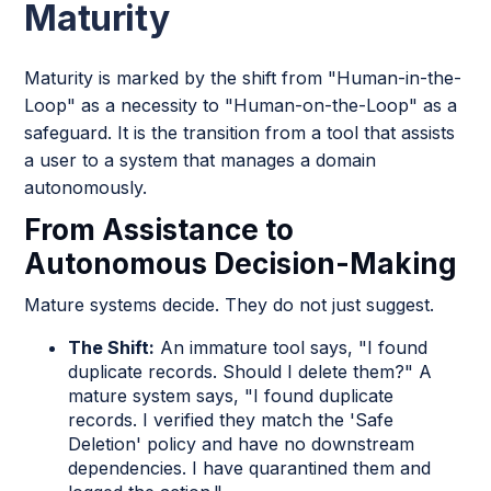
Maturity
Maturity is marked by the shift from "Human-in-the-
Loop" as a necessity to "Human-on-the-Loop" as a
safeguard. It is the transition from a tool that assists
a user to a system that manages a domain
autonomously.
From Assistance to
Autonomous Decision-Making
Mature systems decide. They do not just suggest.
The Shift:
An immature tool says, "I found
duplicate records. Should I delete them?" A
mature system says, "I found duplicate
records. I verified they match the 'Safe
Deletion' policy and have no downstream
dependencies. I have quarantined them and