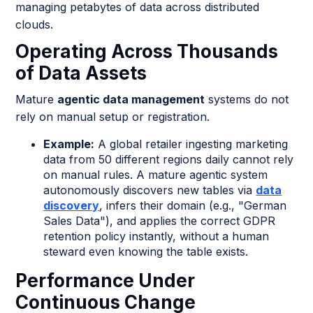
managing petabytes of data across distributed
clouds.
Operating Across Thousands
of Data Assets
Mature
agentic data management
systems do not
rely on manual setup or registration.
Example:
A global retailer ingesting marketing
data from 50 different regions daily cannot rely
on manual rules. A mature agentic system
autonomously discovers new tables via
data
discovery
, infers their domain (e.g., "German
Sales Data"), and applies the correct GDPR
retention policy instantly, without a human
steward even knowing the table exists.
Performance Under
Continuous Change