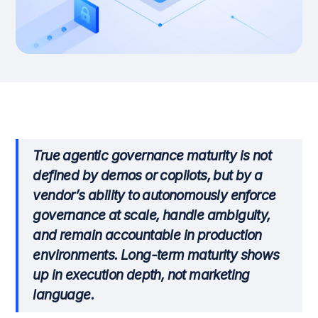
True agentic governance maturity is not
defined by demos or copilots, but by a
vendor’s ability to autonomously enforce
governance at scale, handle ambiguity,
and remain accountable in production
environments. Long-term maturity shows
up in execution depth, not marketing
language.