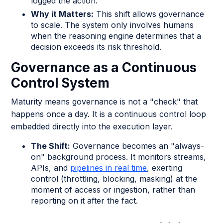
logged the action."
Why it Matters:
This shift allows governance
to scale. The system only involves humans
when the reasoning engine determines that a
decision exceeds its risk threshold.
Governance as a Continuous
Control System
Maturity means governance is not a "check" that
happens once a day. It is a continuous control loop
embedded directly into the execution layer.
The Shift:
Governance becomes an "always-
on" background process. It monitors streams,
APIs, and
pipelines in real time
, exerting
control (throttling, blocking, masking) at the
moment of access or ingestion, rather than
reporting on it after the fact.