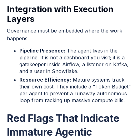
Integration with Execution
Layers
Governance must be embedded where the work
happens.
Pipeline Presence:
The agent lives in the
pipeline. It is not a dashboard you visit; it is a
gatekeeper inside Airflow, a listener on Kafka,
and a user in Snowflake.
Resource Efficiency:
Mature systems track
their own cost. They include a "Token Budget"
per agent to prevent a runaway autonomous
loop from racking up massive compute bills.
Red Flags That Indicate
Immature Agentic