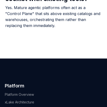
Yes. Mature agentic platforms often act as a
"Control Plane" that sits above existing catalogs and
warehouses, orchestrating them rather than
replacing them immediately.
Platform
Platform Overview
xLake Architecture