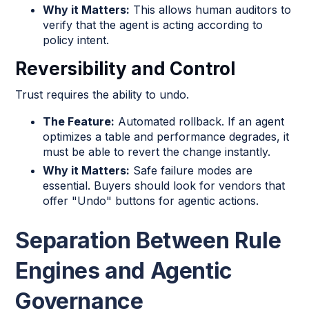
Why it Matters:
This allows human auditors to
verify that the agent is acting according to
policy intent.
Reversibility and Control
Trust requires the ability to undo.
The Feature:
Automated rollback. If an agent
optimizes a table and performance degrades, it
must be able to revert the change instantly.
Why it Matters:
Safe failure modes are
essential. Buyers should look for vendors that
offer "Undo" buttons for agentic actions.
Separation Between Rule
Engines and Agentic
Governance