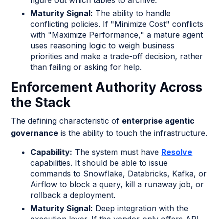
Maturity Signal:
The ability to handle
conflicting policies. If "Minimize Cost" conflicts
with "Maximize Performance," a mature agent
uses reasoning logic to weigh business
priorities and make a trade-off decision, rather
than failing or asking for help.
Enforcement Authority Across
the Stack
The defining characteristic of
enterprise agentic
governance
is the ability to touch the infrastructure.
Capability:
The system must have
Resolve
capabilities. It should be able to issue
commands to Snowflake, Databricks, Kafka, or
Airflow to block a query, kill a runaway job, or
rollback a deployment.
Maturity Signal:
Deep integration with the
execution layer. If the vendor only offers API