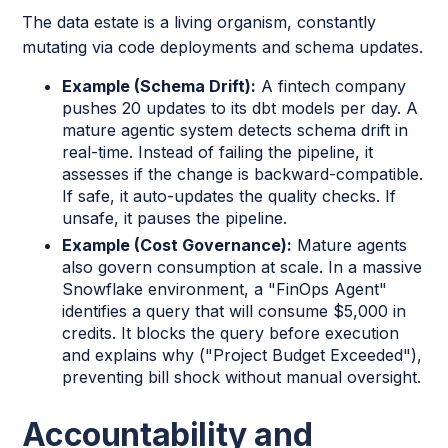
The data estate is a living organism, constantly
mutating via code deployments and schema updates.
Example (Schema Drift):
A fintech company
pushes 20 updates to its dbt models per day. A
mature agentic system detects schema drift in
real-time. Instead of failing the pipeline, it
assesses if the change is backward-compatible.
If safe, it auto-updates the quality checks. If
unsafe, it pauses the pipeline.
Example (Cost Governance):
Mature agents
also govern consumption at scale. In a massive
Snowflake environment, a "FinOps Agent"
identifies a query that will consume $5,000 in
credits. It blocks the query before execution
and explains why ("Project Budget Exceeded"),
preventing bill shock without manual oversight.
Accountability and