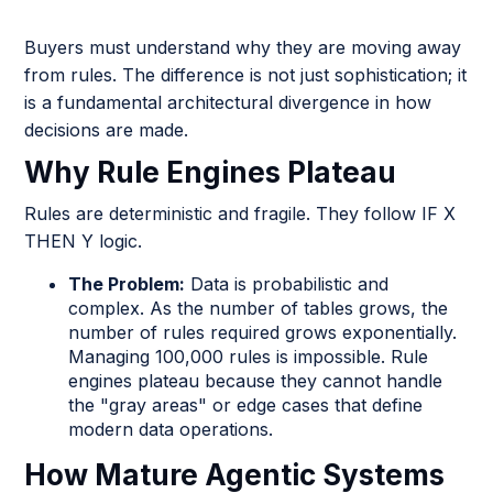
Buyers must understand why they are moving away
from rules. The difference is not just sophistication; it
is a fundamental architectural divergence in how
decisions are made.
Why Rule Engines Plateau
Rules are deterministic and fragile. They follow IF X
THEN Y logic.
The Problem:
Data is probabilistic and
complex. As the number of tables grows, the
number of rules required grows exponentially.
Managing 100,000 rules is impossible. Rule
engines plateau because they cannot handle
the "gray areas" or edge cases that define
modern data operations.
How Mature Agentic Systems