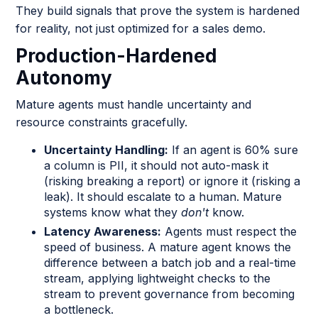
They build signals that prove the system is hardened
for reality, not just optimized for a sales demo.
Production-Hardened
Autonomy
Mature agents must handle uncertainty and
resource constraints gracefully.
Uncertainty Handling:
If an agent is 60% sure
a column is PII, it should not auto-mask it
(risking breaking a report) or ignore it (risking a
leak). It should escalate to a human. Mature
systems know what they
don't
know.
Latency Awareness:
Agents must respect the
speed of business. A mature agent knows the
difference between a batch job and a real-time
stream, applying lightweight checks to the
stream to prevent governance from becoming
a bottleneck.