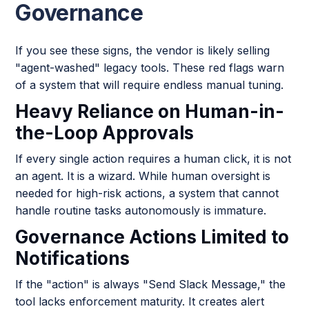
Governance
If you see these signs, the vendor is likely selling
"agent-washed" legacy tools. These red flags warn
of a system that will require endless manual tuning.
Heavy Reliance on Human-in-
the-Loop Approvals
If every single action requires a human click, it is not
an agent. It is a wizard. While human oversight is
needed for high-risk actions, a system that cannot
handle routine tasks autonomously is immature.
Governance Actions Limited to
Notifications
If the "action" is always "Send Slack Message," the
tool lacks enforcement maturity. It creates alert