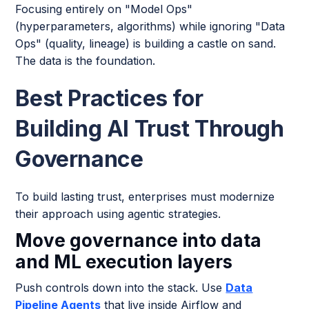
Focusing entirely on "Model Ops"
(hyperparameters, algorithms) while ignoring "Data
Ops" (quality, lineage) is building a castle on sand.
The data is the foundation.
Best Practices for
Building AI Trust Through
Governance
To build lasting trust, enterprises must modernize
their approach using agentic strategies.
Move governance into data
and ML execution layers
Push controls down into the stack. Use
Data
Pipeline Agents
that live inside Airflow and