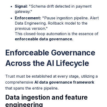
Signal:
"Schema drift detected in payment
gateway."
Enforcement:
"Pause ingestion pipeline. Alert
Data Engineering. Rollback model to the
previous version."
This closed-loop automation is the essence of
enforceable data governance
.
Enforceable Governance
Across the AI Lifecycle
Trust must be established at every stage, utilizing a
comprehensive
AI data governance framework
that spans the entire pipeline.
Data ingestion and feature
engineering