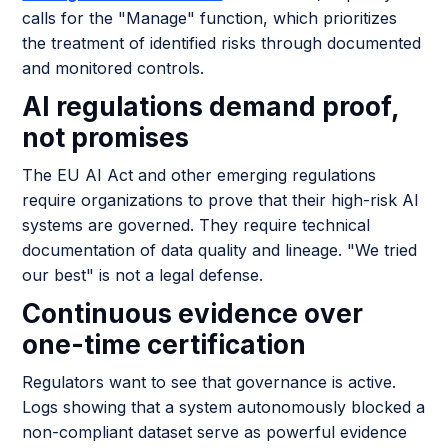
calls for the "Manage" function, which prioritizes
the treatment of identified risks through documented
and monitored controls.
AI regulations demand proof,
not promises
The EU AI Act and other emerging regulations
require organizations to prove that their high-risk AI
systems are governed. They require technical
documentation of data quality and lineage. "We tried
our best" is not a legal defense.
Continuous evidence over
one-time certification
Regulators want to see that governance is active.
Logs showing that a system autonomously blocked a
non-compliant dataset serve as powerful evidence