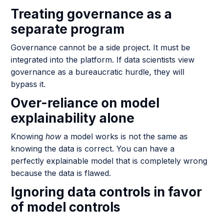
Treating governance as a
separate program
Governance cannot be a side project. It must be
integrated into the platform. If data scientists view
governance as a bureaucratic hurdle, they will
bypass it.
Over-reliance on model
explainability alone
Knowing
how
a model works is not the same as
knowing the data is correct. You can have a
perfectly explainable model that is completely wrong
because the data is flawed.
Ignoring data controls in favor
of model controls