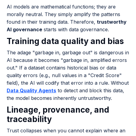
AI models are mathematical functions; they are
morally neutral. They simply amplify the patterns
found in their training data. Therefore,
trustworthy
AI governance
starts with data governance.
Training data quality and bias
The adage "garbage in, garbage out" is dangerous in
AI because it becomes "garbage in, amplified errors
out." If a dataset contains historical bias or data
quality errors (e.g., null values in a "Credit Score"
field), the AI will codify that error into a rule. Without
Data Quality Agents
to detect and block this data,
the model becomes inherently untrustworthy.
Lineage, provenance, and
traceability
Trust collapses when you cannot explain where an