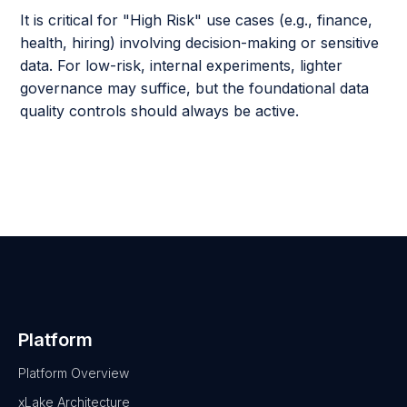
It is critical for "High Risk" use cases (e.g., finance,
health, hiring) involving decision-making or sensitive
data. For low-risk, internal experiments, lighter
governance may suffice, but the foundational data
quality controls should always be active.
Platform
Platform Overview
xLake Architecture