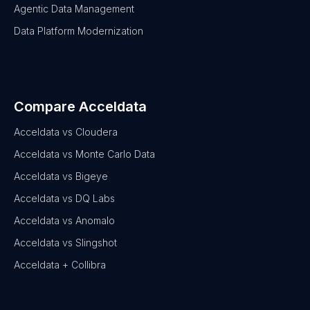
Agentic Data Management
Data Platform Modernization
Compare Acceldata
Acceldata vs Cloudera
Acceldata vs Monte Carlo Data
Acceldata vs Bigeye
Acceldata vs DQ Labs
Acceldata vs Anomalo
Acceldata vs Slingshot
Acceldata + Collibra