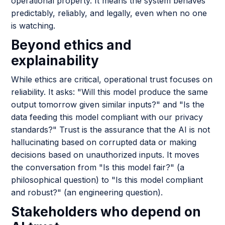
operational property. It means the system behaves
predictably, reliably, and legally, even when no one
is watching.
Beyond ethics and
explainability
While ethics are critical, operational trust focuses on
reliability. It asks: "Will this model produce the same
output tomorrow given similar inputs?" and "Is the
data feeding this model compliant with our privacy
standards?" Trust is the assurance that the AI is not
hallucinating based on corrupted data or making
decisions based on unauthorized inputs. It moves
the conversation from "Is this model fair?" (a
philosophical question) to "Is this model compliant
and robust?" (an engineering question).
Stakeholders who depend on