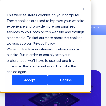
This website stores cookies on your computer.
These cookies are used to improve your website
experience and provide more personalized
Announcing our European expansion to help enterprises scale AI with data sovereignty.
services to you, both on this website and through
Read the news →
Book a Demo
Book a Demo
AI Trust Is an Execution
other media. To find out more about the cookies
we use, see our Privacy Policy.
Problem, Not an Ethics
We won't track your information when you visit
Debate
our site. But in order to comply with your
preferences, we'll have to use just one tiny
cookie so that you're not asked to make this
April 29, 2026
8 Minutes
choice again.
Accept
Decline