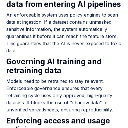
data from entering AI pipelines
An enforceable system uses policy engines to scan
data at ingestion. If a dataset contains unmasked
sensitive information, the system automatically
quarantines it before it can reach the feature store.
This guarantees that the AI is never exposed to toxic
data.
Governing AI training and
retraining data
Models need to be retrained to stay relevant.
Enforceable governance ensures that every
retraining cycle uses only approved, high-quality
datasets. It blocks the use of "shadow data" or
unverified spreadsheets, ensuring reproducibility.
Enforcing access and usage