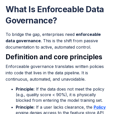
What Is Enforceable Data
Governance?
To bridge the gap, enterprises need
enforceable
data governance
. This is the shift from passive
documentation to active, automated control.
Definition and core principles
Enforceable governance translates written policies
into code that lives in the data pipeline. It is
continuous, automated, and unavoidable.
Principle:
If the data does not meet the policy
(e.g., quality score < 90%), it is physically
blocked from entering the model training set.
Principle:
If a user lacks clearance, the
Policy
engine denies access to the feature store API