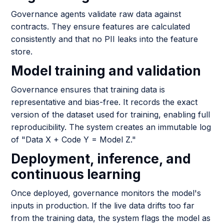
Governance agents validate raw data against
contracts. They ensure features are calculated
consistently and that no PII leaks into the feature
store.
Model training and validation
Governance ensures that training data is
representative and bias-free. It records the exact
version of the dataset used for training, enabling full
reproducibility. The system creates an immutable log
of "Data X + Code Y = Model Z."
Deployment, inference, and
continuous learning
Once deployed, governance monitors the model's
inputs in production. If the live data drifts too far
from the training data, the system flags the model as