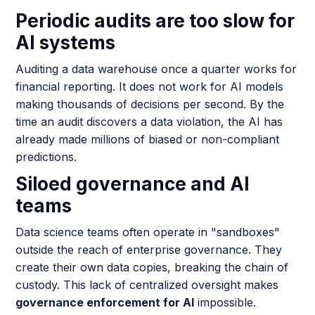
Periodic audits are too slow for
AI systems
Auditing a data warehouse once a quarter works for
financial reporting. It does not work for AI models
making thousands of decisions per second. By the
time an audit discovers a data violation, the AI has
already made millions of biased or non-compliant
predictions.
Siloed governance and AI
teams
Data science teams often operate in "sandboxes"
outside the reach of enterprise governance. They
create their own data copies, breaking the chain of
custody. This lack of centralized oversight makes
governance enforcement for AI
impossible.