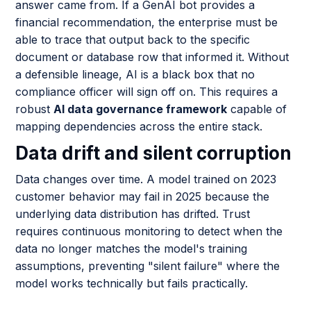
answer came from. If a GenAI bot provides a
financial recommendation, the enterprise must be
able to trace that output back to the specific
document or database row that informed it. Without
a defensible lineage, AI is a black box that no
compliance officer will sign off on. This requires a
robust
AI data governance framework
capable of
mapping dependencies across the entire stack.
Data drift and silent corruption
Data changes over time. A model trained on 2023
customer behavior may fail in 2025 because the
underlying data distribution has drifted. Trust
requires continuous monitoring to detect when the
data no longer matches the model's training
assumptions, preventing "silent failure" where the
model works technically but fails practically.