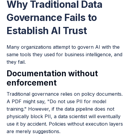
Why Traditional Data
Governance Fails to
Establish AI Trust
Many organizations attempt to govern AI with the
same tools they used for business intelligence, and
they fail.
Documentation without
enforcement
Traditional governance relies on policy documents.
A PDF might say, "Do not use PII for model
training." However, if the data pipeline does not
physically block PII, a data scientist will eventually
use it by accident. Policies without execution layers
are merely suggestions.