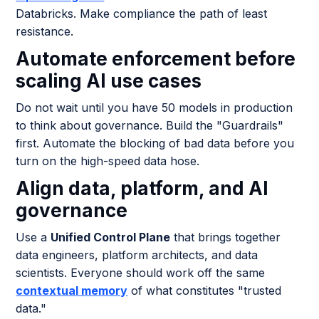
Databricks. Make compliance the path of least
resistance.
Automate enforcement before
scaling AI use cases
Do not wait until you have 50 models in production
to think about governance. Build the "Guardrails"
first. Automate the blocking of bad data before you
turn on the high-speed data hose.
Align data, platform, and AI
governance
Use a
Unified Control Plane
that brings together
data engineers, platform architects, and data
scientists. Everyone should work off the same
contextual memory
of what constitutes "trusted
data."