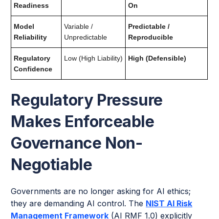
Readiness
On
Model
Variable /
Predictable /
Reliability
Unpredictable
Reproducible
Regulatory
Low (High Liability)
High (Defensible)
Confidence
Regulatory Pressure
Makes Enforceable
Governance Non-
Negotiable
Governments are no longer asking for AI ethics;
they are demanding AI control. The
NIST AI Risk
Management Framework
(AI RMF 1.0) explicitly