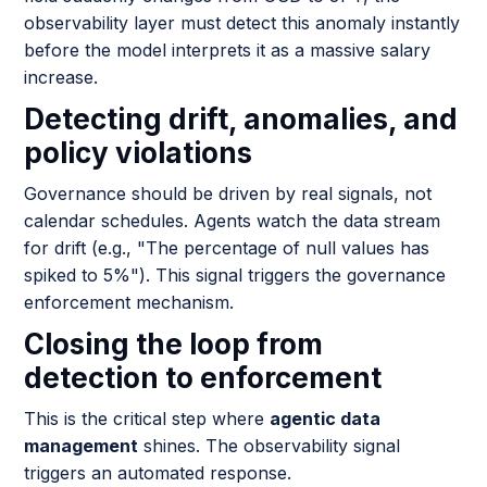
observability layer must detect this anomaly instantly
before the model interprets it as a massive salary
increase.
Detecting drift, anomalies, and
policy violations
Governance should be driven by real signals, not
calendar schedules. Agents watch the data stream
for drift (e.g., "The percentage of null values has
spiked to 5%"). This signal triggers the governance
enforcement mechanism.
Closing the loop from
detection to enforcement
This is the critical step where
agentic data
management
shines. The observability signal
triggers an automated response.