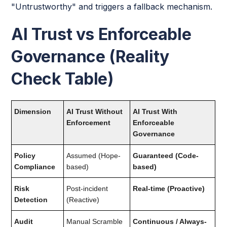
"Untrustworthy" and triggers a fallback mechanism.
AI Trust vs Enforceable
Governance (Reality
Check Table)
Dimension
AI Trust Without
AI Trust With
Enforcement
Enforceable
Governance
Policy
Assumed (Hope-
Guaranteed (Code-
Compliance
based)
based)
Risk
Post-incident
Real-time (Proactive)
Detection
(Reactive)
Audit
Manual Scramble
Continuous / Always-