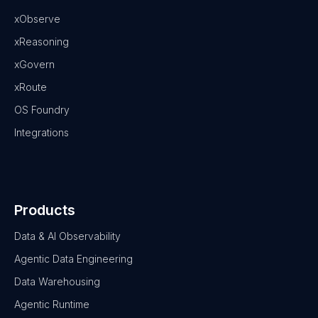
xObserve
xReasoning
xGovern
xRoute
OS Foundry
Integrations
Products
Data & AI Observability
Agentic Data Engineering
Data Warehousing
Agentic Runtime