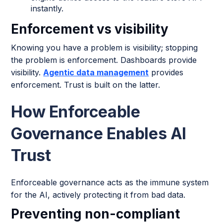
instantly.
Enforcement vs visibility
Knowing you have a problem is visibility; stopping
the problem is enforcement. Dashboards provide
visibility.
Agentic data management
provides
enforcement. Trust is built on the latter.
How Enforceable
Governance Enables AI
Trust
Enforceable governance acts as the immune system
for the AI, actively protecting it from bad data.
Preventing non-compliant