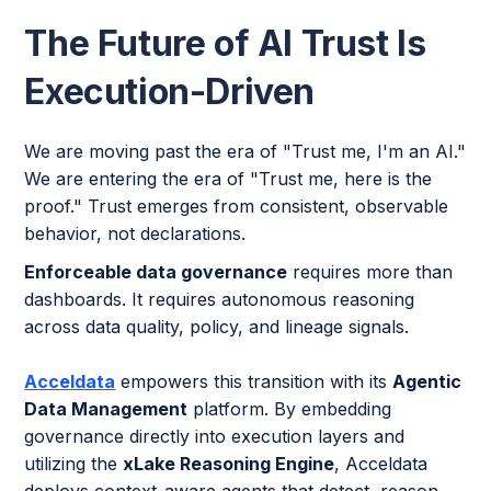
The Future of AI Trust Is
Execution-Driven
We are moving past the era of "Trust me, I'm an AI."
We are entering the era of "Trust me, here is the
proof." Trust emerges from consistent, observable
behavior, not declarations.
Enforceable data governance
requires more than
dashboards. It requires autonomous reasoning
across data quality, policy, and lineage signals.
Acceldata
empowers this transition with its
Agentic
Data Management
platform. By embedding
governance directly into execution layers and
utilizing the
xLake Reasoning Engine
, Acceldata
deploys context-aware agents that detect, reason,