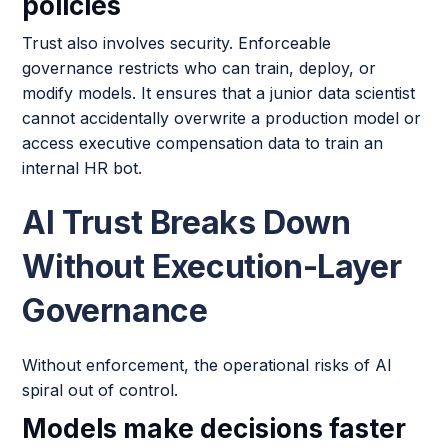
policies
Trust also involves security. Enforceable
governance restricts who can train, deploy, or
modify models. It ensures that a junior data scientist
cannot accidentally overwrite a production model or
access executive compensation data to train an
internal HR bot.
AI Trust Breaks Down
Without Execution-Layer
Governance
Without enforcement, the operational risks of AI
spiral out of control.
Models make decisions faster