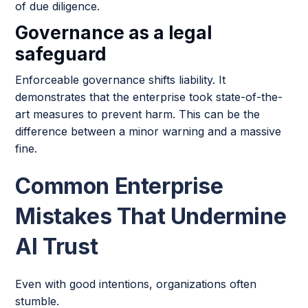
of due diligence.
Governance as a legal
safeguard
Enforceable governance shifts liability. It
demonstrates that the enterprise took state-of-the-
art measures to prevent harm. This can be the
difference between a minor warning and a massive
fine.
Common Enterprise
Mistakes That Undermine
AI Trust
Even with good intentions, organizations often
stumble.