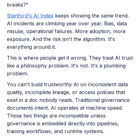
breaks?"
Stanford's AI Index
keeps showing the same trend.
AI incidents are climbing year over year. Bias, data
misuse, operational failures. More adoption, more
exposure. And the risk isn't the algorithm. It's
everything around it.
This is where people get it wrong. They treat AI trust
like a philosophy problem. It's not. It's a plumbing
problem.
You can't build trustworthy AI on inconsistent data
quality, incomplete lineage, or access policies that
exist in a doc nobody reads. Traditional governance
documents intent. AI operates at machine speed.
Those two things are incompatible unless
governance is embedded directly into pipelines,
training workflows, and runtime systems.