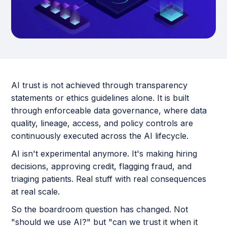
AI trust is not achieved through transparency
statements or ethics guidelines alone. It is built
through enforceable data governance, where data
quality, lineage, access, and policy controls are
continuously executed across the AI lifecycle.
AI isn't experimental anymore. It's making hiring
decisions, approving credit, flagging fraud, and
triaging patients. Real stuff with real consequences
at real scale.
So the boardroom question has changed. Not
"should we use AI?" but "can we trust it when it