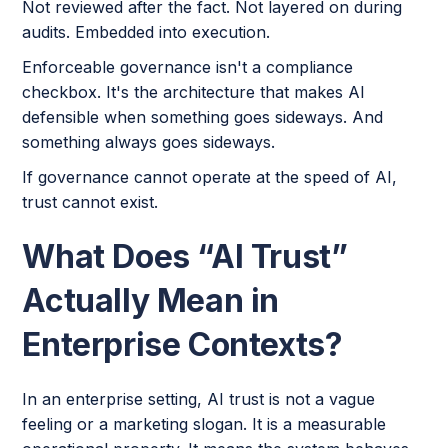
Not reviewed after the fact. Not layered on during
audits. Embedded into execution.
Enforceable governance isn't a compliance
checkbox. It's the architecture that makes AI
defensible when something goes sideways. And
something always goes sideways.
If governance cannot operate at the speed of AI,
trust cannot exist.
What Does “AI Trust”
Actually Mean in
Enterprise Contexts?
In an enterprise setting, AI trust is not a vague
feeling or a marketing slogan. It is a measurable