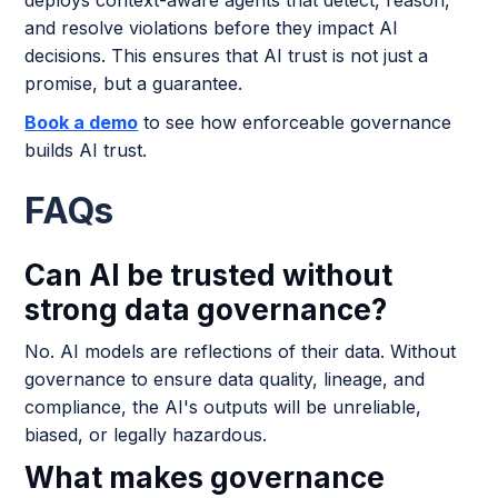
and resolve violations before they impact AI
decisions. This ensures that AI trust is not just a
promise, but a guarantee.
Book a demo
to see how enforceable governance
builds AI trust.
FAQs
Can AI be trusted without
strong data governance?
No. AI models are reflections of their data. Without
governance to ensure data quality, lineage, and
compliance, the AI's outputs will be unreliable,
biased, or legally hazardous.
What makes governance