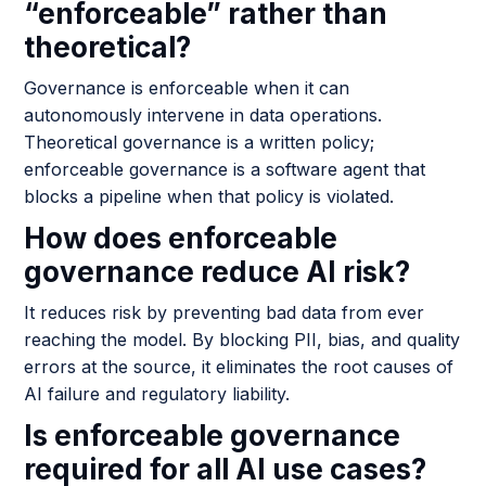
“enforceable” rather than
theoretical?
Governance is enforceable when it can
autonomously intervene in data operations.
Theoretical governance is a written policy;
enforceable governance is a software agent that
blocks a pipeline when that policy is violated.
How does enforceable
governance reduce AI risk?
It reduces risk by preventing bad data from ever
reaching the model. By blocking PII, bias, and quality
errors at the source, it eliminates the root causes of
AI failure and regulatory liability.
Is enforceable governance
required for all AI use cases?