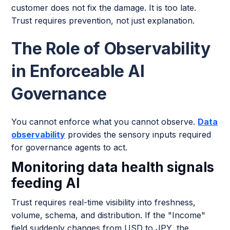
customer does not fix the damage. It is too late.
Trust requires prevention, not just explanation.
The Role of Observability
in Enforceable AI
Governance
You cannot enforce what you cannot observe.
Data
observability
provides the sensory inputs required
for governance agents to act.
Monitoring data health signals
feeding AI
Trust requires real-time visibility into freshness,
volume, schema, and distribution. If the "Income"
field suddenly changes from USD to JPY, the