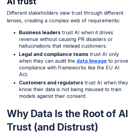
AI trust
Different stakeholders view trust through different
lenses, creating a complex web of requirements:
Business leaders
trust AI when it drives
revenue without causing PR disasters or
hallucinations that mislead customers.
Legal and compliance teams
trust AI only
when they can audit the
data lineage
to prove
compliance with frameworks like the EU AI
Act.
Customers and regulators
trust AI when they
know their data is not being misused to train
models against their consent.
Why Data Is the Root of AI
Trust (and Distrust)