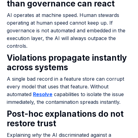
than governance can react
AI operates at machine speed. Human stewards
operating at human speed cannot keep up. If
governance is not automated and embedded in the
execution layer, the AI will always outpace the
controls.
Violations propagate instantly
across systems
A single bad record in a feature store can corrupt
every model that uses that feature. Without
automated
Resolve
capabilities to isolate the issue
immediately, the contamination spreads instantly.
Post-hoc explanations do not
restore trust
Explaining
why
the AI discriminated against a