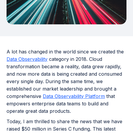
A lot has changed in the world since we created the
Data Observability
category in 2018. Cloud
transformation became a reality, data grew rapidly,
and now more data is being created and consumed
every single day. During the same time, we
established our market leadership and brought a
comprehensive
Data Observability Platform
that
empowers enterprise data teams to build and
operate great data products.
Today, I am thrilled to share the news that we have
raised $50 million in Series C funding. This latest