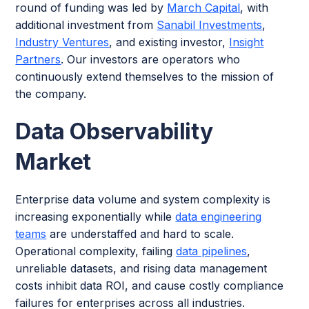
round of funding was led by
March Capital
, with
additional investment from
Sanabil Investments
,
Industry Ventures
, and existing investor,
Insight
Partners
. Our investors are operators who
continuously extend themselves to the mission of
the company.
Data Observability
Market
Enterprise data volume and system complexity is
increasing exponentially while
data engineering
teams
are understaffed and hard to scale.
Operational complexity, failing
data pipelines
,
unreliable datasets, and rising data management
costs inhibit data ROI, and cause costly compliance
failures for enterprises across all industries.