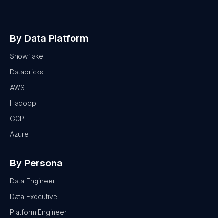
By Data Platform
Snowflake
Databricks
AWS
Hadoop
GCP
Azure
By Persona
Data Engineer
Data Executive
Platform Engineer