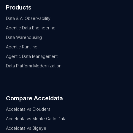
Products
Data & AI Observability
Agentic Data Engineering
Data Warehousing
Agentic Runtime
Agentic Data Management
Data Platform Modernization
Compare Acceldata
Acceldata vs Cloudera
Acceldata vs Monte Carlo Data
Acceldata vs Bigeye