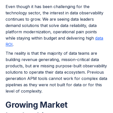
Even though it has been challenging for the
technology sector, the interest in data observability
continues to grow. We are seeing data leaders
demand solutions that solve data reliability, data
platform modernization, operational pain points
while staying within budget and delivering high
data
ROI
.
The reality is that the majority of data teams are
building revenue generating, mission-critical data
products, but are missing purpose-built observability
solutions to operate their data ecosystem. Previous
generation APM tools cannot work for complex data
pipelines as they were not built for data or for this
level of complexity.
Growing Market