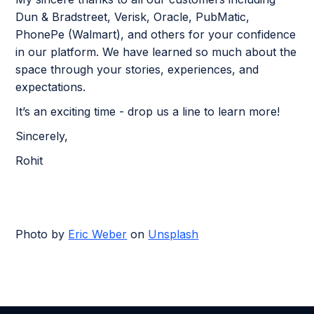
Dun & Bradstreet, Verisk, Oracle, PubMatic,
PhonePe (Walmart), and others for your confidence
in our platform. We have learned so much about the
space through your stories, experiences, and
expectations.
It’s an exciting time - drop us a line to learn more!
Sincerely,
Rohit
Photo by
Eric Weber
on
Unsplash