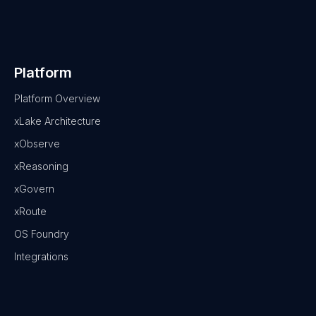
Platform
Platform Overview
xLake Architecture
xObserve
xReasoning
xGovern
xRoute
OS Foundry
Integrations