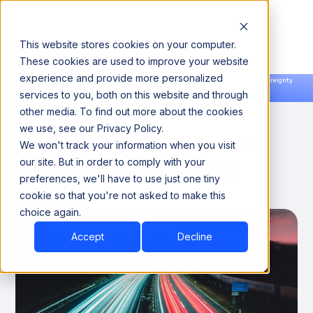
This website stores cookies on your computer.
These cookies are used to improve your website
experience and provide more personalized
Announcing our European expansion to help enterprises scale AI with data sovereignty.
services to you, both on this website and through
Read the news →
Book a Demo
Book a Demo
ACCELDATA NEWS
other media. To find out more about the cookies
we use, see our Privacy Policy.
Announcing Acceldata’s
We won't track your information when you visit
$50M Series C Funding
our site. But in order to comply with your
preferences, we'll have to use just one tiny
cookie so that you're not asked to make this
February 8, 2023
choice again.
Accept
Decline