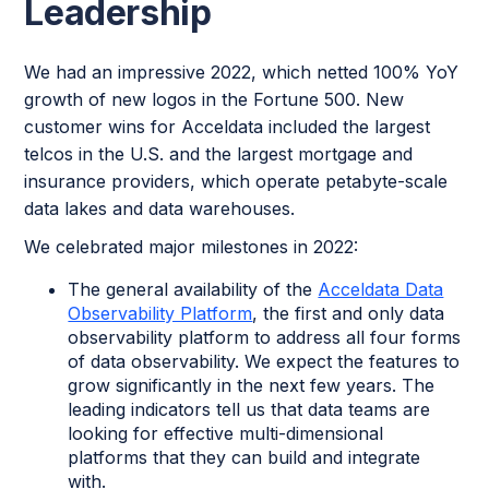
Leadership
We had an impressive 2022, which netted 100% YoY
growth of new logos in the Fortune 500. New
customer wins for Acceldata included the largest
telcos in the U.S. and the largest mortgage and
insurance providers, which operate petabyte-scale
data lakes and data warehouses.
We celebrated major milestones in 2022:
The general availability of the
Acceldata Data
Observability Platform
, the first and only data
observability platform to address all four forms
of data observability. We expect the features to
grow significantly in the next few years. The
leading indicators tell us that data teams are
looking for effective multi-dimensional
platforms that they can build and integrate
with.