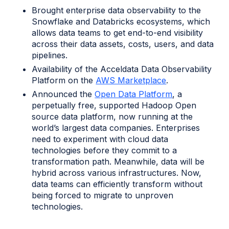
Brought enterprise data observability to the
Snowflake and Databricks ecosystems, which
allows data teams to get end-to-end visibility
across their data assets, costs, users, and data
pipelines.
Availability of the Acceldata Data Observability
Platform on the
AWS Marketplace
.
Announced the
Open Data Platform
, a
perpetually free, supported Hadoop Open
source data platform, now running at the
world’s largest data companies. Enterprises
need to experiment with cloud data
technologies before they commit to a
transformation path. Meanwhile, data will be
hybrid across various infrastructures. Now,
data teams can efficiently transform without
being forced to migrate to unproven
technologies.