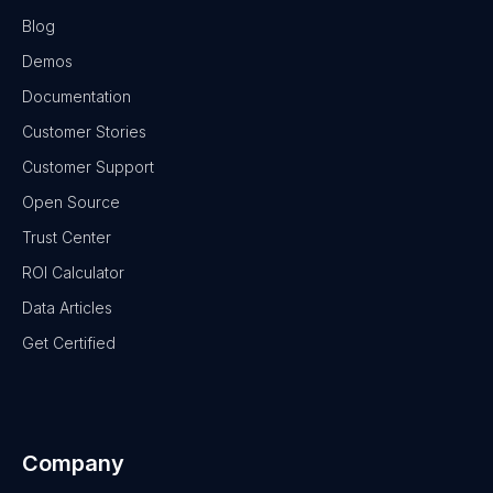
Blog
Demos
Documentation
Customer Stories
Customer Support
Open Source
Trust Center
ROI Calculator
Data Articles
Get Certified
Company