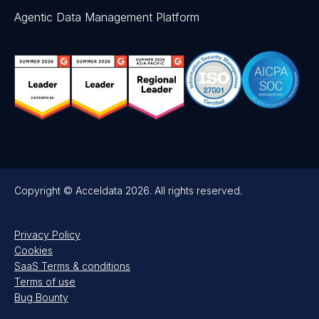
Agentic Data Management Platform
Copyright © Acceldata 2026. All rights reserved.
Privacy Policy
Cookies
SaaS Terms & conditions
Terms of use
Bug Bounty