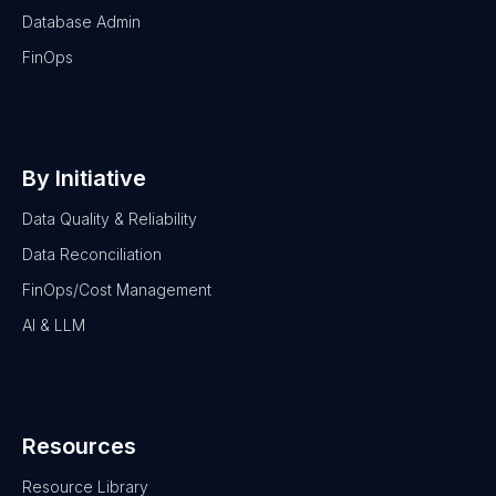
Database Admin
FinOps
By Initiative
Data Quality & Reliability
Data Reconciliation
FinOps/Cost Management
AI & LLM
Resources
Resource Library