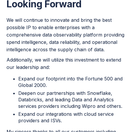
Looking Forward
We will continue to innovate and bring the best
possible IP to enable enterprises with a
comprehensive data observability platform providing
spend intelligence, data reliability, and operational
intelligence across the supply chain of data.
Additionally, we will utilize this investment to extend
our leadership and:
Expand our footprint into the Fortune 500 and
Global 2000.
Deepen our partnerships with Snowflake,
Databricks, and leading Data and Analytics
services providers including Wipro and others.
Expand our integrations with cloud service
providers and ISVs.
My sincere thanks to all our customers including