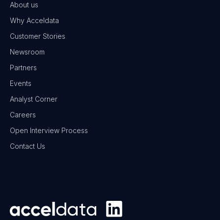
About us
Why Acceldata
Customer Stories
Newsroom
Partners
Events
Analyst Corner
Careers
Open Interview Process
Contact Us