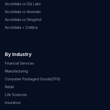
Acceldata vs DQ Labs
Acceldata vs Anomalo
Acceldata vs Slingshot
Acceldata + Collibra
By Industry
Financial Services
Manufacturing
Consumer Packaged Goods(CPG)
Retail
Life Sciences
Insurance